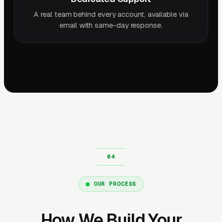
A real team behind every account, available via
email with same-day response.
OUR PROCESS
How We Build Your