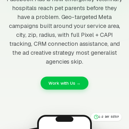
hospitals reach pet parents before they
have a problem. Geo-targeted Meta
campaigns built around your service area,
city, zip, radius, with full Pixel + CAPI
tracking, CRM connection assistance, and
the ad creative strategy most generalist
agencies skip.
Work with Us →
1-2 DAY SETUP