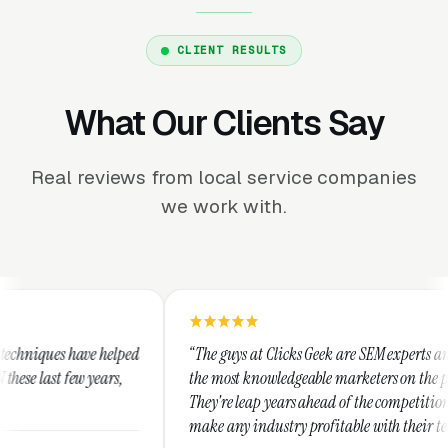
CLIENT RESULTS
What Our Clients Say
Real reviews from local service companies
we work with.
“The guys at Clicks Geek are SEM experts and some of
“I u
the most knowledgeable marketers on the planet.
Thes
They're leap years ahead of the competition and can
posi
make any industry profitable with their techniques.
walk