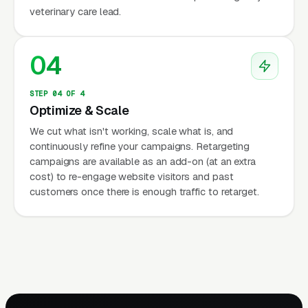
veterinary care lead.
04
STEP 04 OF 4
Optimize & Scale
We cut what isn't working, scale what is, and
continuously refine your campaigns. Retargeting
campaigns are available as an add-on (at an extra
cost) to re-engage website visitors and past
customers once there is enough traffic to retarget.