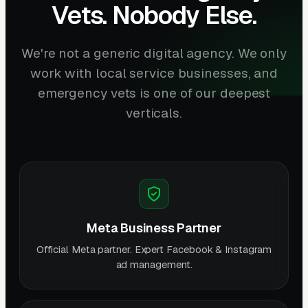
Vets. Nobody Else.
We're not a generic digital agency. We only
work with local service businesses, and
emergency vets is one of our deepest
verticals.
Meta Business Partner
Official Meta partner. Expert Facebook & Instagram
ad management.