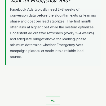
work for Emergency Vets?
Facebook Ads typically need 2–3 weeks of
conversion data before the algorithm exits its learning
phase and cost per lead stabilizes. The first month
often runs at higher cost while the system optimizes.
Consistent ad creative refreshes (every 2–4 weeks)
and adequate budget above the learning-phase
minimum determine whether Emergency Vets
campaigns plateau or scale into a reliable lead
source.