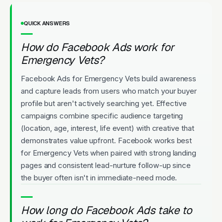
QUICK ANSWERS
How do Facebook Ads work for
Emergency Vets?
Facebook Ads for Emergency Vets build awareness
and capture leads from users who match your buyer
profile but aren't actively searching yet. Effective
campaigns combine specific audience targeting
(location, age, interest, life event) with creative that
demonstrates value upfront. Facebook works best
for Emergency Vets when paired with strong landing
pages and consistent lead-nurture follow-up since
the buyer often isn't in immediate-need mode.
How long do Facebook Ads take to