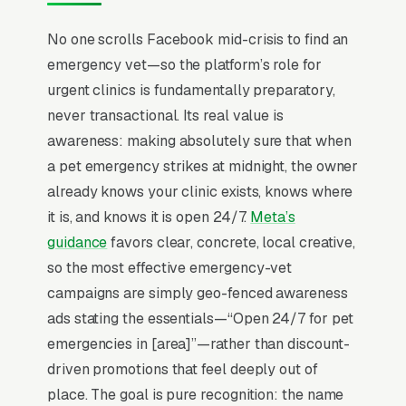
The mental model has to flip from “capture
No one scrolls Facebook mid-crisis to find an
intent” to “create demand” before any
emergency vet—so the platform’s role for
campaign structure starts to perform, and
urgent clinics is fundamentally preparatory,
most emergency veterinary hospitals that quit
never transactional. Its real value is
Facebook in the first 60 days never made that
awareness: making absolutely sure that when
mental flip.
a pet emergency strikes at midnight, the owner
Emergency veterinary clinics catch the worst
already knows your clinic exists, knows where
moments of pet ownership: a hit-by-car
it is, and knows it is open 24/7.
Meta’s
retriever at 11pm, a bloated Great Dane that’s
guidance
favors clear, concrete, local creative,
90 minutes from death, a puppy that ate
so the most effective emergency-vet
Tylenol. Customers don’t shop, they drive to
campaigns are simply geo-fenced awareness
whichever 24-hour clinic Google shows on the
ads stating the essentials—“Open 24/7 for pet
map, and 80% pay invoices on credit cards or
emergencies in [area]”—rather than discount-
CareCredit because the alternative is
driven promotions that feel deeply out of
euthanasia. Marketing competes on visibility
place. The goal is pure recognition: the name