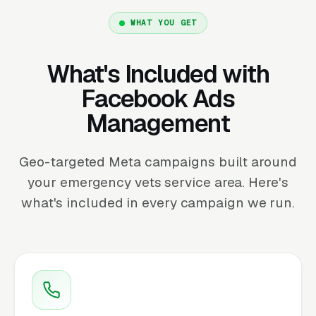
WHAT YOU GET
What's Included with
Facebook Ads
Management
Geo-targeted Meta campaigns built around
your emergency vets service area. Here's
what's included in every campaign we run.