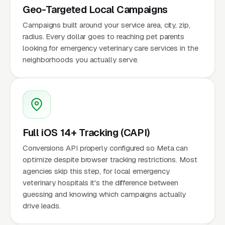
Geo-Targeted Local Campaigns
Campaigns built around your service area, city, zip,
radius. Every dollar goes to reaching pet parents
looking for emergency veterinary care services in the
neighborhoods you actually serve.
Full iOS 14+ Tracking (CAPI)
Conversions API properly configured so Meta can
optimize despite browser tracking restrictions. Most
agencies skip this step, for local emergency
veterinary hospitals it's the difference between
guessing and knowing which campaigns actually
drive leads.