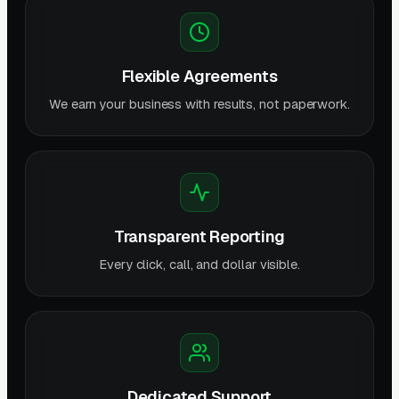
Flexible Agreements
We earn your business with results, not paperwork.
Transparent Reporting
Every click, call, and dollar visible.
Dedicated Support