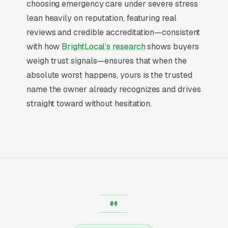
choosing emergency care under severe stress
maintenance plan covers annual inspections,
lean heavily on reputation, featuring real
priority scheduling, and discounts on service
reviews and credible accreditation—consistent
calls. It builds predictable monthly revenue,
with how
BrightLocal’s research
shows buyers
creates a warm customer list for future work,
weigh trust signals—ensures that when the
and smooths out the cash flow between
absolute worst happens, yours is the trusted
emergency spikes. Facebook is ideal for
name the owner already recognizes and drives
selling this because the offer is low-
straight toward without hesitation.
commitment, the targeting is broad (pet
parents in your service area), and the creative
can be educational instead of transactional.
Cost per maintenance plan signup typically
runs $25-$80 depending on market, and
lifetime value per customer runs
$800-$2,500. The lead form ads that convert
best use a single qualifier question (home age
or square footage) and an instant in-feed