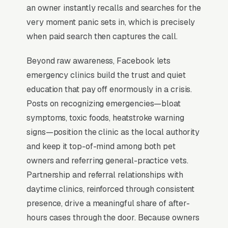
(24/7 GBP signals, “open now” filters), wait-
an owner instantly recalls and searches for the
time transparency, and triage clarity, owners
very moment panic sets in, which is precisely
want to know if their pet will be seen in 20
when paid search then captures the call.
minutes or 3 hours before they leave the
Beyond raw awareness, Facebook lets
driveway. Specialty referrals (cardiology,
emergency clinics build the trust and quiet
oncology) layer case revenue on top.
education that pay off enormously in a crisis.
Posts on recognizing emergencies—bloat
When Does Facebook Work
symptoms, toxic foods, heatstroke warning
for Emergency Vets?
signs—position the clinic as the local authority
and keep it top-of-mind among both pet
owners and referring general-practice vets.
Maintenance Plan Sign-Ups
Partnership and referral relationships with
daytime clinics, reinforced through consistent
The best use of Facebook Ads in emergency
presence, drive a meaningful share of after-
veterinary care is recurring maintenance
hours cases through the door. Because owners
plans. A emergency veterinary care