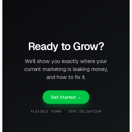
Ready to Grow?
We'll show you exactly where your
current marketing is leaking money,
and how to fix it.
Get Started →
FLEXIBLE TERMS · ZERO OBLIGATION