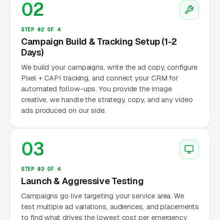
02
STEP 02 OF 4
Campaign Build & Tracking Setup (1-2
Days)
We build your campaigns, write the ad copy, configure
Pixel + CAPI tracking, and connect your CRM for
automated follow-ups. You provide the image
creative, we handle the strategy, copy, and any video
ads produced on our side.
03
STEP 03 OF 4
Launch & Aggressive Testing
Campaigns go live targeting your service area. We
test multiple ad variations, audiences, and placements
to find what drives the lowest cost per emergency