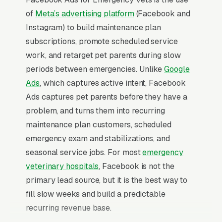
of
Meta’s advertising platform
(Facebook and
Instagram) to build maintenance plan
subscriptions, promote scheduled service
work, and retarget pet parents during slow
periods between emergencies. Unlike
Google
Ads
, which captures active intent, Facebook
Ads captures pet parents before they have a
problem, and turns them into recurring
maintenance plan customers, scheduled
emergency exam and stabilizations, and
seasonal service jobs. For most
emergency
veterinary hospitals
, Facebook is not the
primary lead source, but it is the best way to
fill slow weeks and build a predictable
recurring revenue base.