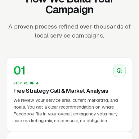
Campaign
A proven process refined over thousands of
local service campaigns.
01
STEP 01 OF 4
Free Strategy Call & Market Analysis
We review your service area, current marketing, and
goals. You get a clear recommendation on where
Facebook fits in your overall emergency veterinary
care marketing mix, no pressure, no obligation.