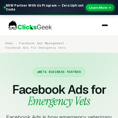
NEW Partner With Us Program — Zero Upfront
Learn More →
Costs
Home
Facebook Ads Management
Facebook Ads for Emergency Vets
META BUSINESS PARTNER
Facebook Ads for
Emergency Vets
Facebook Ads is how emergency veterinary