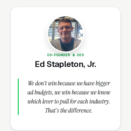
rates than the same spend put into Google Ads.
Use each platform for what it does best.
How Should Emergency Vets
Structure Facebook Ad
Campaigns?
CO-FOUNDER & CEO
Ed Stapleton, Jr.
Campaign Structure and Audiences
We don't win because we have bigger
A properly structured emergency veterinary
ad budgets, we win because we know
care Facebook Ads account runs 2-3
which lever to pull for each industry.
campaigns in parallel: a lead-gen campaign
That's the difference.
built around the core service offer (cold traffic,
educational creative, lead form ads), a
conversion campaign pointed at a landing page