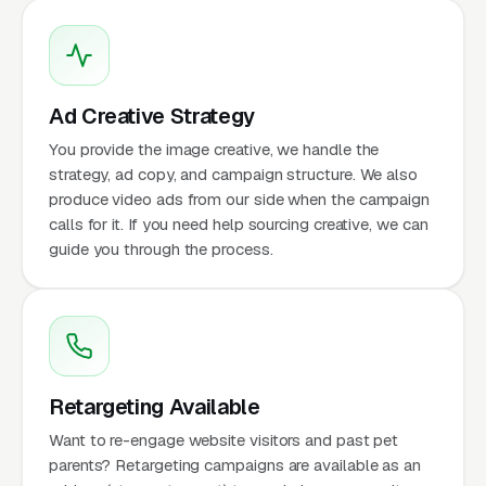
Ad Creative Strategy
You provide the image creative, we handle the
strategy, ad copy, and campaign structure. We also
produce video ads from our side when the campaign
calls for it. If you need help sourcing creative, we can
guide you through the process.
Retargeting Available
Want to re-engage website visitors and past pet
parents? Retargeting campaigns are available as an