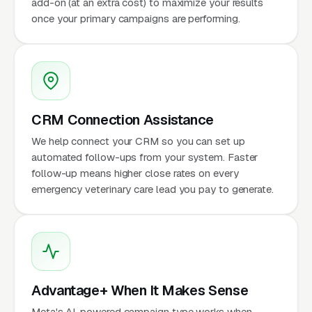
add-on (at an extra cost) to maximize your results
once your primary campaigns are performing.
CRM Connection Assistance
We help connect your CRM so you can set up
automated follow-ups from your system. Faster
follow-up means higher close rates on every
emergency veterinary care lead you pay to generate.
Advantage+ When It Makes Sense
Meta's AI-powered campaign type works when