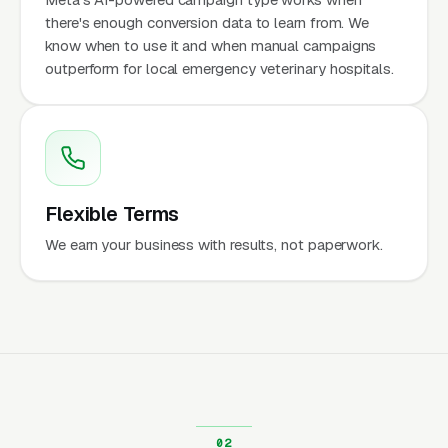
there's enough conversion data to learn from. We
know when to use it and when manual campaigns
outperform for local emergency veterinary hospitals.
Flexible Terms
We earn your business with results, not paperwork.