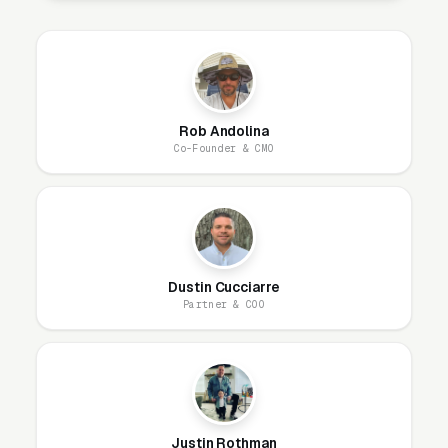
for higher-ticket work like emergency exam
and stabilizations, and an optional retargeting
layer (available as an add-on at extra cost)
that re-engages site visitors. Each campaign
uses a different audience, creative style, and
Rob Andolina
Co-Founder & CMO
objective, trying to run one campaign for all of
them is how you end up with CPLs.
Audience setup is the lever most emergency
veterinary hospitals get wrong. The cold
Dustin Cucciarre
prospecting audience should be a broad
Partner & COO
geographic radius (not interest-stacked)
because Meta’s algorithm finds high-intent
buyers faster with more signal and fewer
constraints. If retargeting is added, the highest-
return audience is typically 30-day website
Justin Rothman