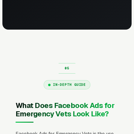
IN-DEPTH GUIDE
What Does Facebook Ads for
Emergency Vets Look Like?
Facebook Ads for Emergency Vets is the use