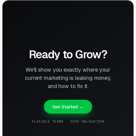
Ready to Grow?
We'll show you exactly where your
current marketing is leaking money,
and how to fix it.
Get Started →
FLEXIBLE TERMS · ZERO OBLIGATION