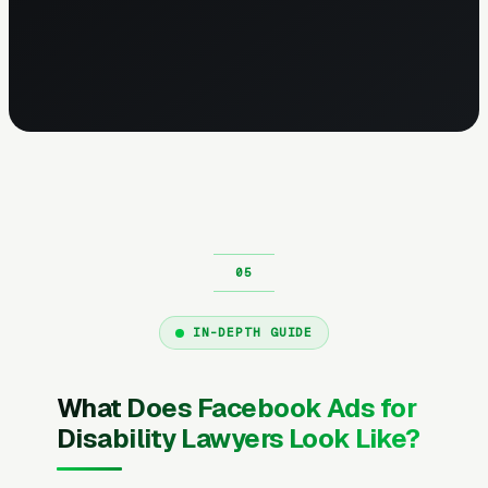
IN-DEPTH GUIDE
What Does Facebook Ads for
Disability Lawyers Look Like?