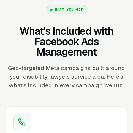
WHAT YOU GET
What's Included with
Facebook Ads
Management
Geo-targeted Meta campaigns built around
your disability lawyers service area. Here's
what's included in every campaign we run.