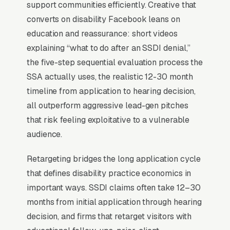
hearing, Appeals Council) and quantifies actual
support communities efficiently. Creative that
approval rates by stage outconverts generic
converts on disability Facebook leans on
“we fight for you” copy by 2-3x.
education and reassurance: short videos
explaining “what to do after an SSDI denial,”
the five-step sequential evaluation process the
When Does Facebook Work
SSA actually uses, the realistic 12-30 month
for Disability Lawyers?
timeline from application to hearing decision,
all outperform aggressive lead-gen pitches
that risk feeling exploitative to a vulnerable
Top-of-Funnel Brand Awareness
audience.
The highest-impact use of Facebook Ads in
Retargeting bridges the long application cycle
disability claims representation is warming
that defines disability practice economics in
cold audiences who will eventually search
important ways. SSDI claims often take 12–30
Google for disability claims representation
months from initial application through hearing
services. A clients who has seen your brand on
decision, and firms that retarget visitors with
Facebook 5-10 times before typing “”disability