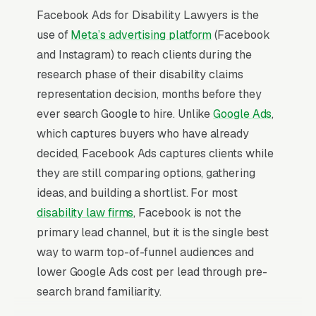
Facebook Ads for Disability Lawyers is the
use of
Meta’s advertising platform
(Facebook
and Instagram) to reach clients during the
research phase of their disability claims
representation decision, months before they
ever search Google to hire. Unlike
Google Ads
,
which captures buyers who have already
decided, Facebook Ads captures clients while
they are still comparing options, gathering
ideas, and building a shortlist. For most
disability law firms
, Facebook is not the
primary lead channel, but it is the single best
way to warm top-of-funnel audiences and
lower Google Ads cost per lead through pre-
search brand familiarity.