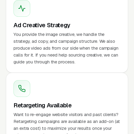
Ad Creative Strategy
You provide the image creative, we handle the
strategy, ad copy, and campaign structure. We also
produce video ads from our side when the campaign
calls for it. If you need help sourcing creative, we can
guide you through the process.
Retargeting Available
Want to re-engage website visitors and past clients?
Retargeting campaigns are available as an add-on (at
an extra cost) to maximize your results once your