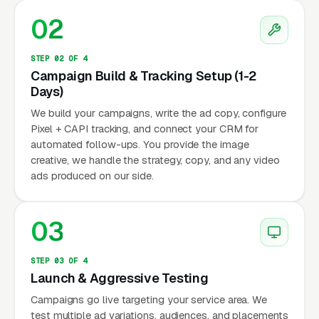
02
STEP 02 OF 4
Campaign Build & Tracking Setup (1-2
Days)
We build your campaigns, write the ad copy, configure
Pixel + CAPI tracking, and connect your CRM for
automated follow-ups. You provide the image
creative, we handle the strategy, copy, and any video
ads produced on our side.
03
STEP 03 OF 4
Launch & Aggressive Testing
Campaigns go live targeting your service area. We
test multiple ad variations, audiences, and placements