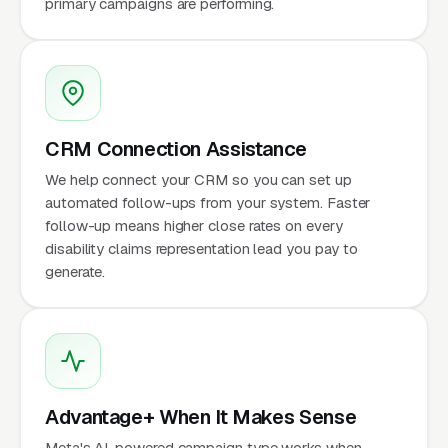
primary campaigns are performing.
CRM Connection Assistance
We help connect your CRM so you can set up
automated follow-ups from your system. Faster
follow-up means higher close rates on every
disability claims representation lead you pay to
generate.
Advantage+ When It Makes Sense
Meta's AI-powered campaign type works when