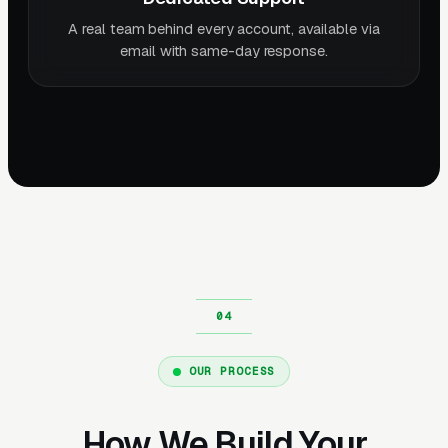
A real team behind every account, available via
email with same-day response.
OUR PROCESS
How We Build Your