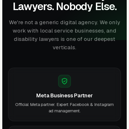
Lawyers. Nobody Else.
We're not a generic digital agency. We only
work with local service businesses, and
disability lawyers is one of our deepest
verticals.
Meta Business Partner
Official Meta partner. Expert Facebook & Instagram
ad management.