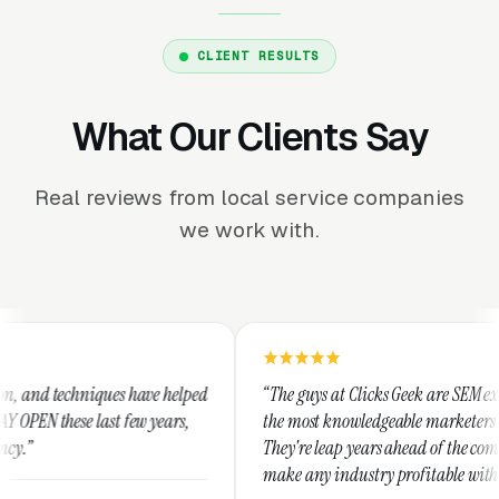
CLIENT RESULTS
What Our Clients Say
Real reviews from local service companies
we work with.
 helped
“The guys at Clicks Geek are SEM experts and some of
ears,
the most knowledgeable marketers on the planet.
They're leap years ahead of the competition and can
make any industry profitable with their techniques.