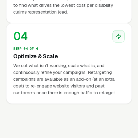
to find what drives the lowest cost per disability
claims representation lead.
04
STEP 04 OF 4
Optimize & Scale
We cut what isn't working, scale what is, and
continuously refine your campaigns. Retargeting
campaigns are available as an add-on (at an extra
cost) to re-engage website visitors and past
customers once there is enough traffic to retarget.