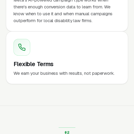
there's enough conversion data to learn from. We
know when to use it and when manual campaigns
outperform for local disability law firms.
Flexible Terms
We earn your business with results, not paperwork.