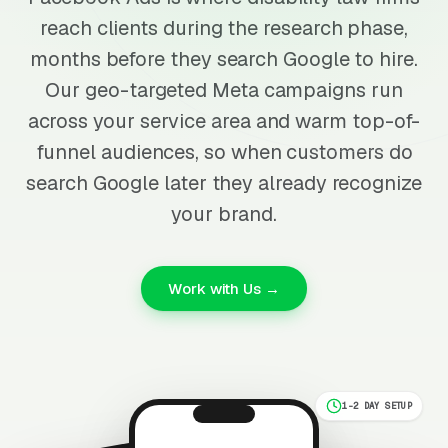
reach clients during the research phase,
months before they search Google to hire.
Our geo-targeted Meta campaigns run
across your service area and warm top-of-
funnel audiences, so when customers do
search Google later they already recognize
your brand.
Work with Us →
1-2 DAY SETUP