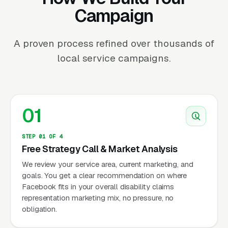
Campaign
A proven process refined over thousands of
local service campaigns.
01
STEP 01 OF 4
Free Strategy Call & Market Analysis
We review your service area, current marketing, and
goals. You get a clear recommendation on where
Facebook fits in your overall disability claims
representation marketing mix, no pressure, no
obligation.