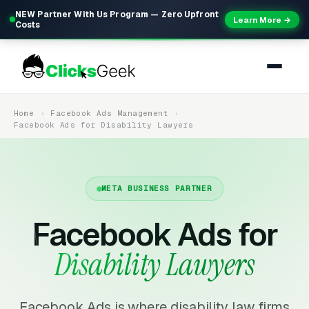
NEW Partner With Us Program — Zero Upfront
Learn More →
Costs
Home
Facebook Ads Management
Facebook Ads for Disability Lawyers
META BUSINESS PARTNER
Facebook Ads for
Disability Lawyers
Facebook Ads is where disability law firms