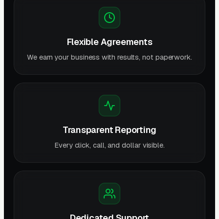
Flexible Agreements
We earn your business with results, not paperwork.
Transparent Reporting
Every click, call, and dollar visible.
Dedicated Support