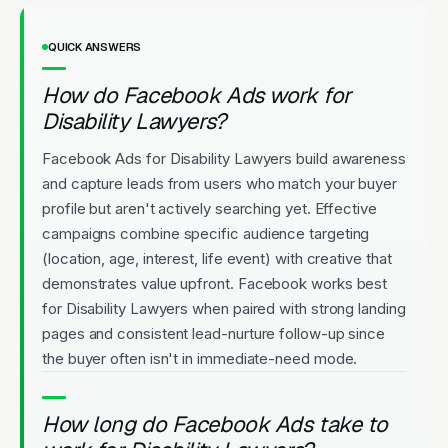
QUICK ANSWERS
How do Facebook Ads work for
Disability Lawyers?
Facebook Ads for Disability Lawyers build awareness
and capture leads from users who match your buyer
profile but aren't actively searching yet. Effective
campaigns combine specific audience targeting
(location, age, interest, life event) with creative that
demonstrates value upfront. Facebook works best
for Disability Lawyers when paired with strong landing
pages and consistent lead-nurture follow-up since
the buyer often isn't in immediate-need mode.
How long do Facebook Ads take to