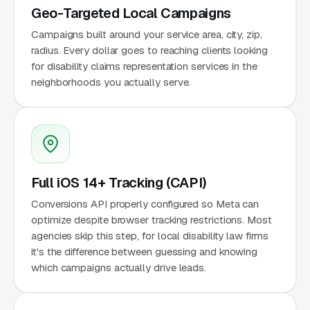
Geo-Targeted Local Campaigns
Campaigns built around your service area, city, zip,
radius. Every dollar goes to reaching clients looking
for disability claims representation services in the
neighborhoods you actually serve.
Full iOS 14+ Tracking (CAPI)
Conversions API properly configured so Meta can
optimize despite browser tracking restrictions. Most
agencies skip this step, for local disability law firms
it's the difference between guessing and knowing
which campaigns actually drive leads.