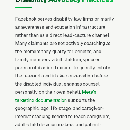
campaign structure starts to perform, and
most disability law firms that quit Facebook in
Facebook serves disability law firms primarily
the first 60 days never made that mental flip.
as awareness and education infrastructure
SSDI and SSI claims have a 67% initial denial
rather than as a direct lead-capture channel.
rate, which means most prospects searching
Many claimants are not actively searching at
for representation have already been rejected
the moment they qualify for benefits, and
once and arrive emotionally drained,
family members, adult children, spouses,
financially squeezed, and skeptical of
parents of disabled minors, frequently initiate
promises. The contingency fee is capped by
the research and intake conversation before
federal statute at a meaningful share, or
the disabled individual engages counsel
(whichever is lower), so case selection
personally on their own behalf.
Meta’s
economics are brutal, firms need 8-15
targeting documentation
supports the
qualifying leads to close one viable case.
geographic, age, life-stage, and caregiver-
Messaging that walks the prospect through
interest stacking needed to reach caregivers,
the appeal stages (reconsideration, ALJ
adult-child decision makers, and patient-