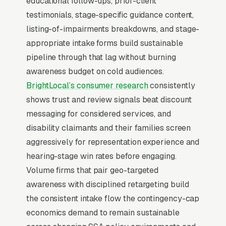
educational follow-ups, prior-client
lawyers near me”” into Google converts at 2-
testimonials, stage-specific guidance content,
3x the rate of a cold searcher, because they
listing-of-impairments breakdowns, and stage-
are not comparing you against an unfamiliar
appropriate intake forms build sustainable
list, they already lean toward you. Facebook’s
pipeline through that lag without burning
broad-reach campaigns at low cost per
awareness budget on cold audiences.
thousand impressions are the cheapest form of
BrightLocal’s consumer research
consistently
brand familiarity available in local marketing.
shows trust and review signals beat discount
Cost per thousand impressions in most
messaging for considered services, and
markets runs, which means a monthly brand
disability claimants and their families screen
awareness campaign can touch 80,000-
aggressively for representation experience and
250,000 unique clients in your service area.
hearing-stage win rates before engaging.
Volume firms that pair geo-targeted
SSDI initial application and
reconsideration representation
awareness with disciplined retargeting build
Portfolio Advertising
the consistent intake flow the contingency-cap
economics demand to remain sustainable
For high-consideration disability claims