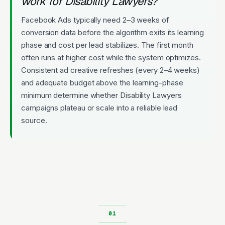
work for Disability Lawyers?
Facebook Ads typically need 2–3 weeks of
conversion data before the algorithm exits its learning
phase and cost per lead stabilizes. The first month
often runs at higher cost while the system optimizes.
Consistent ad creative refreshes (every 2–4 weeks)
and adequate budget above the learning-phase
minimum determine whether Disability Lawyers
campaigns plateau or scale into a reliable lead
source.