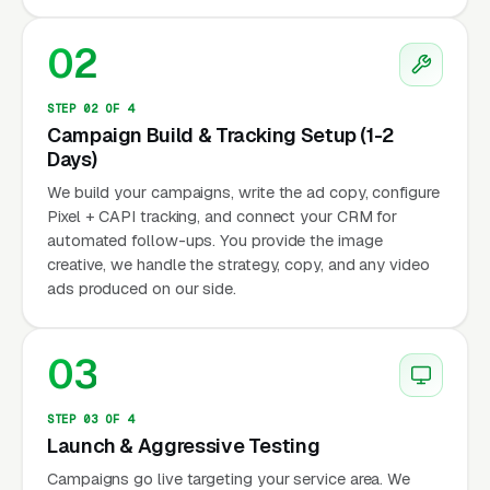
02
STEP 02 OF 4
Campaign Build & Tracking Setup (1-2
Days)
We build your campaigns, write the ad copy, configure
Pixel + CAPI tracking, and connect your CRM for
automated follow-ups. You provide the image
creative, we handle the strategy, copy, and any video
ads produced on our side.
03
STEP 03 OF 4
Launch & Aggressive Testing
Campaigns go live targeting your service area. We