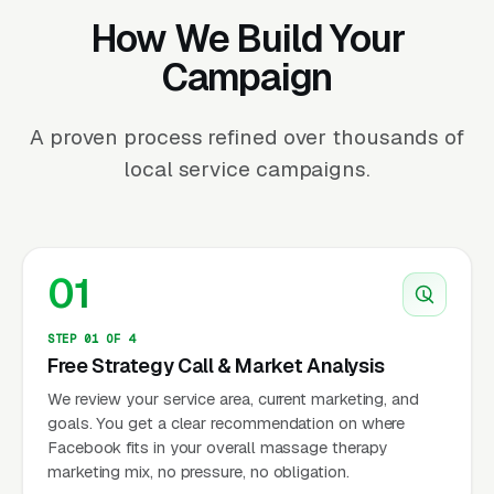
How We Build Your
Campaign
A proven process refined over thousands of
local service campaigns.
01
STEP 01 OF 4
Free Strategy Call & Market Analysis
We review your service area, current marketing, and
goals. You get a clear recommendation on where
Facebook fits in your overall massage therapy
marketing mix, no pressure, no obligation.