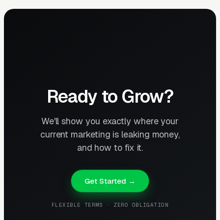
Ready to Grow?
We'll show you exactly where your
current marketing is leaking money,
and how to fix it.
Get Started →
FLEXIBLE TERMS · ZERO OBLIGATION