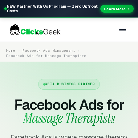
NEW Partner With Us Program — Zero Upfront
Learn More →
Costs
Home
Facebook Ads Management
Facebook Ads for Massage Therapists
META BUSINESS PARTNER
Facebook Ads for
Massage Therapists
Facebook Ads is where massage therapy