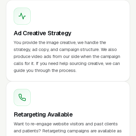
Ad Creative Strategy
You provide the image creative, we handle the
strategy, ad copy, and campaign structure. We also
produce video ads from our side when the campaign
calls for it. If you need help sourcing creative, we can
guide you through the process.
Retargeting Available
Want to re-engage website visitors and past clients
and patients? Retargeting campaigns are available as