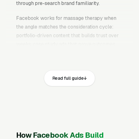
through pre-search brand familiarity.
Facebook works for massage therapy when
the angle matches the consideration cycle:
portfolio-driven content that builds trust over
weeks, case study ads that prove outcomes,
educational content that answers the research
questions clients and patients are already
typing into Google, and retargeting campaigns
Read full guide
that stay in front of website visitors until they
are ready to commit. The mistake most
massage therapy practices make is running
Facebook the same way they run Google Ads,
chasing quote requests with generic “get a free
quote” creative. That never works on
Facebook. Users are scrolling, not searching.
How Facebook Ads Build