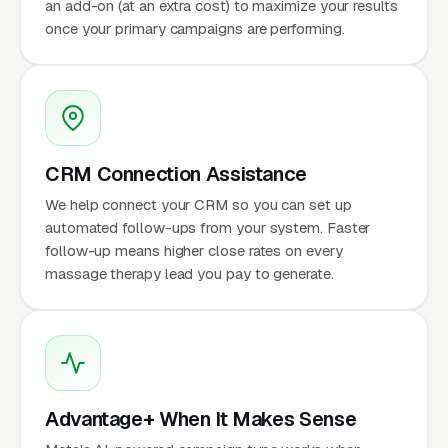
an add-on (at an extra cost) to maximize your results
once your primary campaigns are performing.
CRM Connection Assistance
We help connect your CRM so you can set up
automated follow-ups from your system. Faster
follow-up means higher close rates on every
massage therapy lead you pay to generate.
Advantage+ When It Makes Sense