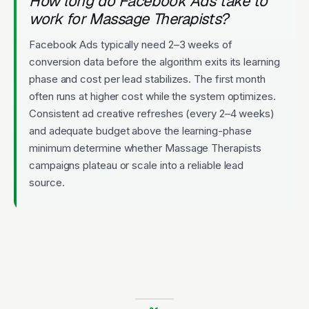
How long do Facebook Ads take to
work for Massage Therapists?
Facebook Ads typically need 2–3 weeks of
conversion data before the algorithm exits its learning
phase and cost per lead stabilizes. The first month
often runs at higher cost while the system optimizes.
Consistent ad creative refreshes (every 2–4 weeks)
and adequate budget above the learning-phase
minimum determine whether Massage Therapists
campaigns plateau or scale into a reliable lead
source.