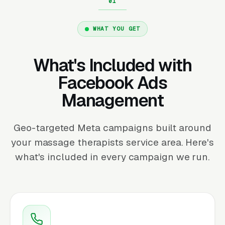
WHAT YOU GET
What's Included with
Facebook Ads
Management
Geo-targeted Meta campaigns built around
your massage therapists service area. Here's
what's included in every campaign we run.