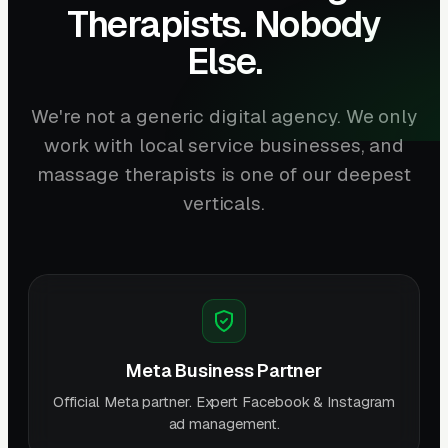
Therapists. Nobody
Else.
We're not a generic digital agency. We only
work with local service businesses, and
massage therapists is one of our deepest
verticals.
Meta Business Partner
Official Meta partner. Expert Facebook & Instagram
ad management.