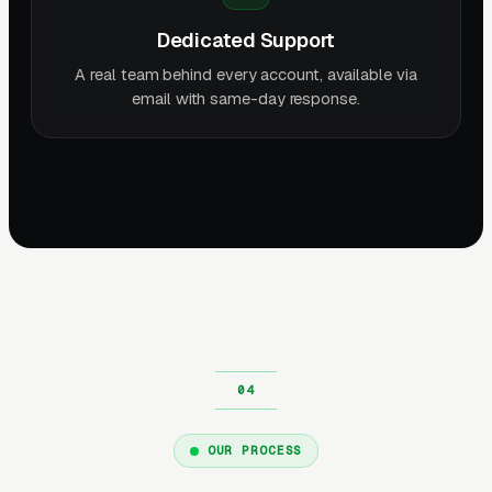
Dedicated Support
A real team behind every account, available via
email with same-day response.
OUR PROCESS