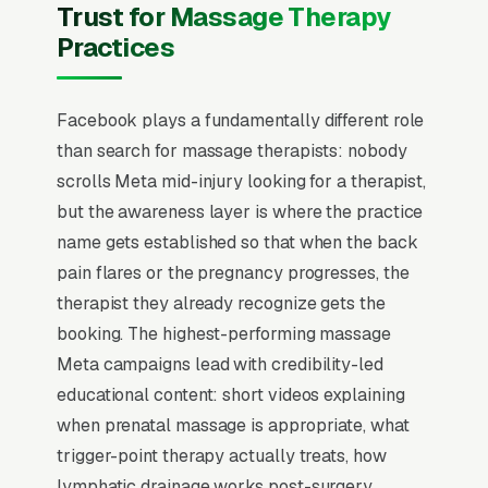
The mental model has to flip from “capture
Trust for Massage Therapy
intent” to “create familiarity” before any
Practices
campaign structure starts to perform, and
most massage therapy practices that quit
Facebook plays a fundamentally different role
Facebook in the first 60 days never made that
than search for massage therapists: nobody
mental flip.
scrolls Meta mid-injury looking for a therapist,
Massage therapy is a high-frequency repeat-
but the awareness layer is where the practice
visit business where the lifetime value of a
name gets established so that when the back
single client averaging monthly appointments
pain flares or the pregnancy progresses, the
hits per year, so the website’s job is to remove
therapist they already recognize gets the
friction from the first booking and let the
booking. The highest-performing massage
LMT’s skill drive rebooking. State licensing
Meta campaigns lead with credibility-led
varies dramatically (CAMTC in California,
educational content: short videos explaining
NCBTMB nationally), and modality specificity
when prenatal massage is appropriate, what
(deep tissue, prenatal, lymphatic drainage,
trigger-point therapy actually treats, how
sports) is the search-intent qualifier that filters
lymphatic drainage works post-surgery.