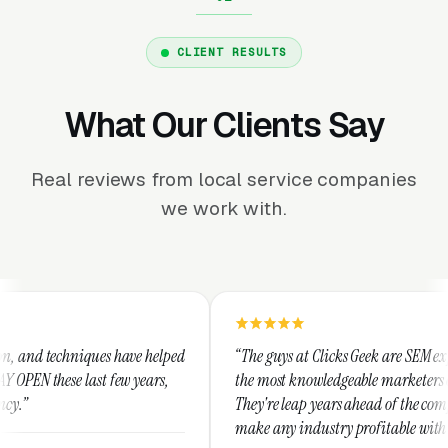
CLIENT RESULTS
What Our Clients Say
Real reviews from local service companies
we work with.
helped
“The guys at Clicks Geek are SEM experts and some of
ars,
the most knowledgeable marketers on the planet.
They're leap years ahead of the competition and can
make any industry profitable with their techniques.