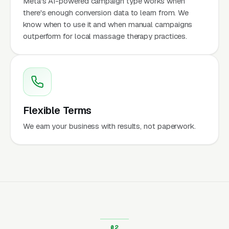
Meta's AI-powered campaign type works when
there's enough conversion data to learn from. We
know when to use it and when manual campaigns
outperform for local massage therapy practices.
Flexible Terms
We earn your business with results, not paperwork.