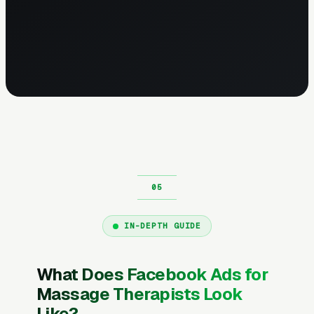
IN-DEPTH GUIDE
What Does Facebook Ads for
Massage Therapists Look
Like?