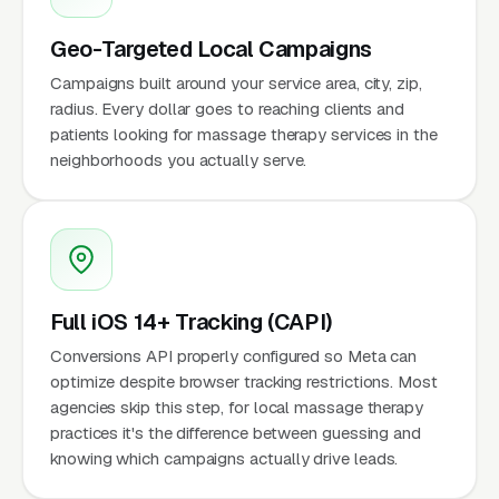
Geo-Targeted Local Campaigns
Campaigns built around your service area, city, zip,
radius. Every dollar goes to reaching clients and
patients looking for massage therapy services in the
neighborhoods you actually serve.
Full iOS 14+ Tracking (CAPI)
Conversions API properly configured so Meta can
optimize despite browser tracking restrictions. Most
agencies skip this step, for local massage therapy
practices it's the difference between guessing and
knowing which campaigns actually drive leads.