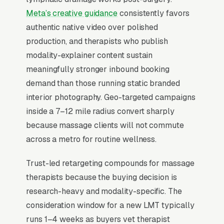
tire-kickers from buyers. Therapists who fill
Meta’s creative guidance
consistently favors
their schedule offer online booking with real-
authentic native video over polished
time availability, accept HSA/FSA cards, and
production, and therapists who publish
show staff photos with credentials beneath
modality-explainer content sustain
each bio.
meaningfully stronger inbound booking
demand than those running static branded
interior photography. Geo-targeted campaigns
When Does Facebook Work
inside a 7–12 mile radius convert sharply
for Massage Therapists?
because massage clients will not commute
across a metro for routine wellness.
Top-of-Funnel Brand Awareness
Trust-led retargeting compounds for massage
therapists because the buying decision is
The highest-impact use of Facebook Ads in
research-heavy and modality-specific. The
massage therapy is warming cold audiences
consideration window for a new LMT typically
who will eventually search Google for
runs 1–4 weeks as buyers vet therapist
massage therapy services. A clients and