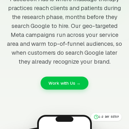
practices reach clients and patients during
the research phase, months before they
search Google to hire. Our geo-targeted
Meta campaigns run across your service
area and warm top-of-funnel audiences, so
when customers do search Google later
they already recognize your brand.
Work with Us →
1-2 DAY SETUP