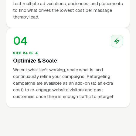
test multiple ad variations, audiences, and placements
to find what drives the lowest cost per massage
therapy lead.
04
STEP 04 OF 4
Optimize & Scale
We cut what isn't working, scale what is, and
continuously refine your campaigns. Retargeting
campaigns are available as an add-on (at an extra
cost) to re-engage website visitors and past
customers once there is enough traffic to retarget.