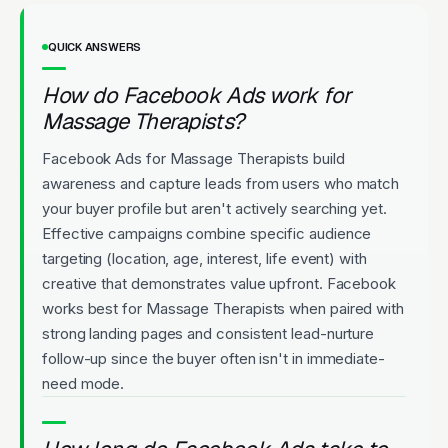
QUICK ANSWERS
How do Facebook Ads work for
Massage Therapists?
Facebook Ads for Massage Therapists build
awareness and capture leads from users who match
your buyer profile but aren't actively searching yet.
Effective campaigns combine specific audience
targeting (location, age, interest, life event) with
creative that demonstrates value upfront. Facebook
works best for Massage Therapists when paired with
strong landing pages and consistent lead-nurture
follow-up since the buyer often isn't in immediate-
need mode.