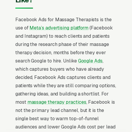
Facebook Ads for Massage Therapists is the
use of
Meta’s advertising platform
(Facebook
and Instagram) to reach clients and patients
during the research phase of their massage
therapy decision, months before they ever
search Google to hire. Unlike
Google Ads
,
which captures buyers who have already
decided, Facebook Ads captures clients and
patients while they are still comparing options,
gathering ideas, and building a shortlist. For
most
massage therapy practices
, Facebook is
not the primary lead channel, but it is the
single best way to warm top-of-funnel
audiences and lower Google Ads cost per lead