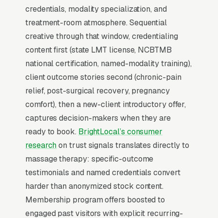
credentials, modality specialization, and
patients who has seen your brand on
treatment-room atmosphere. Sequential
Facebook 5-10 times before typing “”massage
creative through that window, credentialing
therapist near me”” into Google converts at 2-
content first (state LMT license, NCBTMB
3x the rate of a cold searcher, because they
national certification, named-modality training),
are not comparing you against an unfamiliar
client outcome stories second (chronic-pain
list, they already lean toward you. Facebook’s
relief, post-surgical recovery, pregnancy
broad-reach campaigns at low cost per
comfort), then a new-client introductory offer,
thousand impressions are the cheapest form of
captures decision-makers when they are
brand familiarity available in local marketing.
ready to book.
BrightLocal’s consumer
Cost per thousand impressions in most
research
on trust signals translates directly to
markets runs, which means a monthly brand
massage therapy: specific-outcome
awareness campaign can touch 80,000-
testimonials and named credentials convert
250,000 unique clients and patients in your
harder than anonymized stock content.
service area.
Membership program offers boosted to
engaged past visitors with explicit recurring-
60-minute therapeutic massage