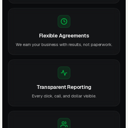
Flexible Agreements
We earn your business with results, not paperwork.
Transparent Reporting
Every click, call, and dollar visible.