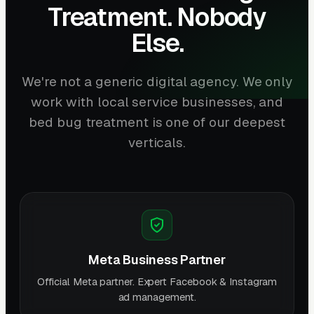
Treatment. Nobody
Else.
We're not a generic digital agency. We only
work with local service businesses, and
bed bug treatment is one of our deepest
verticals.
Meta Business Partner
Official Meta partner. Expert Facebook & Instagram
ad management.