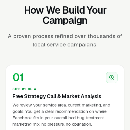
How We Build Your
Campaign
A proven process refined over thousands of
local service campaigns.
01
STEP 01 OF 4
Free Strategy Call & Market Analysis
We review your service area, current marketing, and
goals. You get a clear recommendation on where
Facebook fits in your overall bed bug treatment
marketing mix, no pressure, no obligation.