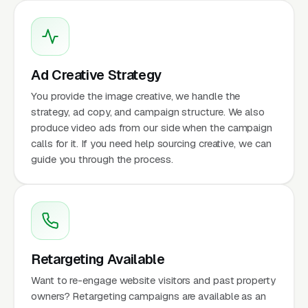
Ad Creative Strategy
You provide the image creative, we handle the
strategy, ad copy, and campaign structure. We also
produce video ads from our side when the campaign
calls for it. If you need help sourcing creative, we can
guide you through the process.
Retargeting Available
Want to re-engage website visitors and past property
owners? Retargeting campaigns are available as an