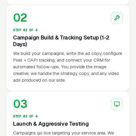
02
STEP 02 OF 4
Campaign Build & Tracking Setup (1-2
Days)
We build your campaigns, write the ad copy, configure
Pixel + CAPI tracking, and connect your CRM for
automated follow-ups. You provide the image
creative, we handle the strategy, copy, and any video
ads produced on our side.
03
STEP 03 OF 4
Launch & Aggressive Testing
Campaigns go live targeting your service area. We