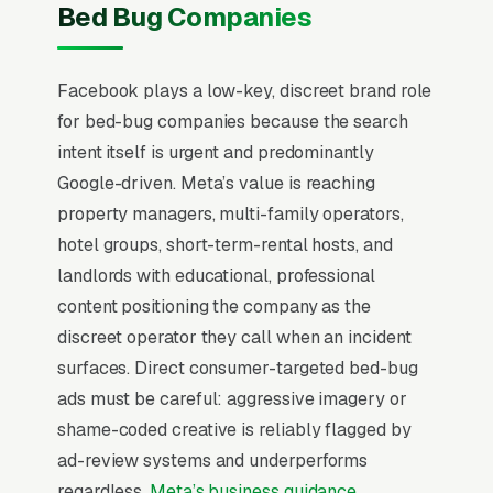
programs. The mistake most bed bug
Bed Bug Companies
treatment companies make is running
Facebook Ads the same way they run Google
Facebook plays a low-key, discreet brand role
Ads, chasing emergency calls with generic
for bed-bug companies because the search
creative. That never works. Facebook users
intent itself is urgent and predominantly
are scrolling, not searching. The mental model
Google-driven. Meta’s value is reaching
has to flip from “capture intent” to “create
property managers, multi-family operators,
demand” before any campaign structure starts
hotel groups, short-term-rental hosts, and
to perform, and most bed bug treatment
landlords with educational, professional
companies that quit Facebook in the first 60
content positioning the company as the
days never made that mental flip.
discreet operator they call when an incident
Bed bug treatment is the highest emotional
surfaces. Direct consumer-targeted bed-bug
urgency in pest control, with 85% of
ads must be careful: aggressive imagery or
homeowners calling within 24 hours of
shame-coded creative is reliably flagged by
confirming infestation, often after a sleepless
ad-review systems and underperforms
night of physical evidence. Heat treatment and
regardless.
Meta’s business guidance