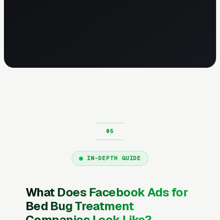
IN-DEPTH GUIDE
What Does Facebook Ads for
Bed Bug Treatment
Companies Look Like?