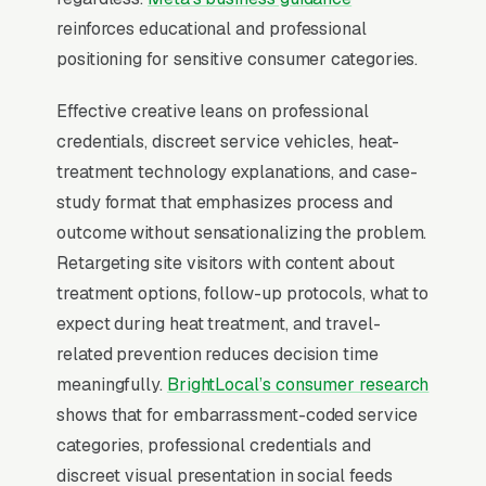
chemical treatment ( over 2-3 visits) are the
reinforces educational and professional
two competing methodologies, and customers
positioning for sensitive consumer categories.
research the difference obsessively before
Effective creative leans on professional
committing. The shame factor means inquiries
credentials, discreet service vehicles, heat-
skew heavily nighttime and weekend, and
treatment technology explanations, and case-
discreet unmarked vehicles are a real selling
study format that emphasizes process and
point. offering K9 inspections build pipeline
outcome without sensationalizing the problem.
because confirmed-presence inspections
Retargeting site visitors with content about
convert at 90%+ to full treatment. Repeat
treatment options, follow-up protocols, what to
customers don’t exist; this is a referral and
expect during heat treatment, and travel-
review-driven business.
related prevention reduces decision time
meaningfully.
BrightLocal’s consumer research
When Does Facebook Work
shows that for embarrassment-coded service
for Bed Bug Treatment
categories, professional credentials and
Companies?
discreet visual presentation in social feeds