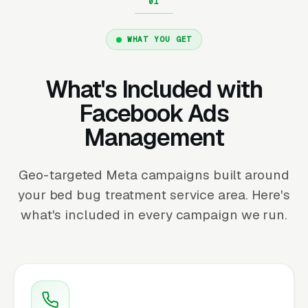
WHAT YOU GET
What's Included with
Facebook Ads
Management
Geo-targeted Meta campaigns built around
your bed bug treatment service area. Here's
what's included in every campaign we run.