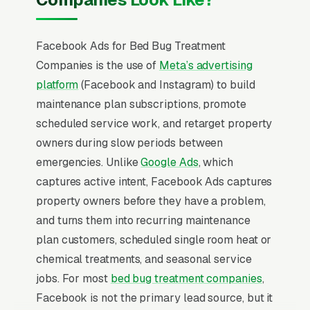
Facebook Ads for Bed Bug Treatment
Companies is the use of
Meta’s advertising
platform
(Facebook and Instagram) to build
maintenance plan subscriptions, promote
scheduled service work, and retarget property
owners during slow periods between
emergencies. Unlike
Google Ads
, which
captures active intent, Facebook Ads captures
property owners before they have a problem,
and turns them into recurring maintenance
plan customers, scheduled single room heat or
chemical treatments, and seasonal service
jobs. For most
bed bug treatment companies
,
Facebook is not the primary lead source, but it