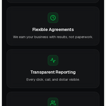
Flexible Agreements
We earn your business with results, not paperwork.
Transparent Reporting
Every click, call, and dollar visible.