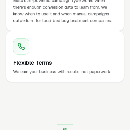
Meta's AI-powered campaign type works when
there's enough conversion data to learn from. We
know when to use it and when manual campaigns
outperform for local bed bug treatment companies.
Flexible Terms
We earn your business with results, not paperwork.