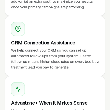
add-on (at an extra cost) to maximize your results
once your primary campaigns are performing.
CRM Connection Assistance
We help connect your CRM so you can set up
automated follow-ups from your system. Faster
follow-up means higher close rates on every bed bug
treatment lead you pay to generate.
Advantage+ When It Makes Sense