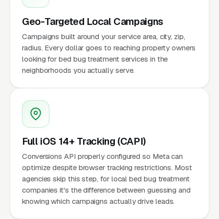
Geo-Targeted Local Campaigns
Campaigns built around your service area, city, zip,
radius. Every dollar goes to reaching property owners
looking for bed bug treatment services in the
neighborhoods you actually serve.
Full iOS 14+ Tracking (CAPI)
Conversions API properly configured so Meta can
optimize despite browser tracking restrictions. Most
agencies skip this step, for local bed bug treatment
companies it's the difference between guessing and
knowing which campaigns actually drive leads.