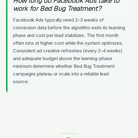
How long do Facebook Ads take to
work for Bed Bug Treatment?
Facebook Ads typically need 2–3 weeks of
conversion data before the algorithm exits its learning
phase and cost per lead stabilizes. The first month
often runs at higher cost while the system optimizes.
Consistent ad creative refreshes (every 2–4 weeks)
and adequate budget above the learning-phase
minimum determine whether Bed Bug Treatment
campaigns plateau or scale into a reliable lead
source.