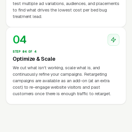
test multiple ad variations, audiences, and placements
to find what drives the lowest cost per bed bug
treatment lead.
04
STEP 04 OF 4
Optimize & Scale
We cut what isn't working, scale what is, and
continuously refine your campaigns. Retargeting
campaigns are available as an add-on (at an extra
cost) to re-engage website visitors and past
customers once there is enough traffic to retarget.