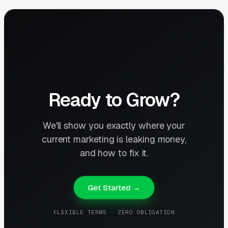
Ready to Grow?
We'll show you exactly where your
current marketing is leaking money,
and how to fix it.
Get Started →
FLEXIBLE TERMS · ZERO OBLIGATION