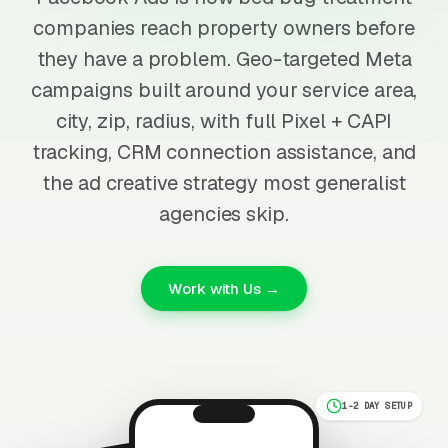
companies reach property owners before
they have a problem. Geo-targeted Meta
campaigns built around your service area,
city, zip, radius, with full Pixel + CAPI
tracking, CRM connection assistance, and
the ad creative strategy most generalist
agencies skip.
Work with Us →
1-2 DAY SETUP