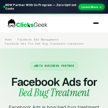
NEW Partner With Us Program — Zero Upfront
Learn More →
Costs
Home
Facebook Ads Management
Facebook Ads for Bed Bug Treatment Companies
META BUSINESS PARTNER
Facebook Ads for
Bed Bug Treatment
Facebook Ads is how bed bug treatment