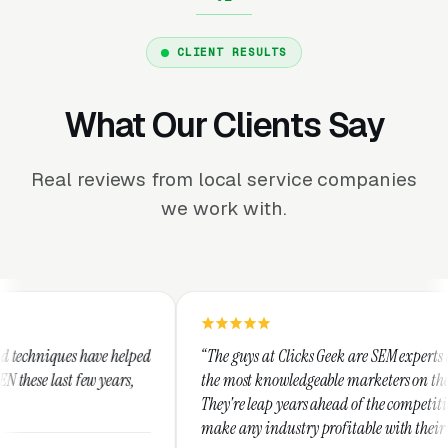
CLIENT RESULTS
What Our Clients Say
Real reviews from local service companies
we work with.
d
“The guys at Clicks Geek are SEM experts and some of
“I
the most knowledgeable marketers on the planet.
Th
They're leap years ahead of the competition and can
po
make any industry profitable with their techniques.
wa