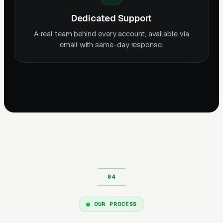
Dedicated Support
A real team behind every account, available via
email with same-day response.
OUR PROCESS