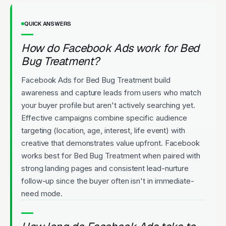
QUICK ANSWERS
How do Facebook Ads work for Bed
Bug Treatment?
Facebook Ads for Bed Bug Treatment build
awareness and capture leads from users who match
your buyer profile but aren't actively searching yet.
Effective campaigns combine specific audience
targeting (location, age, interest, life event) with
creative that demonstrates value upfront. Facebook
works best for Bed Bug Treatment when paired with
strong landing pages and consistent lead-nurture
follow-up since the buyer often isn't in immediate-
need mode.