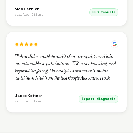
Max Reznich
PPC results
Verified Client
"Robert did a complete audit of my campaign and laid
out actionable steps to improve CTR, costs, tracking, and
keyword targeting. I honestly learned more from his
audit than I did from the last Google Ads course I took."
Jacob Kettner
Expert diagnosis
Verified Client