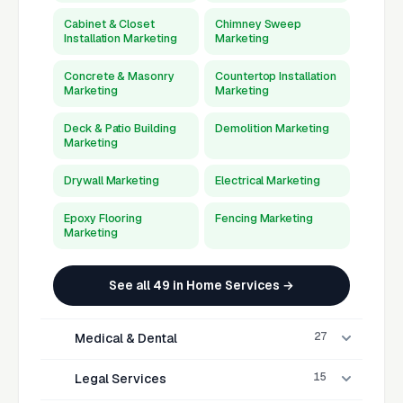
Cabinet & Closet
Chimney Sweep
Installation Marketing
Marketing
Concrete & Masonry
Countertop Installation
Marketing
Marketing
Deck & Patio Building
Demolition Marketing
Marketing
Drywall Marketing
Electrical Marketing
Epoxy Flooring
Fencing Marketing
Marketing
See all 49 in Home Services →
27
Medical & Dental
15
Legal Services
Acupuncturist
Allergist Marketing
Marketing