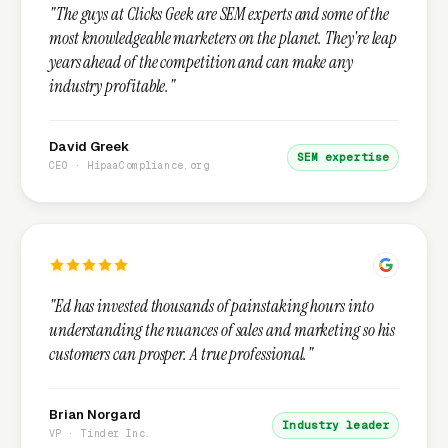
"The guys at Clicks Geek are SEM experts and some of the
most knowledgeable marketers on the planet. They're leap
years ahead of the competition and can make any
industry profitable."
David Greek
SEM expertise
CEO · HipaaCompliance.org
"Ed has invested thousands of painstaking hours into
understanding the nuances of sales and marketing so his
customers can prosper. A true professional."
Brian Norgard
Industry leader
VP · Tinder Inc.