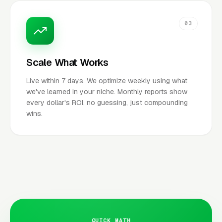
03
Scale What Works
Live within 7 days. We optimize weekly using what
we've learned in your niche. Monthly reports show
every dollar's ROI, no guessing, just compounding
wins.
QUICK MATH