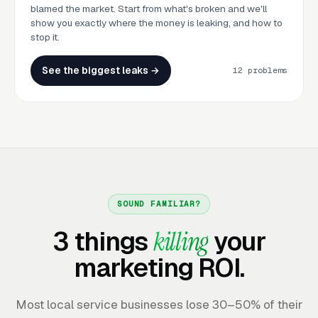
blamed the market. Start from what's broken and we'll
show you exactly where the money is leaking, and how to
stop it.
See the biggest leaks →
12 problems
SOUND FAMILIAR?
3 things
killing
your
marketing ROI.
Most local service businesses lose 30–50% of their