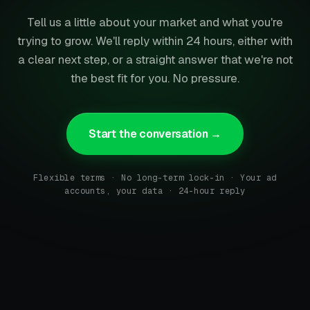
Tell us a little about your market and what you're
trying to grow. We'll reply within 24 hours, either with
a clear next step, or a straight answer that we're not
the best fit for you. No pressure.
Start the conversation →
Flexible terms · No long-term lock-in · Your ad
accounts, your data · 24-hour reply