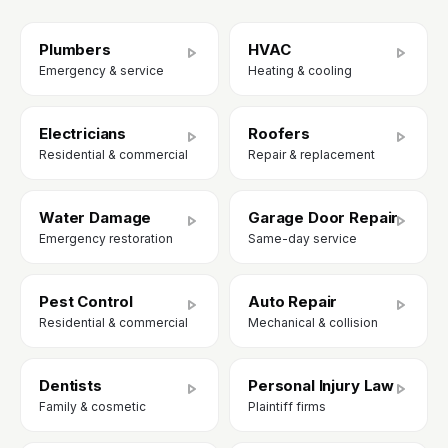
Plumbers
HVAC
Emergency & service
Heating & cooling
Electricians
Roofers
Residential & commercial
Repair & replacement
Water Damage
Garage Door Repair
Emergency restoration
Same-day service
Pest Control
Auto Repair
Residential & commercial
Mechanical & collision
Dentists
Personal Injury Law
Family & cosmetic
Plaintiff firms