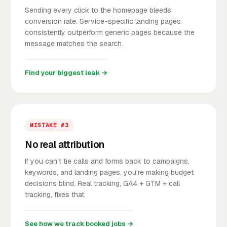
Sending every click to the homepage bleeds
conversion rate. Service-specific landing pages
consistently outperform generic pages because the
message matches the search.
Find your biggest leak →
MISTAKE #3
No real attribution
If you can't tie calls and forms back to campaigns,
keywords, and landing pages, you're making budget
decisions blind. Real tracking, GA4 + GTM + call
tracking, fixes that.
See how we track booked jobs →