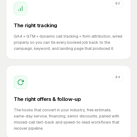
03
The right tracking
GA4 + GTM + dynamic call tracking + form attribution, wired
properly so you can tie every booked job back to the
campaign, keyword, and landing page that produced it.
04
The right offers & follow-up
The hooks that convert in your industry, free estimate,
same-day service, financing, senior discounts, paired with
missed-call text-back and speed-to-lead workflows that
recover pipeline.