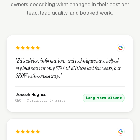
owners describing what changed in their cost per
lead, lead quality, and booked work.
"Ed's advice, information, and techniques have helped
my business not only STAY OPEN these last few years, but
GROW with consistency."
Joseph Hughes
Long-term client
CEO · Contractor Dynamics