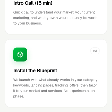
Intro Call (15 min)
Quick call to understand your market, your current
marketing, and what growth would actually be worth
to your business.
02
Install the Blueprint
We launch with what already works in your category,
keywords, landing pages, tracking, offers, then tailor
it to your market and services. No experimentation
phase.