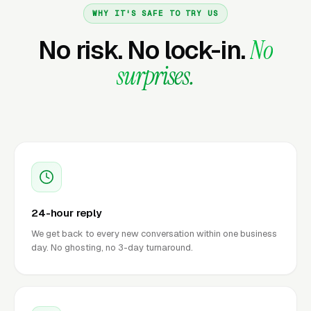
WHY IT'S SAFE TO TRY US
No risk. No lock-in.
No
surprises.
24-hour reply
We get back to every new conversation within one business
day. No ghosting, no 3-day turnaround.