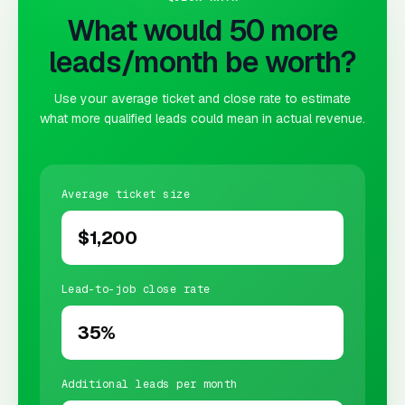
What would 50 more
leads/month be worth?
Use your average ticket and close rate to estimate
what more qualified leads could mean in actual revenue.
Average ticket size
Lead-to-job close rate
Additional leads per month