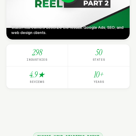
Watch real owners describe the results. Google Ads, SEO, and
web design clients.
298
50
INDUSTRIES
STATES
4.9★
10+
REVIEWS
YEARS