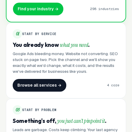
Find your industry →
298 industries
01
START BY SERVICE
You already know
what you need
.
Google Ads bleeding money. Website not converting. SEO
stuck on page two. Pick the channel and we'll show you
exactly what we'd change, what it costs, and the results
we've delivered for businesses like yours.
Browse all services →
4 core
03
START BY PROBLEM
Something's off,
you just can't pinpoint it
.
Leads are garbage. Costs keep climbing. Your last agency