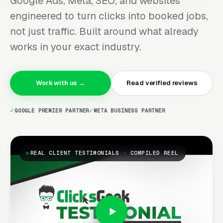
Google Ads, Meta, SEO, and websites
engineered to turn clicks into booked jobs,
not just traffic. Built around what already
works in your exact industry.
Work with us →
Read verified reviews
GOOGLE PREMIER PARTNER
META BUSINESS PARTNER
REAL CLIENT TESTIMONIALS · COMPILED REEL