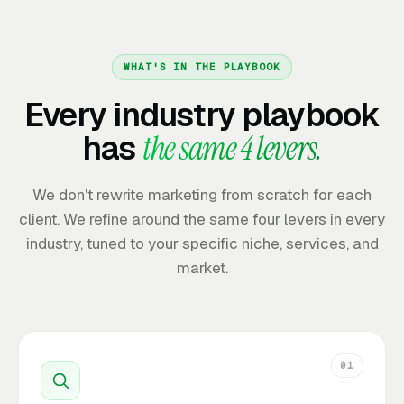
WHAT'S IN THE PLAYBOOK
Every industry playbook
has
the same 4 levers.
We don't rewrite marketing from scratch for each
client. We refine around the same four levers in every
industry, tuned to your specific niche, services, and
market.
01