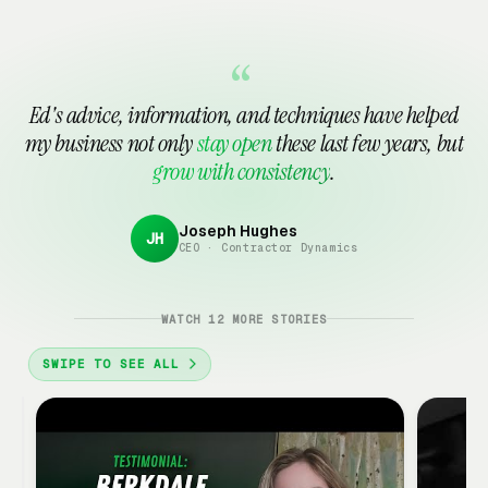
Tattoo Shop Marketing
See all 15 in Automotive Services →
Waxing Studio
Marketing Consultant
Notary Public
Marketing
Marketing
Marketing
“
Payroll Service
Printing & Copy Shop
Ed's advice, information, and techniques have helped
Marketing
Marketing
my business not only
stay open
these last few years, but
grow with consistency
.
See all 15 in Financial & Professional →
Joseph Hughes
JH
CEO · Contractor Dynamics
Google
Ads
Client
WATCH 12 MORE STORIES
Review
·
SWIPE TO SEE ALL
3:18