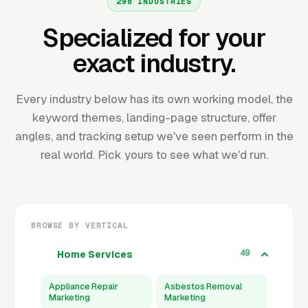
298 INDUSTRIES
Specialized for your
exact industry.
Every industry below has its own working model, the
keyword themes, landing-page structure, offer
angles, and tracking setup we've seen perform in the
real world. Pick yours to see what we'd run.
BROWSE BY VERTICAL
49
Home Services
Appliance Repair
Asbestos Removal
Marketing
Marketing