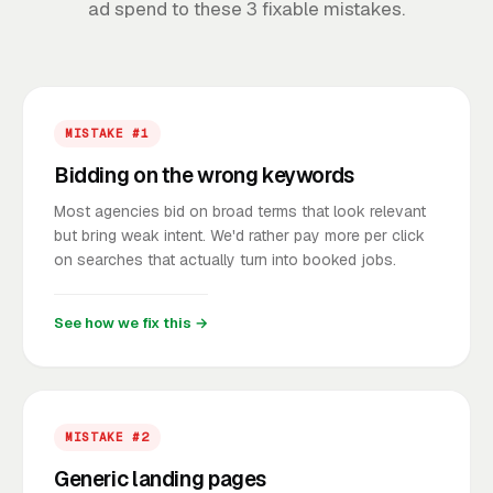
ad spend to these 3 fixable mistakes.
MISTAKE #1
Bidding on the wrong keywords
Most agencies bid on broad terms that look relevant
but bring weak intent. We'd rather pay more per click
on searches that actually turn into booked jobs.
See how we fix this →
MISTAKE #2
Generic landing pages