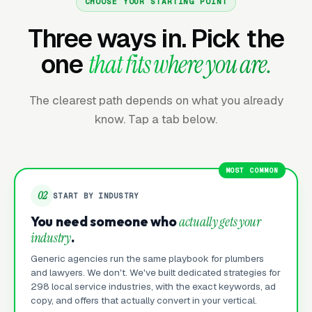
CHOOSE YOUR STARTING POINT
Three ways in. Pick the
one
that fits where you are.
The clearest path depends on what you already
know. Tap a tab below.
MOST COMMON
02
START BY INDUSTRY
You need someone who
actually gets your
industry
.
Generic agencies run the same playbook for plumbers
and lawyers. We don't. We've built dedicated strategies for
298 local service industries, with the exact keywords, ad
copy, and offers that actually convert in your vertical.