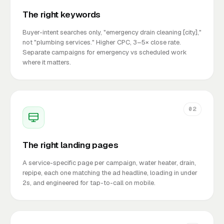
The right keywords
Buyer-intent searches only, "emergency drain cleaning [city],"
not "plumbing services." Higher CPC, 3–5× close rate.
Separate campaigns for emergency vs scheduled work
where it matters.
02
The right landing pages
A service-specific page per campaign, water heater, drain,
repipe, each one matching the ad headline, loading in under
2s, and engineered for tap-to-call on mobile.