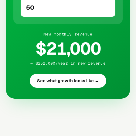
New monthly revenue
$21,000
→ $252,000/year in new revenue
See what growth looks like →