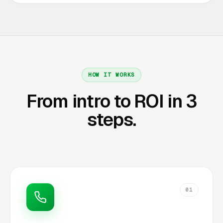
HOW IT WORKS
From intro to ROI in 3
steps.
01