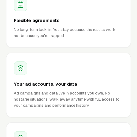
Flexible agreements
No long-term lock-in. You stay because the results work,
not because you're trapped.
Your ad accounts, your data
Ad campaigns and data live in accounts you own. No
hostage situations, walk away anytime with full access to
your campaigns and performance history.