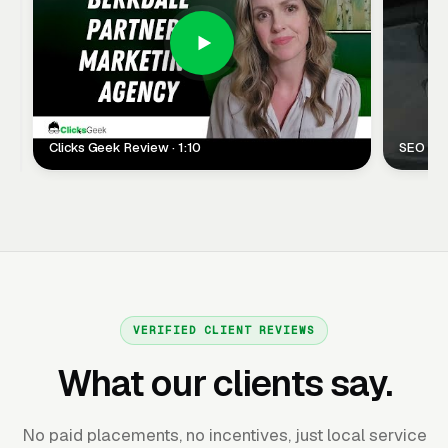
Clicks Geek Review · 1:10
SEO Clie
VERIFIED CLIENT REVIEWS
What our clients say.
No paid placements, no incentives, just local service