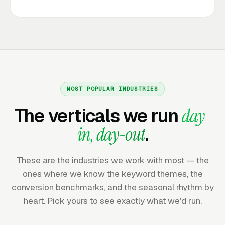
MOST POPULAR INDUSTRIES
The verticals we run
day-
in, day-out
.
These are the industries we work with most — the
ones where we know the keyword themes, the
conversion benchmarks, and the seasonal rhythm by
heart. Pick yours to see exactly what we'd run.