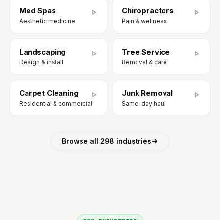
Med Spas
Chiropractors
Aesthetic medicine
Pain & wellness
Landscaping
Tree Service
Design & install
Removal & care
Carpet Cleaning
Junk Removal
Residential & commercial
Same-day haul
Browse all 298 industries