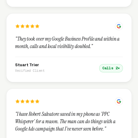
"They took over my Google Business Profile and within a
month, calls and local visibility doubled."
Stuart Trier
Calls 2×
Verified Client
"I have Robert Salvatore saved in my phone as 'PPC
Whisperer' for a reason. The man can do things with a
Google Ads campaign that I've never seen before."