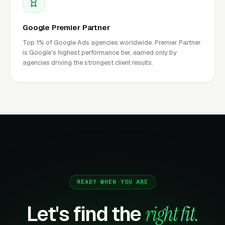
Google Premier Partner
Top 1% of Google Ads agencies worldwide. Premier Partner
is Google's highest performance tier, earned only by
agencies driving the strongest client results.
READY WHEN YOU ARE
Let's find the
right fit.