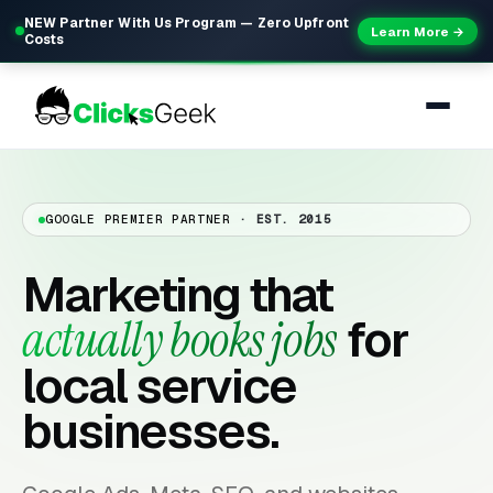
NEW Partner With Us Program — Zero Upfront
Learn More →
Costs
GOOGLE PREMIER PARTNER
· EST. 2015
Marketing that
actually books jobs
for
local service
businesses.