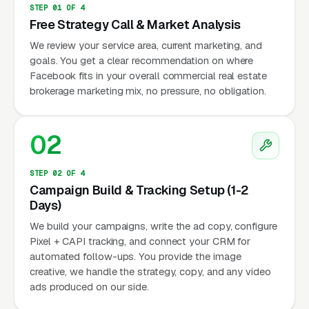
STEP 01 OF 4
Free Strategy Call & Market Analysis
We review your service area, current marketing, and
goals. You get a clear recommendation on where
Facebook fits in your overall commercial real estate
brokerage marketing mix, no pressure, no obligation.
02
STEP 02 OF 4
Campaign Build & Tracking Setup (1-2
Days)
We build your campaigns, write the ad copy, configure
Pixel + CAPI tracking, and connect your CRM for
automated follow-ups. You provide the image
creative, we handle the strategy, copy, and any video
ads produced on our side.