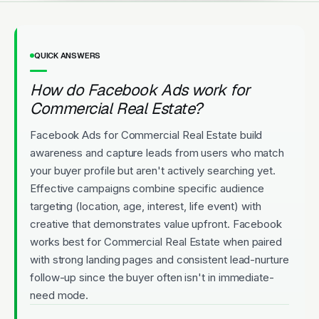
QUICK ANSWERS
How do Facebook Ads work for
Commercial Real Estate?
Facebook Ads for Commercial Real Estate build
awareness and capture leads from users who match
your buyer profile but aren't actively searching yet.
Effective campaigns combine specific audience
targeting (location, age, interest, life event) with
creative that demonstrates value upfront. Facebook
works best for Commercial Real Estate when paired
with strong landing pages and consistent lead-nurture
follow-up since the buyer often isn't in immediate-
need mode.