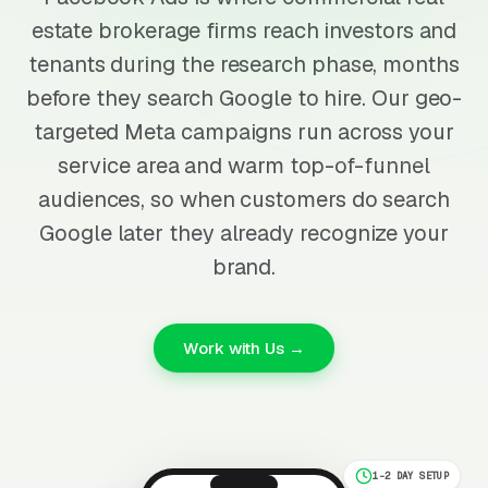
estate brokerage firms reach investors and
tenants during the research phase, months
before they search Google to hire. Our geo-
targeted Meta campaigns run across your
service area and warm top-of-funnel
audiences, so when customers do search
Google later they already recognize your
brand.
Work with Us →
1-2 DAY SETUP