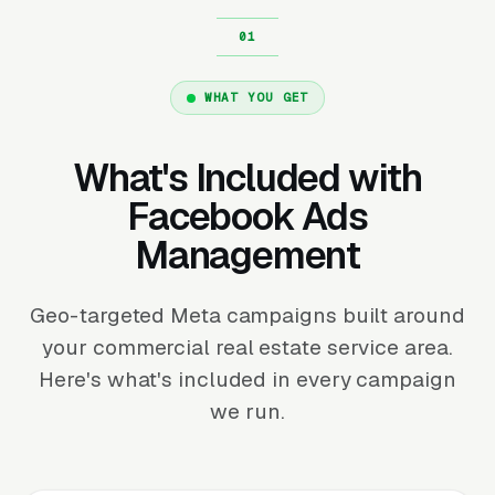
WHAT YOU GET
What's Included with
Facebook Ads
Management
Geo-targeted Meta campaigns built around
your commercial real estate service area.
Here's what's included in every campaign
we run.