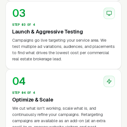
03
STEP 03 OF 4
Launch & Aggressive Testing
Campaigns go live targeting your service area. We
test multiple ad variations, audiences, and placements
to find what drives the lowest cost per commercial
real estate brokerage lead.
04
STEP 04 OF 4
Optimize & Scale
We cut what isn't working, scale what is, and
continuously refine your campaigns. Retargeting
campaigns are available as an add-on (at an extra
cost) to re-engage website visitors and past