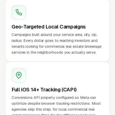
Geo-Targeted Local Campaigns
Campaigns built around your service area, city, zip,
radius. Every dollar goes to reaching investors and
tenants looking for commercial real estate brokerage
services in the neighborhoods you actually serve.
Full iOS 14+ Tracking (CAPI)
Conversions API properly configured so Meta can
optimize despite browser tracking restrictions. Most
agencies skip this step, for local commercial real