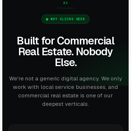
WHY CLICKS GEEK
Built for Commercial
Real Estate. Nobody
Else.
We're not a generic digital agency. We only
work with local service businesses, and
commercial real estate is one of our
deepest verticals.