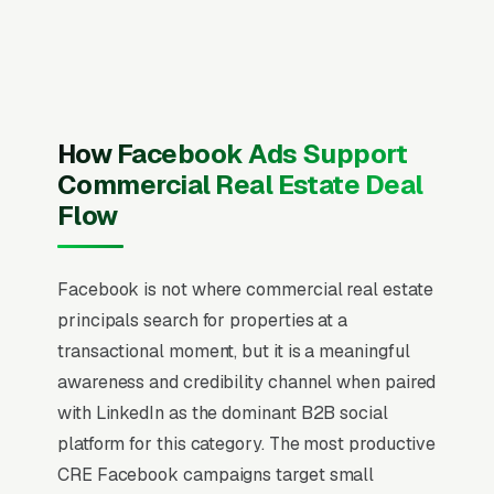
website visitors until they are ready to commit.
The mistake most commercial real estate
brokerage firms make is running Facebook the
same way they run Google Ads, chasing quote
requests with generic “get a free quote”
How Facebook Ads Support
creative. That never works on Facebook. Users
Commercial Real Estate Deal
are scrolling, not searching. The mental model
Flow
has to flip from “capture intent” to “create
familiarity” before any campaign structure
Facebook is not where commercial real estate
starts to perform, and most commercial real
principals search for properties at a
estate brokerage firms that quit Facebook in
transactional moment, but it is a meaningful
the first 60 days never made that mental flip.
awareness and credibility channel when paired
Commercial real estate brokerage is a small-
with LinkedIn as the dominant B2B social
team, high-deal-size vertical where individual
platform for this category. The most productive
brokers close 3-12 transactions per year
CRE Facebook campaigns target small