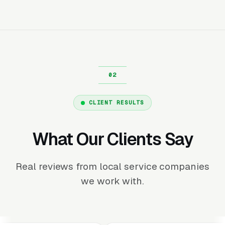
CLIENT RESULTS
What Our Clients Say
Real reviews from local service companies
we work with.