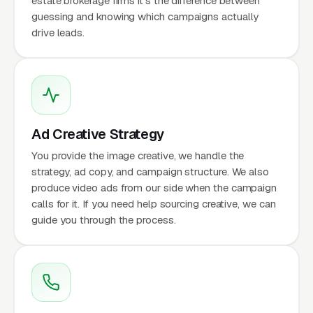
estate brokerage firms it's the difference between
guessing and knowing which campaigns actually
drive leads.
Ad Creative Strategy
You provide the image creative, we handle the
strategy, ad copy, and campaign structure. We also
produce video ads from our side when the campaign
calls for it. If you need help sourcing creative, we can
guide you through the process.