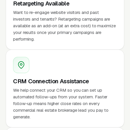
Retargeting Available
Want to re-engage website visitors and past
investors and tenants? Retargeting campaigns are
available as an add-on (at an extra cost) to maximize
your results once your primary campaigns are
performing.
CRM Connection Assistance
We help connect your CRM so you can set up
automated follow-ups from your system. Faster
follow-up means higher close rates on every
commercial real estate brokerage lead you pay to
generate.