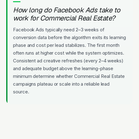
How long do Facebook Ads take to
work for Commercial Real Estate?
Facebook Ads typically need 2–3 weeks of
conversion data before the algorithm exits its learning
phase and cost per lead stabilizes. The first month
often runs at higher cost while the system optimizes.
Consistent ad creative refreshes (every 2–4 weeks)
and adequate budget above the learning-phase
minimum determine whether Commercial Real Estate
campaigns plateau or scale into a reliable lead
source.