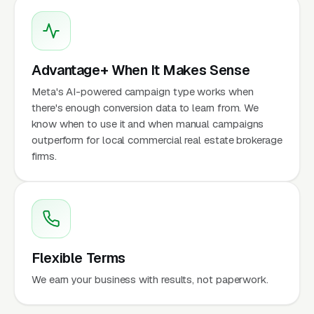
Advantage+ When It Makes Sense
Meta's AI-powered campaign type works when
there's enough conversion data to learn from. We
know when to use it and when manual campaigns
outperform for local commercial real estate brokerage
firms.
Flexible Terms
We earn your business with results, not paperwork.