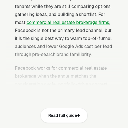
tenants while they are still comparing options,
gathering ideas, and building a shortlist. For
most
commercial real estate brokerage firms
,
Facebook is not the primary lead channel, but
it is the single best way to warm top-of-funnel
audiences and lower Google Ads cost per lead
through pre-search brand familiarity.
Facebook works for commercial real estate
brokerage when the angle matches the
consideration cycle: portfolio-driven content
that builds trust over weeks, case study ads
that prove outcomes, educational content that
answers the research questions investors and
Read full guide
tenants are already typing into Google, and
retargeting campaigns that stay in front of