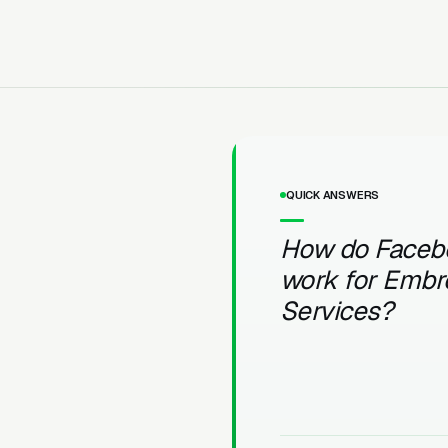
QUICK ANSWERS
How do Faceb
work for Embr
Services?