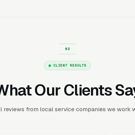
CLIENT RESULTS
What Our Clients Sa
l reviews from local service companies we work w