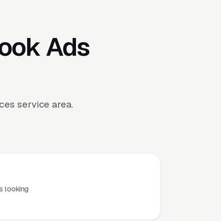
book Ads
es service area.
.
s looking