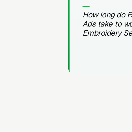
How long do 
Ads take to wo
Embroidery Se