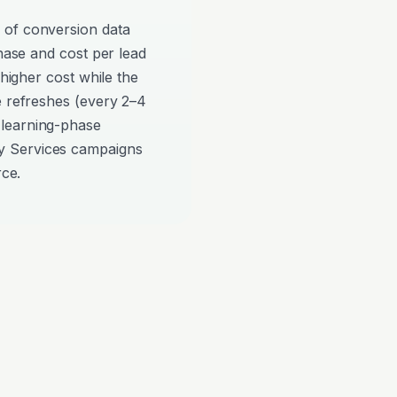
 of conversion data
phase and cost per lead
 higher cost while the
e refreshes (every 2–4
 learning-phase
y Services campaigns
rce.