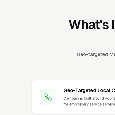
What's 
Geo-targeted Me
Geo-Targeted Local 
Campaigns built around your se
for embroidery service servic