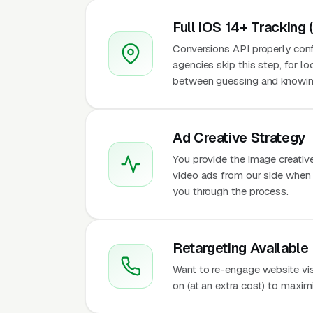
Full iOS 14+ Tracking 
Conversions API properly conf
agencies skip this step, for l
between guessing and knowing
Ad Creative Strategy
You provide the image creativ
video ads from our side when t
you through the process.
Retargeting Available
Want to re-engage website vi
on (at an extra cost) to maxi