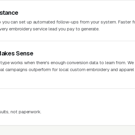
stance
 you can set up automated follow-ups from your system. Faster f
very embroidery service lead you pay to generate.
Makes Sense
ype works when there's enough conversion data to learn from. We
al campaigns outperform for local custom embroidery and apparel
sults, not paperwork.