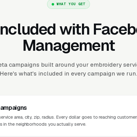
WHAT YOU GET
Included with Face
Management
ta campaigns built around your embroidery servic
Here's what's included in every campaign we run
Campaigns
rvice area, city, zip, radius. Every dollar goes to reaching customer
es in the neighborhoods you actually serve.