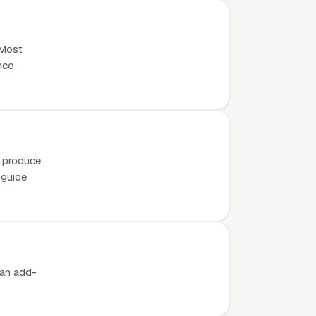
 Most
nce
o produce
 guide
 an add-