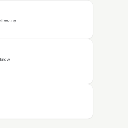
ollow-up
 know