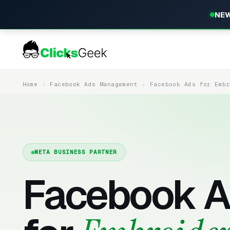
NEW
Home
Facebook Ads Management
Facebook Ads for Emb
META BUSINESS PARTNER
Facebook A