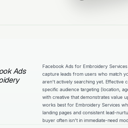
Facebook Ads for Embroidery Services
ook Ads
capture leads from users who match yo
oidery
aren't actively searching yet. Effectiv
specific audience targeting (location, age
with creative that demonstrates value 
works best for Embroidery Services wh
landing pages and consistent lead-nurtu
buyer often isn't in immediate-need mod