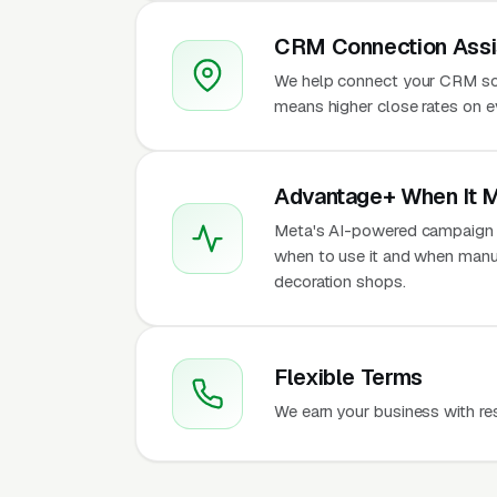
CRM Connection Assi
We help connect your CRM so
means higher close rates on e
Advantage+ When It 
Meta's AI-powered campaign t
when to use it and when manu
decoration shops.
Flexible Terms
We earn your business with re