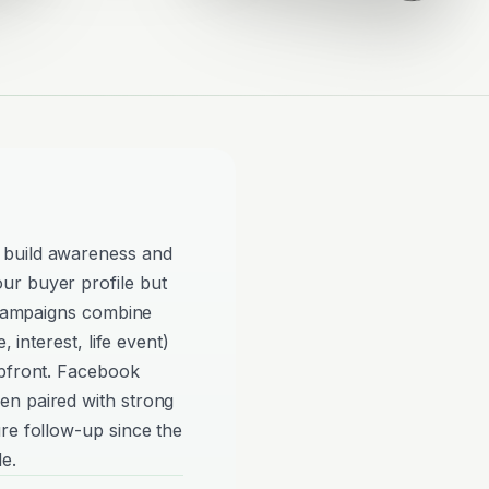
 build awareness and
ur buyer profile but
e campaigns combine
, interest, life event)
upfront. Facebook
en paired with strong
re follow-up since the
e.