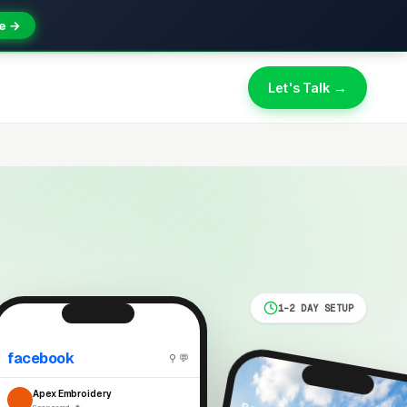
e →
Let's Talk →
1-2 DAY SETUP
facebook
⚲ 💬
Apex Embroidery