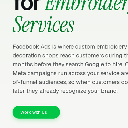
for
Embroide
Services
Facebook Ads is where custom embroidery
decoration shops reach customers during t
months before they search Google to hire. 
Meta campaigns run across your service ar
of-funnel audiences, so when customers do
later they already recognize your brand.
Work with Us →