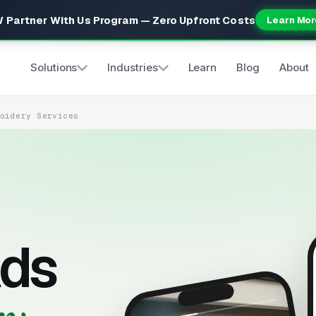
 Partner With Us Program — Zero Upfront Costs
Learn Mor
Solutions
Industries
Learn
Blog
About
roidery Services
ds