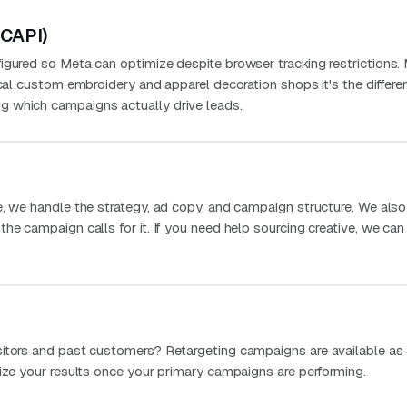
(CAPI)
igured so Meta can optimize despite browser tracking restrictions.
ocal custom embroidery and apparel decoration shops it's the differe
 which campaigns actually drive leads.
e, we handle the strategy, ad copy, and campaign structure. We als
he campaign calls for it. If you need help sourcing creative, we can
sitors and past customers? Retargeting campaigns are available as
mize your results once your primary campaigns are performing.