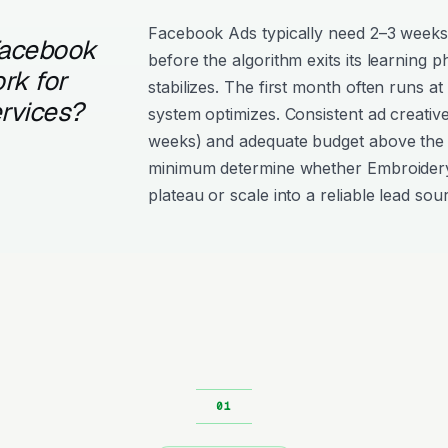
Facebook Ads typically need 2–3 weeks
Facebook
before the algorithm exits its learning 
rk for
stabilizes. The first month often runs at
rvices?
system optimizes. Consistent ad creativ
weeks) and adequate budget above the
minimum determine whether Embroider
plateau or scale into a reliable lead sou