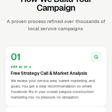
Campaign
A proven process refined over thousands of
local service campaigns.
01
STEP 01 OF 4
Free Strategy Call & Market Analysis
We review your service area, current marketing, and
goals. You get a clear recommendation on where
Facebook fits in your overall pergola construction
marketing mix, no pressure, no obligation.