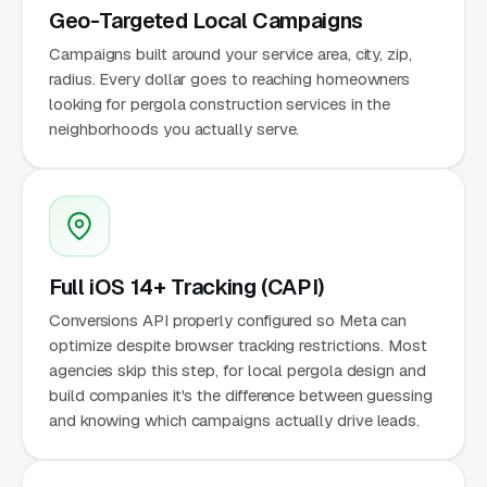
Geo-Targeted Local Campaigns
Campaigns built around your service area, city, zip,
radius. Every dollar goes to reaching homeowners
looking for pergola construction services in the
neighborhoods you actually serve.
Full iOS 14+ Tracking (CAPI)
Conversions API properly configured so Meta can
optimize despite browser tracking restrictions. Most
agencies skip this step, for local pergola design and
build companies it's the difference between guessing
and knowing which campaigns actually drive leads.