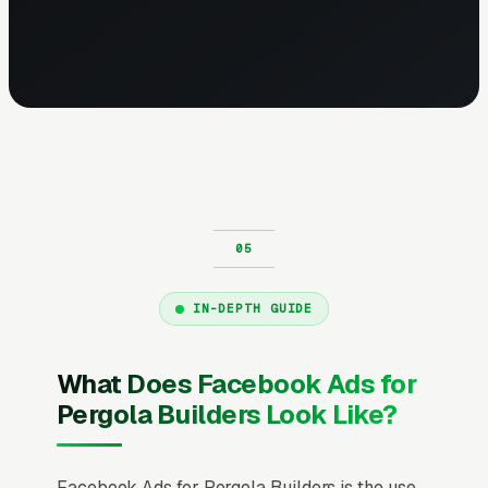
IN-DEPTH GUIDE
What Does Facebook Ads for
Pergola Builders Look Like?
Facebook Ads for Pergola Builders is the use