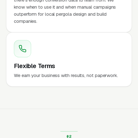
know when to use it and when manual campaigns
outperform for local pergola design and build
companies.
Flexible Terms
We earn your business with results, not paperwork.