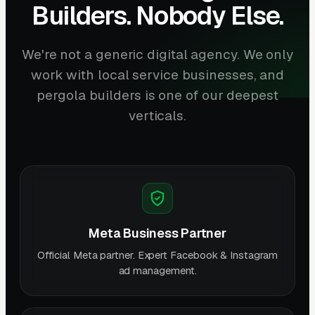
Builders. Nobody Else.
We're not a generic digital agency. We only
work with local service businesses, and
pergola builders is one of our deepest
verticals.
Meta Business Partner
Official Meta partner. Expert Facebook & Instagram
ad management.