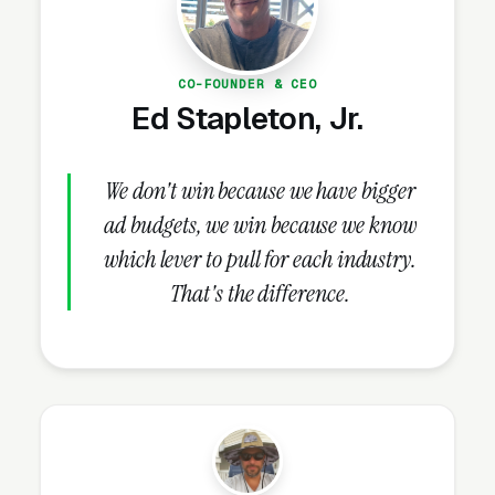
How Should Pergola Builders
Structure Facebook Ad
Campaigns?
CO-FOUNDER & CEO
Ed Stapleton, Jr.
Campaign Structure and Audiences
We don't win because we have bigger
A properly structured pergola construction
ad budgets, we win because we know
Facebook Ads account runs 2-3 campaigns in
which lever to pull for each industry.
parallel: a brand awareness / top-of-funnel
That's the difference.
campaign (cold traffic, video-heavy creative,
reach objective), a conversion campaign for
basic cedar or pine pergola (10×12)
consultations (landing pages, lead forms,
conversion objective), and an optional
retargeting layer (available as an add-on at
extra cost) that re-engages site visitors with