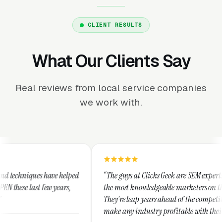
CLIENT RESULTS
What Our Clients Say
Real reviews from local service companies
we work with.
ed
“The guys at Clicks Geek are SEM experts and some of
“
the most knowledgeable marketers on the planet.
T
They're leap years ahead of the competition and can
p
make any industry profitable with their techniques.
w