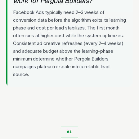
work for Pergola Builders?
Facebook Ads typically need 2–3 weeks of
conversion data before the algorithm exits its learning
phase and cost per lead stabilizes. The first month
often runs at higher cost while the system optimizes.
Consistent ad creative refreshes (every 2–4 weeks)
and adequate budget above the learning-phase
minimum determine whether Pergola Builders
campaigns plateau or scale into a reliable lead
source.