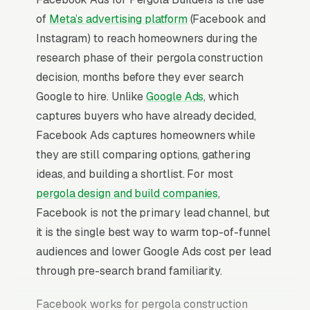
of
Meta’s advertising platform
(Facebook and
Instagram) to reach homeowners during the
research phase of their pergola construction
decision, months before they ever search
Google to hire. Unlike
Google Ads
, which
captures buyers who have already decided,
Facebook Ads captures homeowners while
they are still comparing options, gathering
ideas, and building a shortlist. For most
pergola design and build companies
,
Facebook is not the primary lead channel, but
it is the single best way to warm top-of-funnel
audiences and lower Google Ads cost per lead
through pre-search brand familiarity.
Facebook works for pergola construction