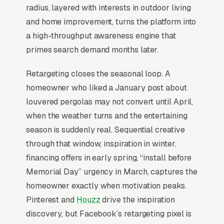
examples in their portfolio, photograph
radius, layered with interests in outdoor living
completed installs at sunset with lighting
and home improvement, turns the platform into
integration, and offer a structured paid design
a high-throughput awareness engine that
package that produces a fabrication-ready
primes search demand months later.
drawing rather than a generic estimate.
Retargeting closes the seasonal loop. A
homeowner who liked a January post about
When Does Facebook Work
louvered pergolas may not convert until April,
for Pergola Builders?
when the weather turns and the entertaining
season is suddenly real. Sequential creative
through that window, inspiration in winter,
Top-of-Funnel Brand Awareness
financing offers in early spring, “install before
Memorial Day” urgency in March, captures the
The highest-impact use of Facebook Ads in
homeowner exactly when motivation peaks.
pergola construction is warming cold
Pinterest and
Houzz
drive the inspiration
audiences who will eventually search Google
discovery, but Facebook’s retargeting pixel is
for pergola construction services. A