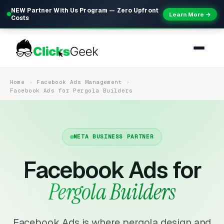
NEW Partner With Us Program — Zero Upfront
Learn More →
Costs
Home
Facebook Ads Management
Facebook Ads for Pergola Builders
META BUSINESS PARTNER
Facebook Ads for
Pergola Builders
Facebook Ads is where pergola design and