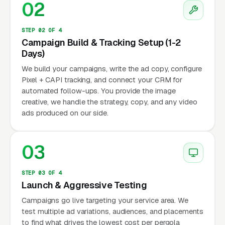
02
STEP 02 OF 4
Campaign Build & Tracking Setup (1-2
Days)
We build your campaigns, write the ad copy, configure
Pixel + CAPI tracking, and connect your CRM for
automated follow-ups. You provide the image
creative, we handle the strategy, copy, and any video
ads produced on our side.
03
STEP 03 OF 4
Launch & Aggressive Testing
Campaigns go live targeting your service area. We
test multiple ad variations, audiences, and placements
to find what drives the lowest cost per pergola