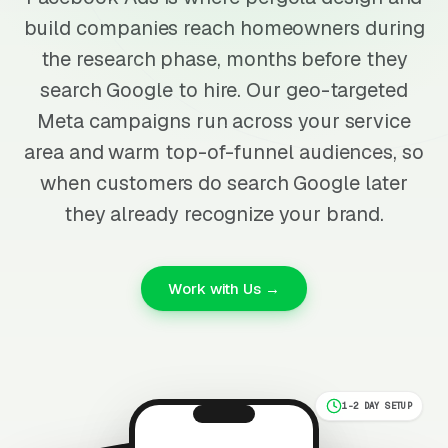
build companies reach homeowners during
the research phase, months before they
search Google to hire. Our geo-targeted
Meta campaigns run across your service
area and warm top-of-funnel audiences, so
when customers do search Google later
they already recognize your brand.
Work with Us →
1-2 DAY SETUP