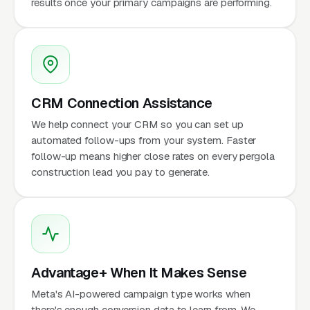
results once your primary campaigns are performing.
CRM Connection Assistance
We help connect your CRM so you can set up
automated follow-ups from your system. Faster
follow-up means higher close rates on every pergola
construction lead you pay to generate.
Advantage+ When It Makes Sense
Meta's AI-powered campaign type works when
there's enough conversion data to learn from. We