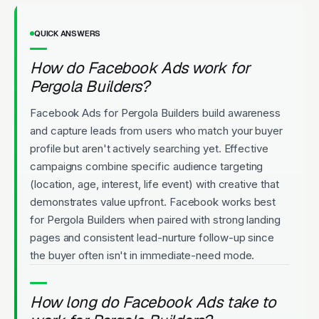
QUICK ANSWERS
How do Facebook Ads work for
Pergola Builders?
Facebook Ads for Pergola Builders build awareness
and capture leads from users who match your buyer
profile but aren't actively searching yet. Effective
campaigns combine specific audience targeting
(location, age, interest, life event) with creative that
demonstrates value upfront. Facebook works best
for Pergola Builders when paired with strong landing
pages and consistent lead-nurture follow-up since
the buyer often isn't in immediate-need mode.
How long do Facebook Ads take to