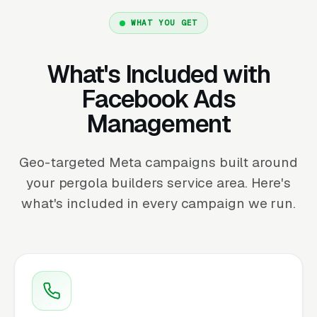
WHAT YOU GET
What's Included with
Facebook Ads
Management
Geo-targeted Meta campaigns built around
your pergola builders service area. Here's
what's included in every campaign we run.