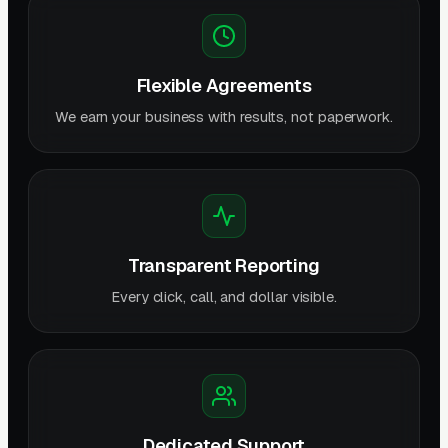
Flexible Agreements
We earn your business with results, not paperwork.
Transparent Reporting
Every click, call, and dollar visible.
Dedicated Support