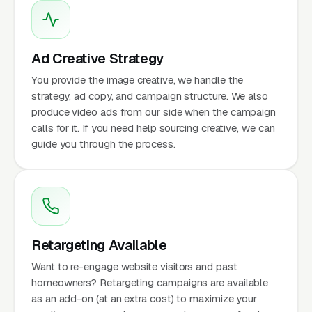
Ad Creative Strategy
You provide the image creative, we handle the
strategy, ad copy, and campaign structure. We also
produce video ads from our side when the campaign
calls for it. If you need help sourcing creative, we can
guide you through the process.
Retargeting Available
Want to re-engage website visitors and past
homeowners? Retargeting campaigns are available
as an add-on (at an extra cost) to maximize your