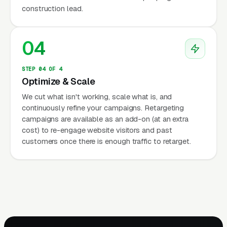
construction lead.
04
STEP 04 OF 4
Optimize & Scale
We cut what isn't working, scale what is, and
continuously refine your campaigns. Retargeting
campaigns are available as an add-on (at an extra
cost) to re-engage website visitors and past
customers once there is enough traffic to retarget.