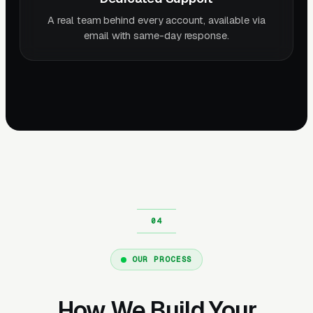
A real team behind every account, available via
email with same-day response.
OUR PROCESS
How We Build Your