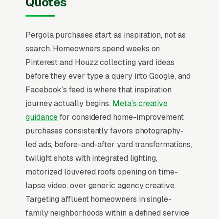
Quotes
most pergola design and build companies that
quit Facebook in the first 60 days never made
Pergola purchases start as inspiration, not as
that mental flip.
search. Homeowners spend weeks on
Pergola installation is a outdoor living project
Pinterest and Houzz collecting yard ideas
where the buyer is choosing between
before they ever type a query into Google, and
aluminum (Struxure, Renson, Apollo opening-
Facebook’s feed is where that inspiration
roof systems +), cedar/redwood ( traditional),
journey actually begins.
Meta’s creative
and fiberglass alternatives. The decision is
guidance
for considered home-improvement
happening in Q1 for a Q2 install ahead of
purchases consistently favors photography-
Memorial Day, with the buyer comparing local
led ads, before-and-after yard transformations,
design-build contractors against motorized-
twilight shots with integrated lighting,
louvered-roof dealer networks on warranty
motorized louvered roofs opening on time-
length, motor brand (Somfy), and integration
lapse video, over generic agency creative.
with smart home systems. Builders that win at
Targeting affluent homeowners in single-
premium pricing publish 3D rendering
family neighborhoods within a defined service