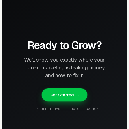
Ready to Grow?
We'll show you exactly where your
current marketing is leaking money,
and how to fix it.
Get Started →
FLEXIBLE TERMS · ZERO OBLIGATION