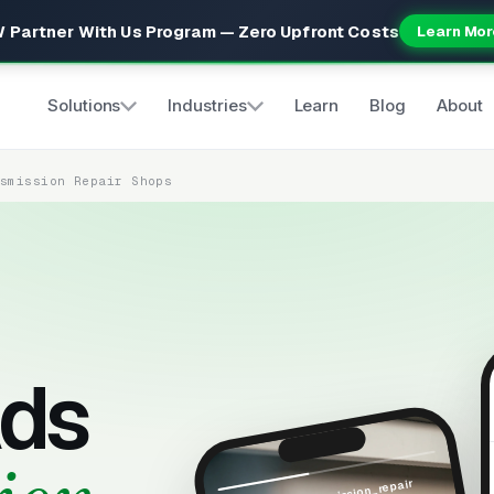
 Partner With Us Program — Zero Upfront Costs
Learn Mor
Solutions
Industries
Learn
Blog
About
nsmission Repair Shops
ds