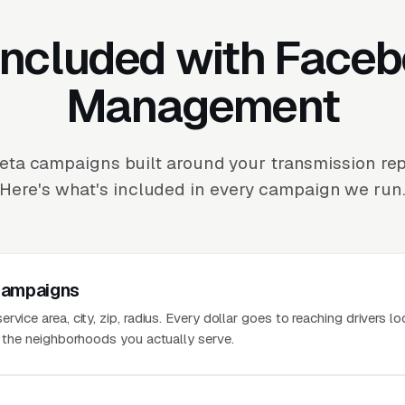
Included with Face
Management
ta campaigns built around your transmission repa
Here's what's included in every campaign we run
Campaigns
vice area, city, zip, radius. Every dollar goes to reaching drivers lo
n the neighborhoods you actually serve.