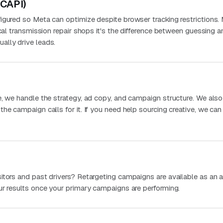
(CAPI)
igured so Meta can optimize despite browser tracking restrictions.
ocal transmission repair shops it's the difference between guessing a
ally drive leads.
e, we handle the strategy, ad copy, and campaign structure. We als
he campaign calls for it. If you need help sourcing creative, we can
itors and past drivers? Retargeting campaigns are available as an 
ur results once your primary campaigns are performing.