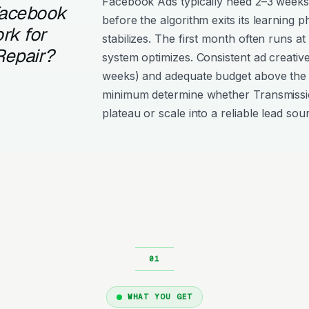
Facebook Ads typically need 2–3 weeks
Facebook
before the algorithm exits its learning 
rk for
stabilizes. The first month often runs at
Repair?
system optimizes. Consistent ad creativ
weeks) and adequate budget above the
minimum determine whether Transmissi
plateau or scale into a reliable lead sou
WHAT YOU GET