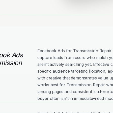
Facebook Ads for Transmission Repair 
ook Ads
capture leads from users who match yo
smission
aren't actively searching yet. Effectiv
specific audience targeting (location, age
with creative that demonstrates value 
works best for Transmission Repair whe
landing pages and consistent lead-nurtu
buyer often isn't in immediate-need mod