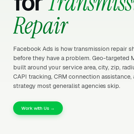
for
Transmiss
Repair
Facebook Ads is how transmission repair sh
before they have a problem. Geo-targeted
built around your service area, city, zip, radiu
CAPI tracking, CRM connection assistance, 
strategy most generalist agencies skip.
Work with Us →