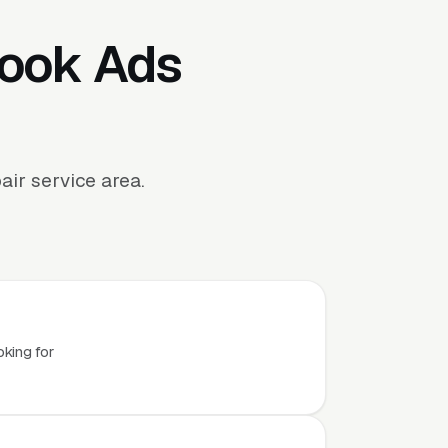
book Ads
ir service area.
.
oking for