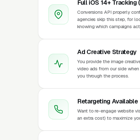
Full iOS 14+ Tracking 
Conversions API properly conf
agencies skip this step, for l
knowing which campaigns actu
Ad Creative Strategy
You provide the image creativ
video ads from our side when t
you through the process.
Retargeting Available
Want to re-engage website vis
an extra cost) to maximize yo