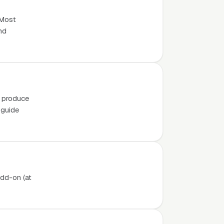
 Most
nd
o produce
 guide
add-on (at