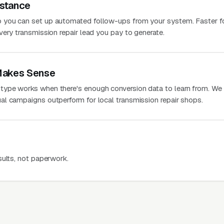
stance
 you can set up automated follow-ups from your system. Faster f
very transmission repair lead you pay to generate.
Makes Sense
ype works when there's enough conversion data to learn from. We
l campaigns outperform for local transmission repair shops.
sults, not paperwork.