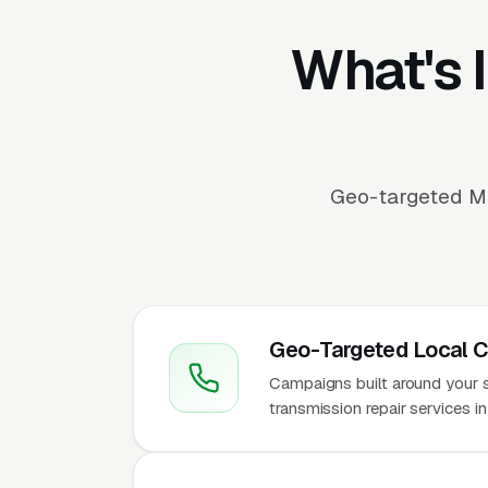
What's 
Geo-targeted Me
Geo-Targeted Local 
Campaigns built around your ser
transmission repair services i