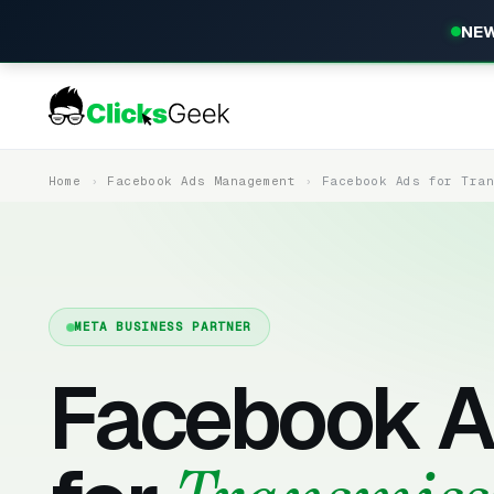
NEW
Home
Facebook Ads Management
Facebook Ads for Tra
META BUSINESS PARTNER
Facebook A