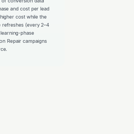
 of conversion data
phase and cost per lead
 higher cost while the
e refreshes (every 2–4
 learning-phase
on Repair campaigns
rce.