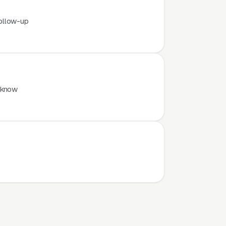
ollow-up
 know