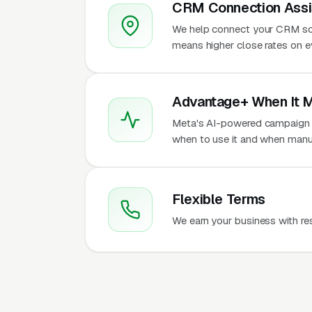
CRM Connection Assi
We help connect your CRM so
means higher close rates on e
Advantage+ When It 
Meta's AI-powered campaign t
when to use it and when manua
Flexible Terms
We earn your business with re