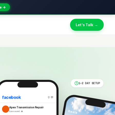
e →
Let's Talk →
1-2 DAY SETUP
facebook
⚲ 💬
Apex Transmission Repair
Reels
Sponsored · 🌐