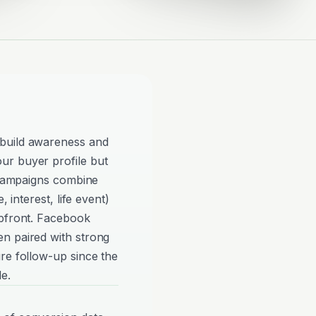
build awareness and
ur buyer profile but
e campaigns combine
, interest, life event)
upfront. Facebook
n paired with strong
re follow-up since the
e.