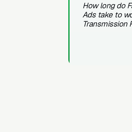
How long do 
Ads take to wo
Transmission 