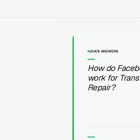
QUICK ANSWERS
How do Faceb
work for Tran
Repair?