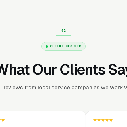
CLIENT RESULTS
What Our Clients Sa
l reviews from local service companies we work w