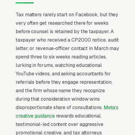
Tax attorneys handle problems most
Tax matters rarely start on Facebook, but they
prospects have been hiding for 18-36 months.
very often get researched there for weeks
IRS notices stuffed in drawers, unfiled returns
before counsel is retained by the taxpayer. A
going back years, examinations that escalated
taxpayer who received a CP2000 notice, audit
unexpectedly. The typical engagement runs
letter, or revenue-officer contact in March may
and the prospect is comparing the attorney to
spend three to six weeks reading articles,
a CPA, an enrolled agent, and “just paying it”
lurking in forums, watching educational
simultaneously. State bar credentials, Tax
YouTube videos, and asking accountants for
Court admission, and former IRS counsel
referrals before they engage representation,
experience are conversion drivers because the
and the firm whose name they recognize
prospect needs to believe the attorney can
during that consideration window wins
outmaneuver a federal agency. Settlement
disproportionate share of consultations.
Meta’s
outcome ranges (Offer in Compromise success
creative guidance
rewards educational,
rates, penalty abatement examples) close
testimonial-led content over aggressive
more than any retainer-discount messaging
promotional creative, and tax attorneys