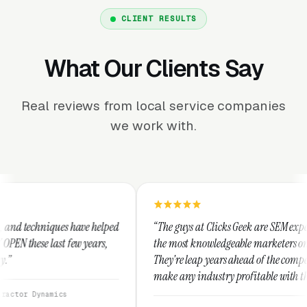
CLIENT RESULTS
What Our Clients Say
Real reviews from local service companies
we work with.
lped
“The guys at Clicks Geek are SEM experts and some of
s,
the most knowledgeable marketers on the planet.
They're leap years ahead of the competition and can
make any industry profitable with their techniques.
They are legitimate and honest and I recommend