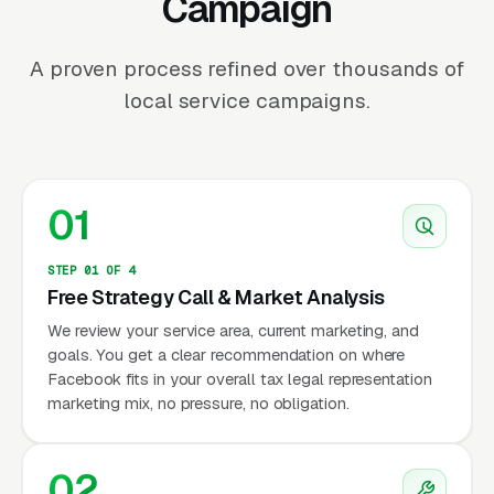
Campaign
A proven process refined over thousands of
local service campaigns.
01
STEP 01 OF 4
Free Strategy Call & Market Analysis
We review your service area, current marketing, and
goals. You get a clear recommendation on where
Facebook fits in your overall tax legal representation
marketing mix, no pressure, no obligation.
02