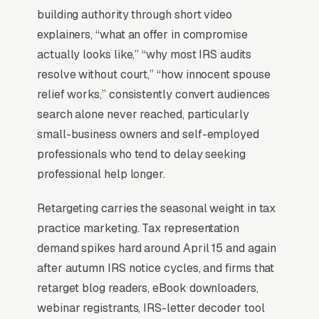
ever will.
building authority through short video
explainers, “what an offer in compromise
actually looks like,” “why most IRS audits
When Does Facebook Work
resolve without court,” “how innocent spouse
for Tax Attorneys?
relief works,” consistently convert audiences
search alone never reached, particularly
small-business owners and self-employed
Top-of-Funnel Brand Awareness
professionals who tend to delay seeking
The highest-impact use of Facebook Ads in
professional help longer.
tax legal representation is warming cold
Retargeting carries the seasonal weight in tax
audiences who will eventually search Google
practice marketing. Tax representation
for tax legal representation services. A clients
demand spikes hard around April 15 and again
who has seen your brand on Facebook 5-10
after autumn IRS notice cycles, and firms that
times before typing “”tax attorneys near me””
retarget blog readers, eBook downloaders,
into Google converts at 2-3x the rate of a cold
webinar registrants, IRS-letter decoder tool
searcher, because they are not comparing you