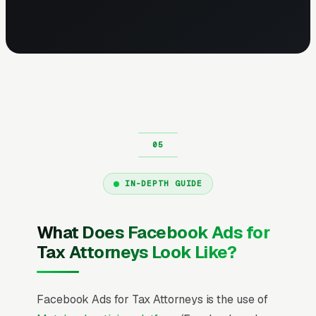
IN-DEPTH GUIDE
What Does Facebook Ads for
Tax Attorneys Look Like?
Facebook Ads for Tax Attorneys is the use of