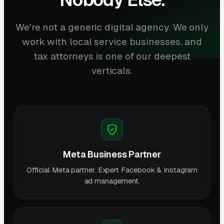
We're not a generic digital agency. We only
work with local service businesses, and
tax attorneys is one of our deepest
verticals.
Meta Business Partner
Official Meta partner. Expert Facebook & Instagram
ad management.