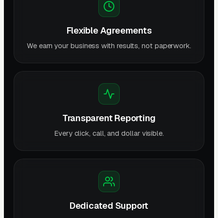
Flexible Agreements
We earn your business with results, not paperwork.
Transparent Reporting
Every click, call, and dollar visible.
Dedicated Support