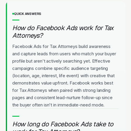
QUICK ANSWERS
How do Facebook Ads work for Tax
Attorneys?
Facebook Ads for Tax Attorneys build awareness
and capture leads from users who match your buyer
profile but aren't actively searching yet. Effective
campaigns combine specific audience targeting
(location, age, interest, life event) with creative that
demonstrates value upfront. Facebook works best
for Tax Attorneys when paired with strong landing
pages and consistent lead-nurture follow-up since
the buyer often isn't in immediate-need mode.
How long do Facebook Ads take to