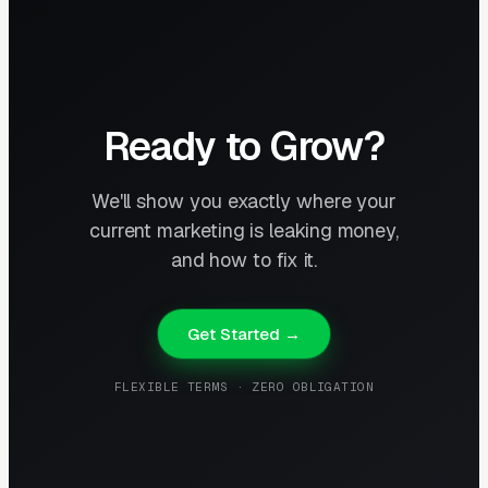
Ready to Grow?
We'll show you exactly where your
current marketing is leaking money,
and how to fix it.
Get Started →
FLEXIBLE TERMS · ZERO OBLIGATION