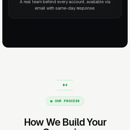
A real team behind every account, available via
email with same-day response.
OUR PROCESS
How We Build Your