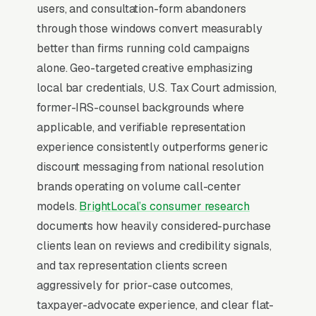
users, and consultation-form abandoners
against an unfamiliar list, they already lean
through those windows convert measurably
toward you. Facebook’s broad-reach
better than firms running cold campaigns
campaigns at low cost per thousand
alone. Geo-targeted creative emphasizing
impressions are the cheapest form of brand
local bar credentials, U.S. Tax Court admission,
familiarity available in local marketing. Cost
former-IRS-counsel backgrounds where
per thousand impressions in most markets
applicable, and verifiable representation
runs, which means a monthly brand awareness
experience consistently outperforms generic
campaign can touch 80,000-250,000 unique
discount messaging from national resolution
clients in your service area.
brands operating on volume call-center
models.
BrightLocal’s consumer research
Tax resolution and back tax
settlement Portfolio Advertising
documents how heavily considered-purchase
clients lean on reviews and credibility signals,
For high-consideration tax legal representation
and tax representation clients screen
work like tax resolution and back tax
aggressively for prior-case outcomes,
settlements, Facebook is where portfolio
taxpayer-advocate experience, and clear flat-
content lives and compounds. clients