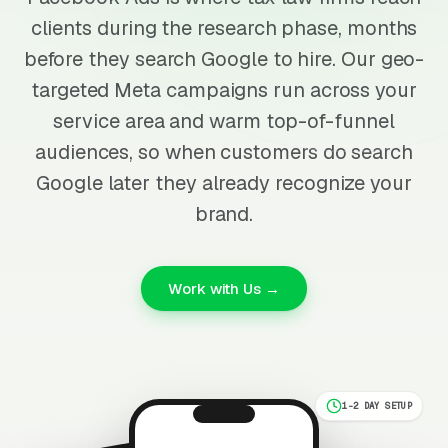
clients during the research phase, months
before they search Google to hire. Our geo-
targeted Meta campaigns run across your
service area and warm top-of-funnel
audiences, so when customers do search
Google later they already recognize your
brand.
Work with Us →
1-2 DAY SETUP