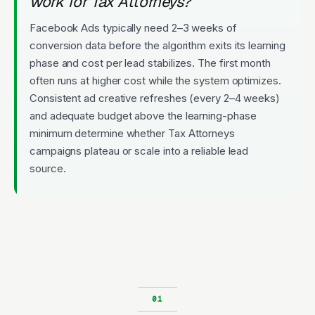
work for Tax Attorneys?
Facebook Ads typically need 2–3 weeks of
conversion data before the algorithm exits its learning
phase and cost per lead stabilizes. The first month
often runs at higher cost while the system optimizes.
Consistent ad creative refreshes (every 2–4 weeks)
and adequate budget above the learning-phase
minimum determine whether Tax Attorneys
campaigns plateau or scale into a reliable lead
source.