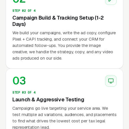
STEP 02 OF 4
Campaign Build & Tracking Setup (1-2
Days)
We build your campaigns, write the ad copy, configure
Pixel + CAPI tracking, and connect your CRM for
automated follow-ups. You provide the image
creative, we handle the strategy, copy, and any video
ads produced on our side.
03
STEP 03 OF 4
Launch & Aggressive Testing
Campaigns go live targeting your service area. We
test multiple ad variations, audiences, and placements
to find what drives the lowest cost per tax legal
representation lead.