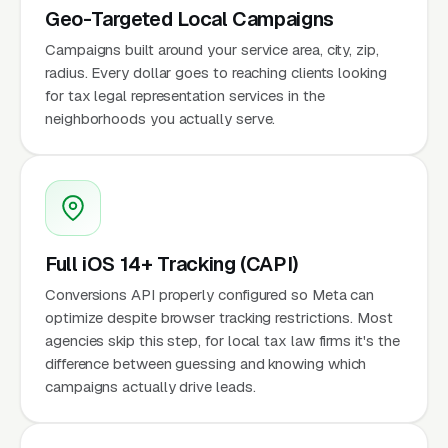
Geo-Targeted Local Campaigns
Campaigns built around your service area, city, zip,
radius. Every dollar goes to reaching clients looking
for tax legal representation services in the
neighborhoods you actually serve.
Full iOS 14+ Tracking (CAPI)
Conversions API properly configured so Meta can
optimize despite browser tracking restrictions. Most
agencies skip this step, for local tax law firms it's the
difference between guessing and knowing which
campaigns actually drive leads.