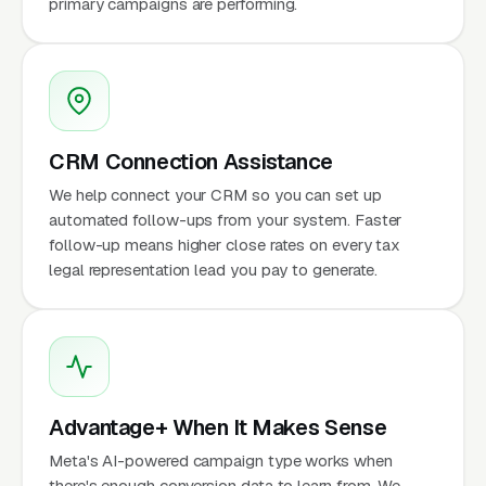
primary campaigns are performing.
CRM Connection Assistance
We help connect your CRM so you can set up
automated follow-ups from your system. Faster
follow-up means higher close rates on every tax
legal representation lead you pay to generate.
Advantage+ When It Makes Sense
Meta's AI-powered campaign type works when
there's enough conversion data to learn from. We