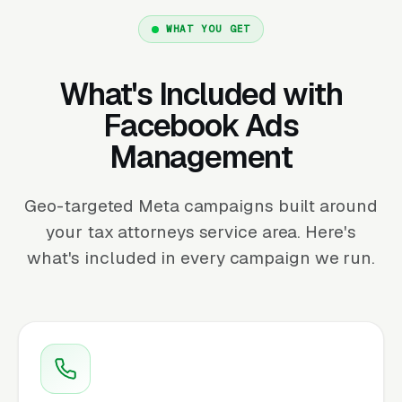
WHAT YOU GET
What's Included with
Facebook Ads
Management
Geo-targeted Meta campaigns built around
your tax attorneys service area. Here's
what's included in every campaign we run.