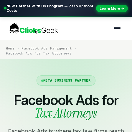
NEW Partner With Us Program — Zero Upfront
Learn More →
Costs
Home
Facebook Ads Management
Facebook Ads for Tax Attorneys
META BUSINESS PARTNER
Facebook Ads for
Tax Attorneys
Facebook Ads is where tax law firms reach