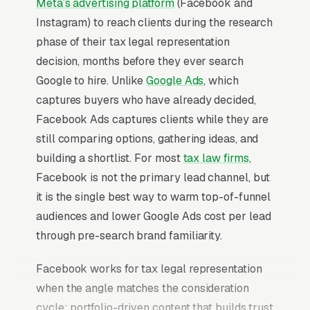
Meta’s advertising platform
(Facebook and
Instagram) to reach clients during the research
phase of their tax legal representation
decision, months before they ever search
Google to hire. Unlike
Google Ads
, which
captures buyers who have already decided,
Facebook Ads captures clients while they are
still comparing options, gathering ideas, and
building a shortlist. For most
tax law firms
,
Facebook is not the primary lead channel, but
it is the single best way to warm top-of-funnel
audiences and lower Google Ads cost per lead
through pre-search brand familiarity.
Facebook works for tax legal representation
when the angle matches the consideration
cycle: portfolio-driven content that builds trust