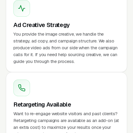
Ad Creative Strategy
You provide the image creative, we handle the
strategy, ad copy, and campaign structure. We also
produce video ads from our side when the campaign
calls for it. If you need help sourcing creative, we can
guide you through the process.
Retargeting Available
Want to re-engage website visitors and past clients?
Retargeting campaigns are available as an add-on (at
an extra cost) to maximize your results once your