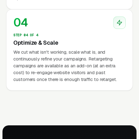
04
STEP 04 OF 4
Optimize & Scale
We cut what isn't working, scale what is, and
continuously refine your campaigns. Retargeting
campaigns are available as an add-on (at an extra
cost) to re-engage website visitors and past
customers once there is enough traffic to retarget.