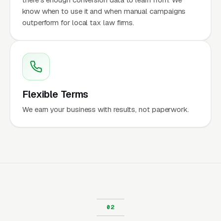
know when to use it and when manual campaigns
outperform for local tax law firms.
Flexible Terms
We earn your business with results, not paperwork.