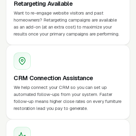
Retargeting Available
Want to re-engage website visitors and past
homeowners? Retargeting campaigns are available
as an add-on (at an extra cost) to maximize your
results once your primary campaigns are performing.
CRM Connection Assistance
We help connect your CRM so you can set up
automated follow-ups from your system. Faster
follow-up means higher close rates on every furniture
restoration lead you pay to generate.