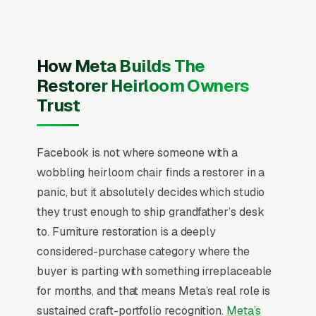
Facebook the same way they run Google Ads,
chasing quote requests with generic “get a free
quote” creative. That never works on
How Meta Builds The
Facebook. Users are scrolling, not searching.
Restorer Heirloom Owners
The mental model has to flip from “capture
Trust
intent” to “create familiarity” before any
campaign structure starts to perform, and
Facebook is not where someone with a
most furniture refinishing and reupholstery
wobbling heirloom chair finds a restorer in a
shops that quit Facebook in the first 60 days
panic, but it absolutely decides which studio
never made that mental flip.
they trust enough to ship grandfather’s desk
Furniture restoration is a sentimentality-driven
to. Furniture restoration is a deeply
niche where 75% of inquiries involve heirloom
considered-purchase category where the
pieces with emotional value 4-10x higher than
buyer is parting with something irreplaceable
market value, making price objections almost
for months, and that means Meta’s real role is
nonexistent if trust is established. Customers
sustained craft-portfolio recognition.
Meta’s