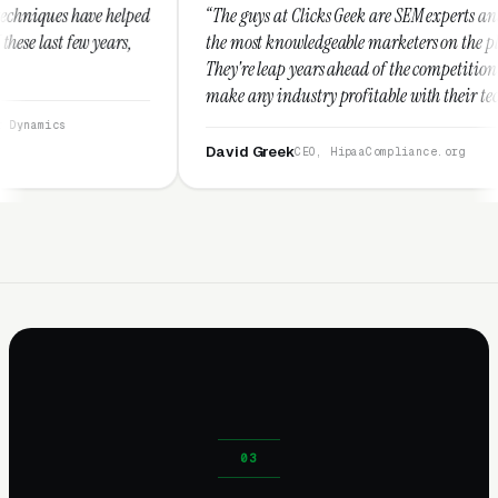
“The guys at Clicks Geek are SEM experts and some of
“I us
the most knowledgeable marketers on the planet.
These
They're leap years ahead of the competition and can
posit
make any industry profitable with their techniques.
walk
They are legitimate and honest and I recommend
servi
them highly.”
David Greek
Arm
CEO, HipaaCompliance.org