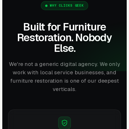
WHY CLICKS GEEK
Built for Furniture
Restoration. Nobody
Else.
We're not a generic digital agency. We only
work with local service businesses, and
furniture restoration is one of our deepest
verticals.