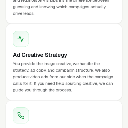
and reupholstery shops it's the difference between
guessing and knowing which campaigns actually
drive leads.
Ad Creative Strategy
You provide the image creative, we handle the
strategy, ad copy, and campaign structure. We also
produce video ads from our side when the campaign
calls for it. If you need help sourcing creative, we can
guide you through the process.