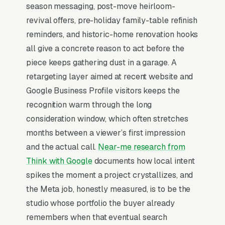
season messaging, post-move heirloom-
Top-of-Funnel Brand Awareness
revival offers, pre-holiday family-table refinish
reminders, and historic-home renovation hooks
The highest-impact use of Facebook Ads in
all give a concrete reason to act before the
furniture restoration is warming cold audiences
piece keeps gathering dust in a garage. A
who will eventually search Google for furniture
retargeting layer aimed at recent website and
restoration services. A homeowners who has
Google Business Profile visitors keeps the
seen your brand on Facebook 5-10 times
recognition warm through the long
before typing “”furniture restoration near me””
consideration window, which often stretches
into Google converts at 2-3x the rate of a cold
months between a viewer’s first impression
searcher, because they are not comparing you
and the actual call.
Near-me research from
against an unfamiliar list, they already lean
Think with Google
documents how local intent
toward you. Facebook’s broad-reach
spikes the moment a project crystallizes, and
campaigns at low cost per thousand
the Meta job, honestly measured, is to be the
impressions are the cheapest form of brand
studio whose portfolio the buyer already
familiarity available in local marketing. Cost
remembers when that eventual search
per thousand impressions in most markets