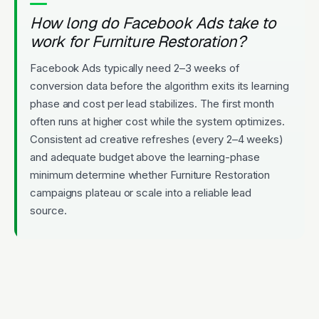
How long do Facebook Ads take to
work for Furniture Restoration?
Facebook Ads typically need 2–3 weeks of
conversion data before the algorithm exits its learning
phase and cost per lead stabilizes. The first month
often runs at higher cost while the system optimizes.
Consistent ad creative refreshes (every 2–4 weeks)
and adequate budget above the learning-phase
minimum determine whether Furniture Restoration
campaigns plateau or scale into a reliable lead
source.