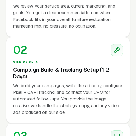
We review your service area, current marketing, and
goals. You get a clear recommendation on where
Facebook fits in your overall furniture restoration
marketing mix, no pressure, no obligation.
02
STEP 02 OF 4
Campaign Build & Tracking Setup (1-2
Days)
We build your campaigns, write the ad copy, configure
Pixel + CAPI tracking, and connect your CRM for
automated follow-ups. You provide the image
creative, we handle the strategy, copy, and any video
ads produced on our side.