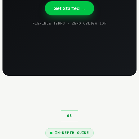
Get Started →
FLEXIBLE TERMS · ZERO OBLIGATION
IN-DEPTH GUIDE