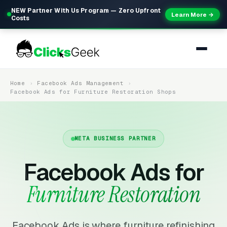
NEW Partner With Us Program — Zero Upfront
Learn More →
Costs
Home
Facebook Ads Management
Facebook Ads for Furniture Restoration Shops
META BUSINESS PARTNER
Facebook Ads for
Furniture Restoration
Facebook Ads is where furniture refinishing