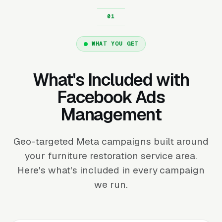
WHAT YOU GET
What's Included with
Facebook Ads
Management
Geo-targeted Meta campaigns built around
your furniture restoration service area.
Here's what's included in every campaign
we run.