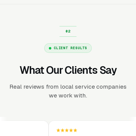
CLIENT RESULTS
What Our Clients Say
Real reviews from local service companies
we work with.