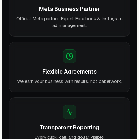
Meta Business Partner
Official Meta partner. Expert Facebook & Instagram
ad management.
Flexible Agreements
We earn your business with results, not paperwork.
Transparent Reporting
Every click, call, and dollar visible.