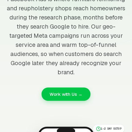
and reupholstery shops reach homeowners
during the research phase, months before
they search Google to hire. Our geo-
targeted Meta campaigns run across your
service area and warm top-of-funnel
audiences, so when customers do search
Google later they already recognize your
brand.
Work with Us →
1-2 DAY SETUP