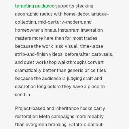
research for weeks looking at portfolio depth,
targeting guidance
supports stacking
period expertise (Victorian, mid-century,
geographic radius with home-decor, antique-
antique), and turnaround honesty before
collecting, mid-century-modern, and
reaching out, then expect a quote after a photo
homeowner signals. Instagram integration
consult. The competitive moat is specialty
matters more here than for most trades
capability. French polishing, hand caning,
because the work is so visual: time-lapse
veneer matching, leather conditioning, because
strip-and-finish videos, before/after carousels,
generic “we refinish anything” shops convert at
and quiet workshop walkthroughs convert
half the rate of specialists who openly publish
dramatically better than generic price tiles,
what they will and won’t take.
because the audience is judging craft and
discretion long before they have a piece to
send in.
When Does Facebook Work
for Furniture Restoration
Project-based and inheritance hooks carry
Shops?
restoration Meta campaigns more reliably
than evergreen branding. Estate-cleanout-