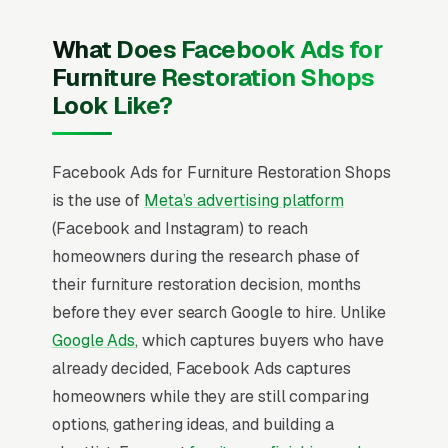
What Does Facebook Ads for
Furniture Restoration Shops
Look Like?
Facebook Ads for Furniture Restoration Shops
is the use of
Meta’s advertising platform
(Facebook and Instagram) to reach
homeowners during the research phase of
their furniture restoration decision, months
before they ever search Google to hire. Unlike
Google Ads
, which captures buyers who have
already decided, Facebook Ads captures
homeowners while they are still comparing
options, gathering ideas, and building a