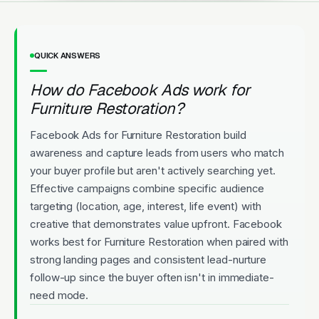
QUICK ANSWERS
How do Facebook Ads work for
Furniture Restoration?
Facebook Ads for Furniture Restoration build
awareness and capture leads from users who match
your buyer profile but aren't actively searching yet.
Effective campaigns combine specific audience
targeting (location, age, interest, life event) with
creative that demonstrates value upfront. Facebook
works best for Furniture Restoration when paired with
strong landing pages and consistent lead-nurture
follow-up since the buyer often isn't in immediate-
need mode.