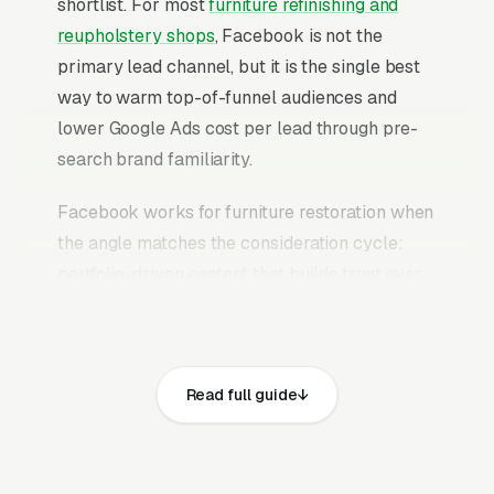
shortlist. For most
furniture refinishing and
reupholstery shops
, Facebook is not the
primary lead channel, but it is the single best
way to warm top-of-funnel audiences and
lower Google Ads cost per lead through pre-
search brand familiarity.
Facebook works for furniture restoration when
the angle matches the consideration cycle:
portfolio-driven content that builds trust over
weeks, case study ads that prove outcomes,
educational content that answers the research
questions homeowners are already typing into
Read full guide
Google, and retargeting campaigns that stay in
front of website visitors until they are ready to
commit. The mistake most furniture refinishing
and reupholstery shops make is running