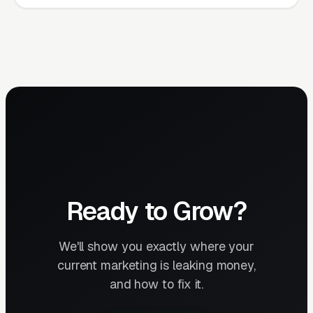
Ready to Grow?
We'll show you exactly where your
current marketing is leaking money,
and how to fix it.