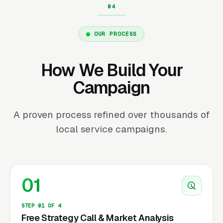
OUR PROCESS
How We Build Your
Campaign
A proven process refined over thousands of
local service campaigns.
01
STEP 01 OF 4
Free Strategy Call & Market Analysis