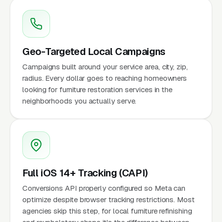
Geo-Targeted Local Campaigns
Campaigns built around your service area, city, zip,
radius. Every dollar goes to reaching homeowners
looking for furniture restoration services in the
neighborhoods you actually serve.
Full iOS 14+ Tracking (CAPI)
Conversions API properly configured so Meta can
optimize despite browser tracking restrictions. Most
agencies skip this step, for local furniture refinishing