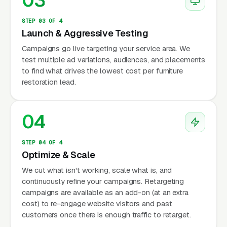
03
STEP 03 OF 4
Launch & Aggressive Testing
Campaigns go live targeting your service area. We
test multiple ad variations, audiences, and placements
to find what drives the lowest cost per furniture
restoration lead.
04
STEP 04 OF 4
Optimize & Scale
We cut what isn't working, scale what is, and
continuously refine your campaigns. Retargeting
campaigns are available as an add-on (at an extra
cost) to re-engage website visitors and past
customers once there is enough traffic to retarget.