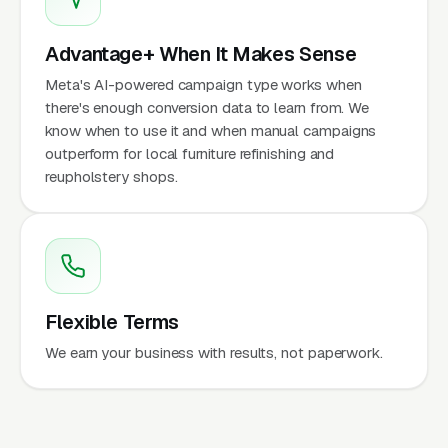
Advantage+ When It Makes Sense
Meta's AI-powered campaign type works when
there's enough conversion data to learn from. We
know when to use it and when manual campaigns
outperform for local furniture refinishing and
reupholstery shops.
Flexible Terms
We earn your business with results, not paperwork.