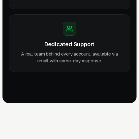
Dedicated Support
A real team behind every account, available via
email with same-day response.