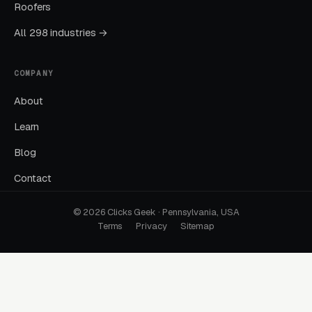
Roofers
A “water heater repair” search should land on
a page about water heater repair. Not a
All 298 industries →
homepage that lists 18 services with no clear
next step. This one fix often drops CPL by 30
COMPANY
to 50 percent.
About
Learn
Ignoring Google Business Profile
Blog
GBP is the single highest-leverage free asset a
local business has, and most operators in this
Contact
space treat it as a minor chore. Reviews,
© 2026 Clicks Geek · Pennsylvania, USA
photos, posts, and Q&A all impact ranking.
Terms
Privacy
Sitemap
Practices that work GBP weekly outperform
those that set it and forget it.
No Call Tracking