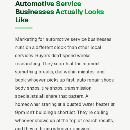
Automotive Service
Businesses Actually Looks
Like
Marketing for automotive service businesses
runs on a different clock than other local
services. Buyers don’t spend weeks
researching. They search at the moment
something breaks, dial within minutes, and
book whoever picks up first. auto repair shops,
body shops, tire shops, transmission
specialists all share that pattern. A
homeowner staring at a busted water heater at
9pm isn’t building a shortlist. They’re calling
whoever shows up at the top of search results,
and they’re hiring whoever answers.