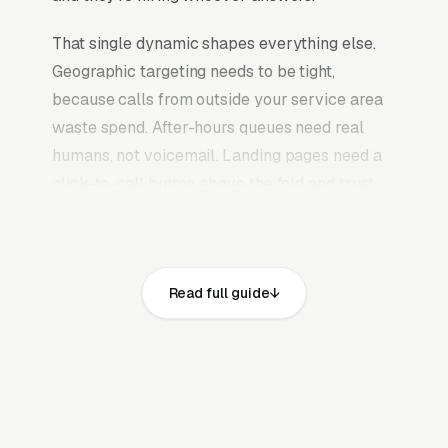
That single dynamic shapes everything else.
Geographic targeting needs to be tight,
because calls from outside your service area
waste spend. After-hours queues need real
humans, not voicemail. Landing pages need a
click-to-call button above the fold and trust
signals a buyer can scan in three seconds. The
whole funnel collapses into one decision
moment.
Read full guide
Why Generic Marketing Fails
for Automotive Service
Businesses