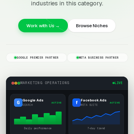
industries in this category.
Work with Us →
Browse Niches
GOOGLE PREMIER PARTNER
META BUSINESS PARTNER
MARKETING OPERATIONS
LIVE
Google Ads
Facebook Ads
G
f
ACTIVE
ACTIVE
SEARCH
META SUITE
Daily performance
7-day trend