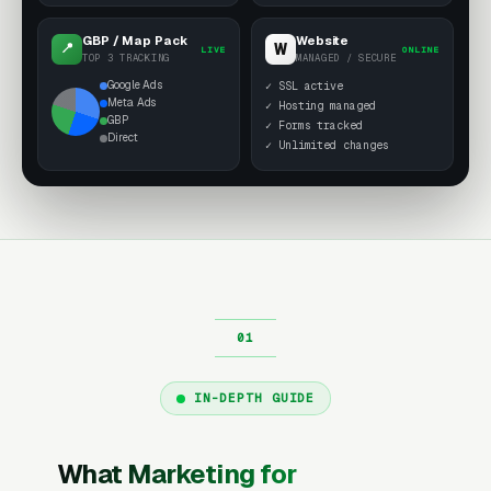
GBP / Map Pack
Website
W
📍
LIVE
ONLINE
TOP 3 TRACKING
MANAGED / SECURE
Google Ads
✓ SSL active
Meta Ads
✓ Hosting managed
GBP
✓ Forms tracked
Direct
✓ Unlimited changes
IN-DEPTH GUIDE
What Marketing for