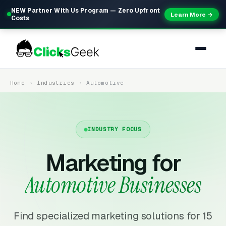
NEW Partner With Us Program — Zero Upfront
Learn More →
Costs
Home
Industries
Automotive
INDUSTRY FOCUS
Marketing for
Automotive Businesses
Find specialized marketing solutions for 15