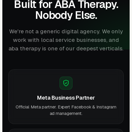
Built for ABA Therapy.
Nobody Else.
We're not a generic digital agency. We only
work with local service businesses, and
aba therapy is one of our deepest verticals.
Meta Business Partner
Official Meta partner. Expert Facebook & Instagram
ad management.