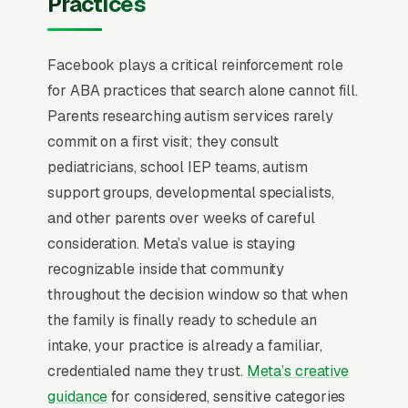
Practices
has to flip from “capture intent” to “create
familiarity” before any campaign structure
Facebook plays a critical reinforcement role
starts to perform, and most ABA therapy
for ABA practices that search alone cannot fill.
practices serving children on the autism
Parents researching autism services rarely
spectrum that quit Facebook in the first 60
commit on a first visit; they consult
days never made that mental flip.
pediatricians, school IEP teams, autism
ABA therapy marketing is governed by
support groups, developmental specialists,
insurance authorization timelines and BCBA
and other parents over weeks of careful
staffing constraints, not direct-response
consideration. Meta’s value is staying
economics. The average parent inquiry takes
recognizable inside that community
4-7 weeks to convert into an active client
throughout the decision window so that when
because of insurance precertification, an initial
the family is finally ready to schedule an
assessment, and treatment plan approval, and
intake, your practice is already a familiar,
roughly 80% of families pay through Medicaid
credentialed name they trust.
Meta’s creative
or commercial insurance rather than cash.
guidance
for considered, sensitive categories