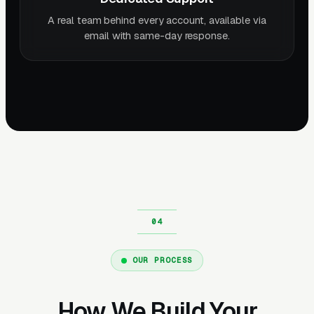
A real team behind every account, available via
email with same-day response.
OUR PROCESS
How We Build Your