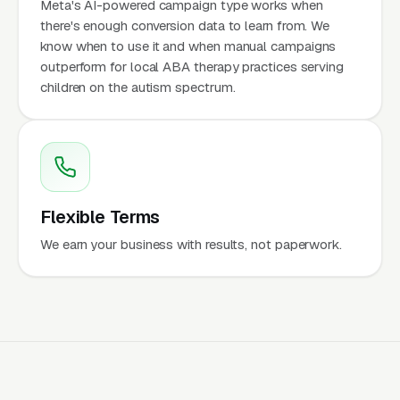
Meta's AI-powered campaign type works when
there's enough conversion data to learn from. We
know when to use it and when manual campaigns
outperform for local ABA therapy practices serving
children on the autism spectrum.
Flexible Terms
We earn your business with results, not paperwork.