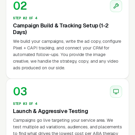
02
STEP 02 OF 4
Campaign Build & Tracking Setup (1-2
Days)
We build your campaigns, write the ad copy, configure
Pixel + CAPI tracking, and connect your CRM for
automated follow-ups. You provide the image
creative, we handle the strategy, copy, and any video
ads produced on our side.
03
STEP 03 OF 4
Launch & Aggressive Testing
Campaigns go live targeting your service area. We
test multiple ad variations, audiences, and placements
to find what drives the lowest cost per ABA therapy