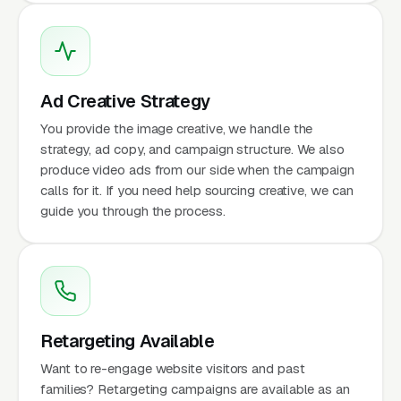
Ad Creative Strategy
You provide the image creative, we handle the
strategy, ad copy, and campaign structure. We also
produce video ads from our side when the campaign
calls for it. If you need help sourcing creative, we can
guide you through the process.
Retargeting Available
Want to re-engage website visitors and past
families? Retargeting campaigns are available as an