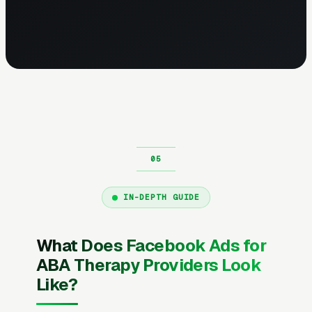
IN-DEPTH GUIDE
What Does Facebook Ads for
ABA Therapy Providers Look
Like?