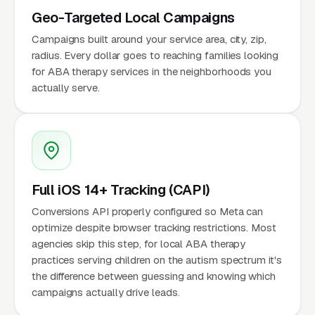
Geo-Targeted Local Campaigns
Campaigns built around your service area, city, zip,
radius. Every dollar goes to reaching families looking
for ABA therapy services in the neighborhoods you
actually serve.
Full iOS 14+ Tracking (CAPI)
Conversions API properly configured so Meta can
optimize despite browser tracking restrictions. Most
agencies skip this step, for local ABA therapy
practices serving children on the autism spectrum it's
the difference between guessing and knowing which
campaigns actually drive leads.