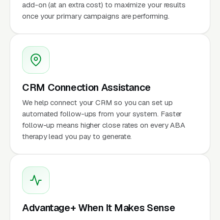
add-on (at an extra cost) to maximize your results
once your primary campaigns are performing.
CRM Connection Assistance
We help connect your CRM so you can set up
automated follow-ups from your system. Faster
follow-up means higher close rates on every ABA
therapy lead you pay to generate.
Advantage+ When It Makes Sense