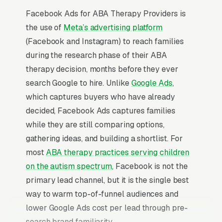
Facebook Ads for ABA Therapy Providers is
the use of
Meta’s advertising platform
(Facebook and Instagram) to reach families
during the research phase of their ABA
therapy decision, months before they ever
search Google to hire. Unlike
Google Ads
,
which captures buyers who have already
decided, Facebook Ads captures families
while they are still comparing options,
gathering ideas, and building a shortlist. For
most
ABA therapy practices serving children
on the autism spectrum
, Facebook is not the
primary lead channel, but it is the single best
way to warm top-of-funnel audiences and
lower Google Ads cost per lead through pre-
search brand familiarity.