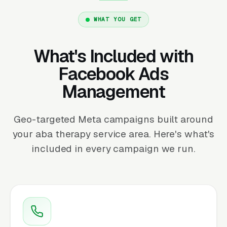
WHAT YOU GET
What's Included with
Facebook Ads
Management
Geo-targeted Meta campaigns built around
your aba therapy service area. Here's what's
included in every campaign we run.