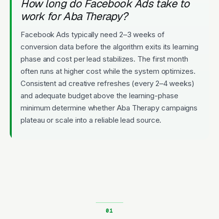
How long do Facebook Ads take to
work for Aba Therapy?
Facebook Ads typically need 2–3 weeks of
conversion data before the algorithm exits its learning
phase and cost per lead stabilizes. The first month
often runs at higher cost while the system optimizes.
Consistent ad creative refreshes (every 2–4 weeks)
and adequate budget above the learning-phase
minimum determine whether Aba Therapy campaigns
plateau or scale into a reliable lead source.