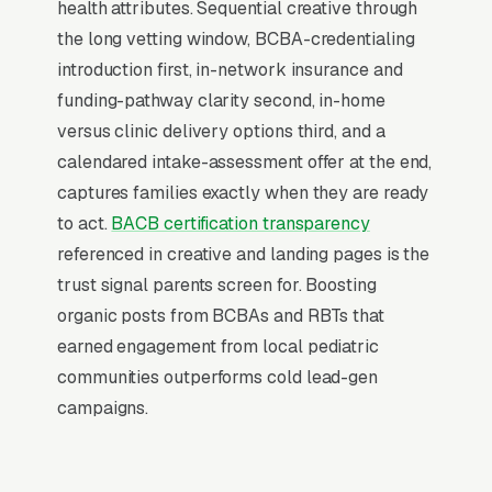
health attributes. Sequential creative through
ABA therapy is warming cold audiences who
the long vetting window, BCBA-credentialing
will eventually search Google for ABA therapy
introduction first, in-network insurance and
services. A families who has seen your brand
funding-pathway clarity second, in-home
on Facebook 5-10 times before typing “”ABA
versus clinic delivery options third, and a
therapy near me”” into Google converts at 2-
calendared intake-assessment offer at the end,
3x the rate of a cold searcher, because they
captures families exactly when they are ready
are not comparing you against an unfamiliar
to act.
BACB certification transparency
list, they already lean toward you. Facebook’s
referenced in creative and landing pages is the
broad-reach campaigns at low cost per
trust signal parents screen for. Boosting
thousand impressions are the cheapest form of
organic posts from BCBAs and RBTs that
brand familiarity available in local marketing.
earned engagement from local pediatric
Cost per thousand impressions in most
communities outperforms cold lead-gen
markets runs, which means a monthly brand
campaigns.
awareness campaign can touch 80,000-
250,000 unique families in your service area.