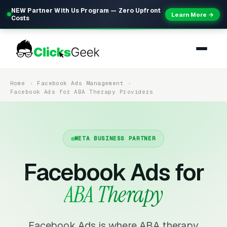
NEW Partner With Us Program — Zero Upfront
Learn More →
Costs
Home
Facebook Ads Management
Facebook Ads for ABA Therapy Providers
META BUSINESS PARTNER
Facebook Ads for
ABA Therapy
Facebook Ads is where ABA therapy