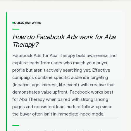
QUICK ANSWERS
How do Facebook Ads work for Aba
Therapy?
Facebook Ads for Aba Therapy build awareness and
capture leads from users who match your buyer
profile but aren't actively searching yet. Effective
campaigns combine specific audience targeting
(location, age, interest, life event) with creative that
demonstrates value upfront. Facebook works best
for Aba Therapy when paired with strong landing
pages and consistent lead-nurture follow-up since
the buyer often isn't in immediate-need mode.