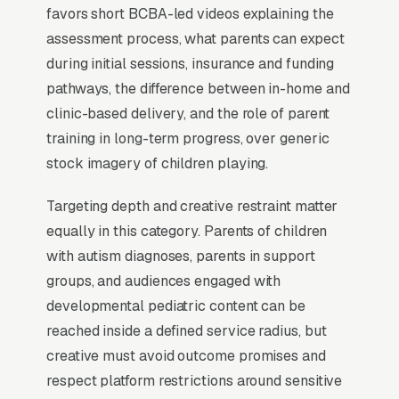
With 1 in 36 children now identified with autism
favors short BCBA-led videos explaining the
per CDC data, demand outstrips supply in
assessment process, what parents can expect
most metros, and programs that publish
during initial sessions, insurance and funding
accepted insurance plans, current waitlist
pathways, the difference between in-home and
length, and BCBA staffing ratios on the
clinic-based delivery, and the role of parent
homepage capture significantly more qualified
training in long-term progress, over generic
leads than programs that bury credentialing
stock imagery of children playing.
details.
Targeting depth and creative restraint matter
equally in this category. Parents of children
When Does Facebook Work
with autism diagnoses, parents in support
for ABA Therapy Providers?
groups, and audiences engaged with
developmental pediatric content can be
reached inside a defined service radius, but
Top-of-Funnel Brand Awareness
creative must avoid outcome promises and
respect platform restrictions around sensitive
The highest-impact use of Facebook Ads in