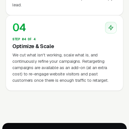
lead.
04
STEP 04 OF 4
Optimize & Scale
We cut what isn't working, scale what is, and
continuously refine your campaigns. Retargeting
campaigns are available as an add-on (at an extra
cost) to re-engage website visitors and past
customers once there is enough traffic to retarget.