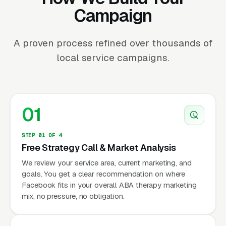
Campaign
A proven process refined over thousands of
local service campaigns.
01
STEP 01 OF 4
Free Strategy Call & Market Analysis
We review your service area, current marketing, and
goals. You get a clear recommendation on where
Facebook fits in your overall ABA therapy marketing
mix, no pressure, no obligation.