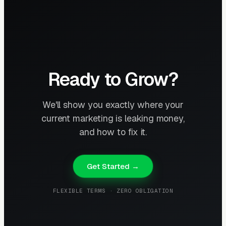
Ready to Grow?
We'll show you exactly where your
current marketing is leaking money,
and how to fix it.
Get Started →
FLEXIBLE TERMS · ZERO OBLIGATION