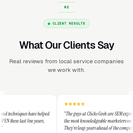
CLIENT RESULTS
What Our Clients Say
Real reviews from local service companies
we work with.
elped
“The guys at Clicks Geek are SEM experts and some of
s,
the most knowledgeable marketers on the planet.
They're leap years ahead of the competition and can