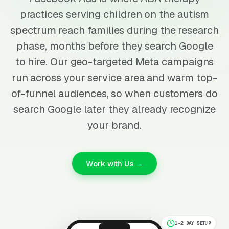
practices serving children on the autism
spectrum reach families during the research
phase, months before they search Google
to hire. Our geo-targeted Meta campaigns
run across your service area and warm top-
of-funnel audiences, so when customers do
search Google later they already recognize
your brand.
Work with Us →
1-2 DAY SETUP