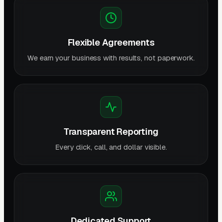
Flexible Agreements
We earn your business with results, not paperwork.
Transparent Reporting
Every click, call, and dollar visible.
Dedicated Support