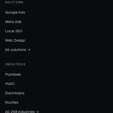
SOLUTIONS
Google Ads
Meta Ads
Local SEO
Web Design
All solutions →
INDUSTRIES
Plumbers
HVAC
Electricians
Roofers
All 298 industries →