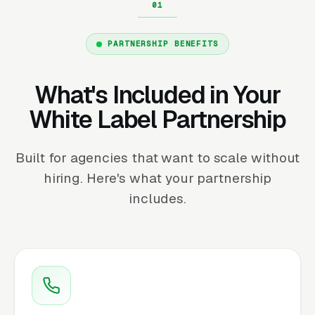
PARTNERSHIP BENEFITS
What's Included in Your
White Label Partnership
Built for agencies that want to scale without
hiring. Here's what your partnership
includes.