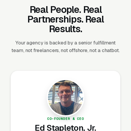
full-service capabilities while staying lean
Real People. Real
Partnerships. Real
If you’re turning away PPC business, referring
Results.
it to competitors, or delivering mediocre
results because PPC isn’t your core
Your agency is backed by a senior fulfillment
competency, white label solves that problem
team, not freelancers, not offshore, not a chatbot.
immediately.
How Our White Label PPC
Works
We operate as an invisible extension of your
agency. Your clients never know we exist.
CO-FOUNDER & CEO
Here’s the workflow:
Ed Stapleton, Jr.