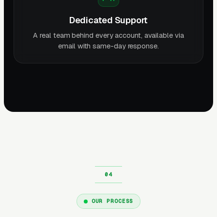
Dedicated Support
A real team behind every account, available via
email with same-day response.
OUR PROCESS