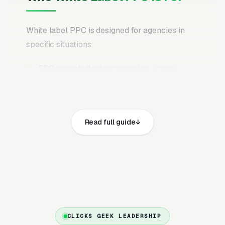
White label PPC is designed for agencies in
specific situations:
SEO or web design agencies
whose
clients keep asking for PPC but you don’t
have the in-house expertise to deliver it
profitably
Read full guide
Growing agencies
that want to add PPC as
a revenue stream without the overhead of
hiring a certified PPC specialist (/year)
Agencies at capacity
that need to scale
PPC delivery without burning out their
existing team
CLICKS GEEK LEADERSHIP
Marketing consultants
who want to offer