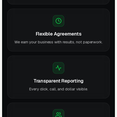
Flexible Agreements
We earn your business with results, not paperwork.
Transparent Reporting
Every click, call, and dollar visible.