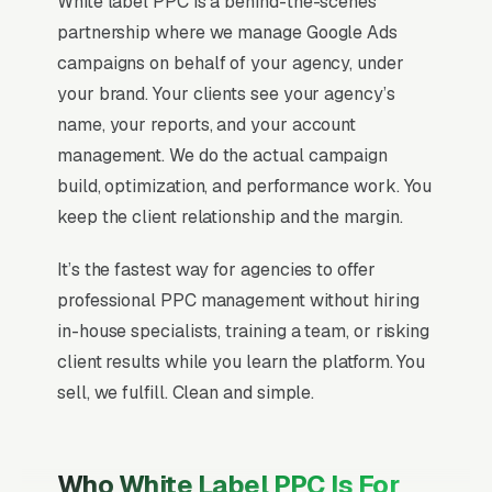
White label PPC is a behind-the-scenes
partnership where we manage Google Ads
campaigns on behalf of your agency, under
your brand. Your clients see your agency’s
name, your reports, and your account
management. We do the actual campaign
build, optimization, and performance work. You
keep the client relationship and the margin.
It’s the fastest way for agencies to offer
professional PPC management without hiring
in-house specialists, training a team, or risking
client results while you learn the platform. You
sell, we fulfill. Clean and simple.
Who White Label PPC Is For