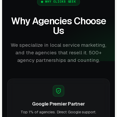
WHY CLICKS GEEK
Why Agencies Choose
Us
We specialize in local service marketing,
and the agencies that resell it. 500+
agency partnerships and counting.
Google Premier Partner
Top 1% of agencies. Direct Google support.