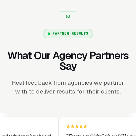
PARTNER RESULTS
What Our Agency Partners
Say
Real feedback from agencies we partner
with to deliver results for their clients.