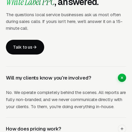
White Label PPC
, answered.
Percentage of ad spend
. Scales with your
client’s investment. Works well for larger
The questions local service businesses ask us most often
during sales calls. If yours isn’t here, we’ll answer it on a 15-
accounts.
minute call.
Either way, the economics are straightforward:
your wholesale cost is significantly less than
Talk to us
what you charge your client. Most agency
partners maintain 40-60% margins on their
PPC offerings.
Will my clients know you're involved?
No. We operate completely behind the scenes. All reports are
What’s Included
fully non-branded, and we never communicate directly with
your clients. To them, you're doing everything in-house.
Full campaign build (keyword research,
structure, ad copy, extensions)
How does pricing work?