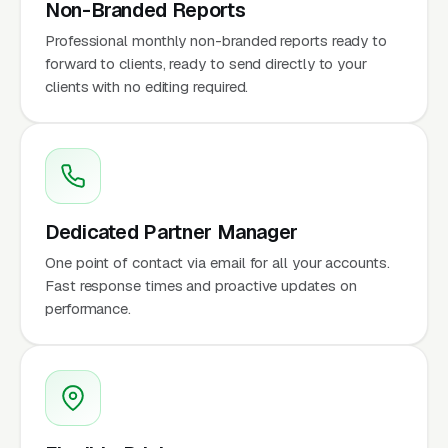
Non-Branded Reports
Professional monthly non-branded reports ready to
forward to clients, ready to send directly to your
clients with no editing required.
Dedicated Partner Manager
One point of contact via email for all your accounts.
Fast response times and proactive updates on
performance.