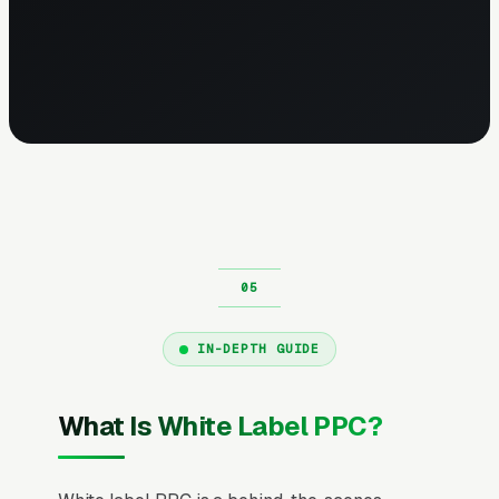
IN-DEPTH GUIDE
What Is White Label PPC?