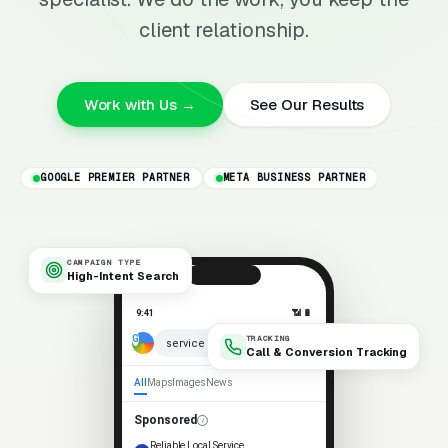
client relationship.
Work with Us →
See Our Results
GOOGLE PREMIER PARTNER
META BUSINESS PARTNER
CAMPAIGN TYPE
High-Intent Search
9:41
📶 🔋
TRACKING
× 🎤
service near me
Call & Conversion Tracking
All
Maps
Images
News
Sponsored
Reliable Local Service