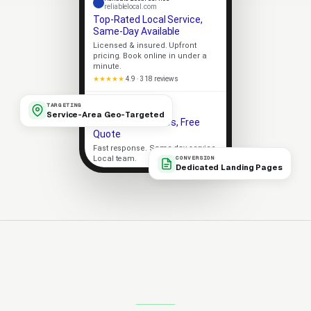
reliablelocal.com
Top-Rated Local Service,
Same-Day Available
Licensed & insured. Upfront
pricing. Book online in under a
minute.
★★★★★
4.9 · 318 reviews
Apex Local
TARGETING
apexlocal.com
Service-Area Geo-Targeted
Trusted Local Pros, Free
Quote
Fast response. Same-day service.
Local team.
CONVERSION
Dedicated Landing Pages
Licensed
5-Star Rated
Upfront Pricing