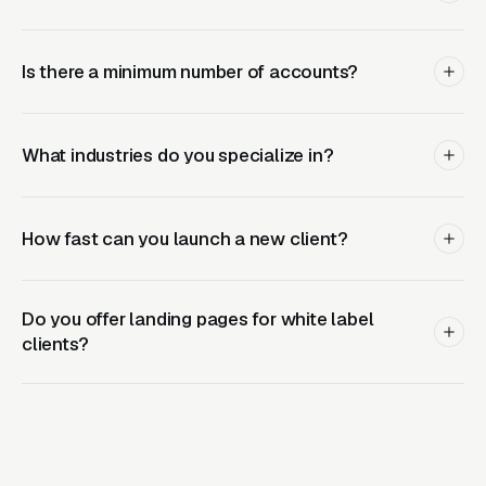
Conversion tracking setup (calls, forms,
offline imports)
Is there a minimum number of accounts?
Daily bid management and optimization
Negative keyword management
What industries do you specialize in?
A/B testing of ads and landing pages
White-labeled monthly reports
How fast can you launch a new client?
Dedicated account manager for partner
communication
Do you offer landing pages for white label
Email access for questions and updates
clients?
Why Agencies Choose Clicks
Geek