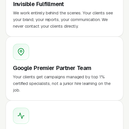
Invisible Fulfillment
We work entirely behind the scenes. Your clients see
your brand, your reports, your communication. We
never contact your clients directly.
Google Premier Partner Team
Your clients get campaigns managed by top 1%
certified specialists, not a junior hire learning on the
job.