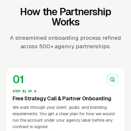
How the Partnership
Works
A streamlined onboarding process refined
across 500+ agency partnerships.
01
STEP 01 OF 4
Free Strategy Call & Partner Onboarding
We walk through your client, goals, and branding
requirements. You get a clear plan for how we would
run the account under your agency label before any
contract is signed.