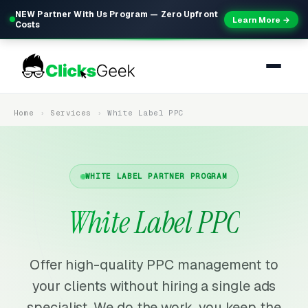
NEW Partner With Us Program — Zero Upfront
Learn More →
Costs
Home
Services
White Label PPC
WHITE LABEL PARTNER PROGRAM
White Label PPC
Offer high-quality PPC management to
your clients without hiring a single ads
specialist. We do the work, you keep the