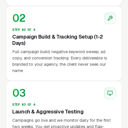
02
STEP 02 OF 4
Campaign Build & Tracking Setup (1-2
Days)
Full campaign build, negative keyword sweep, ad
copy, and conversion tracking. Every deliverable is
branded to your agency, the client never sees our
name.
03
STEP 03 OF 4
Launch & Aggressive Testing
Campaigns go live and we monitor daily for the first
two weeks. You get proactive updates and flag-