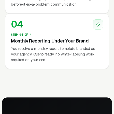
before-it-is-a-problem communication.
04
STEP 04 OF 4
Monthly Reporting Under Your Brand
You receive a monthly report template branded as
your agency. Client-ready, no white-labeling work
required on your end.