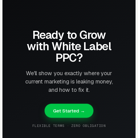
Ready to Grow
with White Label
PPC?
We'll show you exactly where your
current marketing is leaking money,
and how to fix it.
Get Started →
FLEXIBLE TERMS · ZERO OBLIGATION