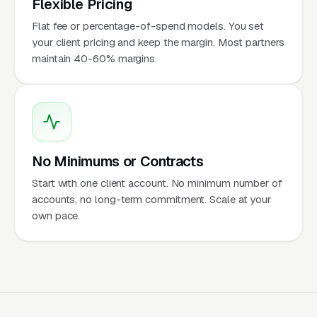
Flexible Pricing
Flat fee or percentage-of-spend models. You set
your client pricing and keep the margin. Most partners
maintain 40-60% margins.
No Minimums or Contracts
Start with one client account. No minimum number of
accounts, no long-term commitment. Scale at your
own pace.