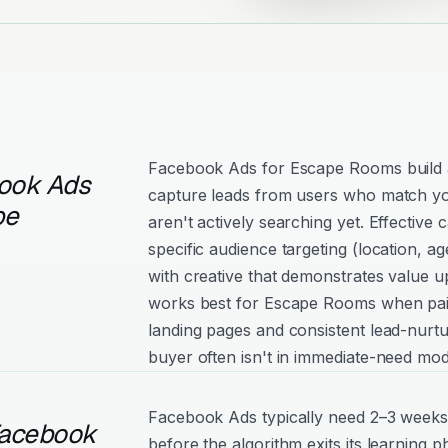
Facebook Ads for Escape Rooms build
ook Ads
capture leads from users who match yo
pe
aren't actively searching yet. Effectiv
specific audience targeting (location, age
with creative that demonstrates value 
works best for Escape Rooms when pai
landing pages and consistent lead-nurtu
buyer often isn't in immediate-need mod
Facebook Ads typically need 2–3 weeks
Facebook
before the algorithm exits its learning 