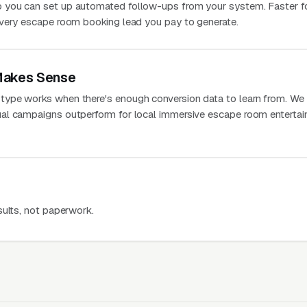
 you can set up automated follow-ups from your system. Faster f
every escape room booking lead you pay to generate.
Makes Sense
ype works when there's enough conversion data to learn from. We
al campaigns outperform for local immersive escape room enterta
sults, not paperwork.