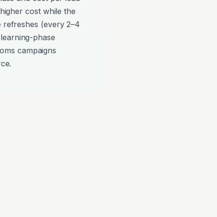
 higher cost while the
e refreshes (every 2–4
 learning-phase
ooms campaigns
rce.