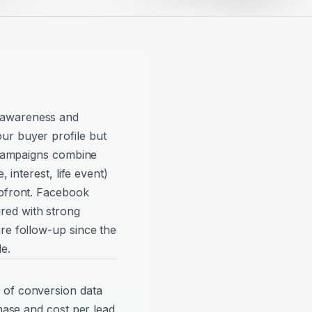
 awareness and
ur buyer profile but
e campaigns combine
, interest, life event)
upfront. Facebook
red with strong
re follow-up since the
e.
 of conversion data
phase and cost per lead