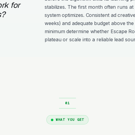
rk for
stabilizes. The first month often runs at
s?
system optimizes. Consistent ad creativ
weeks) and adequate budget above the
minimum determine whether Escape R
plateau or scale into a reliable lead sou
WHAT YOU GET