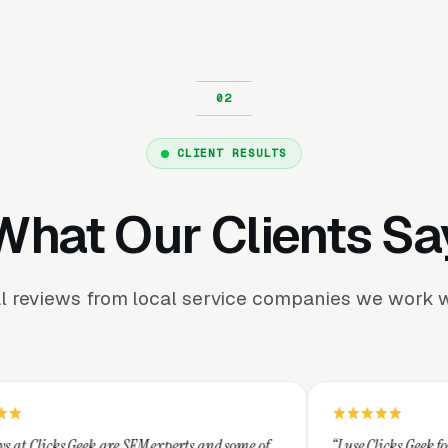
CLIENT RESULTS
What Our Clients Sa
l reviews from local service companies we work w
 SEM experts and some of
“I use Clicks Geek for all my PPC mana