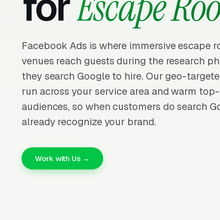
for
Escape Ro
Facebook Ads is where immersive escape r
venues reach guests during the research p
they search Google to hire. Our geo-targe
run across your service area and warm top-
audiences, so when customers do search Go
already recognize your brand.
Work with Us →