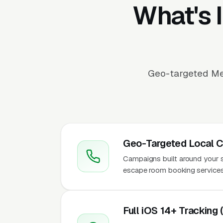
What's 
Geo-targeted Me
Geo-Targeted Local 
Campaigns built around your ser
escape room booking services
Full iOS 14+ Tracking 