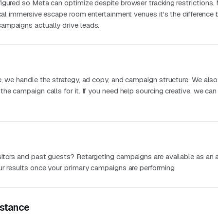
igured so Meta can optimize despite browser tracking restrictions.
ocal immersive escape room entertainment venues it's the differenc
ampaigns actually drive leads.
e, we handle the strategy, ad copy, and campaign structure. We als
he campaign calls for it. If you need help sourcing creative, we can
itors and past guests? Retargeting campaigns are available as an 
ur results once your primary campaigns are performing.
stance