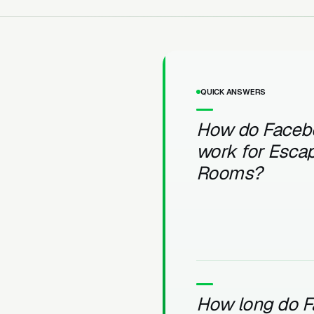
QUICK ANSWERS
How do Faceb
work for Esca
Rooms?
How long do 