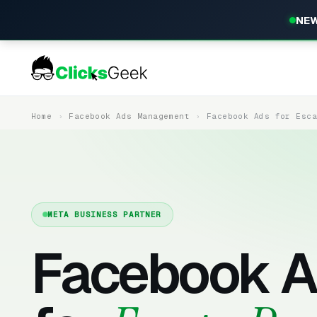
NEW
Home
Facebook Ads Management
Facebook Ads for Esc
META BUSINESS PARTNER
Facebook A