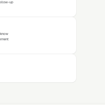
ollow-up
 know
inment