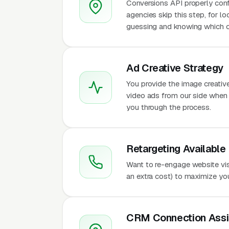
Conversions API properly conf
agencies skip this step, for l
guessing and knowing which c
Ad Creative Strategy
You provide the image creativ
video ads from our side when t
you through the process.
Retargeting Available
Want to re-engage website vis
an extra cost) to maximize yo
CRM Connection Assi