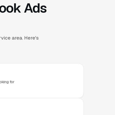
book Ads
ice area. Here's
oking for