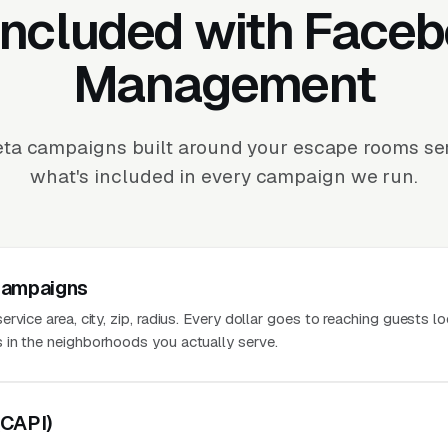
Included with Face
Management
ta campaigns built around your escape rooms serv
what's included in every campaign we run.
Campaigns
vice area, city, zip, radius. Every dollar goes to reaching guests lo
 in the neighborhoods you actually serve.
(CAPI)