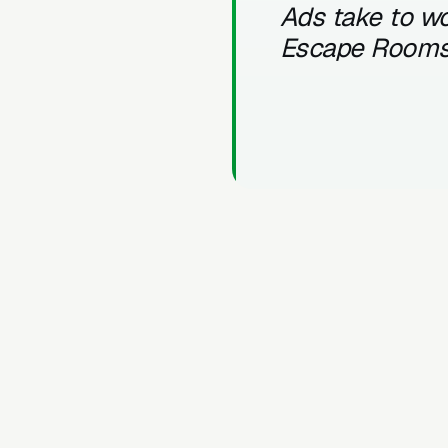
Ads take to wo
Escape Room