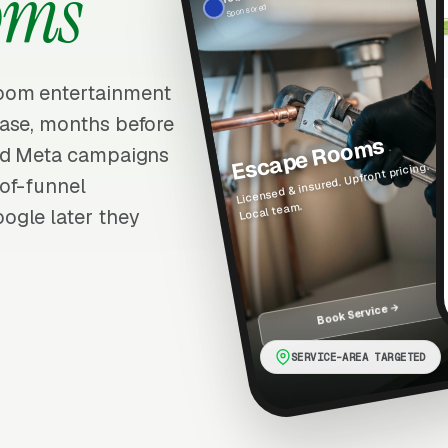
oms
Sponsored
oom entertainment
hase, months before
Escape Rooms
ted Meta campaigns
Licensed & insured. Upfront pricing.
of-funnel
Local team.
ogle later they
Book Service →
SERVICE-AREA TARGETED