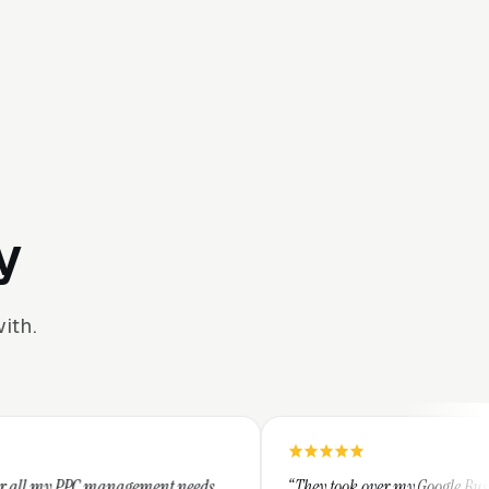
y
ith.
gement needs.
“They took over my Google Business Profile and wi