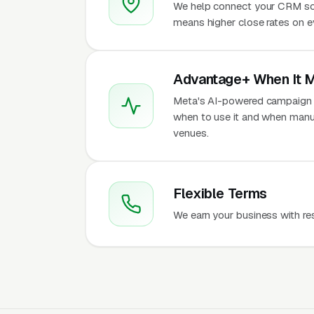
We help connect your CRM so
means higher close rates on 
Advantage+ When It 
Meta's AI-powered campaign t
when to use it and when manu
venues.
Flexible Terms
We earn your business with re