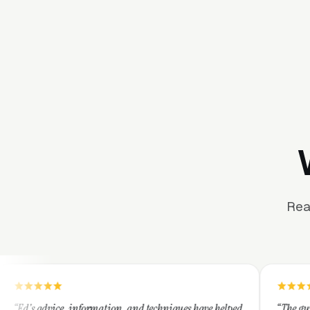
Rea
formation, and techniques have helped
“The guys at Clicks Geek are