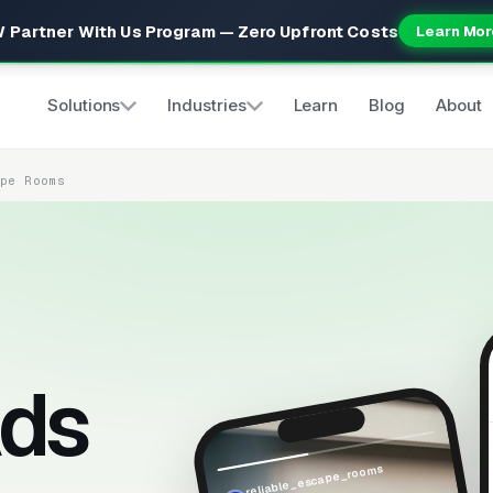
 Partner With Us Program — Zero Upfront Costs
Learn Mor
Solutions
Industries
Learn
Blog
About
ape Rooms
ds
reliable_escape_rooms