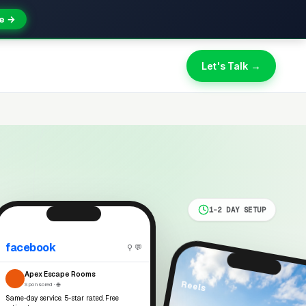
e →
Let's Talk →
1-2 DAY SETUP
facebook
⚲ 💬
Apex Escape Rooms
Reels
Sponsored · 🌐
Same-day service. 5-star rated. Free