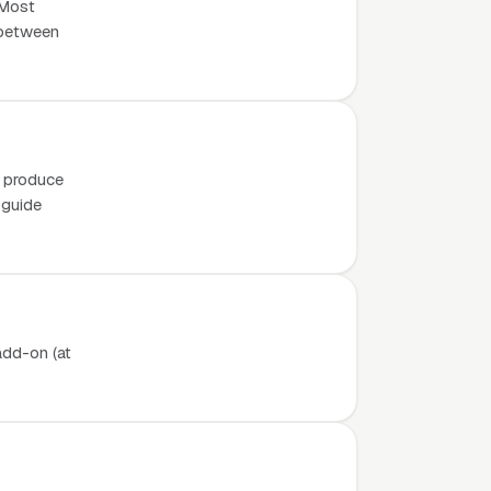
 Most
e between
o produce
 guide
add-on (at