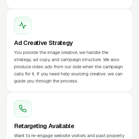
Ad Creative Strategy
You provide the image creative, we handle the
strategy, ad copy, and campaign structure. We also
produce video ads from our side when the campaign
calls for it. If you need help sourcing creative, we can
guide you through the process.
Retargeting Available
Want to re-engage website visitors and past property