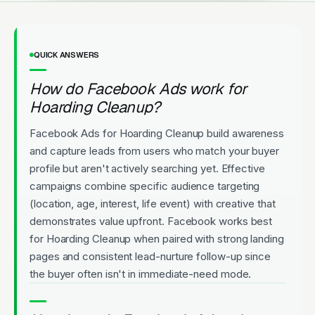
QUICK ANSWERS
How do Facebook Ads work for
Hoarding Cleanup?
Facebook Ads for Hoarding Cleanup build awareness
and capture leads from users who match your buyer
profile but aren't actively searching yet. Effective
campaigns combine specific audience targeting
(location, age, interest, life event) with creative that
demonstrates value upfront. Facebook works best
for Hoarding Cleanup when paired with strong landing
pages and consistent lead-nurture follow-up since
the buyer often isn't in immediate-need mode.