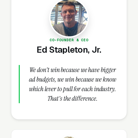
cleaning firms that use Facebook to warm the
research-stage audience routinely see lower
Google Ads CPLs because the customer has
already seen the brand before their first
search.
CO-FOUNDER & CEO
Ed Stapleton, Jr.
How Should Hoarding
We don't win because we have bigger
Cleanup Companies
ad budgets, we win because we know
Structure Facebook Ad
which lever to pull for each industry.
Campaigns?
That's the difference.
Campaign Structure and Audiences
A properly structured hoarding cleanup
Facebook Ads account runs 2-3 campaigns in