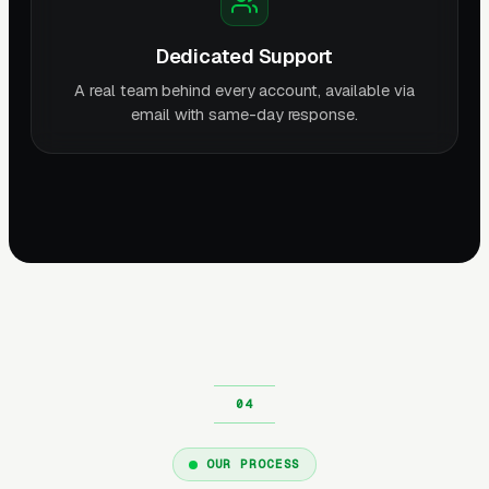
Dedicated Support
A real team behind every account, available via
email with same-day response.
OUR PROCESS