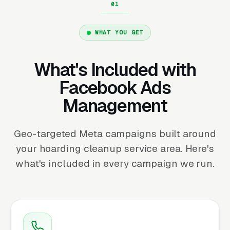
WHAT YOU GET
What's Included with
Facebook Ads
Management
Geo-targeted Meta campaigns built around
your hoarding cleanup service area. Here's
what's included in every campaign we run.