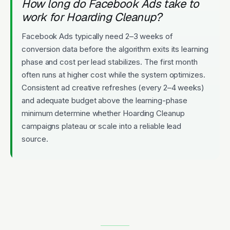
How long do Facebook Ads take to
work for Hoarding Cleanup?
Facebook Ads typically need 2–3 weeks of
conversion data before the algorithm exits its learning
phase and cost per lead stabilizes. The first month
often runs at higher cost while the system optimizes.
Consistent ad creative refreshes (every 2–4 weeks)
and adequate budget above the learning-phase
minimum determine whether Hoarding Cleanup
campaigns plateau or scale into a reliable lead
source.