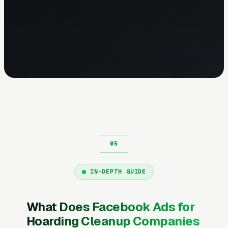
IN-DEPTH GUIDE
What Does Facebook Ads for
Hoarding Cleanup Companies