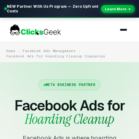
NEW Partner With Us Program — Zero Upfront
Learn More →
Costs
Home
Facebook Ads Management
Facebook Ads for Hoarding Cleanup Companies
META BUSINESS PARTNER
Facebook Ads for
Hoarding Cleanup
Facebook Ads is where hoarding