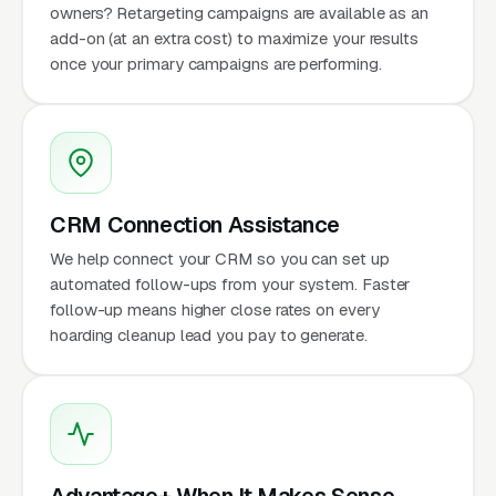
owners? Retargeting campaigns are available as an
add-on (at an extra cost) to maximize your results
once your primary campaigns are performing.
CRM Connection Assistance
We help connect your CRM so you can set up
automated follow-ups from your system. Faster
follow-up means higher close rates on every
hoarding cleanup lead you pay to generate.
Advantage+ When It Makes Sense