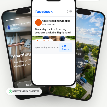
facebook
⚲ 💬
reliable_hoarding_cleanup
Reels
Apex Hoarding Cleanup
Sponsored · 🌐
Sponsored
Same-day quotes. Recurring
contracts available. Highly rated.
Free Quote
Get
apexoardingleanup.com
Hoarding Cleanup
Quote
▶ 0:22
Reliable scheduled service.
apex_hoarding_cleanup
Upfront pricing. Local team.
Sponsored
See what real hoarding cleanup projects look like
Free Estimate
Book Service →
SERVICE-AREA TARGETED