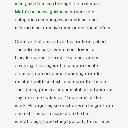
unmarked vehicles, NDA available)
who guide families through the next steps.
outperforms standard “biohazard” or “junk
Meta’s business guidance
on sensitive
removal” framing by 4x in inquiry-to-booking
categories encourages educational and
rate. Job tickets range from hoard-only
informational creative over promotional offers.
cleanouts to+ category-3 biohazard
Creative that converts in this niche is patient
remediations, and APO/IICRC certification
and educational, never sales-driven or
combined with on-site mental health resource
transformation-framed. Explainer videos
referrals closes deals that price-only
covering the stages of a compassionate
competitors cannot.
cleanout, content about hoarding-disorder
mental-health context, and respectful before-
When Does Facebook Work
and-during process documentation outperform
for Hoarding Cleanup
any “extreme makeover” treatment of the
Companies?
work. Retargeting site visitors with longer-form
content — what to expect on the first
walkthrough, how billing typically flows, how
Top-of-Funnel Brand Awareness