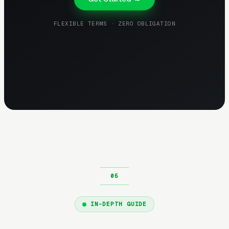
FLEXIBLE TERMS · ZERO OBLIGATION
IN-DEPTH GUIDE