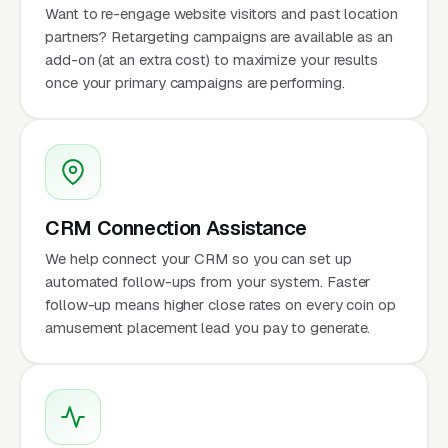
Want to re-engage website visitors and past location
partners? Retargeting campaigns are available as an
add-on (at an extra cost) to maximize your results
once your primary campaigns are performing.
CRM Connection Assistance
We help connect your CRM so you can set up
automated follow-ups from your system. Faster
follow-up means higher close rates on every coin op
amusement placement lead you pay to generate.