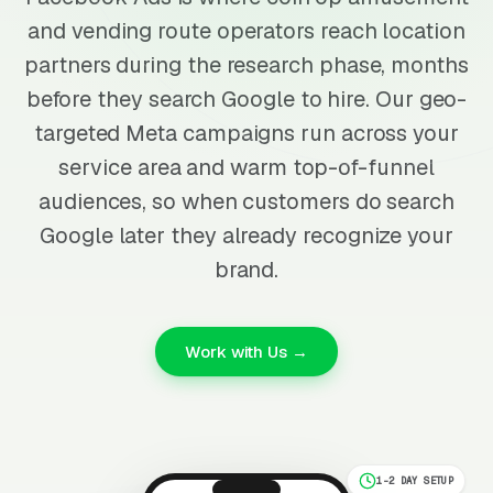
and vending route operators reach location
partners during the research phase, months
before they search Google to hire. Our geo-
targeted Meta campaigns run across your
service area and warm top-of-funnel
audiences, so when customers do search
Google later they already recognize your
brand.
Work with Us →
1-2 DAY SETUP