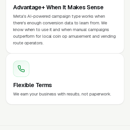
Advantage+ When It Makes Sense
Meta's AI-powered campaign type works when
there's enough conversion data to learn from. We
know when to use it and when manual campaigns
outperform for local coin op amusement and vending
route operators.
Flexible Terms
We earn your business with results, not paperwork.