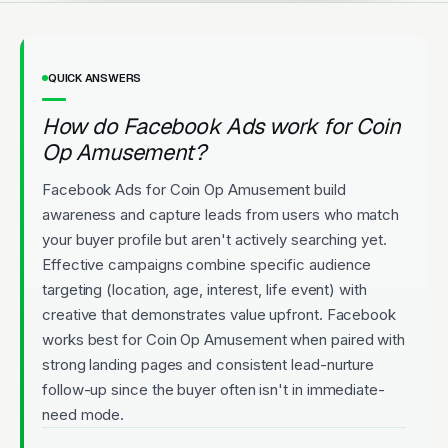
QUICK ANSWERS
How do Facebook Ads work for Coin
Op Amusement?
Facebook Ads for Coin Op Amusement build
awareness and capture leads from users who match
your buyer profile but aren't actively searching yet.
Effective campaigns combine specific audience
targeting (location, age, interest, life event) with
creative that demonstrates value upfront. Facebook
works best for Coin Op Amusement when paired with
strong landing pages and consistent lead-nurture
follow-up since the buyer often isn't in immediate-
need mode.