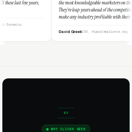
the most knowledgeable marketers on the planet.
The
They're leap years ahead of the competition and can
pos
make any industry profitable with their techniques.
wal
They are legitimate and honest and I recommend
ser
them highly.”
David Greek
Ar
CEO, HipaaCompliance.org
WHY CLICKS GEEK