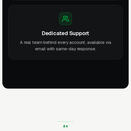
Dedicated Support
A real team behind every account, available via
email with same-day response.