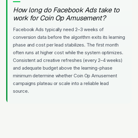
How long do Facebook Ads take to
work for Coin Op Amusement?
Facebook Ads typically need 2–3 weeks of
conversion data before the algorithm exits its learning
phase and cost per lead stabilizes. The first month
often runs at higher cost while the system optimizes.
Consistent ad creative refreshes (every 2–4 weeks)
and adequate budget above the learning-phase
minimum determine whether Coin Op Amusement
campaigns plateau or scale into a reliable lead
source.