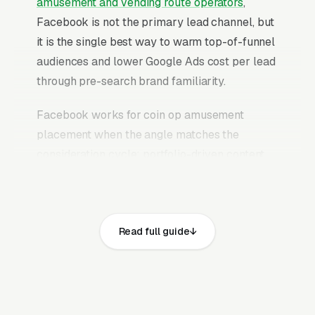
amusement and vending route operators
,
Facebook is not the primary lead channel, but
it is the single best way to warm top-of-funnel
audiences and lower Google Ads cost per lead
through pre-search brand familiarity.
Facebook works for coin op amusement
placement when the angle matches the
consideration cycle: portfolio-driven content
that builds trust over weeks, case study ads
that prove outcomes, educational content that
answers the research questions location
Read full guide
partners are already typing into Google, and
retargeting campaigns that stay in front of
website visitors until they are ready to commit.
The mistake most coin op amusement and
vending route operators make is running