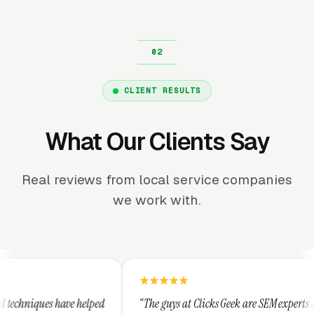
CLIENT RESULTS
What Our Clients Say
Real reviews from local service companies
we work with.
“The guys at Clicks Geek are SEM experts and some of
“I 