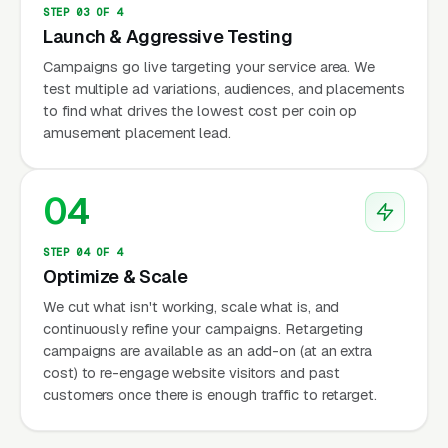
STEP 03 OF 4
Launch & Aggressive Testing
Campaigns go live targeting your service area. We
test multiple ad variations, audiences, and placements
to find what drives the lowest cost per coin op
amusement placement lead.
04
STEP 04 OF 4
Optimize & Scale
We cut what isn't working, scale what is, and
continuously refine your campaigns. Retargeting
campaigns are available as an add-on (at an extra
cost) to re-engage website visitors and past
customers once there is enough traffic to retarget.