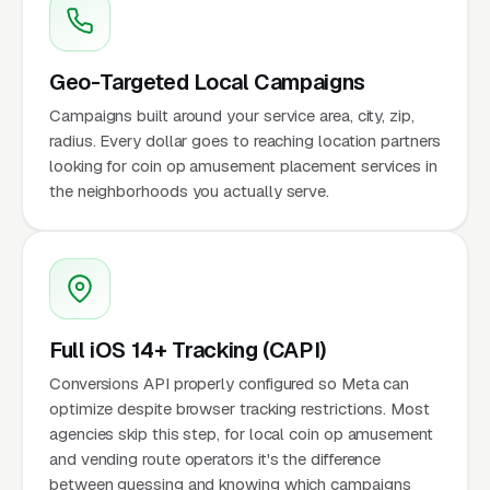
Geo-Targeted Local Campaigns
Campaigns built around your service area, city, zip,
radius. Every dollar goes to reaching location partners
looking for coin op amusement placement services in
the neighborhoods you actually serve.
Full iOS 14+ Tracking (CAPI)
Conversions API properly configured so Meta can
optimize despite browser tracking restrictions. Most
agencies skip this step, for local coin op amusement
and vending route operators it's the difference
between guessing and knowing which campaigns