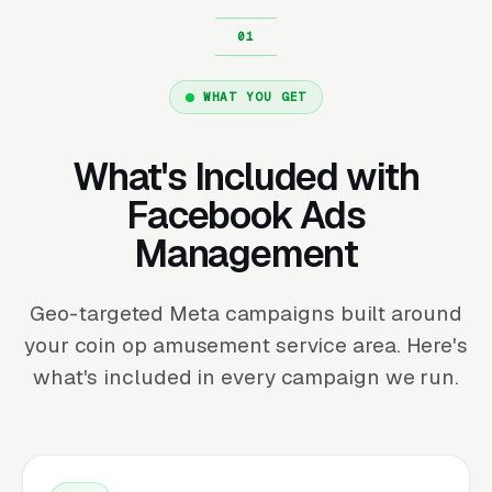
WHAT YOU GET
What's Included with
Facebook Ads
Management
Geo-targeted Meta campaigns built around
your coin op amusement service area. Here's
what's included in every campaign we run.