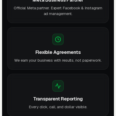
Official Meta partner. Expert Facebook & Instagram
ad management.
Flexible Agreements
We earn your business with results, not paperwork.
Transparent Reporting
Every click, call, and dollar visible.