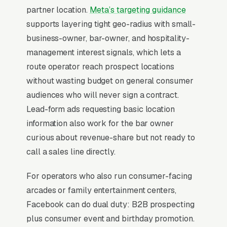
partners (restaurants,
laundromats
, family
partner location.
Meta’s targeting guidance
entertainment centers, bowling alleys). The
supports layering tight geo-radius with small-
competitive edge is real estate, securing high-
business-owner, bar-owner, and hospitality-
foot-traffic locations on 3-5 year exclusive
management interest signals, which lets a
contracts. Equipment costs run a wide range of
route operator reach prospect locations
price points, and route operators typically
without wasting budget on general consumer
deploy 25-150 machines across a metro. The
audiences who will never sign a contract.
shift toward cashless tap-to-play systems and
Lead-form ads requesting basic location
prize-redemption tickets has reshaped the
information also work for the bar owner
economics, with operators able to track per-
curious about revenue-share but not ready to
machine performance in real time and
call a sales line directly.
reposition underperformers within 30-60 days.
For operators who also run consumer-facing
arcades or family entertainment centers,
When Does Facebook Work
Facebook can do dual duty: B2B prospecting
for Coin Op Amusement
plus consumer event and birthday promotion.