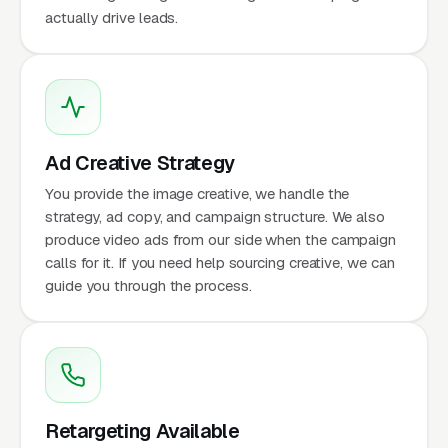
actually drive leads.
Ad Creative Strategy
You provide the image creative, we handle the
strategy, ad copy, and campaign structure. We also
produce video ads from our side when the campaign
calls for it. If you need help sourcing creative, we can
guide you through the process.
Retargeting Available