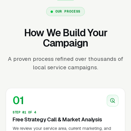
OUR PROCESS
How We Build Your
Campaign
A proven process refined over thousands of
local service campaigns.
01
STEP 01 OF 4
Free Strategy Call & Market Analysis
We review your service area, current marketing, and