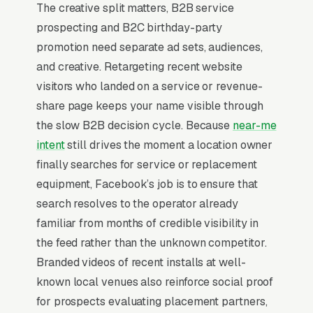
Operators?
The creative split matters, B2B service
prospecting and B2C birthday-party
promotion need separate ad sets, audiences,
Top-of-Funnel Brand Awareness
and creative. Retargeting recent website
visitors who landed on a service or revenue-
The highest-impact use of Facebook Ads in
share page keeps your name visible through
coin op amusement placement is warming cold
the slow B2B decision cycle. Because
near-me
audiences who will eventually search Google
intent
still drives the moment a location owner
for coin op amusement placement services. A
finally searches for service or replacement
location partners who has seen your brand on
equipment, Facebook’s job is to ensure that
Facebook 5-10 times before typing “”coin op
search resolves to the operator already
amusement operators near me”” into Google
familiar from months of credible visibility in
converts at 2-3x the rate of a cold searcher,
the feed rather than the unknown competitor.
because they are not comparing you against
Branded videos of recent installs at well-
an unfamiliar list, they already lean toward
known local venues also reinforce social proof
you. Facebook’s broad-reach campaigns at
for prospects evaluating placement partners,
low cost per thousand impressions are the