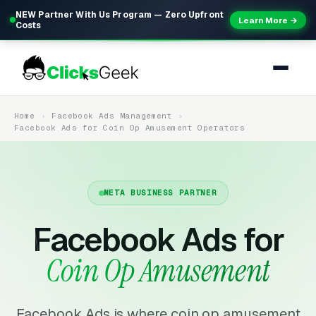
NEW Partner With Us Program — Zero Upfront
Learn More →
Costs
Home
Facebook Ads Management
Facebook Ads for Coin Op Amusement Operators
META BUSINESS PARTNER
Facebook Ads for
Coin Op Amusement
Facebook Ads is where coin op amusement