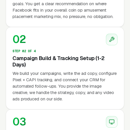
goals. You get a clear recommendation on where
Facebook fits in your overall coin op amusement
placement marketing mix, no pressure, no obligation.
02
STEP 02 OF 4
Campaign Build & Tracking Setup (1-2
Days)
We build your campaigns, write the ad copy, configure
Pixel + CAPI tracking, and connect your CRM for
automated follow-ups. You provide the image
creative, we handle the strategy, copy, and any video
ads produced on our side.
03