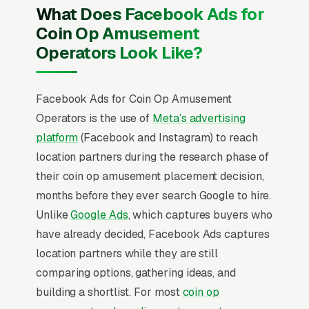
What Does Facebook Ads for
Coin Op Amusement
Operators Look Like?
Facebook Ads for Coin Op Amusement
Operators is the use of
Meta’s advertising
platform
(Facebook and Instagram) to reach
location partners during the research phase of
their coin op amusement placement decision,
months before they ever search Google to hire.
Unlike
Google Ads
, which captures buyers who
have already decided, Facebook Ads captures
location partners while they are still
comparing options, gathering ideas, and
building a shortlist. For most
coin op