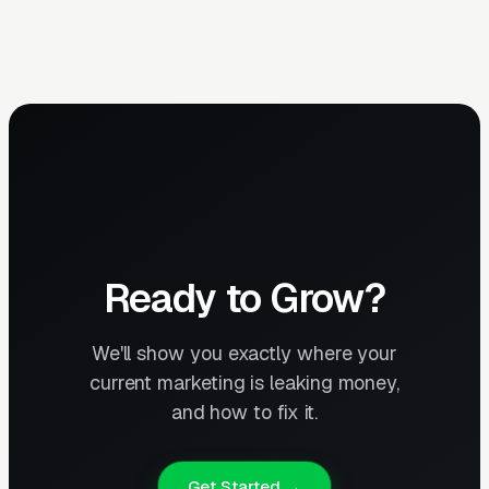
Ready to Grow?
We'll show you exactly where your
current marketing is leaking money,
and how to fix it.
Get Started →