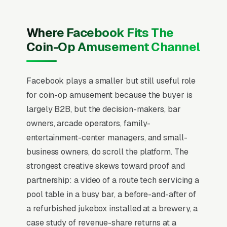
Facebook the same way they run Google Ads,
chasing quote requests with generic “get a free
Where Facebook Fits The
quote” creative. That never works on
Coin-Op Amusement Channel
Facebook. Users are scrolling, not searching.
The mental model has to flip from “capture
Facebook plays a smaller but still useful role
intent” to “create familiarity” before any
for coin-op amusement because the buyer is
campaign structure starts to perform, and
largely B2B, but the decision-makers, bar
most coin op amusement and vending route
owners, arcade operators, family-
operators that quit Facebook in the first 60
entertainment-center managers, and small-
days never made that mental flip.
business owners, do scroll the platform. The
Coin-op amusement operations (claw
strongest creative skews toward proof and
machines, photo booths, kiddie rides,
partnership: a video of a route tech servicing a
redemption games) generate meaningful
pool table in a busy bar, a before-and-after of
revenue monthly per route, with operators
a refurbished jukebox installed at a brewery, a
earning 45-60% revenue split with location
case study of revenue-share returns at a