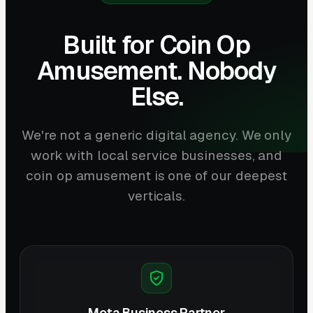
Built for Coin Op
Amusement. Nobody
Else.
We're not a generic digital agency. We only
work with local service businesses, and
coin op amusement is one of our deepest
verticals.
Meta Business Partner