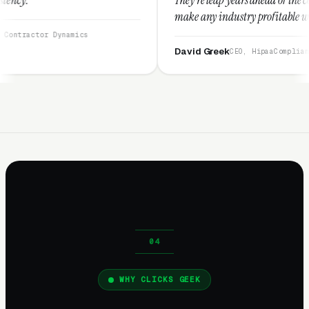
make any industry profitable with their technique
They are legitimate and honest and I recommend
ics
them highly.”
David Greek
CEO, HipaaCompliance.org
WHY CLICKS GEEK