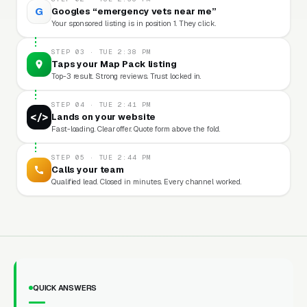
G
Googles “emergency vets near me”
Your sponsored listing is in position 1. They click.
STEP 03 · TUE 2:38 PM
Taps your Map Pack listing
Top-3 result. Strong reviews. Trust locked in.
STEP 04 · TUE 2:41 PM
</>
Lands on your website
Fast-loading. Clear offer. Quote form above the fold.
STEP 05 · TUE 2:44 PM
Calls your team
Qualified lead. Closed in minutes. Every channel worked.
QUICK ANSWERS