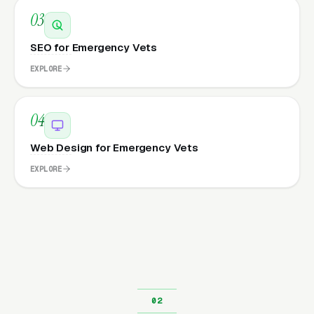
03
SEO for Emergency Vets
EXPLORE
04
Web Design for Emergency Vets
EXPLORE