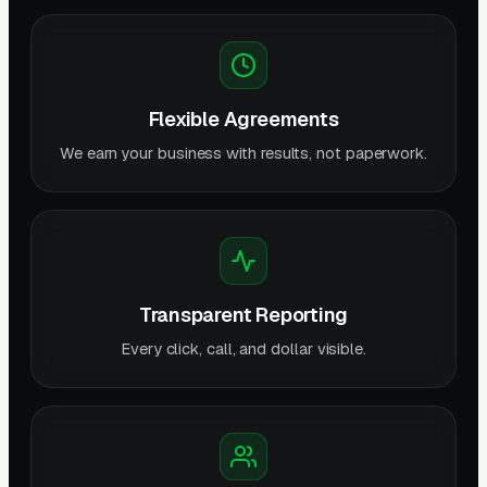
Flexible Agreements
We earn your business with results, not paperwork.
Transparent Reporting
Every click, call, and dollar visible.