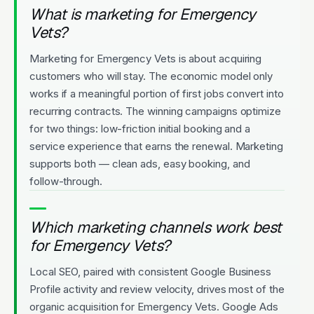
What is marketing for Emergency
Vets?
Marketing for Emergency Vets is about acquiring
customers who will stay. The economic model only
works if a meaningful portion of first jobs convert into
recurring contracts. The winning campaigns optimize
for two things: low-friction initial booking and a
service experience that earns the renewal. Marketing
supports both — clean ads, easy booking, and
follow-through.
Which marketing channels work best
for Emergency Vets?
Local SEO, paired with consistent Google Business
Profile activity and review velocity, drives most of the
organic acquisition for Emergency Vets. Google Ads