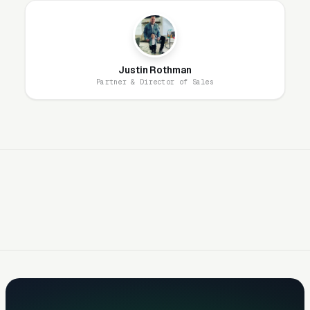
Emergency clinics ranking in the top 3 Google
Maps results capture 70-85% of these high-
intent searches. Unlike most verticals where
Justin Rothman
customers compare options carefully,
Partner & Director of Sales
emergency searches convert within minutes —
ranking visibility is almost entirely
deterministic of inquiry volume.
24/7 Availability Messaging Must Be
Unambiguous
Emergency clinic marketing must
communicate availability unambiguously —
“Open 24 hours,” “Open now,” “Open all night,”
and “Holidays and weekends” must appear in
ad copy, Google Business Profile, landing
pages, and schema markup. Customers