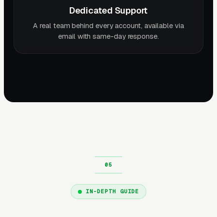
Dedicated Support
A real team behind every account, available via
email with same-day response.
IN-DEPTH GUIDE