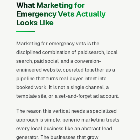
What Marketing for
Emergency Vets Actually
Looks Like
Marketing for emergency vets is the
disciplined combination of paid search, local
search, paid social, and a conversion-
engineered website, operated together as a
pipeline that turns real buyer intent into
booked work. It is not a single channel, a
template site, or a set-and-forget ad account.
The reason this vertical needs a specialized
approach is simple: generic marketing treats
every local business like an abstract lead
generator. The businesses that grow