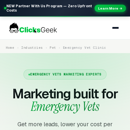
NEW Partner With Us Program — Zero Upfront
Learn More →
Costs
Home
Industries
Pet
Emergency Vet Clinic
EMERGENCY VETS MARKETING EXPERTS
Marketing built for
Emergency Vets
Get more leads, lower your cost per