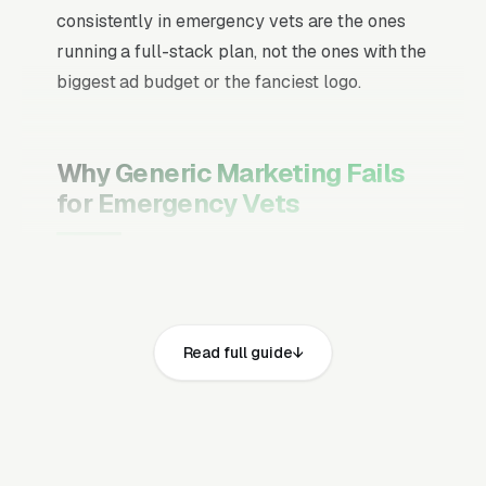
consistently in emergency vets are the ones
running a full-stack plan, not the ones with the
biggest ad budget or the fanciest logo.
Why Generic Marketing Fails
for Emergency Vets
Channel Mix Matters More Than
Channel Volume
If 60% of your customers are ready to buy the
Read full guide
moment they search, your primary channel
has to be Google Ads and the Google Map
Pack. Getting this balance wrong is the single
biggest reason agencies waste budget in local