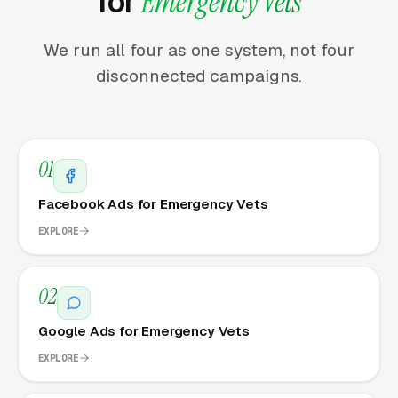
for
Emergency Vets
We run all four as one system, not four
disconnected campaigns.
01
Facebook Ads for Emergency Vets
EXPLORE
02
Google Ads for Emergency Vets
EXPLORE