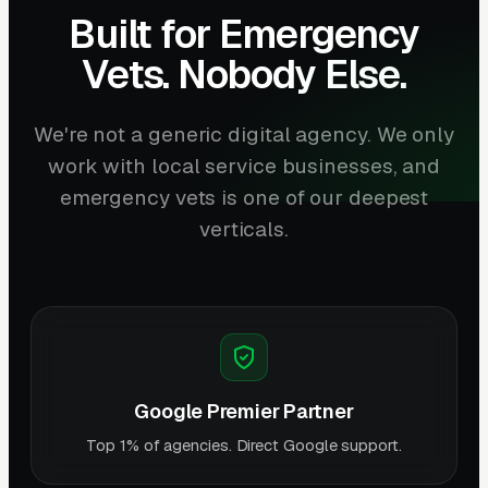
Built for Emergency
Vets. Nobody Else.
We're not a generic digital agency. We only
work with local service businesses, and
emergency vets is one of our deepest
verticals.
Google Premier Partner
Top 1% of agencies. Direct Google support.