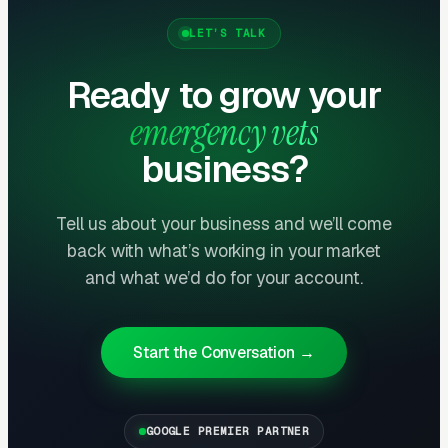
experiencing pet emergencies at 2 AM need to
LET’S TALK
know with 100% certainty that the clinic is
open before making the drive. Ambiguous
Ready to grow your
messaging loses customers who call
emergency vets
elsewhere. Schema markup for
business?
OpeningHoursSpecification helps Google
display “Open 24 hours” directly in search
results, improving click-through rates
Tell us about your business and we’ll come
back with what’s working in your market
dramatically.
and what we’d do for your account.
Primary Care Vet Referrals Drive 40-
60% of Cases
Start the Conversation →
General practice veterinarians refer complex
cases, after-hours emergencies, and specialty
needs to emergency clinics. Building strong
GOOGLE PREMIER PARTNER