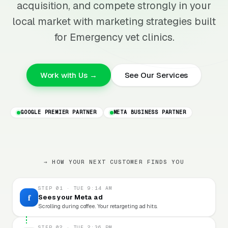
acquisition, and compete strongly in your
local market with marketing strategies built
for Emergency vet clinics.
Work with Us →
See Our Services
GOOGLE PREMIER PARTNER
META BUSINESS PARTNER
→ HOW YOUR NEXT CUSTOMER FINDS YOU
STEP 01 · TUE 9:14 AM
f
Sees your Meta ad
Scrolling during coffee. Your retargeting ad hits.
STEP 02 · TUE 2:36 PM