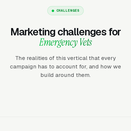
CHALLENGES
Marketing challenges for
Emergency Vets
The realities of this vertical that every
campaign has to account for, and how we
build around them.