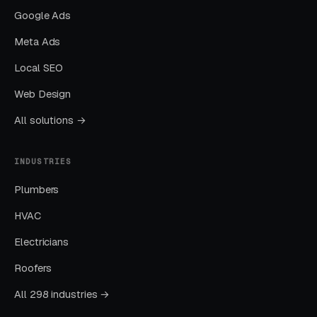
Emergency veterinary care is expensive —
Google Ads
routine emergency visits start at $250-$500
Meta Ads
before treatment, and serious cases easily
exceed $3,000-$10,000+. Clinics that
Local SEO
communicate realistic pricing ranges upfront
Web Design
— “Emergency exams start at $250,”
All solutions →
“Treatment costs vary based on diagnosis,”
“Payment plans and CareCredit accepted” —
INDUSTRIES
reduce post-visit complaints and negative
reviews. Transparency builds trust even
Plumbers
though the prices themselves are high. Hiding
HVAC
pricing creates frustration and damages long-
Electricians
term reputation, while honest communication
about emergency care costs helps owners
Roofers
prepare financially.
All 298 industries →