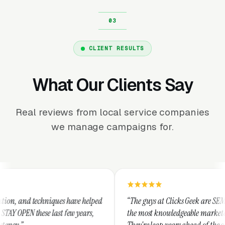
CLIENT RESULTS
What Our Clients Say
Real reviews from local service companies
we manage campaigns for.
ues have helped
“The guys at Clicks Geek are SEM experts and some 
st few years,
the most knowledgeable marketers on the planet.
They're leap years ahead of the competition and c