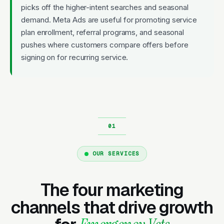
picks off the higher-intent searches and seasonal
demand. Meta Ads are useful for promoting service
plan enrollment, referral programs, and seasonal
pushes where customers compare offers before
signing on for recurring service.
OUR SERVICES
The four marketing
channels that drive growth