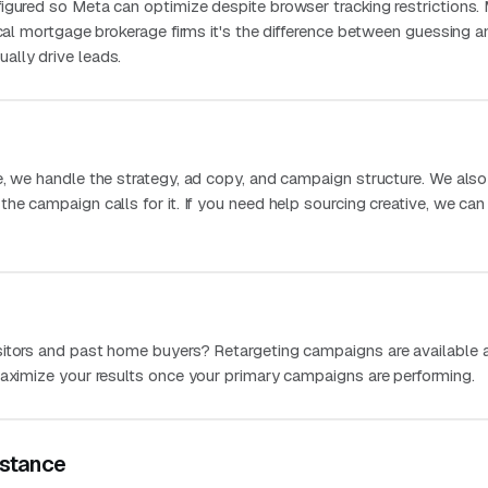
igured so Meta can optimize despite browser tracking restrictions.
ocal mortgage brokerage firms it's the difference between guessing a
ally drive leads.
e, we handle the strategy, ad copy, and campaign structure. We als
he campaign calls for it. If you need help sourcing creative, we can
itors and past home buyers? Retargeting campaigns are available 
maximize your results once your primary campaigns are performing.
stance