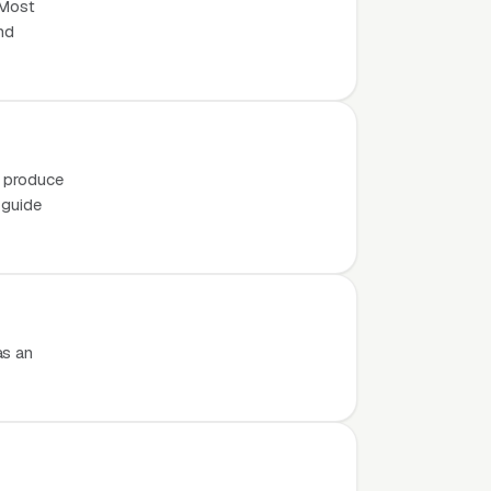
 Most
nd
o produce
 guide
as an