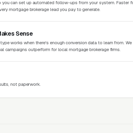
 you can set up automated follow-ups from your system. Faster f
very mortgage brokerage lead you pay to generate.
Makes Sense
ype works when there's enough conversion data to learn from. We
al campaigns outperform for local mortgage brokerage firms.
sults, not paperwork.