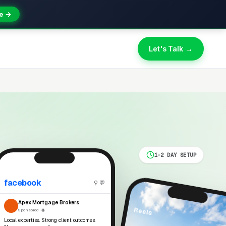
e →
Let's Talk →
1-2 DAY SETUP
facebook
⚲ 💬
Apex Mortgage Brokers
Reels
Sponsored · 🌐
Local expertise. Strong client outcomes.