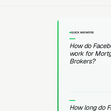
QUICK ANSWERS
How do Faceb
work for Mort
Brokers?
How long do 