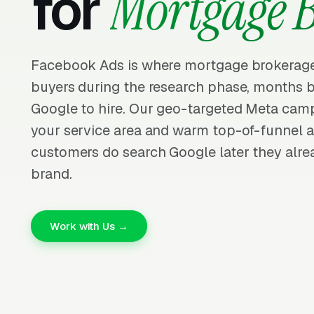
for
Mortgage 
Facebook Ads is where mortgage brokerage
buyers during the research phase, months b
Google to hire. Our geo-targeted Meta cam
your service area and warm top-of-funnel 
customers do search Google later they alre
brand.
Work with Us →