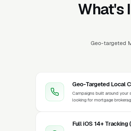
What's 
Geo-targeted M
Geo-Targeted Local 
Campaigns built around your se
looking for mortgage brokerag
Full iOS 14+ Tracking 