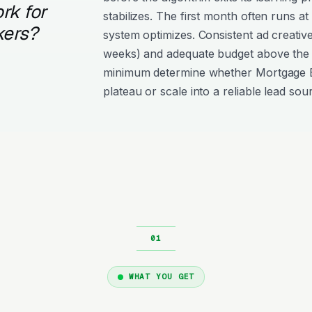
rk for
stabilizes. The first month often runs at
kers?
system optimizes. Consistent ad creativ
weeks) and adequate budget above the
minimum determine whether Mortgage 
plateau or scale into a reliable lead sou
WHAT YOU GET