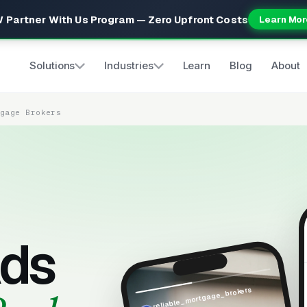
 Partner With Us Program — Zero Upfront Costs
Learn Mor
Solutions
Industries
Learn
Blog
About
tgage Brokers
ds
reliable_mortgage_brokers