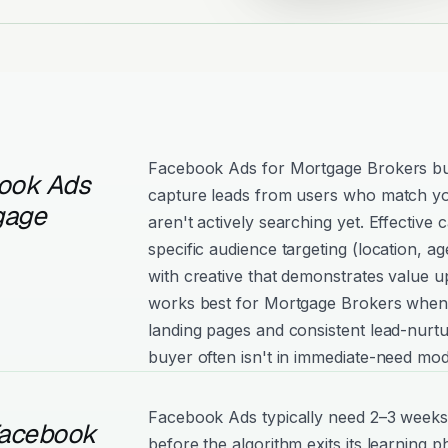
Facebook Ads for Mortgage Brokers bu
ook Ads
capture leads from users who match yo
gage
aren't actively searching yet. Effectiv
specific audience targeting (location, age
with creative that demonstrates value 
works best for Mortgage Brokers when 
landing pages and consistent lead-nurtu
buyer often isn't in immediate-need mod
Facebook Ads typically need 2–3 weeks
Facebook
before the algorithm exits its learning 