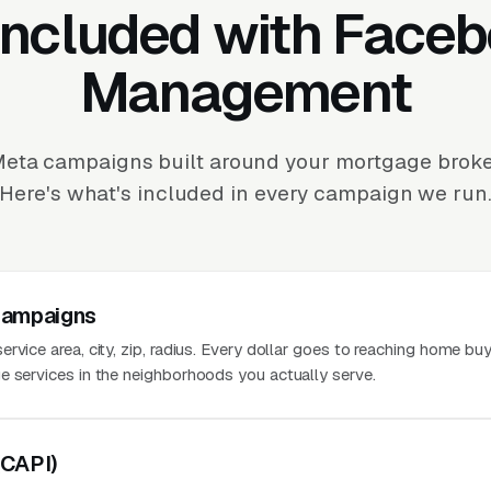
Included with Face
Management
eta campaigns built around your mortgage broker
Here's what's included in every campaign we run
Campaigns
rvice area, city, zip, radius. Every dollar goes to reaching home bu
e services in the neighborhoods you actually serve.
(CAPI)