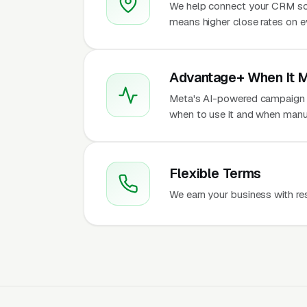
We help connect your CRM so
means higher close rates on e
Advantage+ When It 
Meta's AI-powered campaign t
when to use it and when manu
Flexible Terms
We earn your business with re