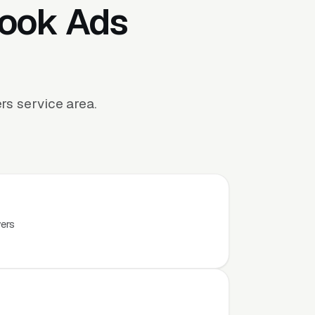
book Ads
s service area.
.
yers