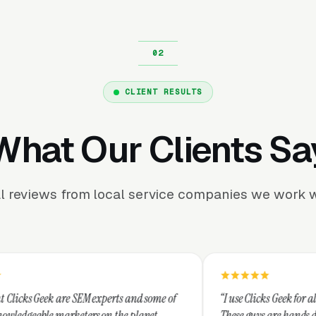
CLIENT RESULTS
What Our Clients Sa
l reviews from local service companies we work w
 experts and some of
“I use Clicks Geek for all my PPC managemen
s on the planet.
These guys are hands down the best at provi