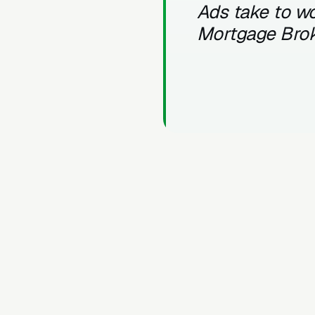
Ads take to wo
Mortgage Bro