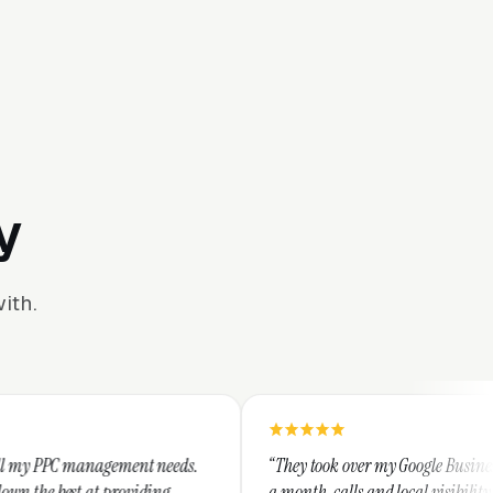
y
ith.
t needs.
“They took over my Google Business Profile and within
ding
a month, calls and local visibility doubled.”