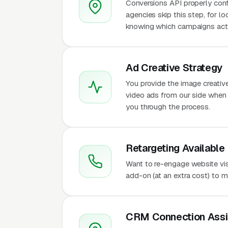
Conversions API properly conf
agencies skip this step, for l
knowing which campaigns actu
Ad Creative Strategy
You provide the image creativ
video ads from our side when t
you through the process.
Retargeting Available
Want to re-engage website vis
add-on (at an extra cost) to 
CRM Connection Assi