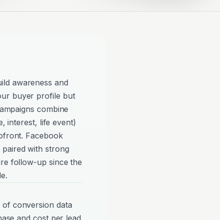
ild awareness and
ur buyer profile but
e campaigns combine
, interest, life event)
upfront. Facebook
paired with strong
re follow-up since the
e.
 of conversion data
phase and cost per lead