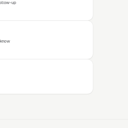
ollow-up
 know