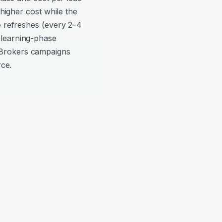
 higher cost while the
e refreshes (every 2–4
 learning-phase
Brokers campaigns
rce.