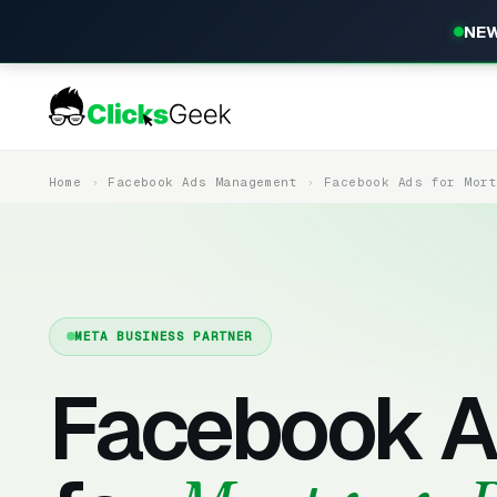
NEW
Home
Facebook Ads Management
Facebook Ads for Mor
META BUSINESS PARTNER
Facebook A