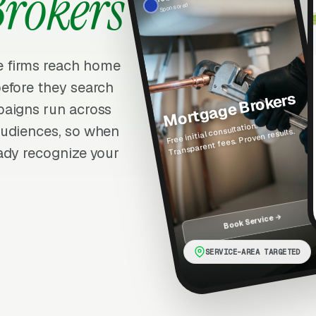
Brokers
Sponsored
 firms reach home
efore they search
Mortgage Brokers
paigns run across
Free initial consultation.
audiences, so when
Transparent fees. Proven results.
ady recognize your
Book Service →
SERVICE-AREA TARGETED