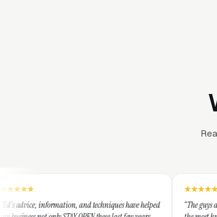
Rea
tion, and techniques have helped
“The guys at Clicks Geek are SEM
STAY OPEN these last few years,
the most knowledgeable marketer