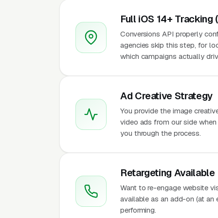
Full iOS 14+ Tracking 
Conversions API properly conf
agencies skip this step, for l
which campaigns actually driv
Ad Creative Strategy
You provide the image creativ
video ads from our side when t
you through the process.
Retargeting Available
Want to re-engage website vis
available as an add-on (at an
performing.