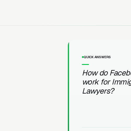
QUICK ANSWERS
How do Faceb
work for Immig
Lawyers?