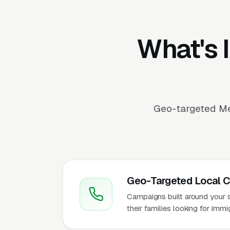
What's 
Geo-targeted Me
Geo-Targeted Local 
Campaigns built around your se
their families looking for imm