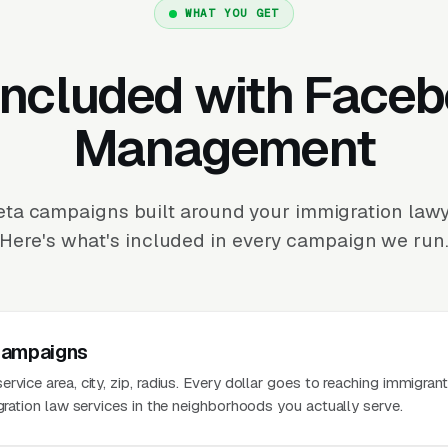
WHAT YOU GET
Included with Face
Management
ta campaigns built around your immigration lawye
Here's what's included in every campaign we run
Campaigns
rvice area, city, zip, radius. Every dollar goes to reaching immigran
igration law services in the neighborhoods you actually serve.