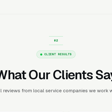
CLIENT RESULTS
What Our Clients Sa
l reviews from local service companies we work w