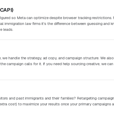
(CAPI)
igured so Meta can optimize despite browser tracking restrictions.
ocal immigration law firms it's the difference between guessing and 
e leads.
e, we handle the strategy, ad copy, and campaign structure. We als
he campaign calls for it. If you need help sourcing creative, we can
itors and past immigrants and their families? Retargeting campaign
 extra cost) to maximize your results once your primary campaigns a