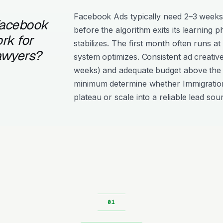
Facebook Ads typically need 2–3 weeks
Facebook
before the algorithm exits its learning 
rk for
stabilizes. The first month often runs at
awyers?
system optimizes. Consistent ad creativ
weeks) and adequate budget above the
minimum determine whether Immigrati
plateau or scale into a reliable lead sou