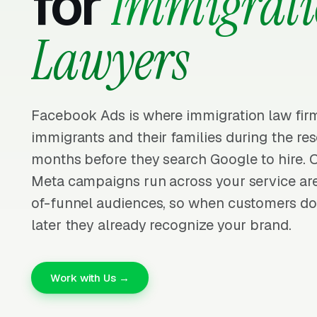
for
Immigrat
Lawyers
Facebook Ads is where immigration law fir
immigrants and their families during the re
months before they search Google to hire. 
Meta campaigns run across your service ar
of-funnel audiences, so when customers do
later they already recognize your brand.
Work with Us →