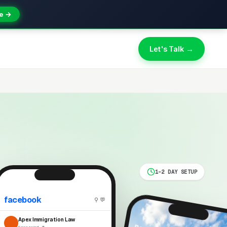
e →
Let's Talk →
1-2 DAY SETUP
facebook
⚲ 💬
Apex Immigration Law