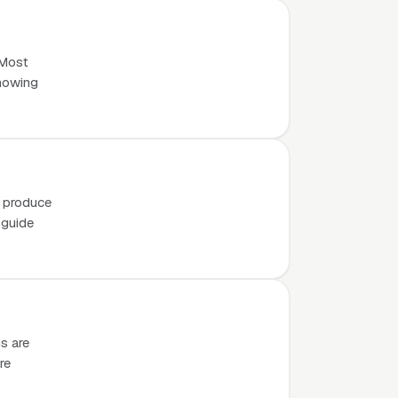
 Most
knowing
o produce
 guide
s are
re