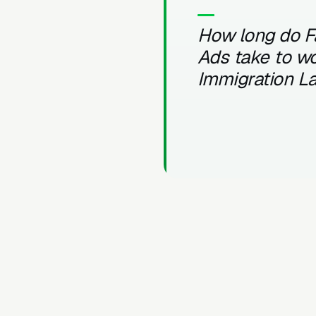
How long do 
Ads take to wo
Immigration L