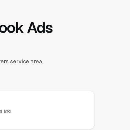
book Ads
rs service area.
.
ts and