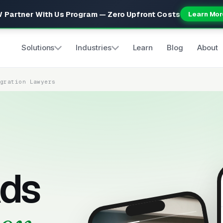
 Partner With Us Program — Zero Upfront Costs
Learn Mor
Solutions
Industries
Learn
Blog
About
igration Lawyers
ds