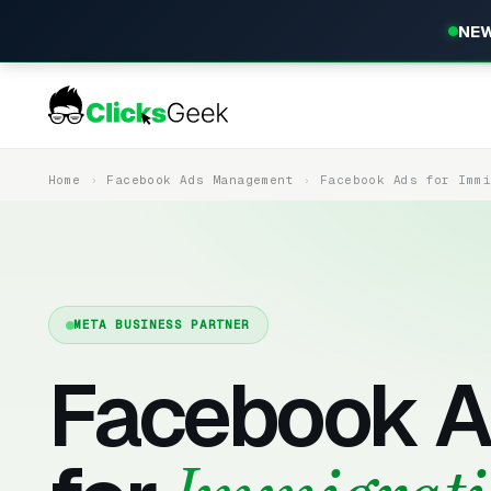
NEW
Home
Facebook Ads Management
Facebook Ads for Imm
META BUSINESS PARTNER
Facebook A