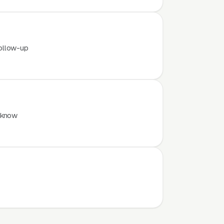
ollow-up
 know