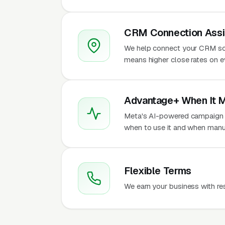
CRM Connection Assi
We help connect your CRM so
means higher close rates on e
Advantage+ When It 
Meta's AI-powered campaign t
when to use it and when manua
Flexible Terms
We earn your business with re