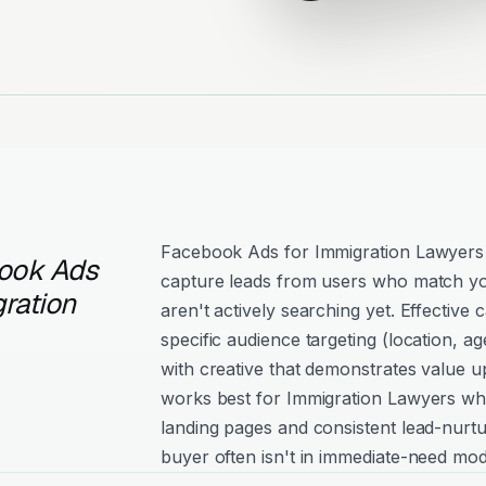
Facebook Ads for Immigration Lawyers
ook Ads
capture leads from users who match yo
ration
aren't actively searching yet. Effectiv
specific audience targeting (location, age
with creative that demonstrates value 
works best for Immigration Lawyers wh
landing pages and consistent lead-nurtu
buyer often isn't in immediate-need mod