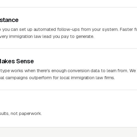
stance
 you can set up automated follow-ups from your system. Faster f
very immigration law lead you pay to generate.
Makes Sense
ype works when there's enough conversion data to learn from. We
l campaigns outperform for local immigration law firms.
sults, not paperwork.