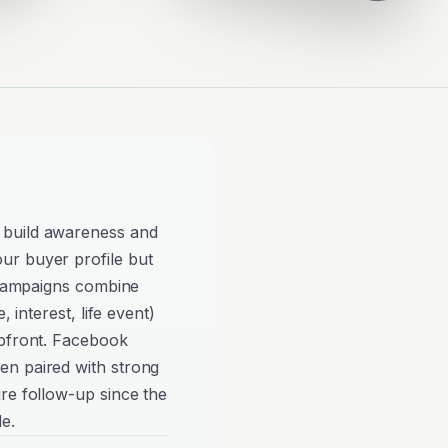
 build awareness and
ur buyer profile but
e campaigns combine
, interest, life event)
upfront. Facebook
en paired with strong
re follow-up since the
e.