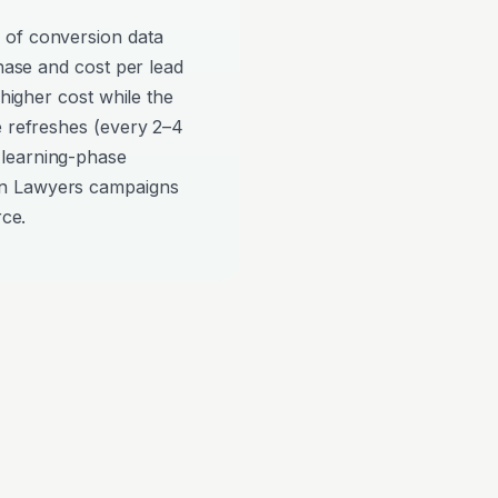
 of conversion data
phase and cost per lead
 higher cost while the
e refreshes (every 2–4
 learning-phase
on Lawyers campaigns
rce.