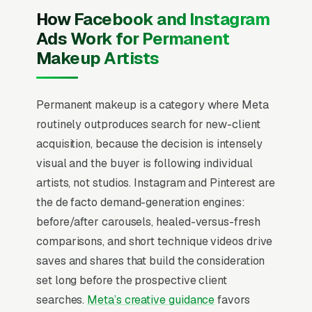
quote” creative. That never works on
How Facebook and Instagram
Facebook. Users are scrolling, not searching.
Ads Work for Permanent
The mental model has to flip from “capture
Makeup Artists
intent” to “create familiarity” before any
campaign structure starts to perform, and
Permanent makeup is a category where Meta
most permanent makeup and cosmetic tattoo
routinely outproduces search for new-client
studios that quit Facebook in the first 60 days
acquisition, because the decision is intensely
never made that mental flip.
visual and the buyer is following individual
Permanent makeup is a beauty services
artists, not studios. Instagram and Pinterest are
category (microblading, powder brows, lip
the de facto demand-generation engines:
blush, eyeliner) priced per session, where the
before/after carousels, healed-versus-fresh
artist’s portfolio on Instagram is the entire
comparisons, and short technique videos drive
marketing engine and reviews drive 80%+ of
saves and shares that build the consideration
new bookings. State-level requirements vary
set long before the prospective client
widely (some require a tattoo license, some
searches.
Meta’s creative guidance
favors