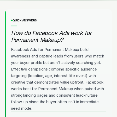
QUICK ANSWERS
How do Facebook Ads work for
Permanent Makeup?
Facebook Ads for Permanent Makeup build
awareness and capture leads from users who match
your buyer profile but aren't actively searching yet.
Effective campaigns combine specific audience
targeting (location, age, interest, life event) with
creative that demonstrates value upfront. Facebook
works best for Permanent Makeup when paired with
strong landing pages and consistent lead-nurture
follow-up since the buyer often isn't in immediate-
need mode.