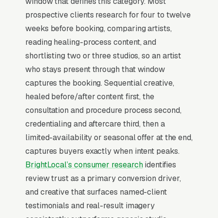
window that defines this category. Most
prospective clients research for four to twelve
The highest-impact use of Facebook Ads in
weeks before booking, comparing artists,
permanent makeup is warming cold audiences
reading healing-process content, and
who will eventually search Google for
shortlisting two or three studios, so an artist
permanent makeup services. A clients who has
who stays present through that window
seen your brand on Facebook 5-10 times
captures the booking. Sequential creative,
before typing “”permanent makeup near me””
healed before/after content first, the
into Google converts at 2-3x the rate of a cold
consultation and procedure process second,
searcher, because they are not comparing you
credentialing and aftercare third, then a
against an unfamiliar list, they already lean
limited-availability or seasonal offer at the end,
toward you. Facebook’s broad-reach
captures buyers exactly when intent peaks.
campaigns at low cost per thousand
BrightLocal’s consumer research
identifies
impressions are the cheapest form of brand
review trust as a primary conversion driver,
familiarity available in local marketing. Cost
and creative that surfaces named-client
per thousand impressions in most markets
testimonials and real-result imagery
runs, which means a monthly brand awareness