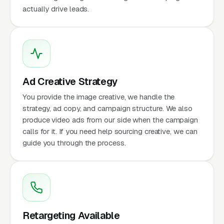
actually drive leads.
Ad Creative Strategy
You provide the image creative, we handle the
strategy, ad copy, and campaign structure. We also
produce video ads from our side when the campaign
calls for it. If you need help sourcing creative, we can
guide you through the process.
Retargeting Available