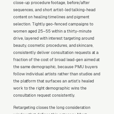
require esthetics, some require both), and
close-up procedure footage, before/after
bloodborne pathogen certification is non-
sequences, and short artist-led talking-head
negotiable. Buyers compare 4-6 artists in a 2-
content on healing timelines and pigment
3 week window, looking at healed-result
selection. Tightly geo-fenced campaigns to
photos and the artist’s training lineage
women aged 25–55 within a thirty-minute
(Phibrows, Branko Babic). Top artists list
drive, layered with interest targeting around
certifications, publish a structured healing-
beauty, cosmetic procedures, and skincare,
timeline FAQ, and offer a paid consult that
consistently deliver consultation requests at a
applies to the full service.
fraction of the cost of broad lead-gen aimed at
the same demographic, because PMU buyers
follow individual artists rather than studios and
When Does Facebook Work
the platform that surfaces an artist’s healed
for Permanent Makeup
work to the right demographic wins the
Artists?
consultation request consistently.
Retargeting closes the long consideration
Top-of-Funnel Brand Awareness