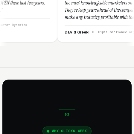
,
the most knowledgeable marketers on the planet.
They're leap years ahead of the competition and can
make any industry profitable with their techniques.
They are legitimate and honest and I recommend
them highly.”
David Greek
CEO, HipaaCompliance.org
WHY CLICKS GEEK