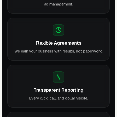
ad management.
Flexible Agreements
We earn your business with results, not paperwork.
Transparent Reporting
Every click, call, and dollar visible.