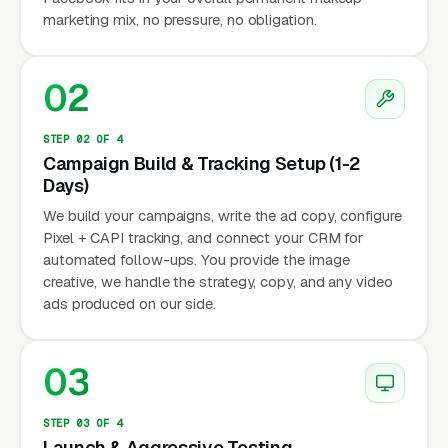
marketing mix, no pressure, no obligation.
02
STEP 02 OF 4
Campaign Build & Tracking Setup (1-2
Days)
We build your campaigns, write the ad copy, configure
Pixel + CAPI tracking, and connect your CRM for
automated follow-ups. You provide the image
creative, we handle the strategy, copy, and any video
ads produced on our side.
03
STEP 03 OF 4
Launch & Aggressive Testing