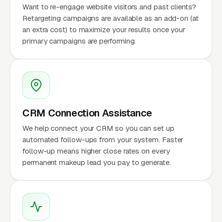
Want to re-engage website visitors and past clients?
Retargeting campaigns are available as an add-on (at
an extra cost) to maximize your results once your
primary campaigns are performing.
CRM Connection Assistance
We help connect your CRM so you can set up
automated follow-ups from your system. Faster
follow-up means higher close rates on every
permanent makeup lead you pay to generate.