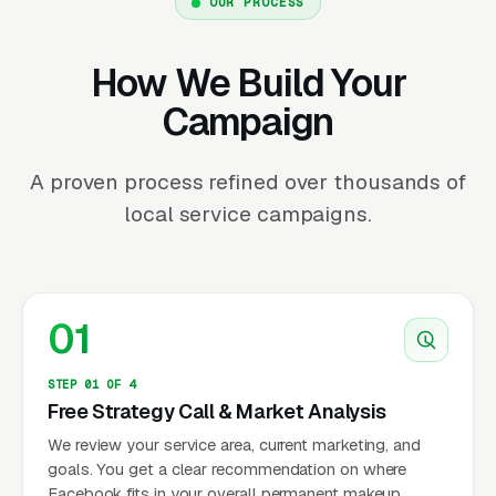
OUR PROCESS
How We Build Your
Campaign
A proven process refined over thousands of
local service campaigns.
01
STEP 01 OF 4
Free Strategy Call & Market Analysis
We review your service area, current marketing, and
goals. You get a clear recommendation on where
Facebook fits in your overall permanent makeup