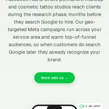
and cosmetic tattoo studios reach clients
during the research phase, months before
they search Google to hire. Our geo-
targeted Meta campaigns run across your
service area and warm top-of-funnel
audiences, so when customers do search
Google later they already recognize your
brand.
Work with Us →
1-2 DAY SETUP