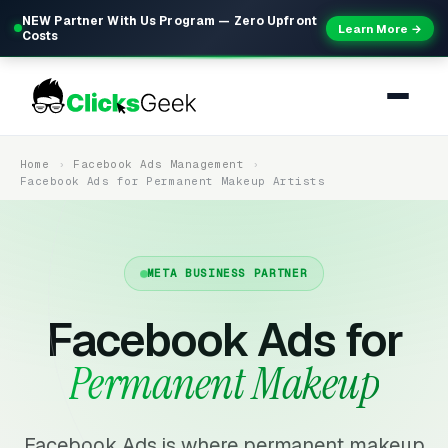
NEW Partner With Us Program — Zero Upfront
Learn More →
Costs
Home
Facebook Ads Management
Facebook Ads for Permanent Makeup Artists
META BUSINESS PARTNER
Facebook Ads for
Permanent Makeup
Facebook Ads is where permanent makeup