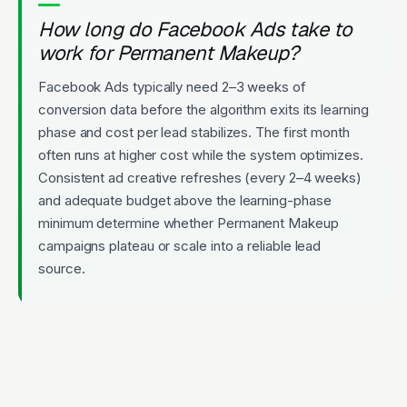
How long do Facebook Ads take to
work for Permanent Makeup?
Facebook Ads typically need 2–3 weeks of
conversion data before the algorithm exits its learning
phase and cost per lead stabilizes. The first month
often runs at higher cost while the system optimizes.
Consistent ad creative refreshes (every 2–4 weeks)
and adequate budget above the learning-phase
minimum determine whether Permanent Makeup
campaigns plateau or scale into a reliable lead
source.