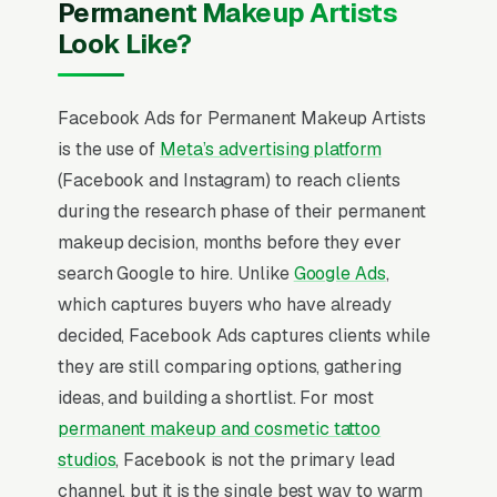
Permanent Makeup Artists
Look Like?
Facebook Ads for Permanent Makeup Artists
is the use of
Meta’s advertising platform
(Facebook and Instagram) to reach clients
during the research phase of their permanent
makeup decision, months before they ever
search Google to hire. Unlike
Google Ads
,
which captures buyers who have already
decided, Facebook Ads captures clients while
they are still comparing options, gathering
ideas, and building a shortlist. For most
permanent makeup and cosmetic tattoo
studios
, Facebook is not the primary lead
channel, but it is the single best way to warm