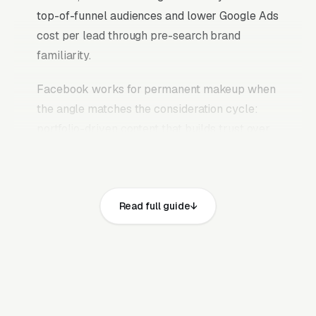
top-of-funnel audiences and lower Google Ads
cost per lead through pre-search brand
familiarity.
Facebook works for permanent makeup when
the angle matches the consideration cycle:
portfolio-driven content that builds trust over
weeks, case study ads that prove outcomes,
educational content that answers the research
questions clients are already typing into
Read full guide
Google, and retargeting campaigns that stay in
front of website visitors until they are ready to
commit. The mistake most permanent makeup
and cosmetic tattoo studios make is running
Facebook the same way they run Google Ads,
chasing quote requests with generic “get a free