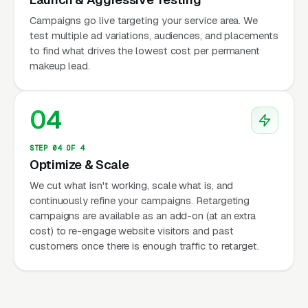
Campaigns go live targeting your service area. We
test multiple ad variations, audiences, and placements
to find what drives the lowest cost per permanent
makeup lead.
04
STEP 04 OF 4
Optimize & Scale
We cut what isn't working, scale what is, and
continuously refine your campaigns. Retargeting
campaigns are available as an add-on (at an extra
cost) to re-engage website visitors and past
customers once there is enough traffic to retarget.