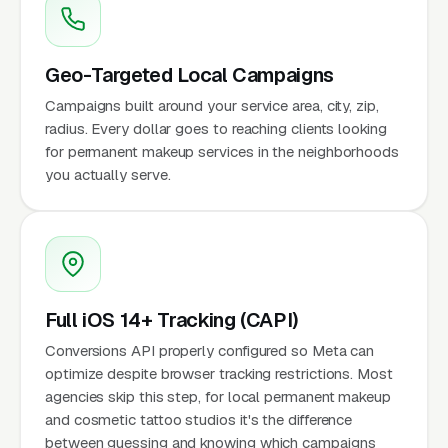
Geo-Targeted Local Campaigns
Campaigns built around your service area, city, zip,
radius. Every dollar goes to reaching clients looking
for permanent makeup services in the neighborhoods
you actually serve.
Full iOS 14+ Tracking (CAPI)
Conversions API properly configured so Meta can
optimize despite browser tracking restrictions. Most
agencies skip this step, for local permanent makeup
and cosmetic tattoo studios it's the difference
between guessing and knowing which campaigns