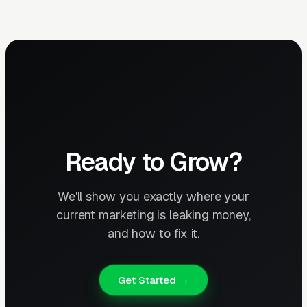
Ready to Grow?
We'll show you exactly where your
current marketing is leaking money,
and how to fix it.
Get Started →