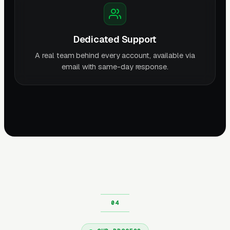
Dedicated Support
A real team behind every account, available via
email with same-day response.