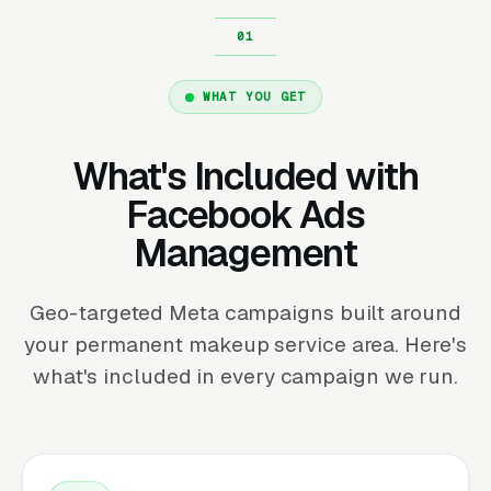
WHAT YOU GET
What's Included with
Facebook Ads
Management
Geo-targeted Meta campaigns built around
your permanent makeup service area. Here's
what's included in every campaign we run.