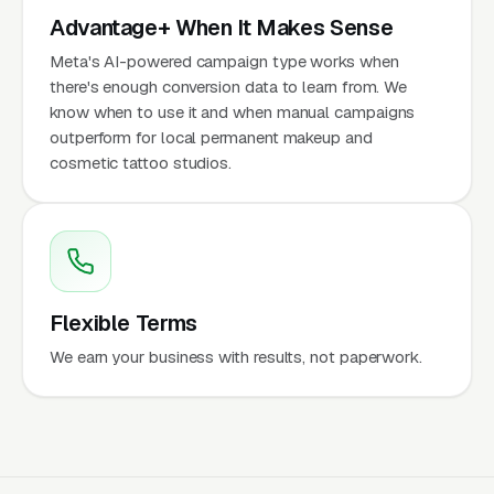
Advantage+ When It Makes Sense
Meta's AI-powered campaign type works when
there's enough conversion data to learn from. We
know when to use it and when manual campaigns
outperform for local permanent makeup and
cosmetic tattoo studios.
Flexible Terms
We earn your business with results, not paperwork.