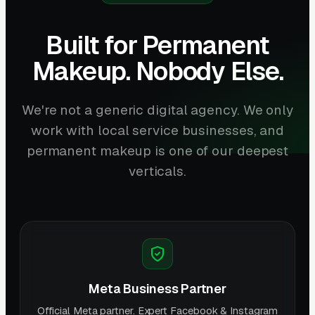
Built for Permanent
Makeup. Nobody Else.
We're not a generic digital agency. We only
work with local service businesses, and
permanent makeup is one of our deepest
verticals.
Meta Business Partner
Official Meta partner. Expert Facebook & Instagram