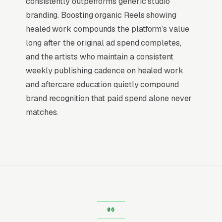
consistently outperforms generic studio
campaign can touch 80,000-250,000 unique
branding. Boosting organic Reels showing
clients in your service area.
healed work compounds the platform’s value
long after the original ad spend completes,
Microblading eyebrow session with
touch-up Portfolio Advertising
and the artists who maintain a consistent
weekly publishing cadence on healed work
For high-consideration permanent makeup
and aftercare education quietly compound
work like microblading eyebrow session with
brand recognition that paid spend alone never
touch-ups, Facebook is where portfolio
matches.
content lives and compounds. clients
researching a microblading eyebrow session
with touch-up 3-6 months out are not
searching Google for it yet, they are saving
inspiration images, asking friends for referrals,
and comparing portfolios. Facebook’s
targeting makes it possible to reach them
during that window with before/after