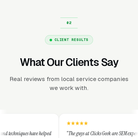
CLIENT RESULTS
What Our Clients Say
Real reviews from local service companies
we work with.
lped
“The guys at Clicks Geek are SEM experts and some of