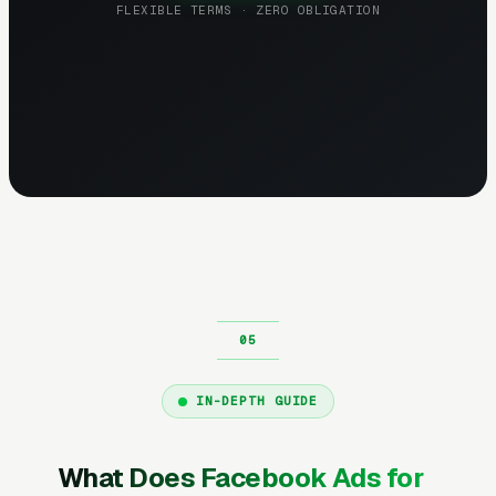
FLEXIBLE TERMS · ZERO OBLIGATION
IN-DEPTH GUIDE
What Does Facebook Ads for