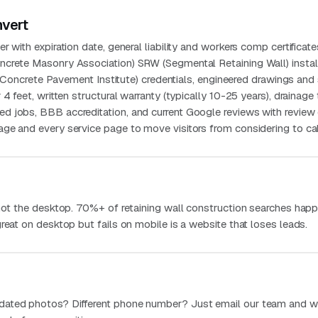
nvert
 with expiration date, general liability and workers comp certificate
crete Masonry Association) SRW (Segmental Retaining Wall) instal
ng Concrete Pavement Institute) credentials, engineered drawings and 
4 feet, written structural warranty (typically 10-25 years), drainage 
 jobs, BBB accreditation, and current Google reviews with review 
ge and every service page to move visitors from considering to cal
 not the desktop. 70%+ of retaining wall construction searches hap
reat on desktop but fails on mobile is a website that loses leads.
dated photos? Different phone number? Just email our team and w