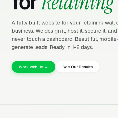
for
Retaining 
A fully built website for your retaining wall
business. We design it, host it, secure it, and
never touch a dashboard. Beautiful, mobile-f
generate leads. Ready in 1-2 days.
Work with Us →
See Our Results