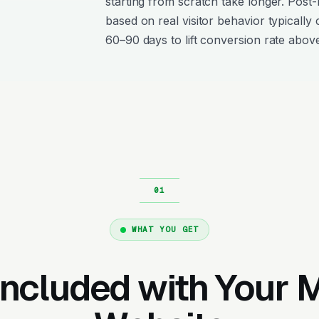
starting from scratch take longer. Post
based on real visitor behavior typically 
60–90 days to lift conversion rate above
WHAT YOU GET
Included with Your