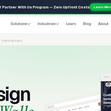
 Partner With Us Program — Zero Upfront Costs
Learn Mor
Solutions
Industries
Learn
Blog
About
s Contractors
sign