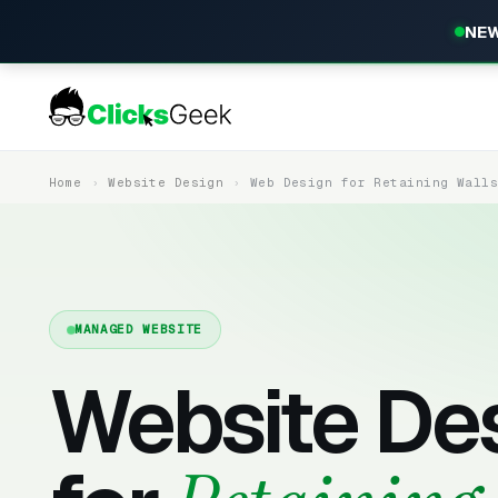
NEW
Home
Website Design
Web Design for Retaining Wall
MANAGED WEBSITE
Website De