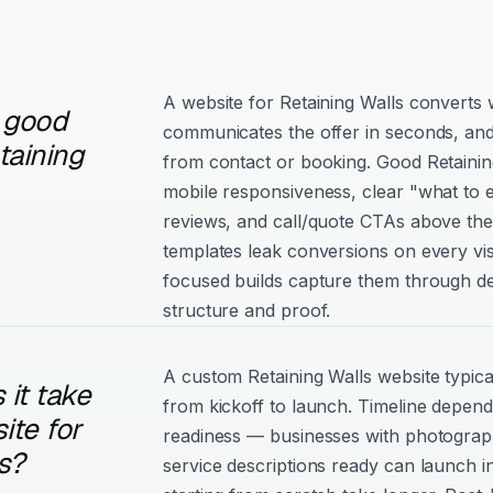
A website for Retaining Walls converts w
 good
communicates the offer in seconds, and
taining
from contact or booking. Good Retaining 
mobile responsiveness, clear "what to e
reviews, and call/quote CTAs above the
templates leak conversions on every vis
focused builds capture them through de
structure and proof.
A custom Retaining Walls website typic
it take
from kickoff to launch. Timeline depen
ite for
readiness — businesses with photograph
s?
service descriptions ready can launch i