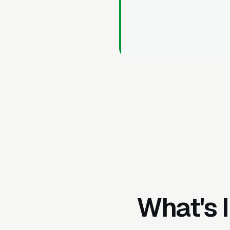
What's 