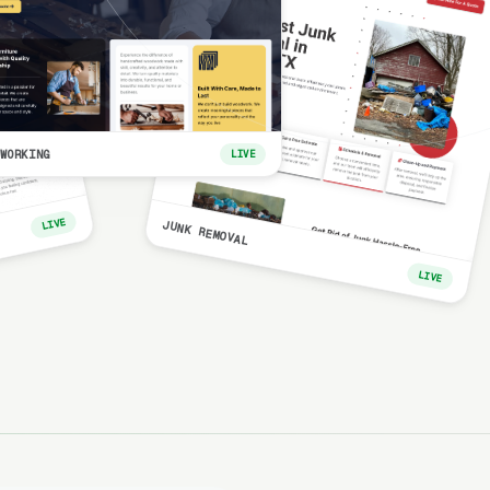
WORKING
LIVE
LIVE
JUNK REMOVAL
LIVE