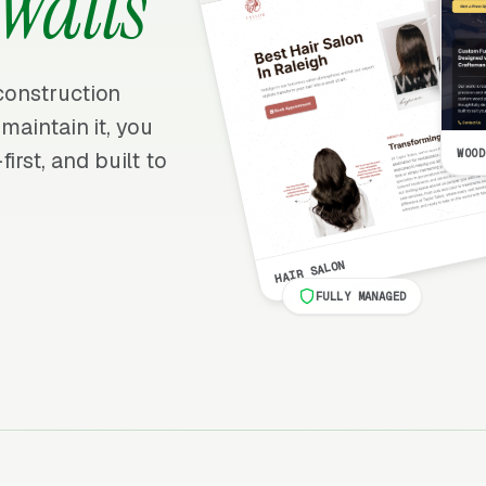
Walls
 construction
 maintain it, you
WOOD
irst, and built to
HAIR SALON
FULLY MANAGED