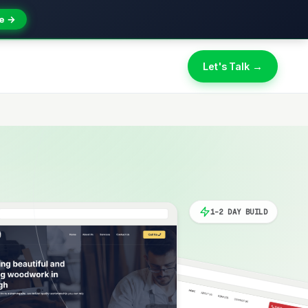
e →
Let's Talk →
1-2 DAY BUILD