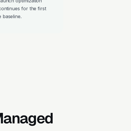
-launch optimization
continues for the first
 baseline.
 Managed