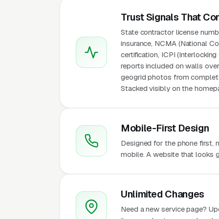
Trust Signals That Co
State contractor license number
insurance, NCMA (National Con
certification, ICPI (Interlocki
reports included on walls over 
geogrid photos from completed
Stacked visibly on the homepa
Mobile-First Design
Designed for the phone first,
mobile. A website that looks g
Unlimited Changes
Need a new service page? Up