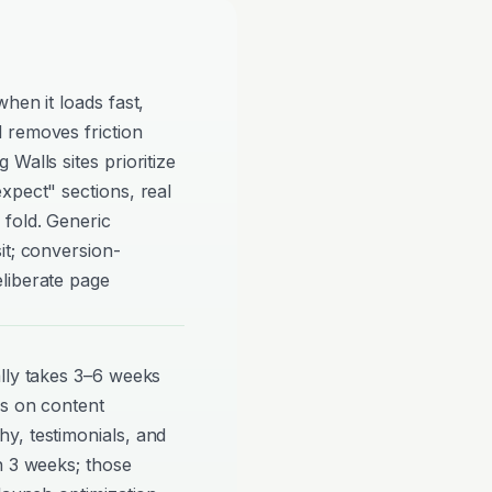
hen it loads fast,
 removes friction
Walls sites prioritize
xpect" sections, real
 fold. Generic
it; conversion-
liberate page
ally takes 3–6 weeks
ds on content
y, testimonials, and
n 3 weeks; those