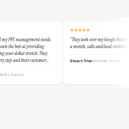
ent needs.
“They took over my Google Business Profile and withi
viding
a month, calls and local visibility doubled.”
ch. They
ustomer
Stuart Trier
Verified Client