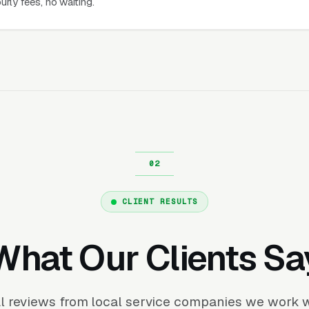
urly fees, no waiting.
CLIENT RESULTS
What Our Clients Sa
l reviews from local service companies we work w