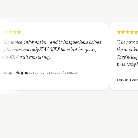
mation, and techniques have helped
“The guys at Clicks Geek are SE
 STAY OPEN these last few years,
the most knowledgeable markete
stency.”
They're leap years ahead of th
make any industry profitable w
They are legitimate and hones
, Contractor Dynamics
them highly.”
David Greek
CEO, HipaaComplia