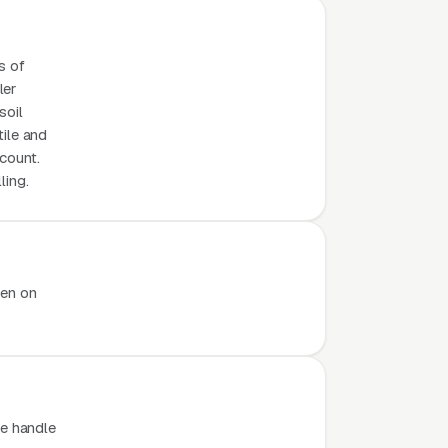
s of
ler
soil
tile and
count.
ling.
pen on
e handle