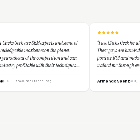
M experts and some of
“I use Clicks Geek for all my PPC managem
rs on the planet.
These guys are hands down the best at pro
e competition and can
positive ROI and making your dollar stret
ith their techniques.
walked me through every step and their c
t and I recommend
service is second to none.”
Armando Saenz
nce.org
CEO, Saenz Digital