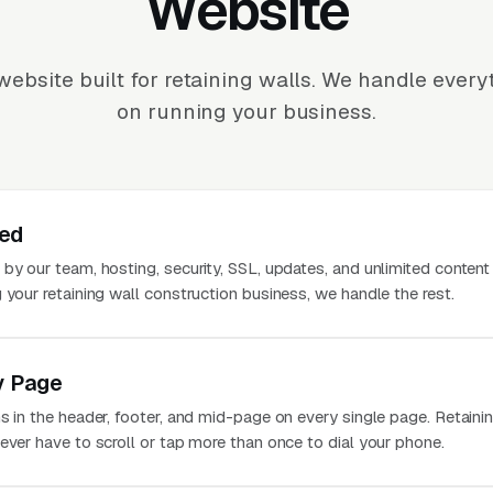
Website
ebsite built for retaining walls. We handle ever
on running your business.
ted
 by our team, hosting, security, SSL, updates, and unlimited conten
 your retaining wall construction business, we handle the rest.
y Page
s in the header, footer, and mid-page on every single page. Retaini
ever have to scroll or tap more than once to dial your phone.