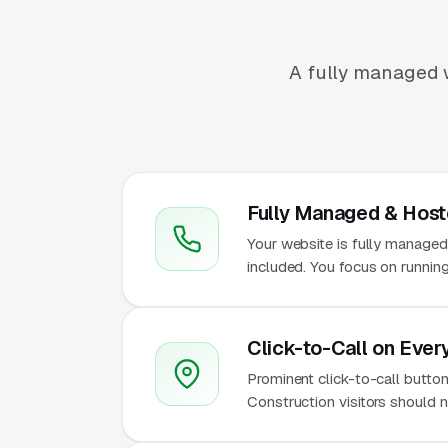
A fully managed w
Fully Managed & Hos
Your website is fully managed
included. You focus on running
Click-to-Call on Ever
Prominent click-to-call button
Construction visitors should n