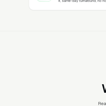
it, same-day turnaround, no ho
Rea