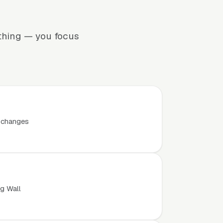
ything — you focus
t changes
ng Wall