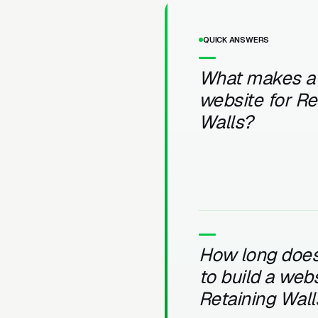
QUICK ANSWERS
What makes a
website for Re
Walls?
How long does 
to build a webs
Retaining Wall