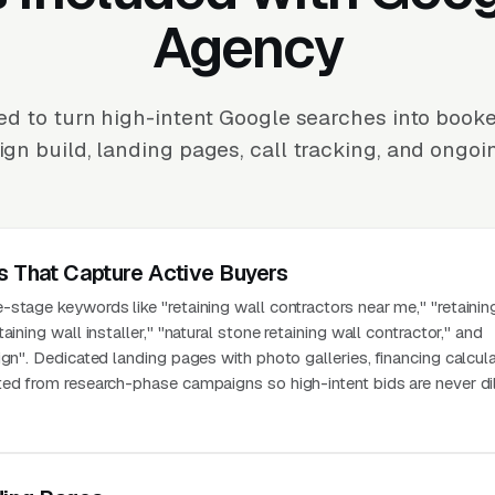
Agency
d to turn high-intent Google searches into booke
n build, landing pages, call tracking, and ongoi
s That Capture Active Buyers
stage keywords like "retaining wall contractors near me," "retainin
aining wall installer," "natural stone retaining wall contractor," and
ign". Dedicated landing pages with photo galleries, financing calcul
ted from research-phase campaigns so high-intent bids are never di