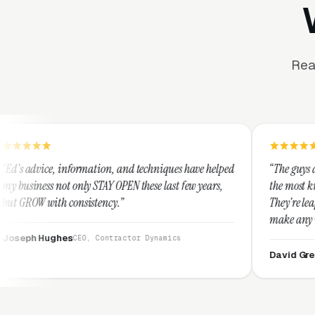
Rea
rmation, and techniques have helped
“The guys at Clicks Geek are S
y STAY OPEN these last few years,
the most knowledgeable market
istency.”
They're leap years ahead of th
make any industry profitable w
They are legitimate and hone
O, Contractor Dynamics
them highly.”
David Greek
CEO, HipaaCompli