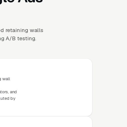
d retaining walls
ng A/B testing.
g wall
ators, and
luted by