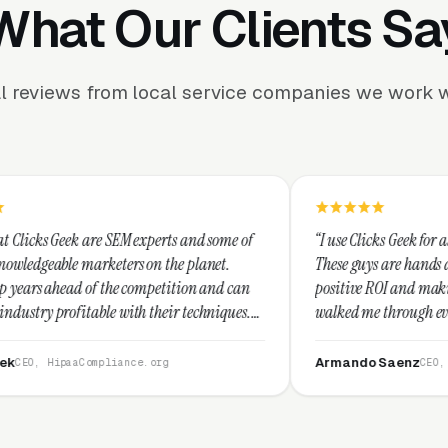
What Our Clients Sa
l reviews from local service companies we work w
EM experts and some of
“I use Clicks Geek for all my PPC manage
ers on the planet.
These guys are hands down the best at pro
e competition and can
positive ROI and making your dollar stret
ith their techniques.
walked me through every step and their c
st and I recommend
service is second to none.”
Armando Saenz
ance.org
CEO, Saenz Digital