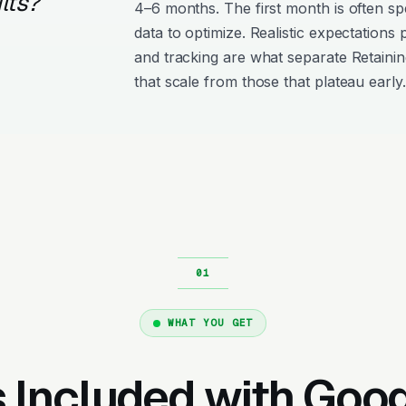
lts?
4–6 months. The first month is often s
data to optimize. Realistic expectations
and tracking are what separate Retaini
that scale from those that plateau early.
WHAT YOU GET
 Included with Goo