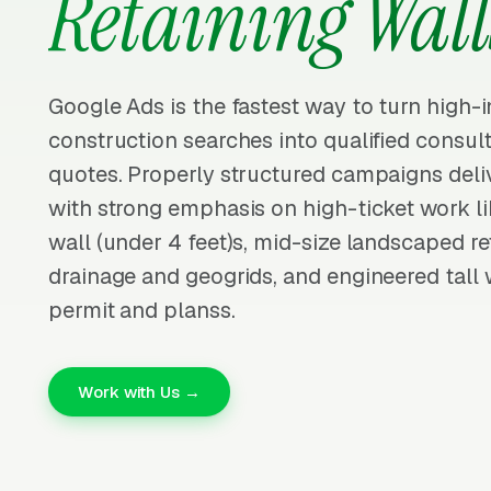
Retaining Wall
Google Ads is the fastest way to turn high-i
construction searches into qualified consu
quotes. Properly structured campaigns deliv
with strong emphasis on high-ticket work li
wall (under 4 feet)s, mid-size landscaped re
drainage and geogrids, and engineered tall w
permit and planss.
Work with Us →