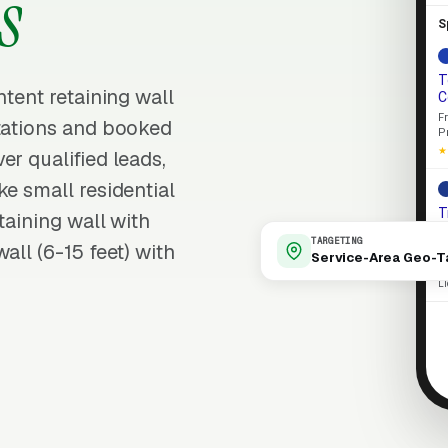
s
S
T
ntent retaining wall
C
F
ltations and booked
P
★
er qualified leads,
ke small residential
T
taining wall with
E
TARGETING
all (6-15 feet) with
L
Service-Area Geo-T
p
L