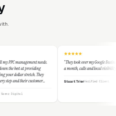
y
ith.
ment needs.
“They took over my Google Business Profile and withi
viding
a month, calls and local visibility doubled.”
ch. They
ustomer
Stuart Trier
Verified Client