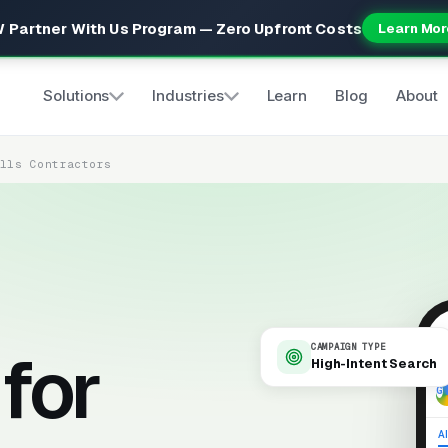
 Partner With Us Program — Zero Upfront Costs
Learn Mor
Solutions
Industries
Learn
Blog
About
alls Contractors
for
CAMPAIGN TYPE
High-Intent Search
9
Al