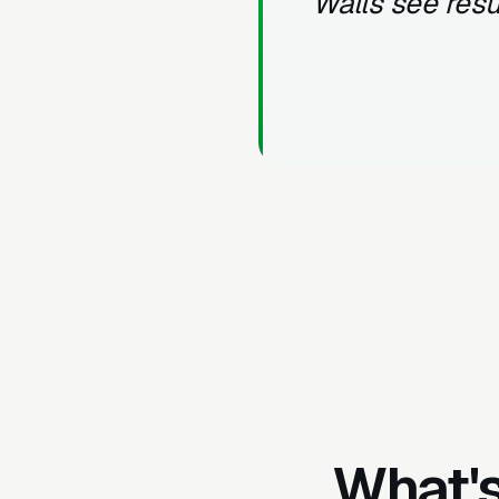
Walls see resu
What's