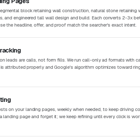
ding Pages
gmental block retaining wall construction, natural stone retaining w
s, and engineered tall wall design and build. Each converts 2-3x be
e the headline, offer, and proof match the searcher's exact intent.
Tracking
n leads are calls, not form fills. We run call-only ad formats with ca
 is attributed properly and Google's algorithm optimizes toward rin
ting
sts on your landing pages, weekly when needed, to keep driving co
 landing page and forget it; we keep refining until every click is wo