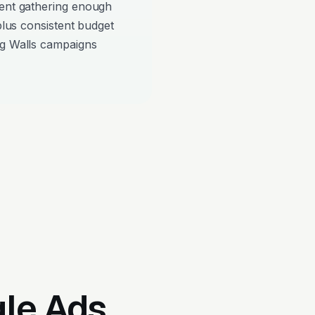
pent gathering enough
 plus consistent budget
ng Walls campaigns
gle Ads