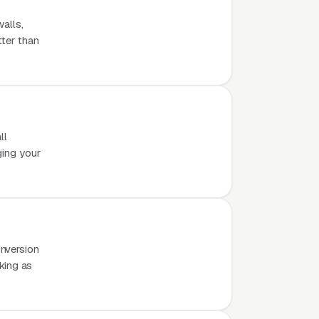
alls,
tter than
ll
ging your
nversion
rking as