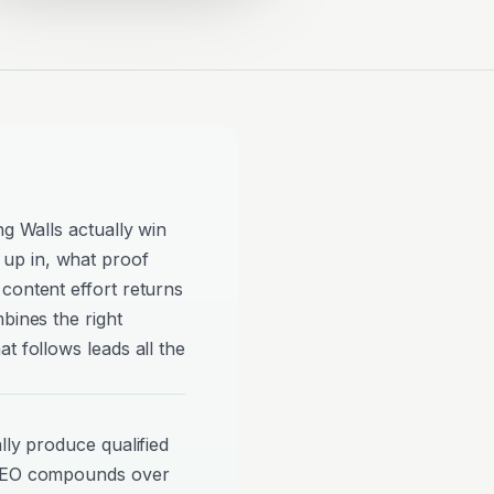
ng Walls actually win
up in, what proof
content effort returns
bines the right
t follows leads all the
lly produce qualified
 SEO compounds over