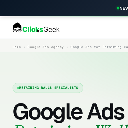
NEW
Home
Google Ads Agency
Google Ads for Retaining W
RETAINING WALLS SPECIALISTS
Google Ads 