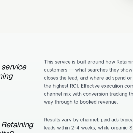
This service is built around how Retaini
 service
customers — what searches they show 
ning
closes the lead, and where ad spend or 
the highest ROI. Effective execution com
channel mix with conversion tracking tha
way through to booked revenue.
Results vary by channel: paid ads typica
 Retaining
leads within 2–4 weeks, while organic