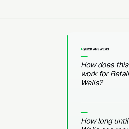
QUICK ANSWERS
How does this
work for Retai
Walls?
How long until