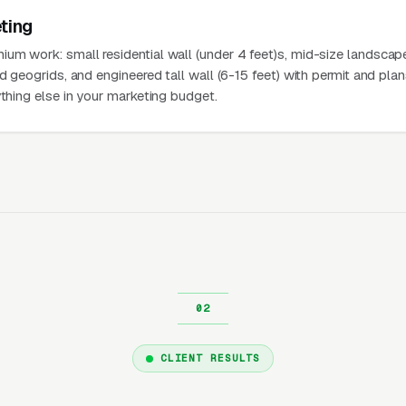
ting
um work: small residential wall (under 4 feet)s, mid-size landscap
nd geogrids, and engineered tall wall (6-15 feet) with permit and pla
ything else in your marketing budget.
CLIENT RESULTS