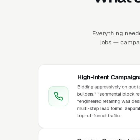
Everything neede
jobs — campaig
High-Intent Campaign
Bidding aggressively on quote-
builders," "segmental block ret
"engineered retaining wall des
multi-step lead forms. Separa
top-of-funnel traffic.