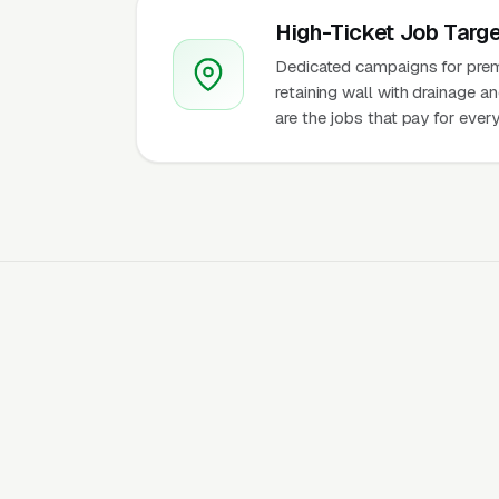
High-Ticket Job Targe
Dedicated campaigns for premi
retaining wall with drainage a
are the jobs that pay for ever