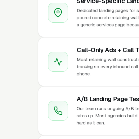
Service-Specific Lan
Dedicated landing pages for se
poured concrete retaining wall
a generic services page becaus
Call-Only Ads + Call 
Most retaining wall constructio
tracking so every inbound call
phone.
A/B Landing Page Tes
Our team runs ongoing A/B te
rates up. Most agencies build a
hard as it can.