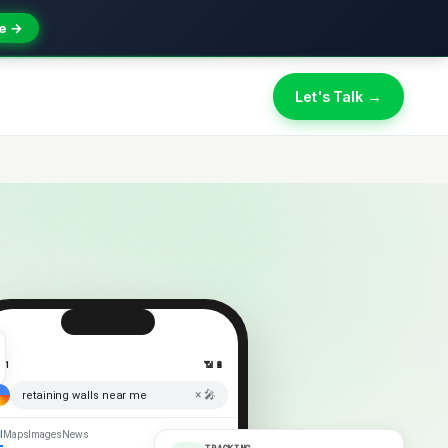
e →
Let's Talk →
:41
📶 🔋
× 🎤
retaining walls near me
l
Maps
Images
News