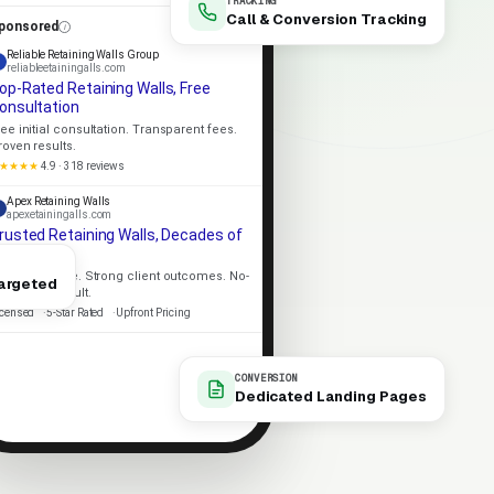
TRACKING
Call & Conversion Tracking
ponsored
Reliable Retaining Walls Group
reliableetainingalls.com
op-Rated Retaining Walls, Free
onsultation
ree initial consultation. Transparent fees.
roven results.
★★★★
4.9 · 318 reviews
Apex Retaining Walls
apexetainingalls.com
rusted Retaining Walls, Decades of
xperience
ocal expertise. Strong client outcomes. No-
argeted
ressure consult.
icensed
5-Star Rated
Upfront Pricing
CONVERSION
Dedicated Landing Pages