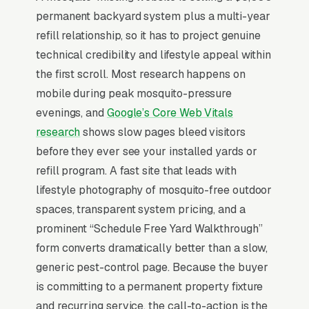
permanent backyard system plus a multi-year
design and install, monthly insecticide refill
refill relationship, so it has to project genuine
and service, seasonal misting service
technical credibility and lifestyle appeal within
contracts, smart controller and wifi upgrades,
the first scroll. Most research happens on
system repair and nozzle replacement, barrier
mobile during peak mosquito-pressure
spray alternative services, commercial and
evenings, and
Google’s Core Web Vitals
outdoor venue installs, and pre-event one-time
research
shows slow pages bleed visitors
treatments, and a simple lead form.
before they ever see your installed yards or
Mosquito misting systems are a installed
refill program. A fast site that leads with
product for high-end backyards, sold to
lifestyle photography of mosquito-free outdoor
homeowners who already tried recurring spray
spaces, transparent system pricing, and a
treatments and want a hands-off automated
prominent “Schedule Free Yard Walkthrough”
solution before pool parties or outdoor
form converts dramatically better than a slow,
wedding season. The buyer is comparing
generic pest-control page. Because the buyer
MistAway, Pynamite, and local installers on
is committing to a permanent property fixture
system capacity, refill cost ( per refill), and
and recurring service, the call-to-action is the