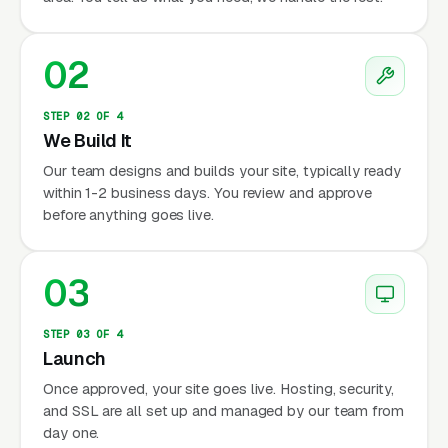
02
STEP 02 OF 4
We Build It
Our team designs and builds your site, typically ready
within 1-2 business days. You review and approve
before anything goes live.
03
STEP 03 OF 4
Launch
Once approved, your site goes live. Hosting, security,
and SSL are all set up and managed by our team from
day one.