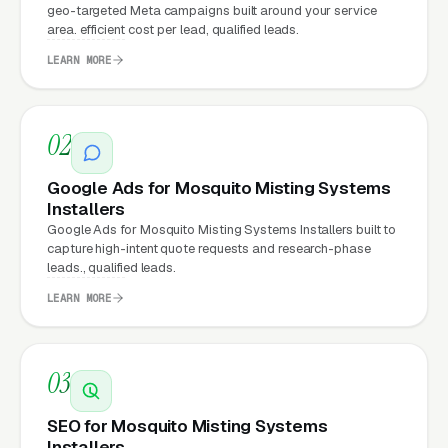
geo-targeted Meta campaigns built around your service
area. efficient cost per lead, qualified leads.
Your website is the conversion layer
LEARN MORE
underneath every marketing channel. A
mosquito misting system installation company
running
Google Ads
on a poorly designed
02
website is leaking money, the same ad spend
Google Ads for Mosquito Misting Systems
on a well-designed site produces significantly
Installers
more leads for the same cost. This effect
Google Ads for Mosquito Misting Systems Installers built to
compounds across every channel: paid ads,
capture high-intent quote requests and research-phase
leads., qualified leads.
organic search
, GBP clicks, and
Facebook Ads
LEARN MORE
all route through the website.
03
What Can Mosquito Misting
Systems Installers Expect
SEO for Mosquito Misting Systems
from a professional website?
Installers