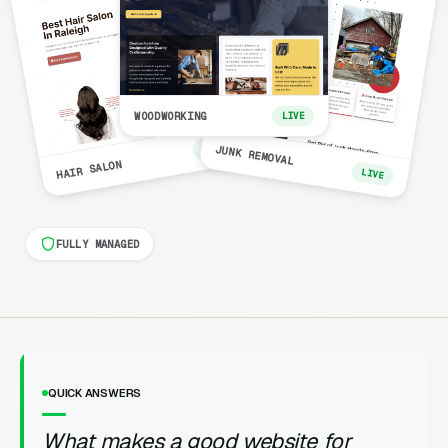
WOODWORKING
LIVE
LIVE
JUNK REMOVAL
HAIR SALON
LIVE
FULLY MANAGED
QUICK ANSWERS
What makes a good website for