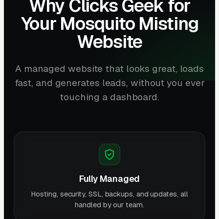
Why Clicks Geek for
Your Mosquito Misting
Website
A managed website that looks great, loads
fast, and generates leads, without you ever
touching a dashboard.
Fully Managed
Hosting, security, SSL, backups, and updates, all
handled by our team.