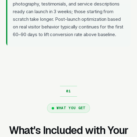
photography, testimonials, and service descriptions
ready can launch in 3 weeks; those starting from
scratch take longer. Post-launch optimization based
on real visitor behavior typically continues for the first
60–90 days to lift conversion rate above baseline.
WHAT YOU GET
What's Included with Your