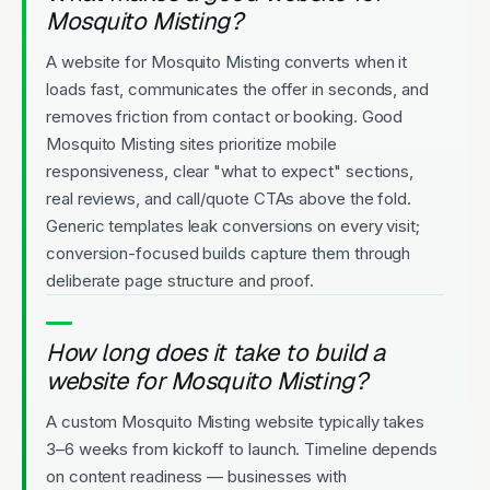
Mosquito Misting?
A website for Mosquito Misting converts when it
loads fast, communicates the offer in seconds, and
removes friction from contact or booking. Good
Mosquito Misting sites prioritize mobile
responsiveness, clear "what to expect" sections,
real reviews, and call/quote CTAs above the fold.
Generic templates leak conversions on every visit;
conversion-focused builds capture them through
deliberate page structure and proof.
How long does it take to build a
website for Mosquito Misting?
A custom Mosquito Misting website typically takes
3–6 weeks from kickoff to launch. Timeline depends
on content readiness — businesses with