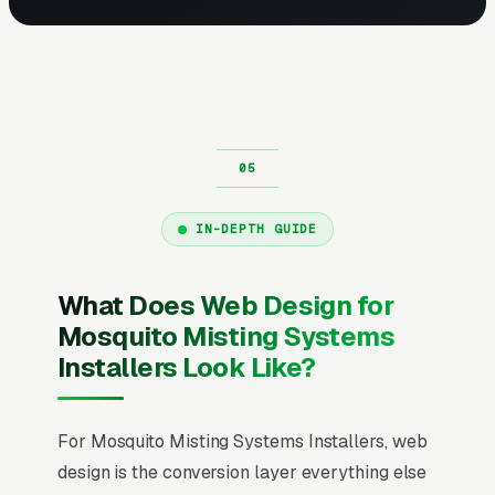
IN-DEPTH GUIDE
What Does Web Design for
Mosquito Misting Systems
Installers Look Like?
For Mosquito Misting Systems Installers, web
design is the conversion layer everything else