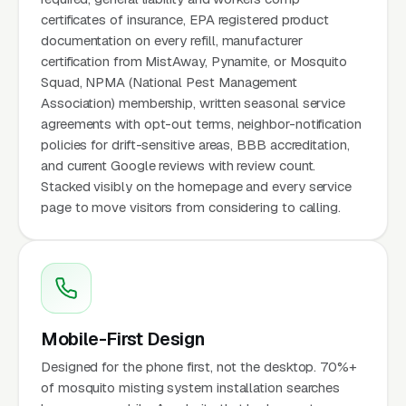
certificates of insurance, EPA registered product
documentation on every refill, manufacturer
certification from MistAway, Pynamite, or Mosquito
Squad, NPMA (National Pest Management
Association) membership, written seasonal service
agreements with opt-out terms, neighbor-notification
policies for drift-sensitive areas, BBB accreditation,
and current Google reviews with review count.
Stacked visibly on the homepage and every service
page to move visitors from considering to calling.
Mobile-First Design
Designed for the phone first, not the desktop. 70%+
of mosquito misting system installation searches