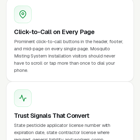
Click-to-Call on Every Page
Prominent click-to-call buttons in the header, footer,
and mid-page on every single page. Mosquito
Misting System Installation visitors should never
have to scroll or tap more than once to dial your
phone.
Trust Signals That Convert
State pesticide applicator license number with
expiration date, state contractor license where
required, general liability and workers comp