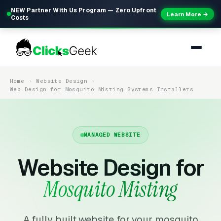
NEW Partner With Us Program — Zero Upfront
Learn More →
Costs
Home
Website Design
Web Design for Mosquito Misting Systems Installers
MANAGED WEBSITE
Website Design for
Mosquito Misting
A fully built website for your mosquito