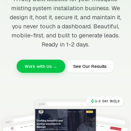
misting system installation business. We
design it, host it, secure it, and maintain it,
you never touch a dashboard. Beautiful,
mobile-first, and built to generate leads.
Ready in 1-2 days.
Work with Us →
See Our Results
1-2 DAY BUILD