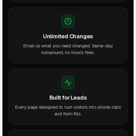
Unlimited Changes
Email us what you need changed. Same-day
turnaround, no hourly fees.
Built for Leads
Every page designed to turn visitors into phone calls
and form fills.