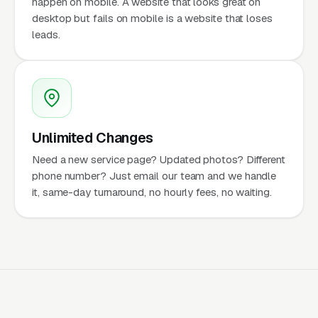
happen on mobile. A website that looks great on
desktop but fails on mobile is a website that loses
leads.
Unlimited Changes
Need a new service page? Updated photos? Different
phone number? Just email our team and we handle
it, same-day turnaround, no hourly fees, no waiting.