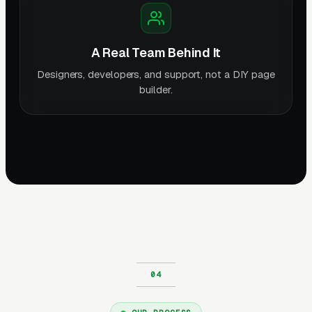
A Real Team Behind It
Designers, developers, and support, not a DIY page
builder.