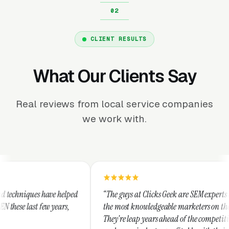
CLIENT RESULTS
What Our Clients Say
Real reviews from local service companies
we work with.
ed
“The guys at Clicks Geek are SEM experts and some of
“
the most knowledgeable marketers on the planet.
T
They're leap years ahead of the competition and can
p