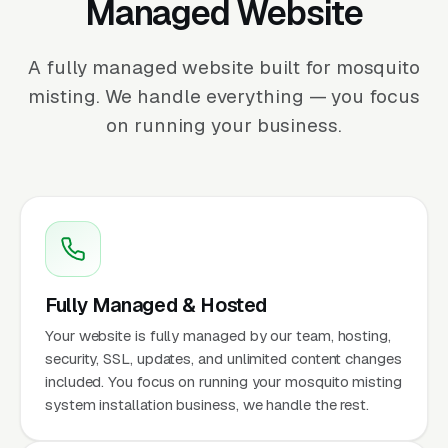
Managed Website
A fully managed website built for mosquito
misting. We handle everything — you focus
on running your business.
Fully Managed & Hosted
Your website is fully managed by our team, hosting,
security, SSL, updates, and unlimited content changes
included. You focus on running your mosquito misting
system installation business, we handle the rest.