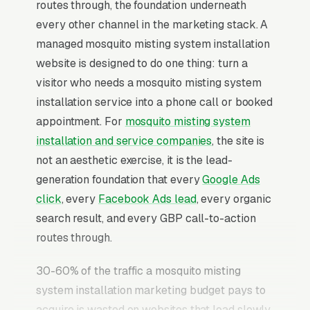
routes through, the foundation underneath
every other channel in the marketing stack. A
managed mosquito misting system installation
website is designed to do one thing: turn a
visitor who needs a mosquito misting system
installation service into a phone call or booked
appointment. For
mosquito misting system
installation and service companies
, the site is
not an aesthetic exercise, it is the lead-
generation foundation that every
Google Ads
click
, every
Facebook Ads lead
, every organic
search result, and every GBP call-to-action
routes through.
30-60% of the traffic a mosquito misting
system installation marketing budget pays to
acquire is wasted on websites that load slowly,