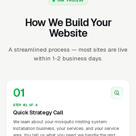
OUR PROCESS
How We Build Your
Website
A streamlined process — most sites are live
within 1-2 business days.
01
STEP 01 OF 4
Quick Strategy Call
We learn about your mosquito misting system
installation business, your services, and your service
area. You tell us what you need, we handle the rest.