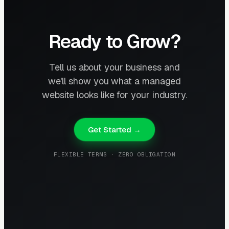
Ready to Grow?
Tell us about your business and
we'll show you what a managed
website looks like for your industry.
Get Started →
FLEXIBLE TERMS · ZERO OBLIGATION