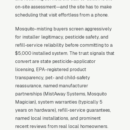
warranty length, with most decisions made
on-site assessment—and the site has to make
between February and May before the
scheduling that visit effortless from a phone.
mosquito season peaks. that close at premium
Mosquito-misting buyers screen aggressively
pricing show photos of completed installs in
for installer legitimacy, pesticide safety, and
finished landscapes, publish their EPA
refill-service reliability before committing to a
pesticide handler credentials, and offer a 30-
$5,000 installed system. The trust signals that
minute on-site demo that lets the homeowner
convert are state pesticide-applicator
see the misting nozzle placement before
licensing, EPA-registered product
signing.
transparency, pet- and child-safety
reassurance, named manufacturer
Why Professional Web Design
partnerships (MistAway Systems, Mosquito
Instead of Building Your Own?
Magician), system warranties (typically 5
years on hardware), refill-service guarantees,
named local installations, and prominent
You Run Your Business, We Run Your
recent reviews from real local homeowners.