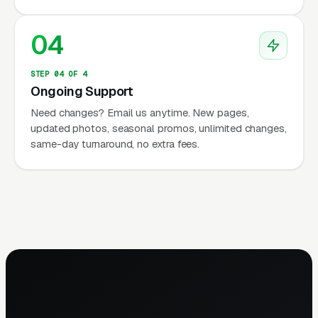
04
STEP 04 OF 4
Ongoing Support
Need changes? Email us anytime. New pages,
updated photos, seasonal promos, unlimited changes,
same-day turnaround, no extra fees.