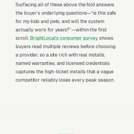
Website
Surfacing all of these above the fold answers
Mosquito Misting System Installation is a high-
the buyer’s underlying questions—“is this safe
urgency purchase. When a customer needs
for my kids and pets, and will the system
service, they are not browsing leisurely, they
actually work for years?”—within the first
are focused. Most mosquito misting system
scroll.
BrightLocal’s consumer survey
shows
installation and service companies don’t want
buyers read multiple reviews before choosing
to manage a website, they want leads. Building
a provider, so a site rich with real installs,
your own site means dealing with hosting,
named warranties, and licensed credentials
security updates, speed optimization, SSL
captures the high-ticket installs that a vague
certificates, and every content change. With
competitor reliably loses every peak season.
our managed model, all of that is handled by
our team. You tell us what you need changed,
and we do it, usually the same day. No login
credentials to remember, no page builders to
learn.