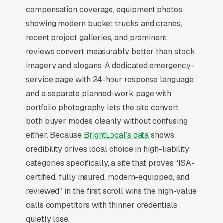
There is almost no leisurely browsing in tree
compensation coverage, equipment photos
service purchases. By the time a customer is
showing modern bucket trucks and cranes,
on a website, they are focused and time-
recent project galleries, and prominent
pressured. Most tree service companies don’t
reviews convert measurably better than stock
want to manage a website, they want leads.
imagery and slogans. A dedicated emergency-
Building your own site means dealing with
service page with 24-hour response language
hosting, security updates, speed optimization,
and a separate planned-work page with
SSL certificates, and every content change.
portfolio photography lets the site convert
With our managed model, all of that is handled
both buyer modes cleanly without confusing
by our team. You tell us what you need
either. Because
BrightLocal’s data
shows
changed, and we do it, usually the same day.
credibility drives local choice in high-liability
No login credentials to remember, no page
categories specifically, a site that proves “ISA-
builders to learn.
certified, fully insured, modern-equipped, and
reviewed” in the first scroll wins the high-value
Mobile-First Is the Baseline
calls competitors with thinner credentials
quietly lose.
The 70%+ share of tree service traffic that is