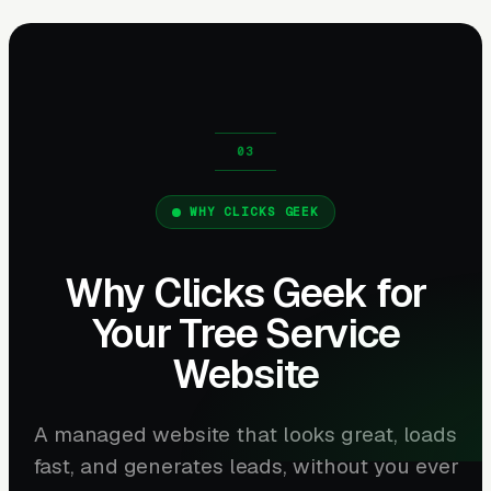
WHY CLICKS GEEK
Why Clicks Geek for
Your Tree Service
Website
A managed website that looks great, loads
fast, and generates leads, without you ever