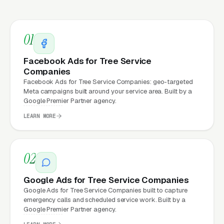
underneath every marketing channel. A tree
service company running
Google Ads
on a
01
poorly designed website is leaking money, the
same ad spend on a well-designed site
Facebook Ads for Tree Service
produces significantly more leads for the same
Companies
cost. This effect compounds across every
Facebook Ads for Tree Service Companies: geo-targeted
Meta campaigns built around your service area. Built by a
channel: paid ads,
organic search
, GBP clicks,
Google Premier Partner agency.
and
Facebook Ads
all route through the
LEARN MORE
website.
02
What Can Tree Service
Companies Expect from a
Google Ads for Tree Service Companies
Google Ads for Tree Service Companies built to capture
professional website?
emergency calls and scheduled service work. Built by a
Google Premier Partner agency.