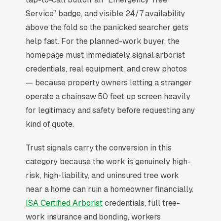
clear). ISA Certified Arborist credentials, $1M+
Service” badge, and visible 24/7 availability
liability insurance proof, and crane-equipped
above the fold so the panicked searcher gets
capability matter enormously for high-risk
help fast. For the planned-work buyer, the
jobs near structures, where a single tree-on-
homepage must immediately signal arborist
house claim can bankrupt an underinsured
credentials, real equipment, and crew photos
operator. Stump grinding attach rate at the
— because property owners letting a stranger
time of removal quote is the single biggest
operate a chainsaw 50 feet up screen heavily
revenue-per-job lever.
for legitimacy and safety before requesting any
kind of quote.
Why Professional Web Design
Trust signals carry the conversion in this
Instead of Building Your Own?
category because the work is genuinely high-
risk, high-liability, and uninsured tree work
near a home can ruin a homeowner financially.
You Run Your Business, We Run Your
ISA Certified Arborist
credentials, full tree-
Website
work insurance and bonding, workers