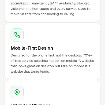
accreditation, emergency 24/7 availability. Stacked
visibly on the homepage and every service page to
move visitors from considering to calling.
Mobile-First Design
Designed for the phone first, not the desktop. 70%+
of tree service searches happen on mobile. A website
that looks great on desktop but fails on mobile is a
website that loses leads.