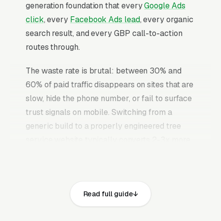
generation foundation that every
Google Ads
click
, every
Facebook Ads lead
, every organic
search result, and every GBP call-to-action
routes through.
The waste rate is brutal: between 30% and
60% of paid traffic disappears on sites that are
slow, hide the phone number, or fail to surface
trust signals on mobile. Switching from a
generic build to a properly engineered tree
service website typically converts 2-3x more
of the identical traffic. The tree service
websites that convert well share the same
core elements: fast page loads on mobile,
Read full guide
prominent click-to-call phone numbers on
every page, visible ISA (International Society