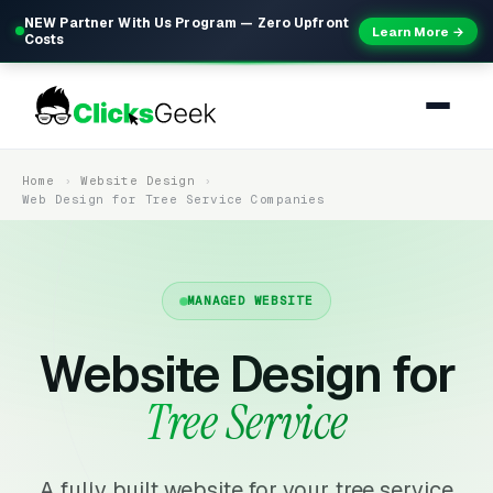
NEW Partner With Us Program — Zero Upfront
Learn More →
Costs
Home
Website Design
Web Design for Tree Service Companies
MANAGED WEBSITE
Website Design for
Tree Service
A fully built website for your tree service