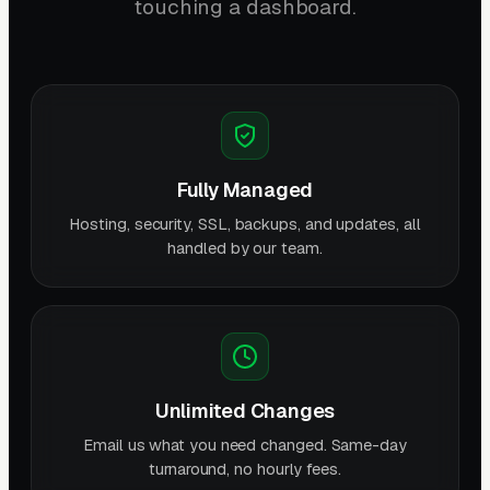
touching a dashboard.
Fully Managed
Hosting, security, SSL, backups, and updates, all
handled by our team.
Unlimited Changes
Email us what you need changed. Same-day
turnaround, no hourly fees.