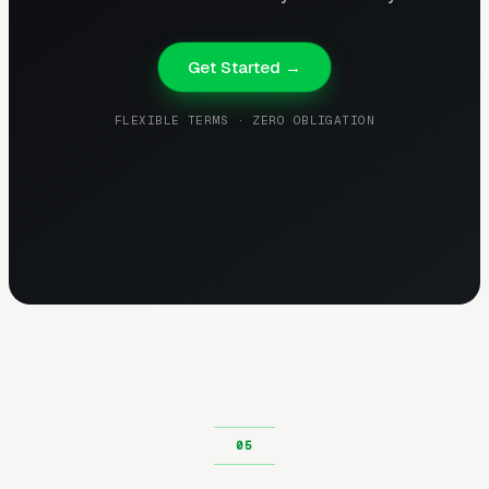
Get Started →
FLEXIBLE TERMS · ZERO OBLIGATION