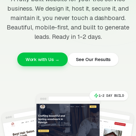
business. We design it, host it, secure it, and
maintain it, you never touch a dashboard.
Beautiful, mobile-first, and built to generate
leads. Ready in 1-2 days.
Work with Us →
See Our Results
1-2 DAY BUILD