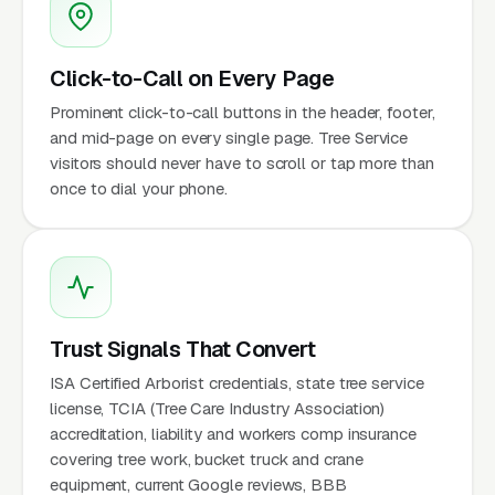
Click-to-Call on Every Page
Prominent click-to-call buttons in the header, footer,
and mid-page on every single page. Tree Service
visitors should never have to scroll or tap more than
once to dial your phone.
Trust Signals That Convert
ISA Certified Arborist credentials, state tree service
license, TCIA (Tree Care Industry Association)
accreditation, liability and workers comp insurance
covering tree work, bucket truck and crane
equipment, current Google reviews, BBB