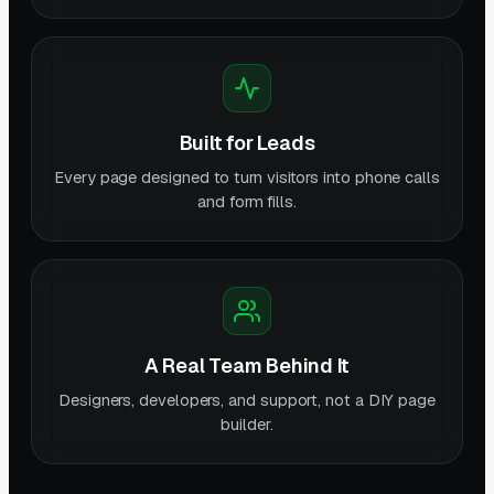
Built for Leads
Every page designed to turn visitors into phone calls
and form fills.
A Real Team Behind It
Designers, developers, and support, not a DIY page
builder.