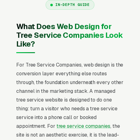
IN-DEPTH GUIDE
What Does Web Design for
Tree Service Companies Look
Like?
For Tree Service Companies, web design is the
conversion layer everything else routes
through, the foundation underneath every other
channel in the marketing stack. A managed
tree service website is designed to do one
thing: turn a visitor who needs a tree service
service into a phone call or booked
appointment. For
tree service companies
, the
site is not an aesthetic exercise, it is the lead-