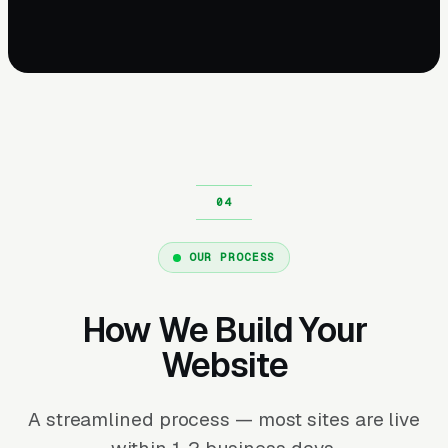
OUR PROCESS
How We Build Your
Website
A streamlined process — most sites are live