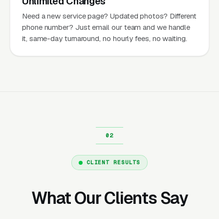
Unlimited Changes
Need a new service page? Updated photos? Different
phone number? Just email our team and we handle
it, same-day turnaround, no hourly fees, no waiting.
CLIENT RESULTS
What Our Clients Say