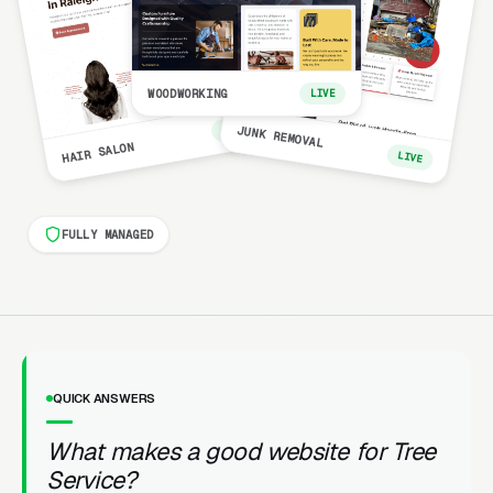
WOODWORKING
LIVE
LIVE
JUNK REMOVAL
HAIR SALON
LIVE
FULLY MANAGED
QUICK ANSWERS
What makes a good website for Tree
Service?