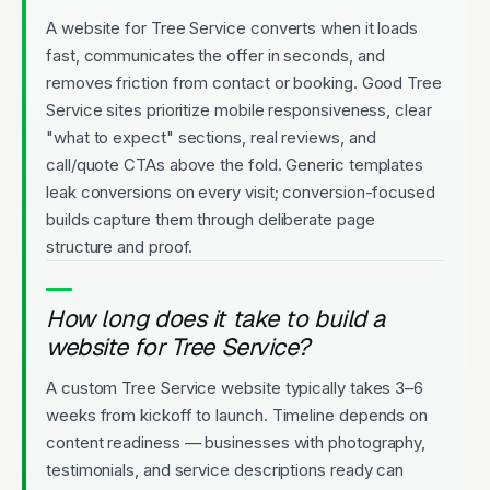
A website for Tree Service converts when it loads
fast, communicates the offer in seconds, and
removes friction from contact or booking. Good Tree
Service sites prioritize mobile responsiveness, clear
"what to expect" sections, real reviews, and
call/quote CTAs above the fold. Generic templates
leak conversions on every visit; conversion-focused
builds capture them through deliberate page
structure and proof.
How long does it take to build a
website for Tree Service?
A custom Tree Service website typically takes 3–6
weeks from kickoff to launch. Timeline depends on
content readiness — businesses with photography,
testimonials, and service descriptions ready can