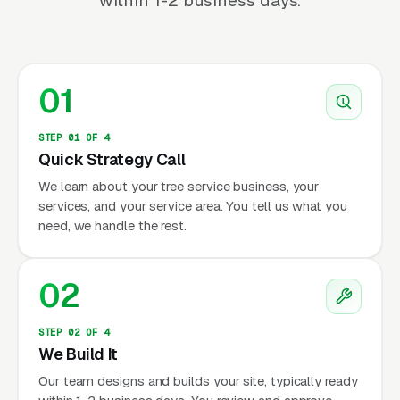
within 1-2 business days.
01
STEP 01 OF 4
Quick Strategy Call
We learn about your tree service business, your
services, and your service area. You tell us what you
need, we handle the rest.
02
STEP 02 OF 4
We Build It
Our team designs and builds your site, typically ready