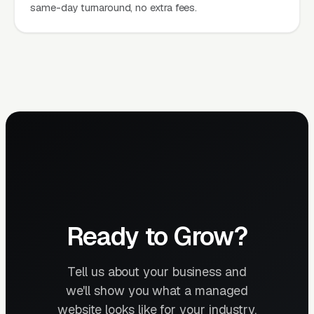
same-day turnaround, no extra fees.
Ready to Grow?
Tell us about your business and
we'll show you what a managed
website looks like for your industry.