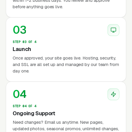
within 1-2 business days. You review and approve
before anything goes live.
03
STEP 03 OF 4
Launch
Once approved, your site goes live. Hosting, security,
and SSL are all set up and managed by our team from
day one.
04
STEP 04 OF 4
Ongoing Support
Need changes? Email us anytime. New pages,
updated photos, seasonal promos, unlimited changes,