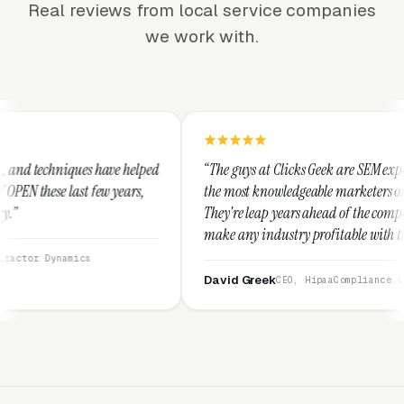
Real reviews from local service companies
we work with.
 helped
“The guys at Clicks Geek are SEM experts and some of
ars,
the most knowledgeable marketers on the planet.
They're leap years ahead of the competition and can
make any industry profitable with their techniques.
They are legitimate and honest and I recommend
them highly.”
David Greek
CEO, HipaaCompliance.org