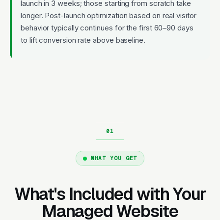
launch in 3 weeks; those starting from scratch take
longer. Post-launch optimization based on real visitor
behavior typically continues for the first 60–90 days
to lift conversion rate above baseline.
WHAT YOU GET
What's Included with Your
Managed Website