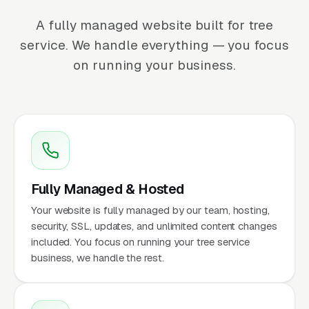
A fully managed website built for tree
service. We handle everything — you focus
on running your business.
Fully Managed & Hosted
Your website is fully managed by our team, hosting,
security, SSL, updates, and unlimited content changes
included. You focus on running your tree service
business, we handle the rest.