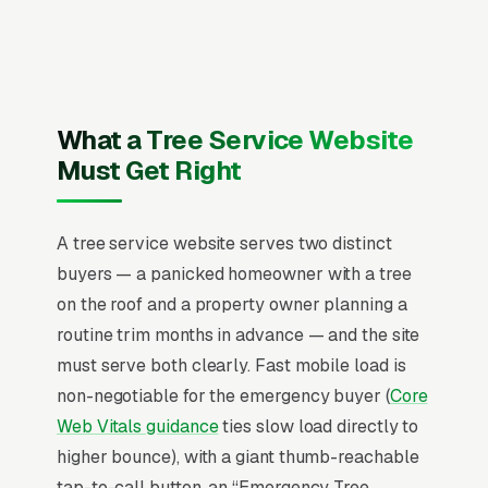
of Arboriculture) Certified Arborist and state
tree service license (where required) and
service area, recent Google reviews on the
homepage, individual pages for tree removal,
tree trimming and pruning, emergency storm
What a Tree Service Website
cleanup, stump grinding, large tree removal
Must Get Right
with crane, tree disease treatment, dead tree
removal, and commercial tree maintenance,
A tree service website serves two distinct
and a simple lead form.
buyers — a panicked homeowner with a tree
Tree service revenue is bimodal, emergency
on the roof and a property owner planning a
storm response (March-October peaks, surge-
routine trim months in advance — and the site
priced, 24-72 hour response window) and
must serve both clearly. Fast mobile load is
planned removal/pruning (year-round,
non-negotiable for the emergency buyer (
Core
scheduled 2-6 weeks out, price-shopped
Web Vitals guidance
ties slow load directly to
against 3-5 competitors). Average ticket runs
higher bounce), with a giant thumb-reachable
(single small removal) (multi-tree property
tap-to-call button, an “Emergency Tree