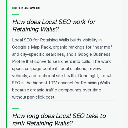
QUICK ANSWERS
How does Local SEO work for
Retaining Walls?
Local SEO for Retaining Walls builds visibility in
Google's Map Pack, organic rankings for "near me"
and city-specific searches, and a Google Business
Profile that converts searchers into calls. The work
spans on-page content, local citations, review
velocity, and technical site health. Done right, Local
SEO is the highest-LTV channel for Retaining Walls
because organic traffic compounds over time
without per-click cost.
How long does Local SEO take to
rank Retaining Walls?