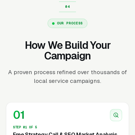
OUR PROCESS
How We Build Your
Campaign
A proven process refined over thousands of
local service campaigns.
01
STEP 01 OF 5
Free Strategy Call & SEO Market Analysis