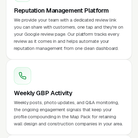
Reputation Management Platform
We provide your team with a dedicated review link
you can share with customers, one tap and they're on
your Google review page. Our platform tracks every
review as it comes in and helps automate your
reputation management from one clean dashboard.
Weekly GBP Activity
Weekly posts, photo updates, and Q&A monitoring,
the ongoing engagement signals that keep your
profile compounding in the Map Pack for retaining
wall design and construction companies in your area.