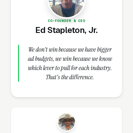
Retaining Wall Construction
Lead Volume?
CO-FOUNDER & CEO
Ed Stapleton, Jr.
Review Velocity and Star Rating
Targets
We don't win because we have bigger
Once the GBP is complete, nothing else in the
ad budgets, we win because we know
playbook delivers more lift than reviews. Map
which lever to pull for each industry.
Pack ranking responds directly to review
That's the difference.
count and velocity, listings rated 4.8+ collect
3-4x the clicks of 4.0 star competitors, and
BrightLocal research
reports 93% of
consumers consulting reviews before hiring
locally. Established retaining wall design and
construction companies should target 100+
reviews at 4.8+ stars by month 12 and sustain