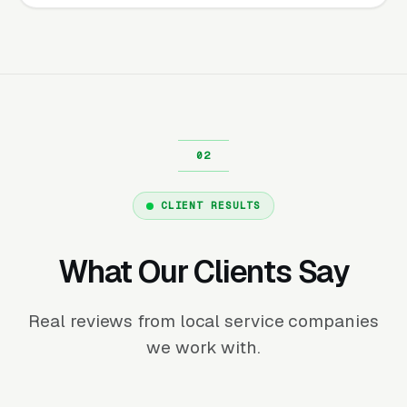
CLIENT RESULTS
What Our Clients Say
Real reviews from local service companies
we work with.