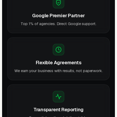
Google Premier Partner
Top 1% of agencies. Direct Google support.
Flexible Agreements
We earn your business with results, not paperwork.
Transparent Reporting