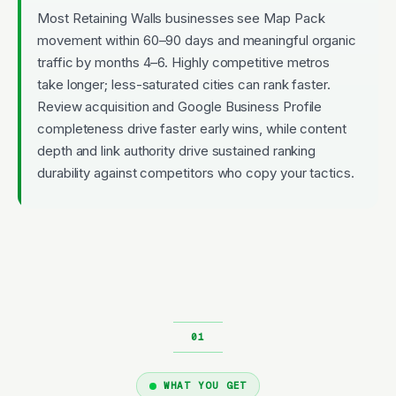
Most Retaining Walls businesses see Map Pack
movement within 60–90 days and meaningful organic
traffic by months 4–6. Highly competitive metros
take longer; less-saturated cities can rank faster.
Review acquisition and Google Business Profile
completeness drive faster early wins, while content
depth and link authority drive sustained ranking
durability against competitors who copy your tactics.
WHAT YOU GET