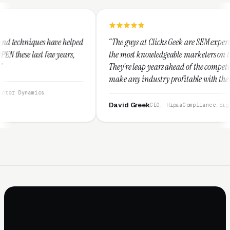
elped
“The guys at Clicks Geek are SEM experts and some of
s,
the most knowledgeable marketers on the planet.
They're leap years ahead of the competition and can
make any industry profitable with their techniques.
They are legitimate and honest and I recommend
them highly.”
David Greek
CEO, HipaaCompliance.org