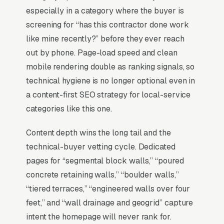
Review Survey
). Missing the top 3 in your
especially in a category where the buyer is
service area is the practical equivalent of
screening for “has this contractor done work
being invisible. Everything else in the program
like mine recently?” before they ever reach
is downstream of that fact.
out by phone. Page-load speed and clean
mobile rendering double as ranking signals, so
technical hygiene is no longer optional even in
Why Is the Google Map Pack
a content-first SEO strategy for local-service
the Most Valuable Thing in
categories like this one.
SEO for Retaining Walls
Contractors?
Content depth wins the long tail and the
technical-buyer vetting cycle. Dedicated
pages for “segmental block walls,” “poured
Map Pack Click Share and Search
concrete retaining walls,” “boulder walls,”
Intent
“tiered terraces,” “engineered walls over four
The Map Pack sits above the fold on mobile,
feet,” and “wall drainage and geogrid” capture
triggers on the highest-intent local searches
intent the homepage will never rank for.