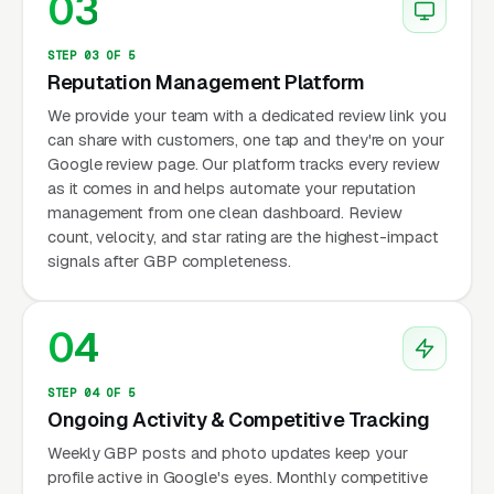
03
STEP 03 OF 5
Reputation Management Platform
We provide your team with a dedicated review link you
can share with customers, one tap and they're on your
Google review page. Our platform tracks every review
as it comes in and helps automate your reputation
management from one clean dashboard. Review
count, velocity, and star rating are the highest-impact
signals after GBP completeness.
04
STEP 04 OF 5
Ongoing Activity & Competitive Tracking
Weekly GBP posts and photo updates keep your
profile active in Google's eyes. Monthly competitive