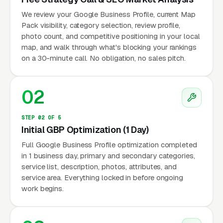
We review your Google Business Profile, current Map
Pack visibility, category selection, review profile,
photo count, and competitive positioning in your local
map, and walk through what's blocking your rankings
on a 30-minute call. No obligation, no sales pitch.
02
STEP 02 OF 5
Initial GBP Optimization (1 Day)
Full Google Business Profile optimization completed
in 1 business day, primary and secondary categories,
service list, description, photos, attributes, and
service area. Everything locked in before ongoing
work begins.