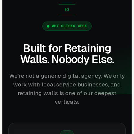
WHY CLICKS GEEK
Built for Retaining
Walls. Nobody Else.
We're not a generic digital agency. We only
work with local service businesses, and
retaining walls is one of our deepest
verticals.