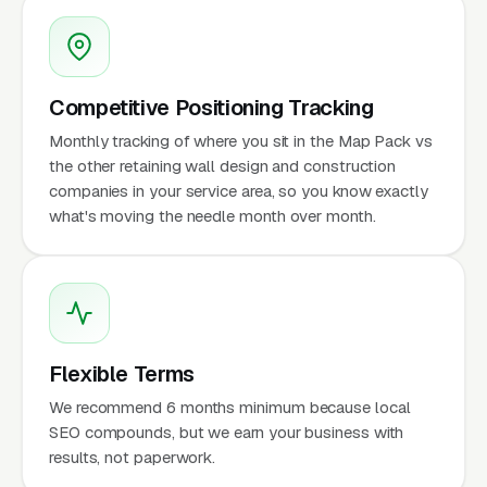
Competitive Positioning Tracking
Monthly tracking of where you sit in the Map Pack vs
the other retaining wall design and construction
companies in your service area, so you know exactly
what's moving the needle month over month.
Flexible Terms
We recommend 6 months minimum because local
SEO compounds, but we earn your business with
results, not paperwork.