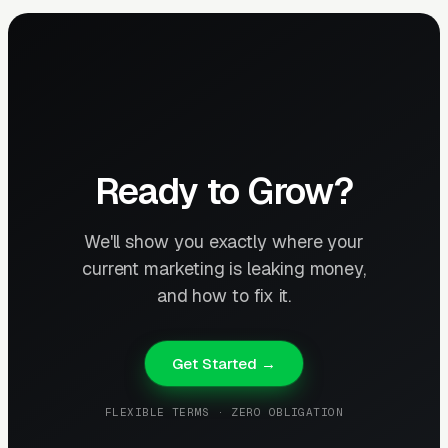
Ready to Grow?
We'll show you exactly where your
current marketing is leaking money,
and how to fix it.
Get Started →
FLEXIBLE TERMS · ZERO OBLIGATION