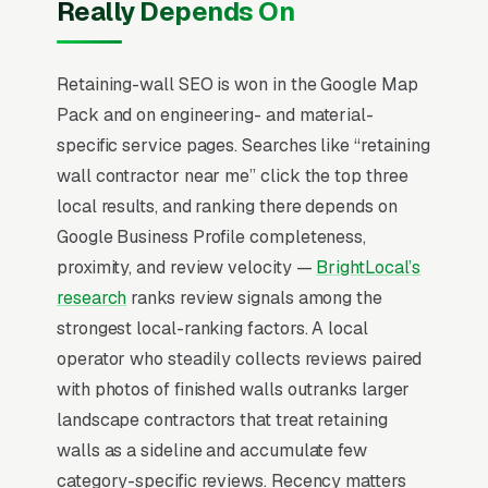
Really Depends On
not price. The structural work over 4ft
typically requires a stamped engineering
drawing and permits, which knocks out 60-
Retaining-wall SEO is won in the Google Map
70% of generalist landscape competitors and
Pack and on engineering- and material-
creates a defensible niche for operators who
specific service pages. Searches like “retaining
do the engineering work properly. Failed-wall
wall contractor near me” click the top three
remediation is its own pipeline driven by
local results, and ranking there depends on
inspection reports.
Google Business Profile completeness,
proximity, and review velocity —
BrightLocal’s
The Map Pack is the central battleground for
research
ranks review signals among the
retaining wall construction SEO. 80% of
strongest local-ranking factors. A local
“retaining wall contractors near me” searches
operator who steadily collects reviews paired
show the Map Pack, the three-result block
with photos of finished walls outranks larger
that sits above standard organic listings, and
landscape contractors that treat retaining
42% of all clicks land on the top three
walls as a sideline and accumulate few
positions inside it (
BrightLocal Local Consumer
category-specific reviews. Recency matters