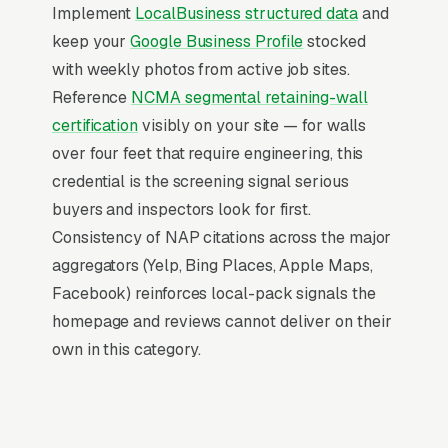
(“retaining wall contractors near me”, “[city]
Implement
LocalBusiness structured data
and
retaining wall construction,” and similar
keep your
Google Business Profile
stocked
queries), and converts at 2-3x the rate of
with weekly photos from active job sites.
regular organic listings because of the
Reference
NCMA segmental retaining-wall
prominence, the review stars, and the direct
certification
visibly on your site — for walls
call button. For a retaining wall construction
over four feet that require engineering, this
company, being in the top 3 of the Map Pack
credential is the screening signal serious
for your primary service area is worth more
buyers and inspectors look for first.
than ranking #1 in regular organic results, the
Consistency of NAP citations across the major
Map Pack gets the click, the call, and the job.
aggregators (Yelp, Bing Places, Apple Maps,
And unlike paid ads, Map Pack visibility is free
Facebook) reinforces local-pack signals the
once earned.
homepage and reviews cannot deliver on their
own in this category.
What Earns Top-3 Map Pack Visibility
Google’s local ranking algorithm weighs three
primary factors: relevance (does your GBP