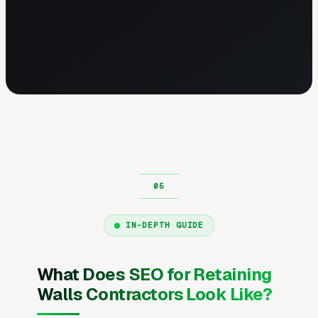
IN-DEPTH GUIDE
What Does SEO for Retaining
Walls Contractors Look Like?