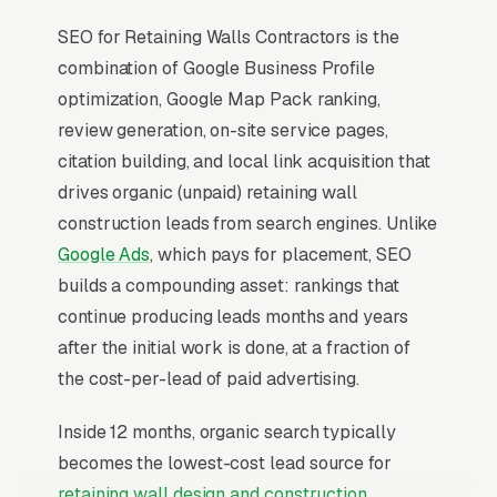
SEO for Retaining Walls Contractors is the
combination of Google Business Profile
optimization, Google Map Pack ranking,
review generation, on-site service pages,
citation building, and local link acquisition that
drives organic (unpaid) retaining wall
construction leads from search engines. Unlike
Google Ads
, which pays for placement, SEO
builds a compounding asset: rankings that
continue producing leads months and years
after the initial work is done, at a fraction of
the cost-per-lead of paid advertising.
Inside 12 months, organic search typically
becomes the lowest-cost lead source for
retaining wall design and construction