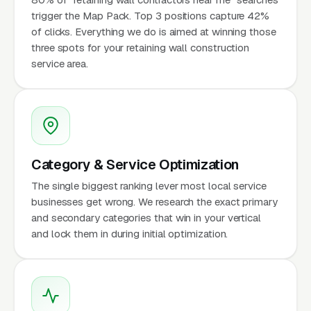
trigger the Map Pack. Top 3 positions capture 42%
of clicks. Everything we do is aimed at winning those
three spots for your retaining wall construction
service area.
Category & Service Optimization
The single biggest ranking lever most local service
businesses get wrong. We research the exact primary
and secondary categories that win in your vertical
and lock them in during initial optimization.