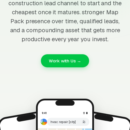
construction lead channel to start and the
cheapest once it matures. stronger Map
Pack presence over time, qualified leads,
and a compounding asset that gets more
productive every year you invest.
Work with Us →
9:41
⚲ 🔋
🎤
hvac repair [city]
⚲ 🔋
9:41