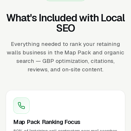
What's Included with Local
SEO
Everything needed to rank your retaining
walls business in the Map Pack and organic
search — GBP optimization, citations,
reviews, and on-site content.
Map Pack Ranking Focus
80% of "retaining wall contractors near me" searches