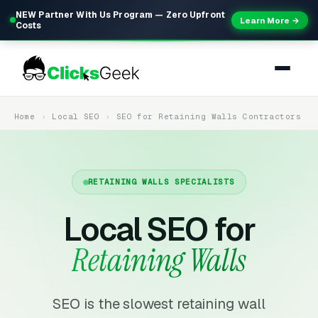
NEW Partner With Us Program — Zero Upfront
Learn More →
Costs
Home
Local SEO
SEO for Retaining Walls Contractors
RETAINING WALLS SPECIALISTS
Local SEO for
Retaining Walls
SEO is the slowest retaining wall