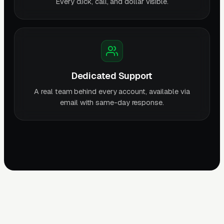
Every click, call, and dollar visible.
Dedicated Support
A real team behind every account, available via
email with same-day response.