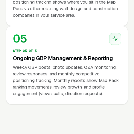
positioning tracking shows where you sit in the Map
Pack vs other retaining wall design and construction
companies in your service area.
05
STEP 05 OF 5
Ongoing GBP Management & Reporting
Weekly GBP posts, photo updates, Q&A monitoring,
review responses, and monthly competitive
positioning tracking. Monthly reports show Map Pack
ranking movements, review growth, and profile
engagement (views, calls, direction requests).