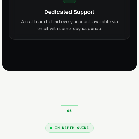
Dedicated Support
A real team behind every account, available via
email with same-day response.
IN-DEPTH GUIDE