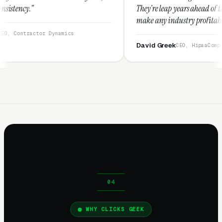
They're leap years ahead of the competition an
make any industry profitable with their techni
They are legitimate and honest and I recomme
namics
them highly.”
David Greek
CEO, HipaaCompliance.org
WHY CLICKS GEEK