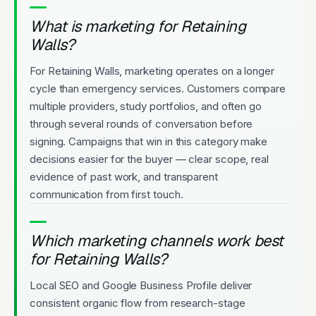
What is marketing for Retaining
Walls?
For Retaining Walls, marketing operates on a longer
cycle than emergency services. Customers compare
multiple providers, study portfolios, and often go
through several rounds of conversation before
signing. Campaigns that win in this category make
decisions easier for the buyer — clear scope, real
evidence of past work, and transparent
communication from first touch.
Which marketing channels work best
for Retaining Walls?
Local SEO and Google Business Profile deliver
consistent organic flow from research-stage