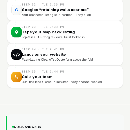
STEP 02 · TUE 2:36 PM
G
Googles “retaining walls near me”
Your sponsored listing is in position 1. They click.
STEP 03 · TUE 2:38 PM
Taps your Map Pack listing
Top-3 result. Strong reviews. Trust locked in.
STEP 04 · TUE 2:41 PM
</>
Lands on your website
Fast-loading. Clear offer. Quote form above the fold.
STEP 05 · TUE 2:44 PM
Calls your team
Qualified lead. Closed in minutes. Every channel worked.
QUICK ANSWERS