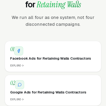
for
Retaining Walls
We run all four as one system, not four
disconnected campaigns.
01
Facebook Ads for Retaining Walls Contractors
EXPLORE
02
Google Ads for Retaining Walls Contractors
EXPLORE