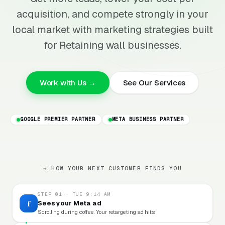
acquisition, and compete strongly in your
local market with marketing strategies built
for Retaining wall businesses.
Work with Us →
See Our Services
GOOGLE PREMIER PARTNER
META BUSINESS PARTNER
→ HOW YOUR NEXT CUSTOMER FINDS YOU
STEP 01 · TUE 9:14 AM
f
Sees your Meta ad
Scrolling during coffee. Your retargeting ad hits.