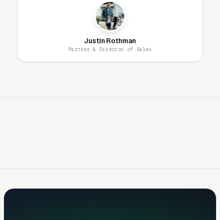
engineering partnerships, completed permitted
projects, manufacturer certifications (Allan
Block Certified, Versa-Lok Certified Installer).
Justin Rothman
Partner & Director of Sales
Drainage Failures Drive
Repair/Replace Demand
Failed retaining walls (bulging, leaning,
collapsed) generate urgent, high-value
replacement projects ($15K-$50K+).
Homeowners discovering wall failures search
“retaining wall repair near me” and “leaning
retaining wall fix.” Google Ads targeting failure
keywords generate premium leads with low
competition. Most failures stem from
inadequate drainage on the original install —
your marketing should educate prospects