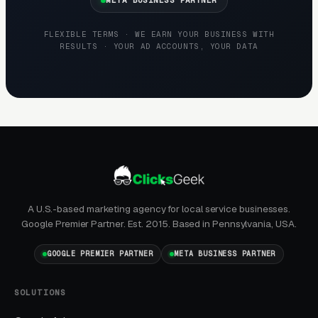
repeat referral business.
FLEXIBLE TERMS · WE EARN YOUR BUSINESS WITH
RESULTS · YOUR AD ACCOUNTS, YOUR DATA
GBP Photos Drive Local Conversion
“Retaining wall contractor near me” and
“retaining wall installer [city]” go straight to
the Google map pack. Contractors with 50+
project photos showing different wall styles
(segmental block, natural stone, boulder,
timber) and 30+ reviews dominate the map
pack. GBP is free and generates 35-50% of
A U.S.-based marketing agency for local service businesses.
total leads for established contractors.
Google Premier Partner. Est. 2015. Based in Pennsylvania, USA.
GOOGLE PREMIER PARTNER
META BUSINESS PARTNER
How Campaigns Should Be
SOLUTIONS
Built for Retaining Walls