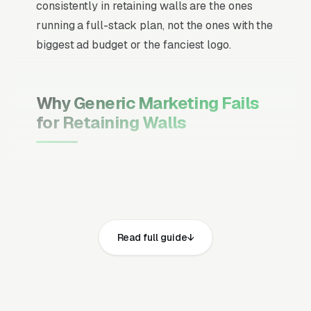
consistently in retaining walls are the ones
running a full-stack plan, not the ones with the
biggest ad budget or the fanciest logo.
Why Generic Marketing Fails
for Retaining Walls
Channel Mix Matters More Than
Channel Volume
If 60% of your customers are ready to buy the
moment they search, your primary channel
Read full guide
has to be Google Ads and the Google Map
Pack. Getting this balance wrong is the single
biggest reason agencies waste budget in local