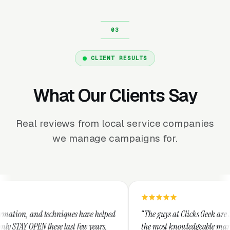
CLIENT RESULTS
What Our Clients Say
Real reviews from local service companies
we manage campaigns for.
hniques have helped
“The guys at Clicks Geek are SEM experts and s
 last few years,
the most knowledgeable marketers on the plane