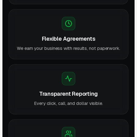
Flexible Agreements
We earn your business with results, not paperwork.
Transparent Reporting
Every click, call, and dollar visible.