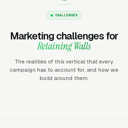
CHALLENGES
Marketing challenges for
Retaining Walls
The realities of this vertical that every
campaign has to account for, and how we
build around them.