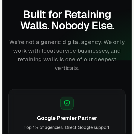
Built for Retaining
Walls. Nobody Else.
We're not a generic digital agency. We only
work with local service businesses, and
retaining walls is one of our deepest
verticals.
Google Premier Partner
Top 1% of agencies. Direct Google support.