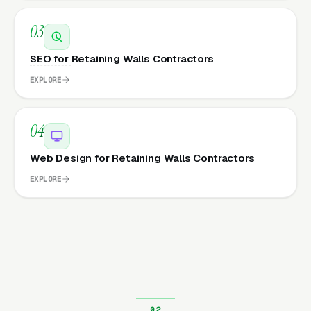
03
SEO for Retaining Walls Contractors
EXPLORE
04
Web Design for Retaining Walls Contractors
EXPLORE