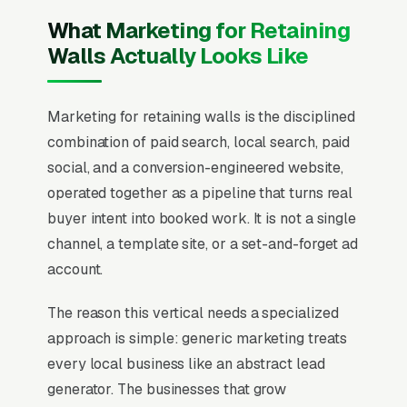
What Marketing for Retaining
Walls Actually Looks Like
Marketing for retaining walls is the disciplined
combination of paid search, local search, paid
social, and a conversion-engineered website,
operated together as a pipeline that turns real
buyer intent into booked work. It is not a single
channel, a template site, or a set-and-forget ad
account.
The reason this vertical needs a specialized
approach is simple: generic marketing treats
every local business like an abstract lead
generator. The businesses that grow