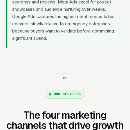
searches and reviews. Meta Ads excel for project
showcases and audience nurturing over weeks.
Google Ads captures the higher-intent moments but
converts slowly relative to emergency categories
because buyers want to validate before committing
significant spend.
OUR SERVICES
The four marketing
channels that drive growth