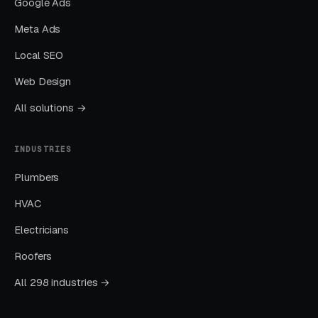
Google Ads
Meta Ads
Layer One: Immediate Intent Capture
(Google Ads + Maps)
Local SEO
This is where buyers who are ready today
Web Design
actually land. Campaigns are segmented by
All solutions →
service type, buyer intent, and geography. This
layer produces leads in 24 to 72 hours of
INDUSTRIES
launch.
Plumbers
Layer Two: Organic Visibility (Local
HVAC
SEO + GBP)
Electricians
The goal is dominating the Google Map Pack. It
Roofers
takes four to twelve months to mature, but
delivers the lowest cost-per-lead of any
All 298 industries →
channel.