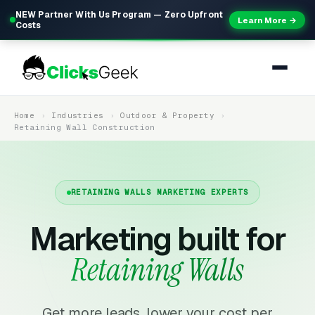
NEW Partner With Us Program — Zero Upfront
Learn More →
Costs
Home
Industries
Outdoor & Property
Retaining Wall Construction
RETAINING WALLS MARKETING EXPERTS
Marketing built for
Retaining Walls
Get more leads, lower your cost per