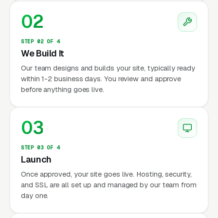
02
STEP 02 OF 4
We Build It
Our team designs and builds your site, typically ready
within 1-2 business days. You review and approve
before anything goes live.
03
STEP 03 OF 4
Launch
Once approved, your site goes live. Hosting, security,
and SSL are all set up and managed by our team from
day one.