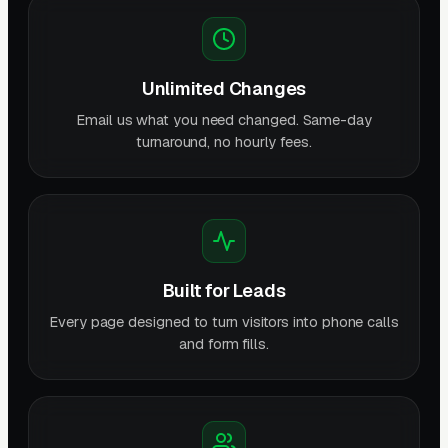
Unlimited Changes
Email us what you need changed. Same-day
turnaround, no hourly fees.
Built for Leads
Every page designed to turn visitors into phone calls
and form fills.