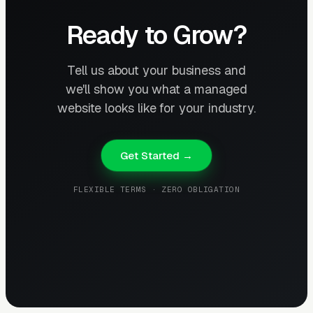
Ready to Grow?
Tell us about your business and
we'll show you what a managed
website looks like for your industry.
Get Started →
FLEXIBLE TERMS · ZERO OBLIGATION