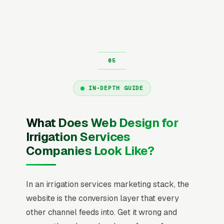
IN-DEPTH GUIDE
What Does Web Design for
Irrigation Services
Companies Look Like?
In an irrigation services marketing stack, the
website is the conversion layer that every
other channel feeds into. Get it wrong and