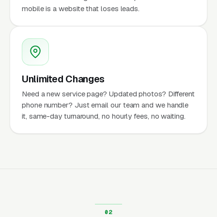
mobile is a website that loses leads.
Unlimited Changes
Need a new service page? Updated photos? Different
phone number? Just email our team and we handle
it, same-day turnaround, no hourly fees, no waiting.