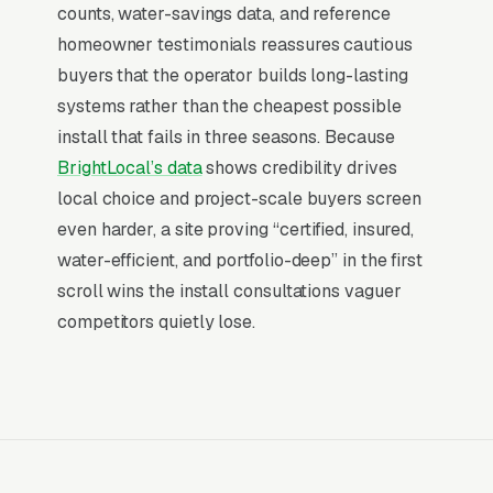
end of consumer behavior. The customer is not
counts, water-savings data, and reference
in browse mode, they are in solve-this-now
homeowner testimonials reassures cautious
mode by the time they hit a webpage. Most
buyers that the operator builds long-lasting
irrigation services companies don’t want to
systems rather than the cheapest possible
manage a website, they want leads. Building
install that fails in three seasons. Because
your own site means dealing with hosting,
BrightLocal’s data
shows credibility drives
security updates, speed optimization, SSL
local choice and project-scale buyers screen
certificates, and every content change. With
even harder, a site proving “certified, insured,
our managed model, all of that is handled by
water-efficient, and portfolio-deep” in the first
our team. You tell us what you need changed,
scroll wins the install consultations vaguer
and we do it, usually the same day. No login
competitors quietly lose.
credentials to remember, no page builders to
learn.
Mobile-First Is the Baseline
More than 7 in 10 irrigation services searches