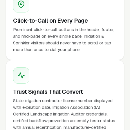
Click-to-Call on Every Page
Prominent click-to-call buttons in the header, footer,
and mid-page on every single page. Irrigation &
Sprinkler visitors should never have to scroll or tap
more than once to dial your phone.
Trust Signals That Convert
State irrigation contractor license number displayed
with expiration date, Irrigation Association (IA)
Certified Landscape Irrigation Auditor credentials,
certified backflow prevention assembly tester status
with annual recertification, manufacturer-certified