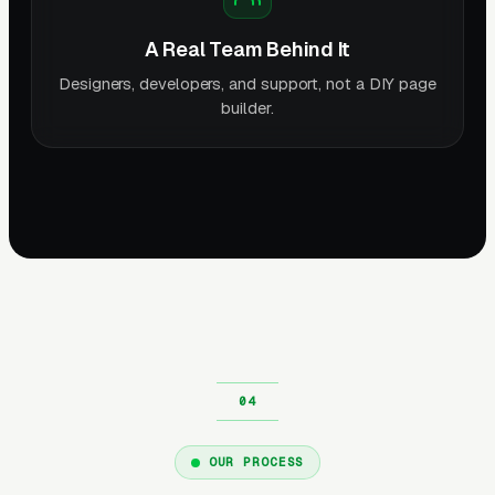
A Real Team Behind It
Designers, developers, and support, not a DIY page
builder.
OUR PROCESS