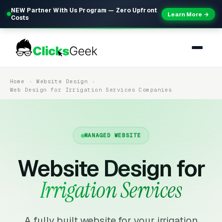
NEW Partner With Us Program — Zero Upfront
Learn More →
Costs
Home
Website Design
Web Design for Irrigation Services Companies
MANAGED WEBSITE
Website Design for
Irrigation Services
A fully built website for your irrigation