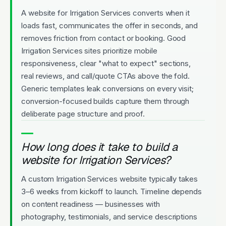
A website for Irrigation Services converts when it
loads fast, communicates the offer in seconds, and
removes friction from contact or booking. Good
Irrigation Services sites prioritize mobile
responsiveness, clear "what to expect" sections,
real reviews, and call/quote CTAs above the fold.
Generic templates leak conversions on every visit;
conversion-focused builds capture them through
deliberate page structure and proof.
How long does it take to build a
website for Irrigation Services?
A custom Irrigation Services website typically takes
3–6 weeks from kickoff to launch. Timeline depends
on content readiness — businesses with
photography, testimonials, and service descriptions