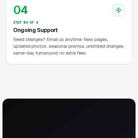
04
STEP 04 OF 4
Ongoing Support
Need changes? Email us anytime. New pages,
updated photos, seasonal promos, unlimited changes,
same-day turnaround, no extra fees.