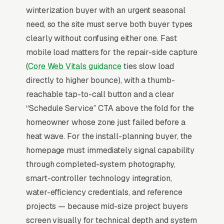
winterization buyer with an urgent seasonal
system startup and audit, fall winterization and
need, so the site must serve both buyer types
blowout, smart controller installation and Wi-
clearly without confusing either one. Fast
Fi setup, drip irrigation conversion and retrofit,
mobile load matters for the repair-side capture
and backflow prevention testing and
(
Core Web Vitals guidance
ties slow load
certification, and a simple lead form.
directly to higher bounce), with a thumb-
Irrigation services run on a tight seasonal
reachable tap-to-call button and a clear
calendar, spring start-ups and backflow
“Schedule Service” CTA above the fold for the
testing in March-May, mid-season repairs in
homeowner whose zone just failed before a
June-August, and fall winterizations in
heat wave. For the install-planning buyer, the
October-November drive 85% of annual
homepage must immediately signal capability
revenue. Backflow testing is a recurring legal
through completed-system photography,
requirement in most municipalities (/year per
smart-controller technology integration,
home), making it the perfect anchor service for
water-efficiency credentials, and reference
building a route-density customer base. Smart
projects — because mid-size project buyers
controller installations (Rachio, Hydrawise,
screen visually for technical depth and system