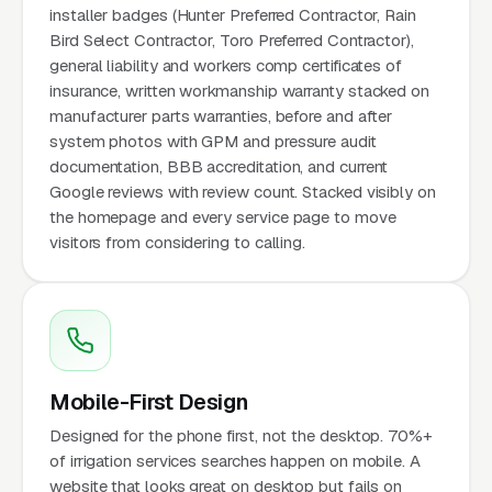
installer badges (Hunter Preferred Contractor, Rain
Bird Select Contractor, Toro Preferred Contractor),
general liability and workers comp certificates of
insurance, written workmanship warranty stacked on
manufacturer parts warranties, before and after
system photos with GPM and pressure audit
documentation, BBB accreditation, and current
Google reviews with review count. Stacked visibly on
the homepage and every service page to move
visitors from considering to calling.
Mobile-First Design
Designed for the phone first, not the desktop. 70%+
of irrigation services searches happen on mobile. A
website that looks great on desktop but fails on