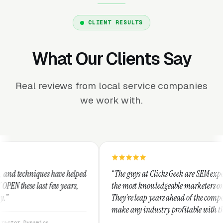
CLIENT RESULTS
What Our Clients Say
Real reviews from local service companies
we work with.
helped
“The guys at Clicks Geek are SEM experts and some of
ars,
the most knowledgeable marketers on the planet.
They're leap years ahead of the competition and can
make any industry profitable with their techniques.
They are legitimate and honest and I recommend