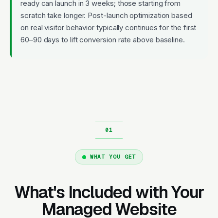
ready can launch in 3 weeks; those starting from
scratch take longer. Post-launch optimization based
on real visitor behavior typically continues for the first
60–90 days to lift conversion rate above baseline.
WHAT YOU GET
What's Included with Your
Managed Website