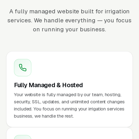
A fully managed website built for irrigation
services. We handle everything — you focus
on running your business.
Fully Managed & Hosted
Your website is fully managed by our team, hosting,
security, SSL, updates, and unlimited content changes
included. You focus on running your irrigation services
business, we handle the rest.