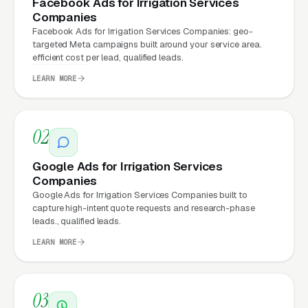
Facebook Ads for Irrigation Services
money, the same ad spend on a well-designed
Companies
Facebook Ads for Irrigation Services Companies: geo-
site produces significantly more leads for the
targeted Meta campaigns built around your service area.
same cost. This effect compounds across
efficient cost per lead, qualified leads.
every channel: paid ads,
organic search
, GBP
LEARN MORE
clicks, and
Facebook Ads
all route through the
website.
02
What Can Irrigation Services
Google Ads for Irrigation Services
Companies
Companies Expect from a
Google Ads for Irrigation Services Companies built to
professional website?
capture high-intent quote requests and research-phase
leads., qualified leads.
LEARN MORE
Irrigation Services Companies that move from
a generic or outdated website to a properly
built, conversion-focused website typically
03