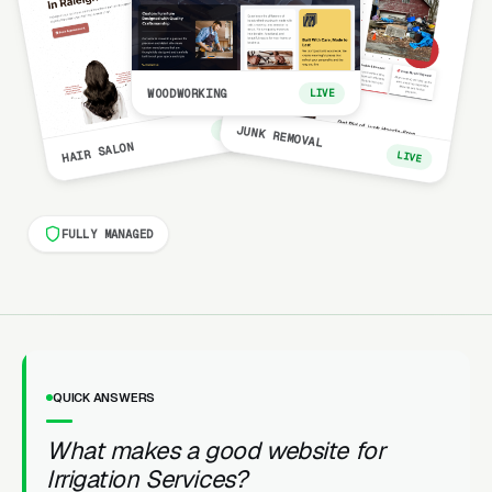
WOODWORKING
LIVE
LIVE
JUNK REMOVAL
HAIR SALON
LIVE
FULLY MANAGED
QUICK ANSWERS
What makes a good website for
Irrigation Services?