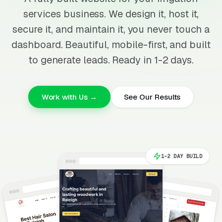
services business. We design it, host it,
secure it, and maintain it, you never touch a
dashboard. Beautiful, mobile-first, and built
to generate leads. Ready in 1-2 days.
Work with Us →
See Our Results
1-2 DAY BUILD