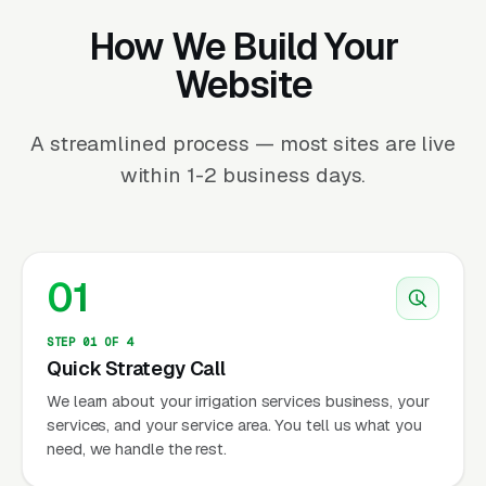
How We Build Your
Website
A streamlined process — most sites are live
within 1-2 business days.
01
STEP 01 OF 4
Quick Strategy Call
We learn about your irrigation services business, your
services, and your service area. You tell us what you
need, we handle the rest.