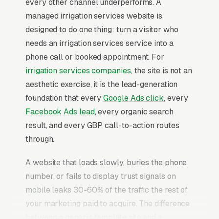
every other channel underperforms. A
managed irrigation services website is
designed to do one thing: turn a visitor who
needs an irrigation services service into a
phone call or booked appointment. For
irrigation services companies
, the site is not an
aesthetic exercise, it is the lead-generation
foundation that every
Google Ads click
, every
Facebook Ads lead
, every organic search
result, and every GBP call-to-action routes
through.
A website that loads slowly, buries the phone
number, or fails to display trust signals on
mobile leaks 30-60% of the traffic the rest of
your marketing paid to acquire. The difference
between a generic template site and a