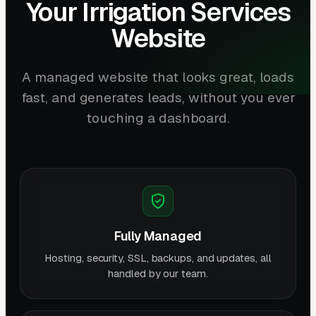
Your Irrigation Services
Website
A managed website that looks great, loads
fast, and generates leads, without you ever
touching a dashboard.
Fully Managed
Hosting, security, SSL, backups, and updates, all
handled by our team.