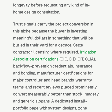
Rain Bird LNK) lift average tickets from
longevity before requesting any kind of in-
standard installs to and produce 30-50%
home design consultation.
water savings claims that close water-
Trust signals carry the project conversion in
conscious homeowners. Drip-zone
this niche because the buyer is investing
conversions and drought-tolerant retrofits are
meaningful dollars in something that will be
the fastest-growing project category in
buried in their yard for a decade. State
Western states.
contractor licensing where required,
Irrigation
Association certifications
(CIC, CID, CIT, CLIA),
Why Professional Web Design
backflow-prevention credentials, insurance
Instead of Building Your Own?
and bonding, manufacturer certifications for
major controller and head brands, warranty
terms, and recent reviews placed prominently
You Run Your Business, We Run Your
convert measurably better than stock imagery
Website
and generic slogans. A dedicated install-
Irrigation & Sprinkler sits at the high-urgency
portfolio page with system designs, zone