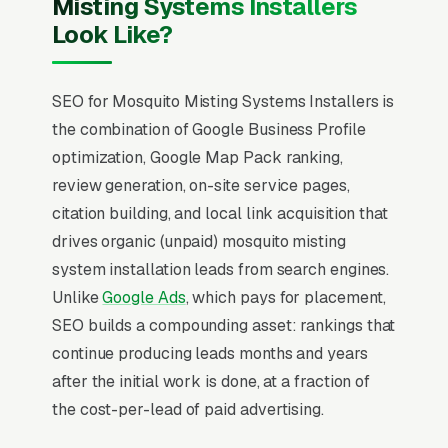
Misting Systems Installers
Look Like?
SEO for Mosquito Misting Systems Installers is
the combination of Google Business Profile
optimization, Google Map Pack ranking,
review generation, on-site service pages,
citation building, and local link acquisition that
drives organic (unpaid) mosquito misting
system installation leads from search engines.
Unlike
Google Ads
, which pays for placement,
SEO builds a compounding asset: rankings that
continue producing leads months and years
after the initial work is done, at a fraction of
the cost-per-lead of paid advertising.