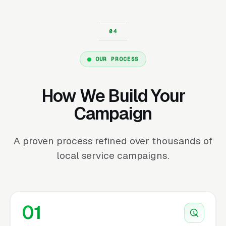
OUR PROCESS
How We Build Your
Campaign
A proven process refined over thousands of
local service campaigns.
01