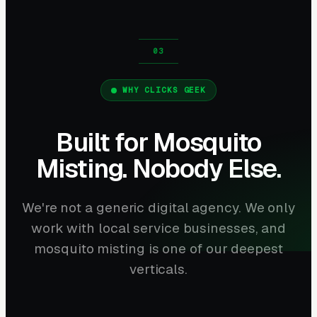
WHY CLICKS GEEK
Built for Mosquito
Misting. Nobody Else.
We're not a generic digital agency. We only
work with local service businesses, and
mosquito misting is one of our deepest
verticals.