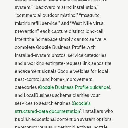
Map Pack Click Share and Search
system,” “backyard misting installation,”
Intent
“commercial outdoor misting,” “mosquito
The Map Pack sits above the fold on mobile,
misting refill service,” and “West Nile virus
triggers on the highest-intent local searches
prevention” each capture distinct long-tail
(“mosquito misting systems near me”, “[city]
intent the homepage simply cannot serve. A
mosquito misting system installation,” and
complete Google Business Profile with
similar queries), and converts at 2-3x the rate
installed-system photos, service categories,
of regular organic listings because of the
and a working estimate-request link sends the
prominence, the review stars, and the direct
engagement signals Google weights for local
call button. For a mosquito misting system
pest-control and home-improvement
installation company, being in the top 3 of the
categories (
Google Business Profile guidance
),
Map Pack for your primary service area is
and LocalBusiness schema clarifies your
worth more than ranking #1 in regular organic
services to search engines (
Google’s
results, the Map Pack gets the click, the call,
structured-data documentation
). Installers who
and the job. And unlike paid ads, Map Pack
publish educational content on system options,
visibility is free once earned.
pyrethrum versus pyrethroid actives, nozzle