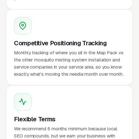
Competitive Positioning Tracking
Monthly tracking of where you sit in the Map Pack vs
the other mosquito misting system installation and
service companies in your service area, so you know
exactly what's moving the needle month over month.
Flexible Terms
We recommend 6 months minimum because local
SEO compounds, but we earn your business with