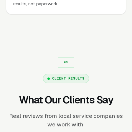
results, not paperwork.
CLIENT RESULTS
What Our Clients Say
Real reviews from local service companies
we work with.