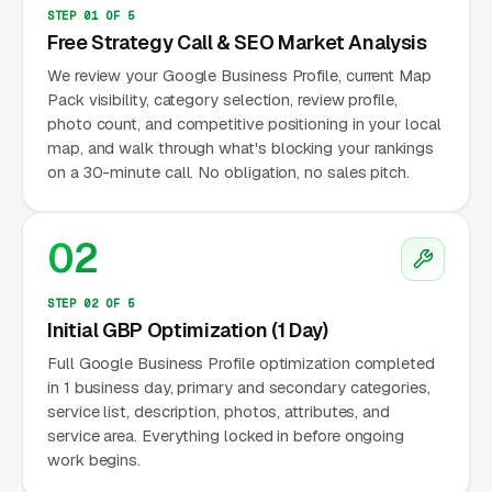
STEP 01 OF 5
Free Strategy Call & SEO Market Analysis
We review your Google Business Profile, current Map
Pack visibility, category selection, review profile,
photo count, and competitive positioning in your local
map, and walk through what's blocking your rankings
on a 30-minute call. No obligation, no sales pitch.
02
STEP 02 OF 5
Initial GBP Optimization (1 Day)
Full Google Business Profile optimization completed
in 1 business day, primary and secondary categories,
service list, description, photos, attributes, and
service area. Everything locked in before ongoing
work begins.