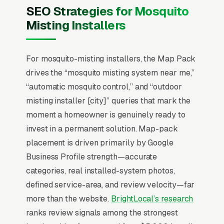
MistAway, Pynamite, and local installers on
SEO Strategies for Mosquito
system capacity, refill cost ( per refill), and
Misting Installers
warranty length, with most decisions made
between February and May before the
mosquito season peaks. that close at premium
For mosquito-misting installers, the Map Pack
pricing show photos of completed installs in
drives the “mosquito misting system near me,”
finished landscapes, publish their EPA
“automatic mosquito control,” and “outdoor
pesticide handler credentials, and offer a 30-
misting installer [city]” queries that mark the
minute on-site demo that lets the homeowner
moment a homeowner is genuinely ready to
see the misting nozzle placement before
invest in a permanent solution. Map-pack
signing.
placement is driven primarily by Google
Business Profile strength—accurate
Local SEO for Mosquito Misting Systems
categories, real installed-system photos,
Installers comes down to one ranking surface:
defined service-area, and review velocity—far
the Map Pack. 78% of “mosquito misting
more than the website.
BrightLocal’s research
systems near me” searches trigger it (the
ranks review signals among the strongest
three-listing block above standard organic