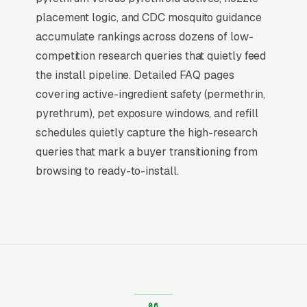
placement logic, and CDC mosquito guidance
What Earns Top-3 Map Pack Visibility
accumulate rankings across dozens of low-
Google’s local ranking algorithm weighs three
competition research queries that quietly feed
primary factors: relevance (does your GBP
the install pipeline. Detailed FAQ pages
match the search), distance (are you close to
covering active-ingredient safety (permethrin,
the searcher), and prominence (review count,
pyrethrum), pet exposure windows, and refill
review velocity, and engagement signals).
schedules quietly capture the high-research
Relevance comes from a fully optimized
queries that mark a buyer transitioning from
Google Business Profile, correct primary and
browsing to ready-to-install.
secondary categories, complete service list,
and accurate description. Distance is fixed by
your physical address. Prominence is where
our Local SEO work actually lives: a steady
flow of 5-star reviews, disciplined review-
request cadence, and weekly GBP activity
(posts, photos, Q&A) that tell Google your