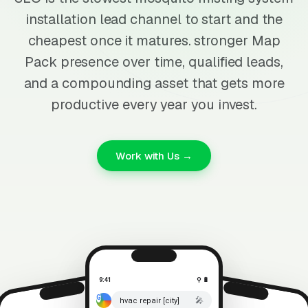
installation lead channel to start and the
cheapest once it matures. stronger Map
Pack presence over time, qualified leads,
and a compounding asset that gets more
productive every year you invest.
Work with Us →
9:41
⚲ 🔋
🎤
hvac repair [city]
⚲ 🔋
9:41