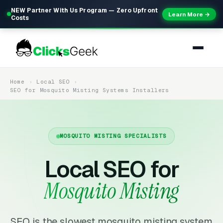
NEW Partner With Us Program — Zero Upfront
Learn More →
Costs
Home
Local SEO
SEO for Mosquito Misting Systems Installers
MOSQUITO MISTING SPECIALISTS
Local SEO for
Mosquito Misting
SEO is the slowest mosquito misting system