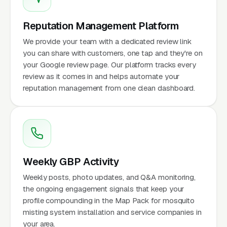
Reputation Management Platform
We provide your team with a dedicated review link
you can share with customers, one tap and they're on
your Google review page. Our platform tracks every
review as it comes in and helps automate your
reputation management from one clean dashboard.
Weekly GBP Activity
Weekly posts, photo updates, and Q&A monitoring,
the ongoing engagement signals that keep your
profile compounding in the Map Pack for mosquito
misting system installation and service companies in
your area.