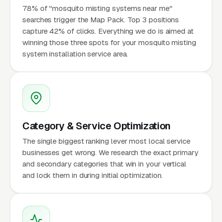
78% of "mosquito misting systems near me"
searches trigger the Map Pack. Top 3 positions
capture 42% of clicks. Everything we do is aimed at
winning those three spots for your mosquito misting
system installation service area.
Category & Service Optimization
The single biggest ranking lever most local service
businesses get wrong. We research the exact primary
and secondary categories that win in your vertical
and lock them in during initial optimization.