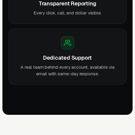
Transparent Reporting
Every click, call, and dollar visible.
Dedicated Support
A real team behind every account, available via
email with same-day response.