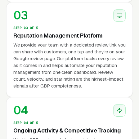
03
STEP 03 OF 5
Reputation Management Platform
We provide your team with a dedicated review link you
can share with customers, one tap and they're on your
Google review page. Our platform tracks every review
as it comes in and helps automate your reputation
management from one clean dashboard. Review
count, velocity, and star rating are the highest-impact
signals after GBP completeness.
04
STEP 04 OF 5
Ongoing Activity & Competitive Tracking