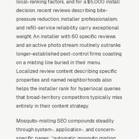
local-ranking factors, and for a $5,000 install
results), and the
BrightLocal Local Consumer
decision, recent reviews describing bite-
Review Survey
documents the top 3 positions
pressure reduction, installer professionalism,
taking around 42% of all clicks on the query. A
and refill-service reliability carry exceptional
mosquito misting system installation company
weight. An installer with 60 specific reviews
that is not in those three slots within its service
and an active photo stream routinely outranks
area is invisible for its single highest-volume
longer-established pest-control firms coasting
search term, which is why every SEO
on a misting line buried in their menu.
playbook for the niche starts there.
Localized review content describing specific
properties and named neighborhoods also
helps the installer rank for hyperlocal queries
Why Is the Google Map Pack
that broad-territory competitors typically miss
the Most Valuable Thing in
entirely in their content strategy.
SEO for Mosquito Misting
Systems Installers?
Mosquito-misting SEO compounds steadily
through system-, application-, and concern-
specific pages: “automatic mosquito misting