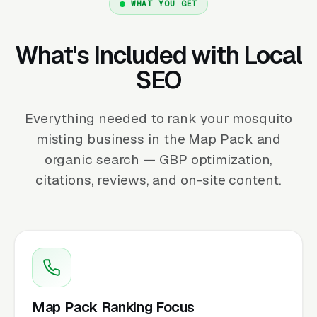
WHAT YOU GET
What's Included with Local
SEO
Everything needed to rank your mosquito
misting business in the Map Pack and
organic search — GBP optimization,
citations, reviews, and on-site content.
Map Pack Ranking Focus