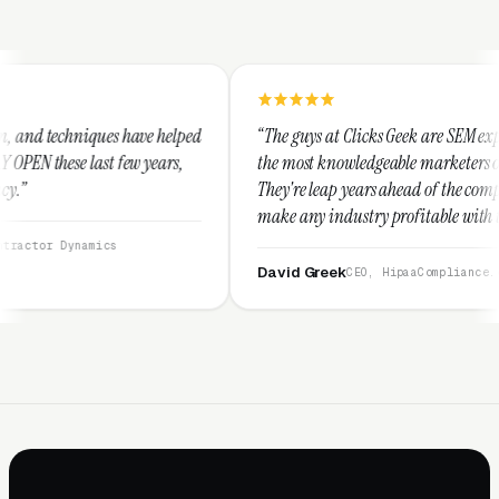
e helped
“The guys at Clicks Geek are SEM experts and some of
years,
the most knowledgeable marketers on the planet.
They're leap years ahead of the competition and can
make any industry profitable with their techniques.
They are legitimate and honest and I recommend
them highly.”
David Greek
CEO, HipaaCompliance.org