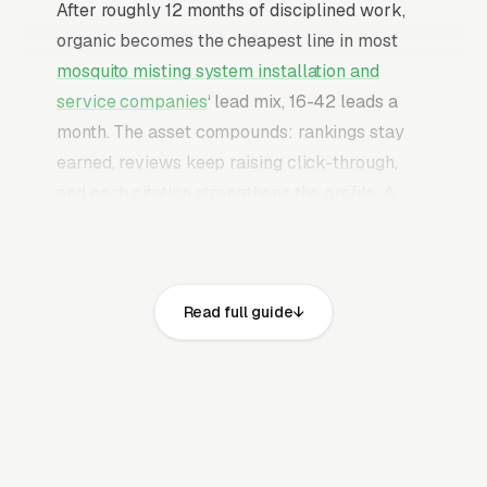
After roughly 12 months of disciplined work,
organic becomes the cheapest line in most
mosquito misting system installation and
service companies
‘ lead mix, 16-42 leads a
month. The asset compounds: rankings stay
earned, reviews keep raising click-through,
and each citation strengthens the profile. A
mature program produces leads without an
indefinite paid-budget commitment behind it.
Mosquito misting systems are a installed
Read full guide
product for high-end backyards, sold to
homeowners who already tried recurring spray
treatments and want a hands-off automated
solution before pool parties or outdoor
wedding season. The buyer is comparing