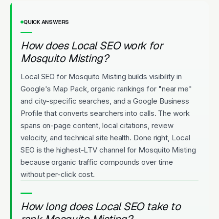
QUICK ANSWERS
How does Local SEO work for
Mosquito Misting?
Local SEO for Mosquito Misting builds visibility in
Google's Map Pack, organic rankings for "near me"
and city-specific searches, and a Google Business
Profile that converts searchers into calls. The work
spans on-page content, local citations, review
velocity, and technical site health. Done right, Local
SEO is the highest-LTV channel for Mosquito Misting
because organic traffic compounds over time
without per-click cost.
How long does Local SEO take to
rank Mosquito Misting?