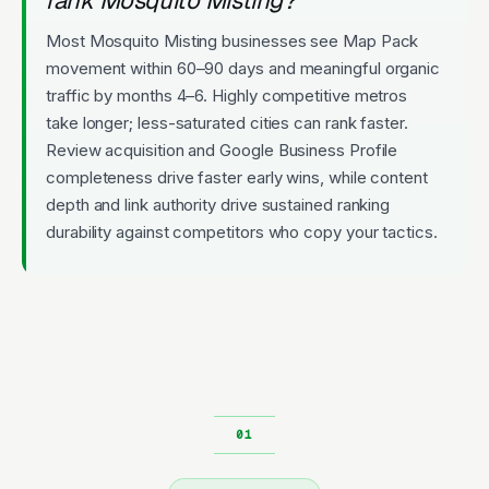
Most Mosquito Misting businesses see Map Pack
movement within 60–90 days and meaningful organic
traffic by months 4–6. Highly competitive metros
take longer; less-saturated cities can rank faster.
Review acquisition and Google Business Profile
completeness drive faster early wins, while content
depth and link authority drive sustained ranking
durability against competitors who copy your tactics.