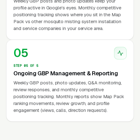
Weekly GBP posts and photo updates keep your
profile active in Google's eyes. Monthly competitive
positioning tracking shows where you sit in the Map
Pack vs other mosquito misting system installation
and service companies in your service area.
05
STEP 05 OF 5
Ongoing GBP Management & Reporting
Weekly GBP posts, photo updates, Q&A monitoring,
review responses, and monthly competitive
positioning tracking. Monthly reports show Map Pack
ranking movements, review growth, and profile
engagement (views, calls, direction requests).