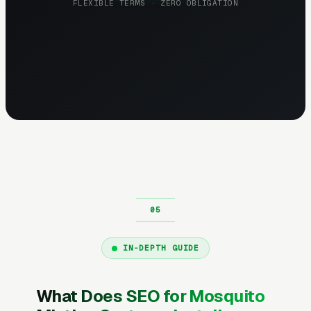
FLEXIBLE TERMS · ZERO OBLIGATION
IN-DEPTH GUIDE
What Does SEO for Mosquito