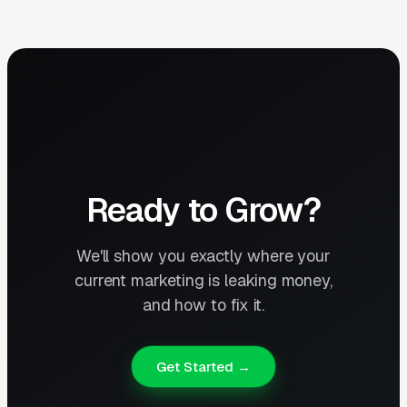
Ready to Grow?
We'll show you exactly where your
current marketing is leaking money,
and how to fix it.
Get Started →