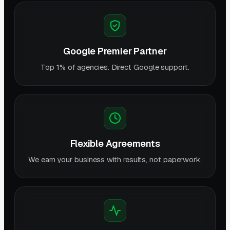
Google Premier Partner
Top 1% of agencies. Direct Google support.
Flexible Agreements
We earn your business with results, not paperwork.