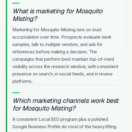
What is marketing for Mosquito
Misting?
Marketing for Mosquito Misting runs on trust
accumulation over time. Prospects evaluate work
samples, talk to multiple vendors, and ask for
references before making a decision. The
campaigns that perform best maintain top-of-mind
visibility across the research window, with consistent
presence on search, in social feeds, and in review
platforms.
Which marketing channels work best
for Mosquito Misting?
A consistent Local SEO program plus a polished
Google Business Profile do most of the heavy lifting.