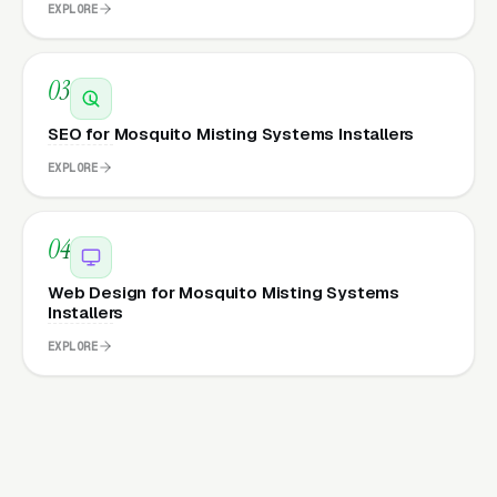
EXPLORE
03
SEO for Mosquito Misting Systems Installers
EXPLORE
04
Web Design for Mosquito Misting Systems
Installers
EXPLORE