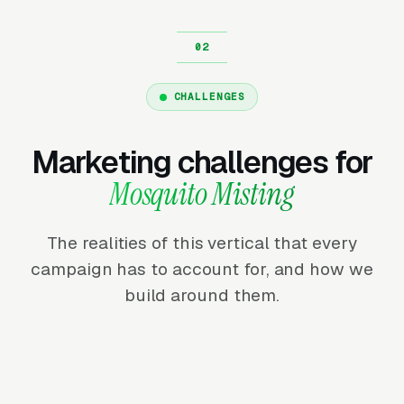
CHALLENGES
Marketing challenges for
Mosquito Misting
The realities of this vertical that every
campaign has to account for, and how we
build around them.