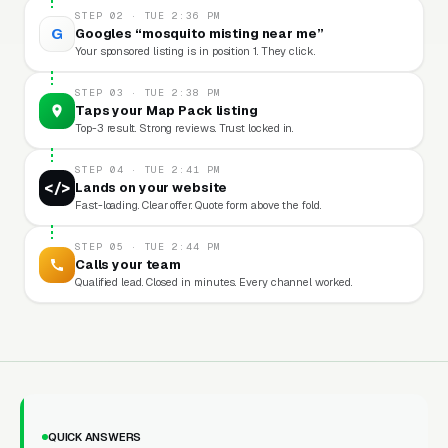
STEP 02 · TUE 2:36 PM
G
Googles “mosquito misting near me”
Your sponsored listing is in position 1. They click.
STEP 03 · TUE 2:38 PM
Taps your Map Pack listing
Top-3 result. Strong reviews. Trust locked in.
STEP 04 · TUE 2:41 PM
</>
Lands on your website
Fast-loading. Clear offer. Quote form above the fold.
STEP 05 · TUE 2:44 PM
Calls your team
Qualified lead. Closed in minutes. Every channel worked.
QUICK ANSWERS