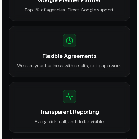
Google Premier Partner
Top 1% of agencies. Direct Google support.
Flexible Agreements
We earn your business with results, not paperwork.
Transparent Reporting
Every click, call, and dollar visible.