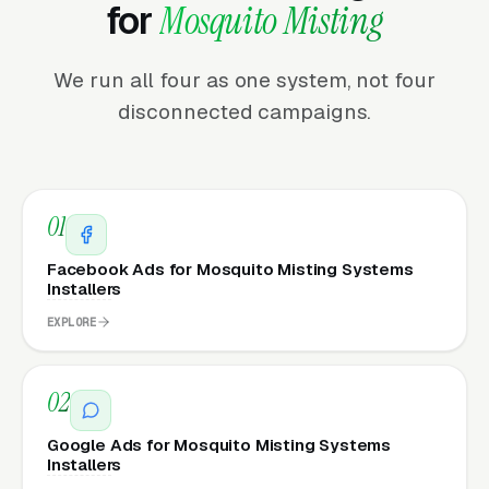
for
Mosquito Misting
We run all four as one system, not four
disconnected campaigns.
01
Facebook Ads for Mosquito Misting Systems
Installers
EXPLORE
02
Google Ads for Mosquito Misting Systems
Installers