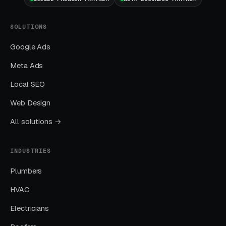
channel.
SOLUTIONS
Layer Three: Demand Creation
(Facebook Ads + Content)
Google Ads
This is where you build the pipeline for next
Meta Ads
month. Facebook Ads work best for recurring-
Local SEO
service enrollment, seasonal promotions, and
retargeting.
Web Design
All solutions →
What Results to Expect
INDUSTRIES
Plumbers
Month One: Foundation and First Leads
HVAC
By end of week one, Google Ads should be
Electricians
producing clicks and calls. By end of month