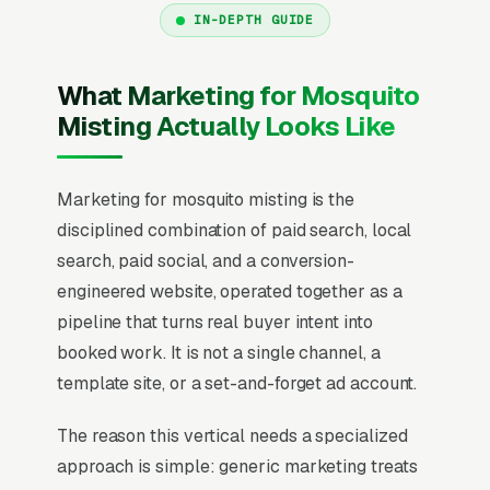
IN-DEPTH GUIDE
What Marketing for Mosquito
Misting Actually Looks Like
Marketing for mosquito misting is the
disciplined combination of paid search, local
search, paid social, and a conversion-
engineered website, operated together as a
pipeline that turns real buyer intent into
booked work. It is not a single channel, a
template site, or a set-and-forget ad account.
The reason this vertical needs a specialized
approach is simple: generic marketing treats