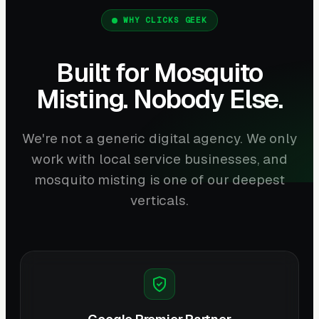
WHY CLICKS GEEK
Built for Mosquito
Misting. Nobody Else.
We're not a generic digital agency. We only
work with local service businesses, and
mosquito misting is one of our deepest
verticals.