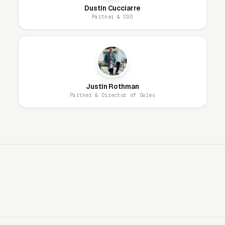
Dustin Cucciarre
should optimize for: lower CPLs in the spring
Partner & COO
acquisition window, automated season-end
retention messaging, and pre-season renewal
campaigns in February-March.
Google Ads + Facebook Crush This
Justin Rothman
Vertical
Partner & Director of Sales
“Mosquito control near me,” “mosquito
spraying service,” and “backyard mosquito
treatment” generate strong consumer demand
at $5-$12 CPCs. Facebook is equally strong
because the audience (suburban families with
yards and children) is well-defined and
creative-driven. Average CPL runs $40-$95,
and customers carry $400-$1,800+ annual
values, producing payback inside the first 1-2