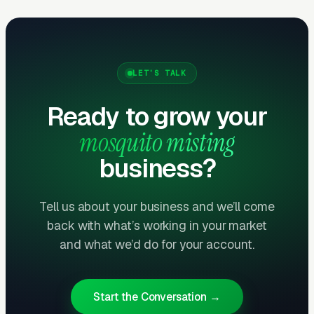
treatments.
Health and Family Messaging
Outperforms Pest Messaging
LET’S TALK
The strongest converting messaging is not “kill
Ready to grow your
mosquitoes” — it is “let your kids play outside.”
mosquito misting
Families with young children and outdoor
entertainers are the highest-value buyers. Ad
business?
creative featuring kids playing, backyard
barbecues, and CDC health warnings about
Tell us about your business and we’ll come
West Nile/EEE/Zika converts at 40-60%
back with what’s working in your market
higher rates than pest-focused creative.
and what we’d do for your account.
How Campaigns Should Be
Start the Conversation →