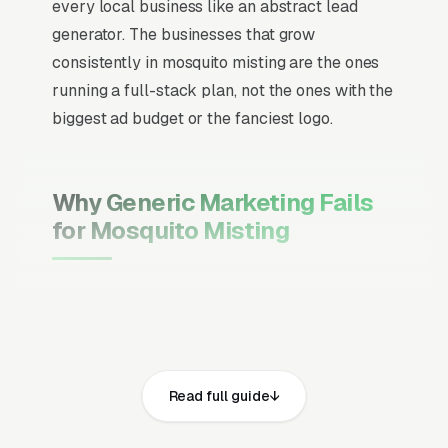
every local business like an abstract lead
generator. The businesses that grow
consistently in mosquito misting are the ones
running a full-stack plan, not the ones with the
biggest ad budget or the fanciest logo.
Why Generic Marketing Fails
for Mosquito Misting
Channel Mix Matters More Than
Channel Volume
If 60% of your customers are ready to buy the
moment they search, your primary channel
Read full guide
has to be Google Ads and the Google Map
Pack. Getting this balance wrong is the single