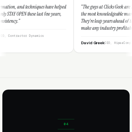
hniques have helped
“The guys at Clicks Geek are SEM experts and s
e last few years,
the most knowledgeable marketers on the plan
They're leap years ahead of the competition a
make any industry profitable with their techn
They are legitimate and honest and I recomm
ynamics
them highly.”
David Greek
CEO, HipaaCompliance.org