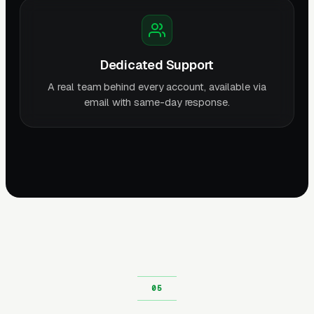
Dedicated Support
A real team behind every account, available via
email with same-day response.