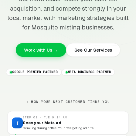
acquisition, and compete strongly in your
local market with marketing strategies built
for Mosquito misting businesses.
Work with Us →
See Our Services
GOOGLE PREMIER PARTNER
META BUSINESS PARTNER
→ HOW YOUR NEXT CUSTOMER FINDS YOU
STEP 01 · TUE 9:14 AM
f
Sees your Meta ad
Scrolling during coffee. Your retargeting ad hits.