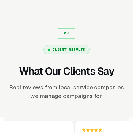
CLIENT RESULTS
What Our Clients Say
Real reviews from local service companies
we manage campaigns for.