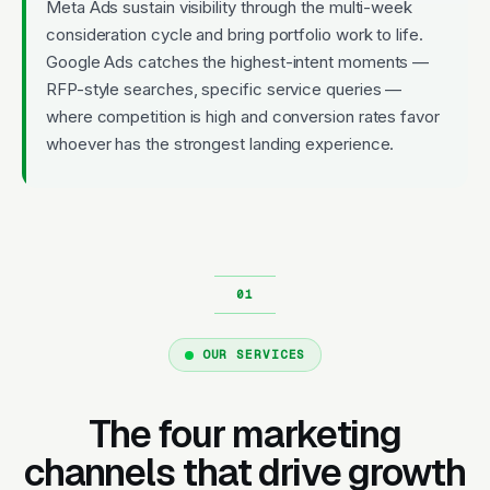
Meta Ads sustain visibility through the multi-week
consideration cycle and bring portfolio work to life.
Google Ads catches the highest-intent moments —
RFP-style searches, specific service queries —
where competition is high and conversion rates favor
whoever has the strongest landing experience.
OUR SERVICES
The four marketing
channels that drive growth