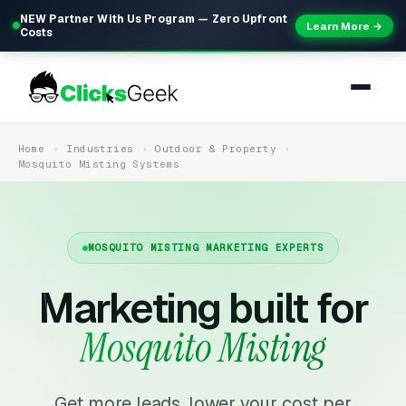
NEW Partner With Us Program — Zero Upfront
Learn More →
Costs
Home
Industries
Outdoor & Property
Mosquito Misting Systems
MOSQUITO MISTING MARKETING EXPERTS
Marketing built for
Mosquito Misting
Get more leads, lower your cost per