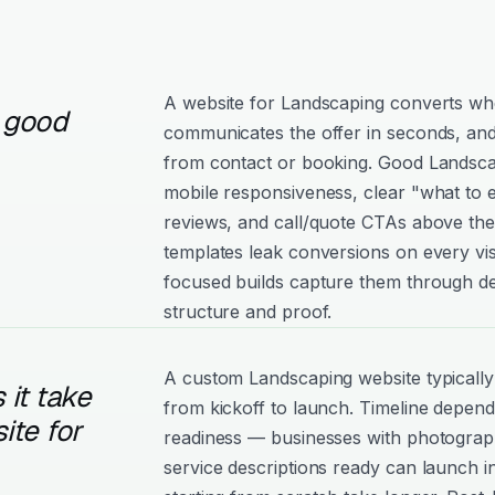
A website for Landscaping converts when
 good
communicates the offer in seconds, and
from contact or booking. Good Landscapi
mobile responsiveness, clear "what to e
reviews, and call/quote CTAs above the
templates leak conversions on every vis
focused builds capture them through de
structure and proof.
A custom Landscaping website typicall
it take
from kickoff to launch. Timeline depen
ite for
readiness — businesses with photograph
service descriptions ready can launch i