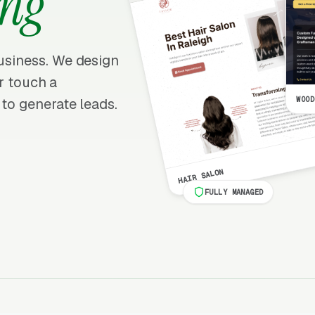
ng
business. We design
er touch a
WOOD
 to generate leads.
HAIR SALON
FULLY MANAGED