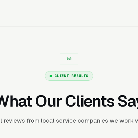
CLIENT RESULTS
What Our Clients Sa
l reviews from local service companies we work w