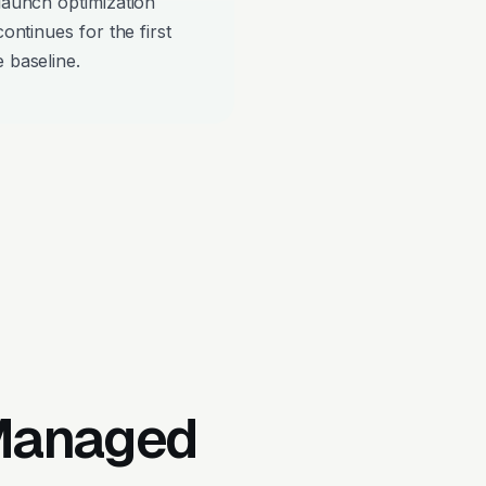
-launch optimization
continues for the first
 baseline.
 Managed