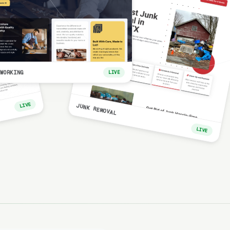
WORKING
LIVE
LIVE
JUNK REMOVAL
LIVE