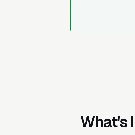
What's 