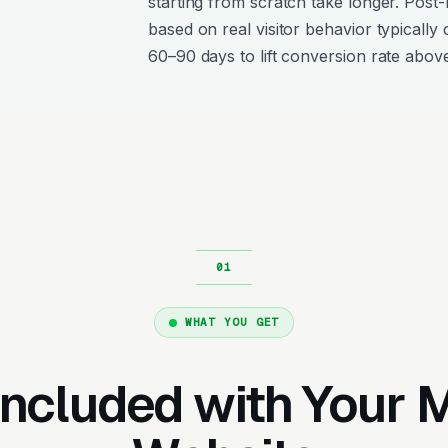
starting from scratch take longer. Post
based on real visitor behavior typically 
60–90 days to lift conversion rate above
WHAT YOU GET
Included with Your