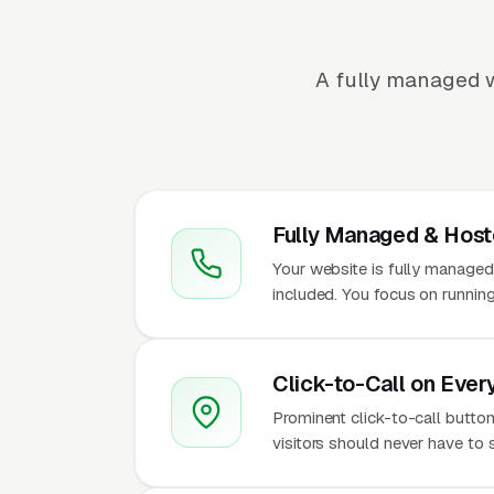
A fully managed w
Fully Managed & Hos
Your website is fully managed
included. You focus on runnin
Click-to-Call on Ever
Prominent click-to-call butto
visitors should never have to 