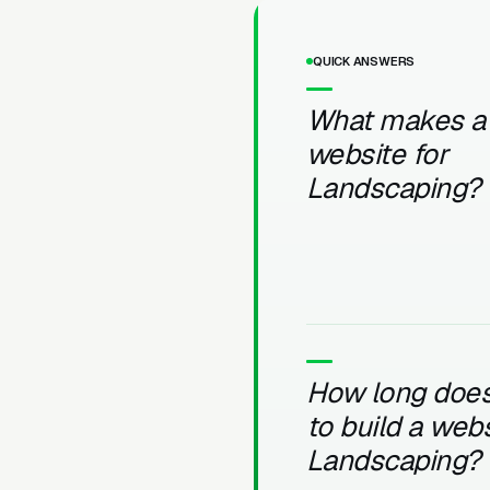
QUICK ANSWERS
What makes a
website for
Landscaping?
How long does 
to build a webs
Landscaping?