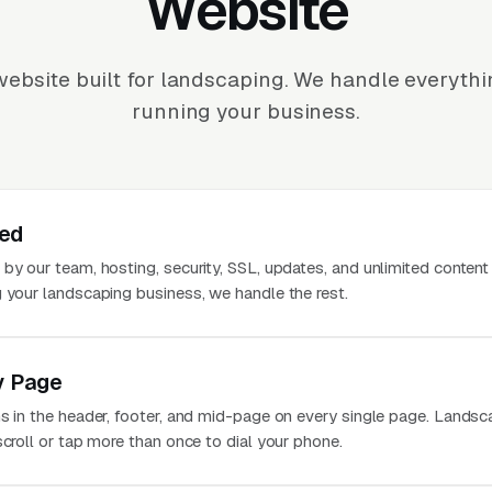
Website
ebsite built for landscaping. We handle everyth
running your business.
ted
 by our team, hosting, security, SSL, updates, and unlimited conten
g your landscaping business, we handle the rest.
y Page
ns in the header, footer, and mid-page on every single page. Landsc
scroll or tap more than once to dial your phone.