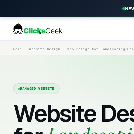
NEW
Home
Website Design
Web Design for Landscaping Co
MANAGED WEBSITE
Website De