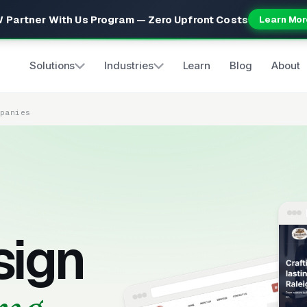
 Partner With Us Program — Zero Upfront Costs
Learn Mor
Solutions
Industries
Learn
Blog
About
mpanies
sign