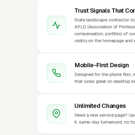
Trust Signals That Co
State landscape contractor l
APLD (Association of Professio
compensation, portfolio of co
visibly on the homepage and e
Mobile-First Design
Designed for the phone first,
that looks great on desktop bu
Unlimited Changes
Need a new service page? Up
it, same-day turnaround, no ho