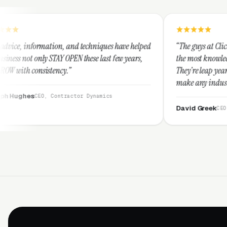
, and techniques have helped
“The guys at Clicks Geek are SEM expe
OPEN these last few years,
the most knowledgeable marketers on 
.”
They're leap years ahead of the comp
make any industry profitable with th
They are legitimate and honest and 
ractor Dynamics
them highly.”
David Greek
CEO, HipaaCompliance.o