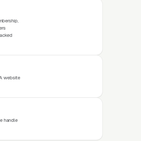
mbership,
ers
tacked
 A website
e handle