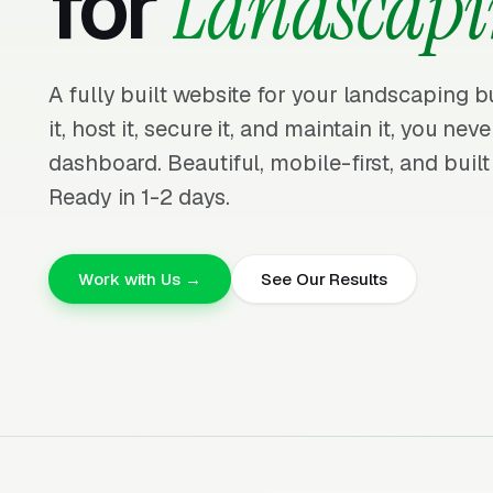
for
Landscapi
A fully built website for your landscaping 
it, host it, secure it, and maintain it, you nev
dashboard. Beautiful, mobile-first, and built
Ready in 1-2 days.
Work with Us →
See Our Results