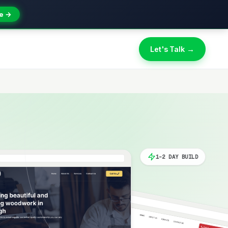
e →
Let's Talk →
1-2 DAY BUILD