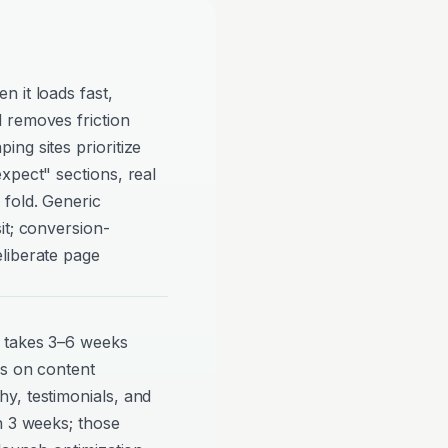
 it loads fast,
 removes friction
ng sites prioritize
xpect" sections, real
 fold. Generic
it; conversion-
liberate page
y takes 3–6 weeks
ds on content
y, testimonials, and
n 3 weeks; those