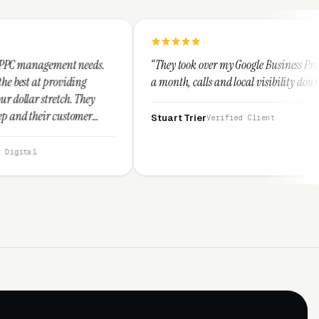
eds.
“They took over my Google Business Profile and within
a month, calls and local visibility doubled.”
ey
r
Stuart Trier
Verified Client