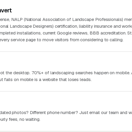
nvert
icense, NALP (National Association of Landscape Professionals) me
nal Landscape Designers) certification, liability insurance and work
mpleted installations, current Google reviews, BBB accreditation. S
very service page to move visitors from considering to calling.
 not the desktop. 70%+ of landscaping searches happen on mobile.
t fails on mobile is a website that loses leads.
dated photos? Different phone number? Just email our team and w
urly fees, no waiting.