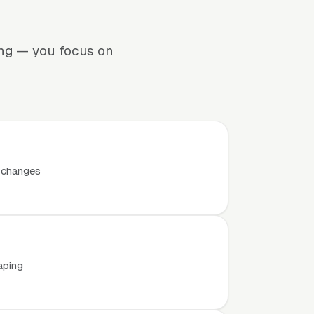
ing — you focus on
t changes
aping