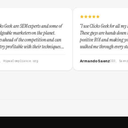
rts and some of
“I use Clicks Geek for all my PPC management ne
the planet.
These guys are hands down the best at providing
etition and can
positive ROI and making your dollar stretch. Th
eir techniques.
walked me through every step and their custome
I recommend
service is second to none.”
Armando Saenz
rg
CEO, Saenz Digital