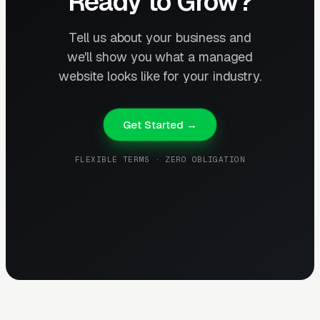
Ready to Grow?
Tell us about your business and
we'll show you what a managed
website looks like for your industry.
Get Started →
FLEXIBLE TERMS · ZERO OBLIGATION