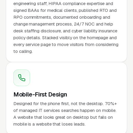
engineering staff, HIPAA compliance expertise and
signed BAAs for medical clients, published RTO and
RPO commitments, documented onboarding and
change management process, 24/7 NOC and help
desk staffing disclosure, and cyber liability insurance
policy details. Stacked visibly on the homepage and
every service page to move visitors from considering
to calling.
Mobile-First Design
Designed for the phone first, not the desktop. 70%+
of managed IT services searches happen on mobile.
A website that looks great on desktop but fails on
mobile is a website that loses leads.