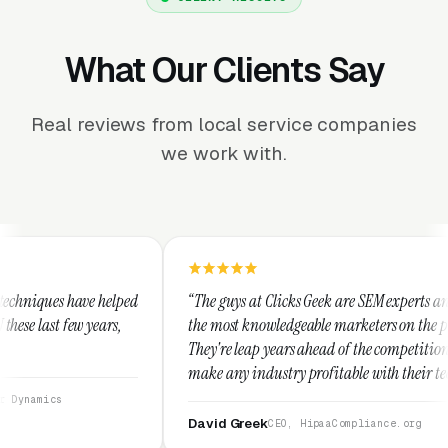
What Our Clients Say
Real reviews from local service companies
we work with.
d
“The guys at Clicks Geek are SEM experts and some of
“I
the most knowledgeable marketers on the planet.
Th
They're leap years ahead of the competition and can
po
make any industry profitable with their techniques.
wa
They are legitimate and honest and I recommend
se
them highly.”
David Greek
A
CEO, HipaaCompliance.org