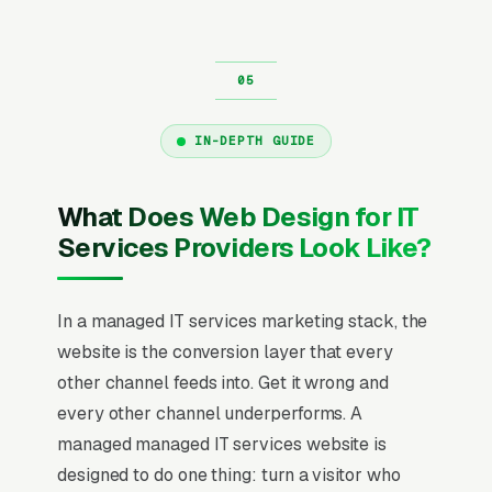
IN-DEPTH GUIDE
What Does Web Design for IT
Services Providers Look Like?
In a managed IT services marketing stack, the
website is the conversion layer that every
other channel feeds into. Get it wrong and
every other channel underperforms. A
managed managed IT services website is
designed to do one thing: turn a visitor who