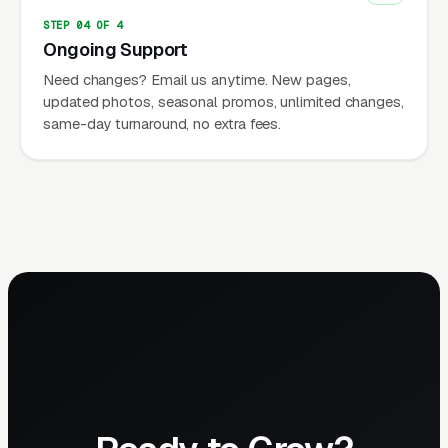
STEP 04 OF 4
Ongoing Support
Need changes? Email us anytime. New pages,
updated photos, seasonal promos, unlimited changes,
same-day turnaround, no extra fees.