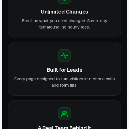
Unlimited Changes
Email us what you need changed. Same-day
turnaround, no hourly fees.
Built for Leads
Every page designed to turn visitors into phone calls
and form fills.
A Real Team Behind It