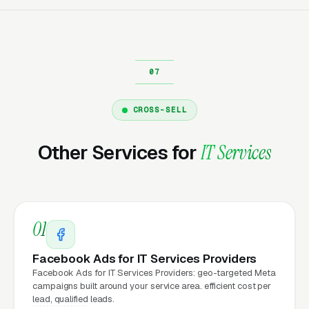
same day.
Why Does Your Website
Matter for IT Services
Marketing?
CROSS-SELL
Other Services for
IT Services
Your website is the conversion layer
underneath every marketing channel. A
managed IT services company running
Google
Ads
on a poorly designed website is leaking
01
money, the same ad spend on a well-designed
site produces significantly more leads for the
Facebook Ads for IT Services Providers
same cost. This effect compounds across
Facebook Ads for IT Services Providers: geo-targeted Meta
campaigns built around your service area. efficient cost per
every channel: paid ads,
organic search
, GBP
lead, qualified leads.