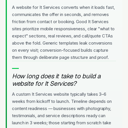
A website for It Services converts when it loads fast,
communicates the offer in seconds, and removes
friction from contact or booking. Good It Services
sites prioritize mobile responsiveness, clear "what to
expect" sections, real reviews, and call/quote CTAs
above the fold. Generic templates leak conversions
on every visit; conversion-focused builds capture
them through deliberate page structure and proof.
How long does it take to build a
website for It Services?
A custom It Services website typically takes 3–6
weeks from kickoff to launch. Timeline depends on
content readiness — businesses with photography,
testimonials, and service descriptions ready can
launch in 3 weeks; those starting from scratch take