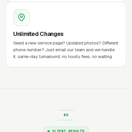
Unlimited Changes
Need a new service page? Updated photos? Different
phone number? Just email our team and we handle
it, same-day turnaround, no hourly fees, no waiting.
CLIENT RESULTS