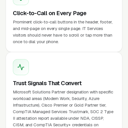
Click-to-Call on Every Page
Prominent click-to-call buttons in the header, footer,
and mid-page on every single page. IT Services
visitors should never have to scroll or tap more than
once to dial your phone.
Trust Signals That Convert
Microsoft Solutions Partner designation with specific
workload areas (Modern Work, Security, Azure
Infrastructure), Cisco Premier or Gold Partner tier,
CompTIA Managed Services Trustmark, SOC 2 Type
II attestation report available under NDA, CISSP,
CISM, and CompTIA Security+ credentials on