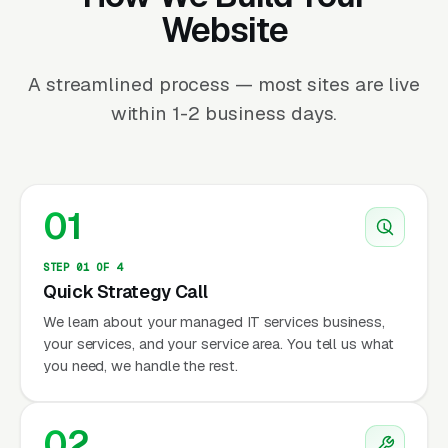
Website
A streamlined process — most sites are live
within 1-2 business days.
01
STEP 01 OF 4
Quick Strategy Call
We learn about your managed IT services business,
your services, and your service area. You tell us what
you need, we handle the rest.
02