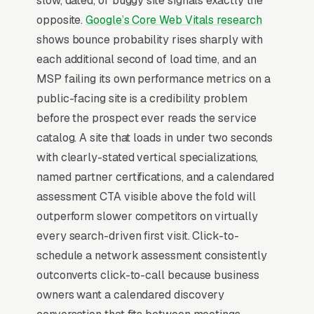
slow, dated, or buggy site signals exactly the
communications, HIPAA and compliance IT
opposite.
Google’s Core Web Vitals research
consulting, and co-managed IT and vCIO
shows bounce probability rises sharply with
services, and a simple lead form.
each additional second of load time, and an
IT services providers (MSPs) live on managed-
MSP failing its own performance metrics on a
services contract recurring revenue, per user
public-facing site is a credibility problem
per month for 25-200 user shops, with new
before the prospect ever reads the service
business coming primarily from break/fix
catalog. A site that loads in under two seconds
incidents, compliance reviews (HIPAA, PCI,
with clearly-stated vertical specializations,
CMMC), or cyber insurance renewal
named partner certifications, and a calendared
questionnaires that surface gaps. Industry-
assessment CTA visible above the fold will
vertical specialization (medical, legal,
outperform slower competitors on virtually
manufacturing, financial services) outperforms
every search-driven first visit. Click-to-
generalist messaging by 3x because the buyer
schedule a network assessment consistently
needs an MSP fluent in their compliance
outconverts click-to-call because business
landscape, not just network plumbing.
owners want a calendared discovery
Cybersecurity has eaten the entire sales