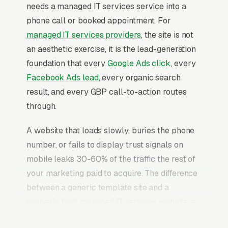
needs a managed IT services service into a
phone call or booked appointment. For
managed IT services providers
, the site is not
an aesthetic exercise, it is the lead-generation
foundation that every
Google Ads click
, every
Facebook Ads lead
, every organic search
result, and every GBP call-to-action routes
through.
A website that loads slowly, buries the phone
number, or fails to display trust signals on
mobile leaks 30-60% of the traffic the rest of
your marketing paid to acquire. The difference
between a generic template site and a
properly built managed IT services website is
typically a 2-3x improvement in conversion