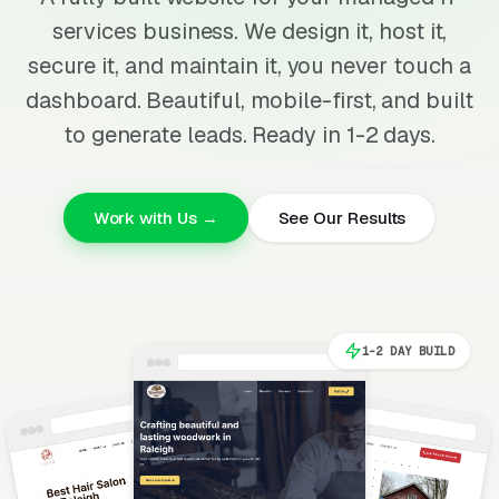
services business. We design it, host it,
secure it, and maintain it, you never touch a
dashboard. Beautiful, mobile-first, and built
to generate leads. Ready in 1-2 days.
Work with Us →
See Our Results
1-2 DAY BUILD