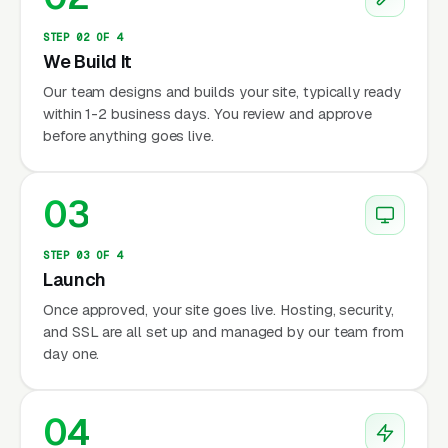
STEP 02 OF 4
We Build It
Our team designs and builds your site, typically ready
within 1-2 business days. You review and approve
before anything goes live.
03
STEP 03 OF 4
Launch
Once approved, your site goes live. Hosting, security,
and SSL are all set up and managed by our team from
day one.
04