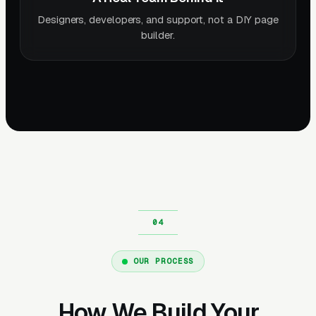
Designers, developers, and support, not a DIY page
builder.
OUR PROCESS
How We Build Your