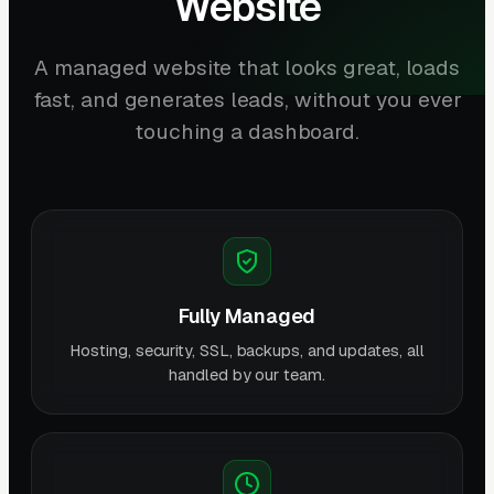
Website
A managed website that looks great, loads
fast, and generates leads, without you ever
touching a dashboard.
Fully Managed
Hosting, security, SSL, backups, and updates, all
handled by our team.