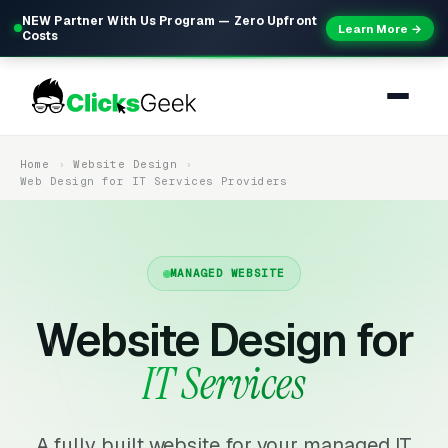
NEW Partner With Us Program — Zero Upfront
Learn More →
Costs
Home
Website Design
Web Design for IT Services Providers
MANAGED WEBSITE
Website Design for
IT Services
A fully built website for your managed IT