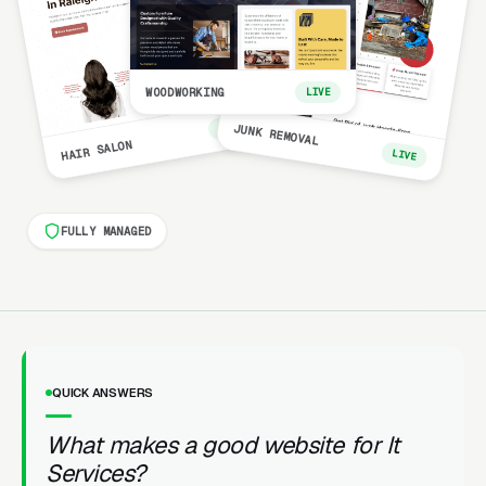
WOODWORKING
LIVE
LIVE
JUNK REMOVAL
HAIR SALON
LIVE
FULLY MANAGED
QUICK ANSWERS
What makes a good website for It
Services?