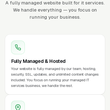
A fully managed website built for it services.
We handle everything — you focus on
running your business.
Fully Managed & Hosted
Your website is fully managed by our team, hosting,
security, SSL, updates, and unlimited content changes
included. You focus on running your managed IT
services business, we handle the rest.