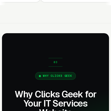
WHY CLICKS GEEK
Why Clicks Geek for
Your IT Services