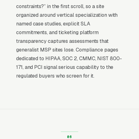
by the time they hit a webpage. Most managed
constraints?” in the first scroll, so a site
IT services providers don’t want to manage a
organized around vertical specialization with
website, they want leads. Building your own
named case studies, explicit SLA
site means dealing with hosting, security
commitments, and ticketing platform
updates, speed optimization, SSL certificates,
transparency captures assessments that
and every content change. With our managed
generalist MSP sites lose. Compliance pages
model, all of that is handled by our team. You
dedicated to HIPAA, SOC 2, CMMC, NIST 800-
tell us what you need changed, and we do it,
171, and PCI signal serious capability to the
usually the same day. No login credentials to
regulated buyers who screen for it.
remember, no page builders to learn.
Mobile-First Is the Baseline
More than 7 in 10 managed IT services
searches now happen on mobile, and the share
is even higher for the urgent ones, the