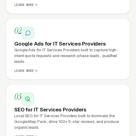
clicks, and
Facebook Ads
all route through the
LEARN MORE
website.
02
What Can IT Services
Providers Expect from a
Google Ads for IT Services Providers
professional website?
Google Ads for IT Services Providers built to capture high-
intent quote requests and research-phase leads., qualified
leads.
LEARN MORE
IT Services Providers that move from a
generic or outdated website to a properly
built, conversion-focused website typically
03
see:
SEO for IT Services Providers
More leads from the same traffic
, better
Local SEO for IT Services Providers built to dominate the
design, trust signals, and mobile experience
Google Map Pack, drive 100+ 5-star reviews, and produce
organic leads.
convert more of the visitors you’re already