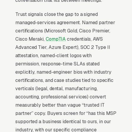
conversation that fits between meetings.
conversation. EDR, SOC monitoring, employee
Trust signals close the gap to a signed
phishing training, and incident response
managed-services agreement. Named partner
retainers are now line items on every proposal,
certifications (Microsoft Gold, Cisco Premier,
and MSPs without a security stack lose to
Cisco Meraki,
CompTIA
credentials, AWS
those who lead with it.
Advanced Tier, Azure Expert), SOC 2 Type II
attestation, named-client logos with
Why Professional Web Design
permission, response-time SLAs stated
Instead of Building Your Own?
explicitly, named-engineer bios with industry
certifications, and case studies tied to specific
verticals (legal, dental, manufacturing,
You Run Your Business, We Run Your
accounting, professional services) convert
Website
measurably better than vague “trusted IT
IT Services sits at the high-urgency end of
partner” copy. Buyers screen for “has this MSP
consumer behavior. The customer is not in
supported a business identical to ours, in our
browse mode, they are in solve-this-now mode
industry, with our specific compliance