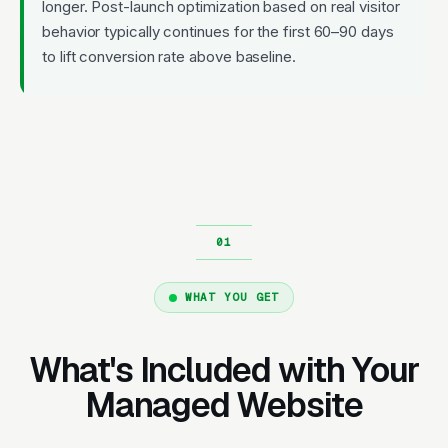
longer. Post-launch optimization based on real visitor
behavior typically continues for the first 60–90 days
to lift conversion rate above baseline.
WHAT YOU GET
What's Included with Your
Managed Website