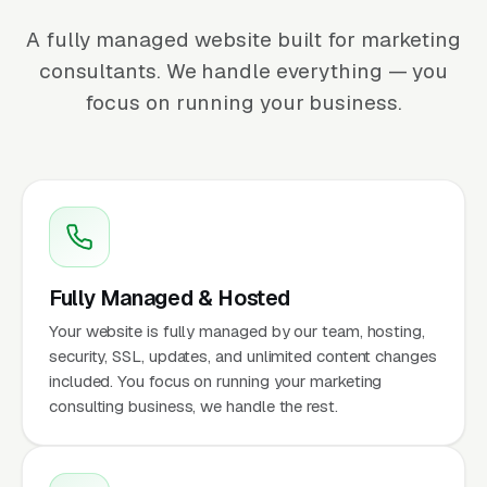
A fully managed website built for marketing
consultants. We handle everything — you
focus on running your business.
Fully Managed & Hosted
Your website is fully managed by our team, hosting,
security, SSL, updates, and unlimited content changes
included. You focus on running your marketing
consulting business, we handle the rest.