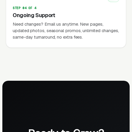
STEP 04 OF 4
Ongoing Support
Need changes? Email us anytime. New pages,
updated photos, seasonal promos, unlimited changes,
same-day turnaround, no extra fees.