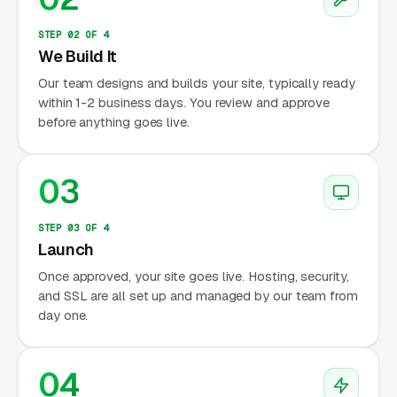
STEP 02 OF 4
We Build It
Our team designs and builds your site, typically ready
within 1-2 business days. You review and approve
before anything goes live.
03
STEP 03 OF 4
Launch
Once approved, your site goes live. Hosting, security,
and SSL are all set up and managed by our team from
day one.
04