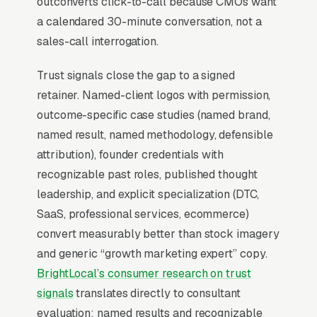
outconverts click-to-call because CMOs want
second video that establishes voice,
a calendared 30-minute conversation, not a
perspective, and prior client logos.
sales-call interrogation.
Trust signals close the gap to a signed
Why Professional Web Design
retainer. Named-client logos with permission,
Instead of Building Your Own?
outcome-specific case studies (named brand,
named result, named methodology, defensible
attribution), founder credentials with
You Run Your Business, We Run Your
recognizable past roles, published thought
Website
leadership, and explicit specialization (DTC,
There is almost no leisurely browsing in
SaaS, professional services, ecommerce)
marketing consulting purchases. By the time a
convert measurably better than stock imagery
customer is on a website, they are focused and
and generic “growth marketing expert” copy.
time-pressured. Most marketing consulting
BrightLocal’s consumer research on trust
firms don’t want to manage a website, they
signals
translates directly to consultant
want leads. Building your own site means
evaluation: named results and recognizable