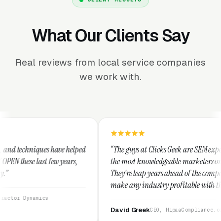
What Our Clients Say
Real reviews from local service companies
we work with.
elped
“The guys at Clicks Geek are SEM experts and some of
rs,
the most knowledgeable marketers on the planet.
They're leap years ahead of the competition and can
make any industry profitable with their techniques.
They are legitimate and honest and I recommend
them highly.”
David Greek
CEO, HipaaCompliance.org