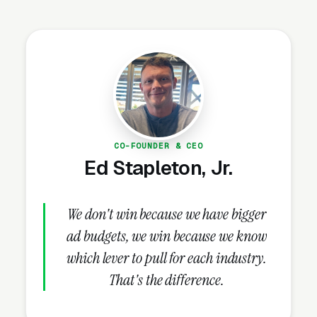
industry trades, Google Ads and Meta
Blueprint certifications where relevant,
speaking engagements at industry
conferences, professional liability (E&O)
insurance, AMA or ANA membership, signed
NDA-ready engagement letters, and current
Google reviews with review count. These
CO-FOUNDER & CEO
credentials belong on the homepage and every
Ed Stapleton, Jr.
service page, not buried in an “About Us” link
that visitors never click.
We don't win because we have bigger
ad budgets, we win because we know
How Does the Website Model
which lever to pull for each industry.
Work for Marketing
That's the difference.
Consultants?