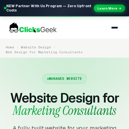
NEW Partner With Us Program — Zero Upfront
Learn More →
Costs
Home
Website Design
Web Design for Marketing Consultants
MANAGED WEBSITE
Website Design for
Marketing Consultants
A fully built website for your marketing