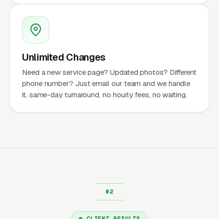
Unlimited Changes
Need a new service page? Updated photos? Different
phone number? Just email our team and we handle
it, same-day turnaround, no hourly fees, no waiting.
CLIENT RESULTS