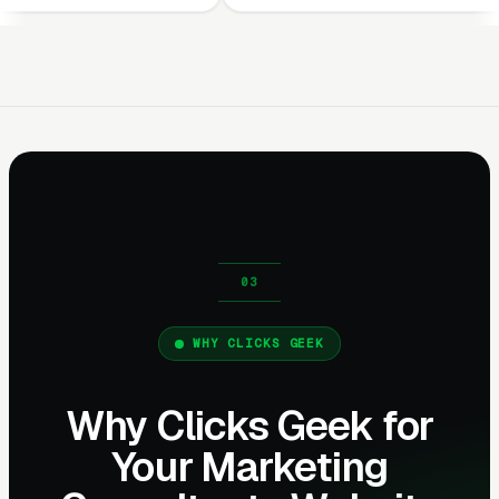
WHY CLICKS GEEK
Why Clicks Geek for
Your Marketing