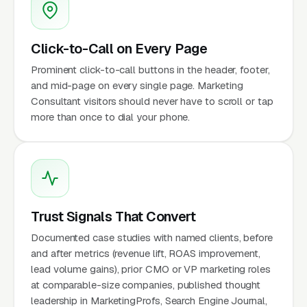
Click-to-Call on Every Page
Prominent click-to-call buttons in the header, footer,
and mid-page on every single page. Marketing
Consultant visitors should never have to scroll or tap
more than once to dial your phone.
Trust Signals That Convert
Documented case studies with named clients, before
and after metrics (revenue lift, ROAS improvement,
lead volume gains), prior CMO or VP marketing roles
at comparable-size companies, published thought
leadership in MarketingProfs, Search Engine Journal,