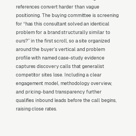
dealing with hosting, security updates, speed
references convert harder than vague
optimization, SSL certificates, and every
positioning. The buying committee is screening
content change. With our managed model, all
for “has this consultant solved an identical
of that is handled by our team. You tell us what
problem for a brand structurally similar to
you need changed, and we do it, usually the
ours?” in the first scroll, so a site organized
same day. No login credentials to remember,
around the buyer’s vertical and problem
no page builders to learn.
profile with named case-study evidence
captures discovery calls that generalist
Mobile-First Is the Baseline
competitor sites lose. Including a clear
engagement model, methodology overview,
The 70%+ share of marketing consulting traffic
and pricing-band transparency further
that is mobile is even higher on high-urgency
qualifies inbound leads before the call begins,
queries, when the searcher is on their phone
raising close rates.
solving a problem in real time. Winning sites
are built for the thumb and the vertical scroll
first; the desktop layout falls out of the mobile