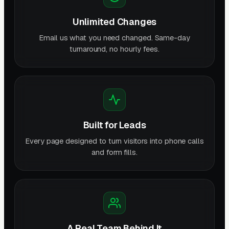
Unlimited Changes
Email us what you need changed. Same-day
turnaround, no hourly fees.
Built for Leads
Every page designed to turn visitors into phone calls
and form fills.
A Real Team Behind It