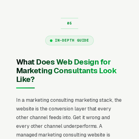
IN-DEPTH GUIDE
What Does Web Design for
Marketing Consultants Look
Like?
In a marketing consulting marketing stack, the
website is the conversion layer that every
other channel feeds into. Get it wrong and
every other channel underperforms. A
managed marketing consulting website is