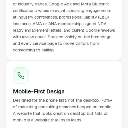
or industry trades, Google Ads and Meta Blueprint
certifications where relevant, speaking engagements
at industry conferences, professional liability (E&O)
insurance, AMA or ANA membership, signed NDA-
ready engagement letters, and current Google reviews
with review count. Stacked visibly on the homepage
and every service page to move visitors from
considering to calling.
Mobile-First Design
Designed for the phone first, not the desktop. 70%+
of marketing consulting searches happen on mobile.
A website that looks great on desktop but fails on
mobile is a website that loses leads.