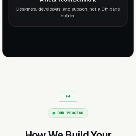
Designers, developers, and support, not a DIY page
builder.
OUR PROCESS
How We Build Your