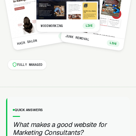
WOODWORKING
LIVE
LIVE
JUNK REMOVAL
HAIR SALON
LIVE
FULLY MANAGED
QUICK ANSWERS
What makes a good website for
Marketing Consultants?