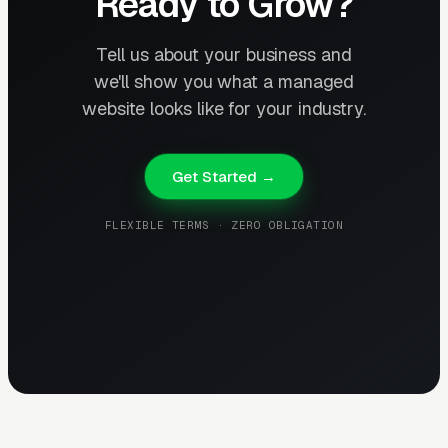
Ready to Grow?
Tell us about your business and
we'll show you what a managed
website looks like for your industry.
Get Started →
FLEXIBLE TERMS · ZERO OBLIGATION