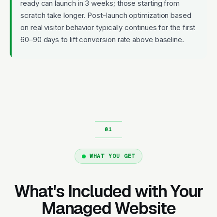
ready can launch in 3 weeks; those starting from
scratch take longer. Post-launch optimization based
on real visitor behavior typically continues for the first
60–90 days to lift conversion rate above baseline.
WHAT YOU GET
What's Included with Your
Managed Website