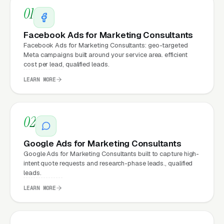
01
What Can Marketing
Facebook Ads for Marketing Consultants
Consultants Expect from a
Facebook Ads for Marketing Consultants: geo-targeted
professional website?
Meta campaigns built around your service area. efficient
cost per lead, qualified leads.
LEARN MORE
Marketing Consultants that move from a
generic or outdated website to a properly
02
built, conversion-focused website typically
see:
Google Ads for Marketing Consultants
Google Ads for Marketing Consultants built to capture high-
More leads from the same traffic
, better
intent quote requests and research-phase leads., qualified
design, trust signals, and mobile experience
leads.
convert more of the visitors you’re already
LEARN MORE
getting
Lower cost per lead on paid campaigns
,