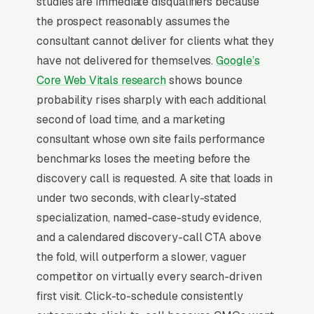
studies are immediate disqualifiers because
content and SEO strategy, marketing
the prospect reasonably assumes the
automation and lifecycle consulting, and
consultant cannot deliver for clients what they
analytics and attribution consulting, and a
have not delivered for themselves.
Google’s
simple lead form.
Core Web Vitals research
shows bounce
Marketing consulting is sold on the
probability rises sharply with each additional
consultant’s personal brand, not the agency’s,
second of load time, and a marketing
which means the buyer evaluates the LinkedIn
consultant whose own site fails performance
profile, podcast appearances, and case study
benchmarks loses the meeting before the
specificity before they ever fill out a form.
discovery call is requested. A site that loads in
Engagements are 3-12 months monthly
under two seconds, with clearly-stated
retainers, so the buyer needs to see proof of
specialization, named-case-study evidence,
revenue lift (not just rankings or clicks) and a
and a calendared discovery-call CTA above
defined methodology with a name. The
the fold, will outperform a slower, vaguer
consultants who scale past solo work publish
competitor on virtually every search-driven
opinionated content with unique frameworks
first visit. Click-to-schedule consistently
and gate the discovery call behind a 90-