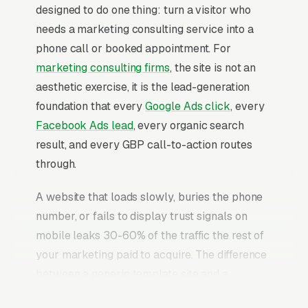
designed to do one thing: turn a visitor who
needs a marketing consulting service into a
phone call or booked appointment. For
marketing consulting firms
, the site is not an
aesthetic exercise, it is the lead-generation
foundation that every
Google Ads click
, every
Facebook Ads lead
, every organic search
result, and every GBP call-to-action routes
through.
A website that loads slowly, buries the phone
number, or fails to display trust signals on
mobile leaks 30-60% of the traffic the rest of
your marketing paid to acquire. The difference
between a generic template site and a
properly built marketing consulting website is