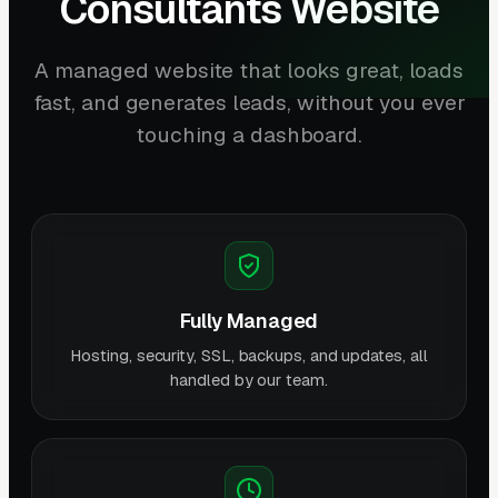
Consultants Website
A managed website that looks great, loads
fast, and generates leads, without you ever
touching a dashboard.
Fully Managed
Hosting, security, SSL, backups, and updates, all
handled by our team.