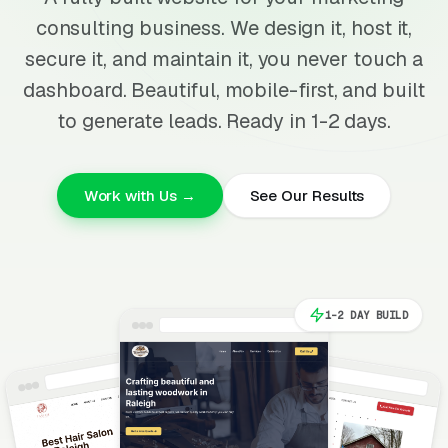
consulting business. We design it, host it,
secure it, and maintain it, you never touch a
dashboard. Beautiful, mobile-first, and built
to generate leads. Ready in 1-2 days.
Work with Us →
See Our Results
1-2 DAY BUILD