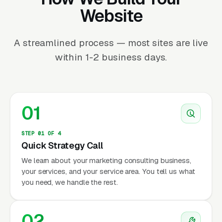
Website
A streamlined process — most sites are live
within 1-2 business days.
01
STEP 01 OF 4
Quick Strategy Call
We learn about your marketing consulting business,
your services, and your service area. You tell us what
you need, we handle the rest.
02