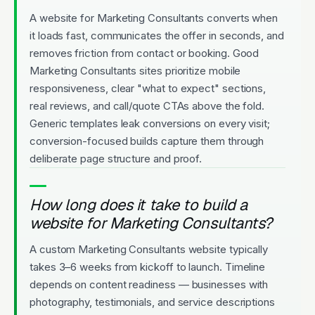
A website for Marketing Consultants converts when
it loads fast, communicates the offer in seconds, and
removes friction from contact or booking. Good
Marketing Consultants sites prioritize mobile
responsiveness, clear "what to expect" sections,
real reviews, and call/quote CTAs above the fold.
Generic templates leak conversions on every visit;
conversion-focused builds capture them through
deliberate page structure and proof.
How long does it take to build a
website for Marketing Consultants?
A custom Marketing Consultants website typically
takes 3–6 weeks from kickoff to launch. Timeline
depends on content readiness — businesses with
photography, testimonials, and service descriptions