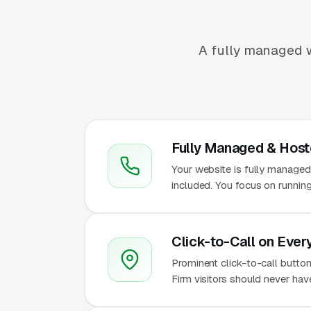
A fully managed w
Fully Managed & Hos
Your website is fully managed
included. You focus on running
Click-to-Call on Ever
Prominent click-to-call button
Firm visitors should never hav