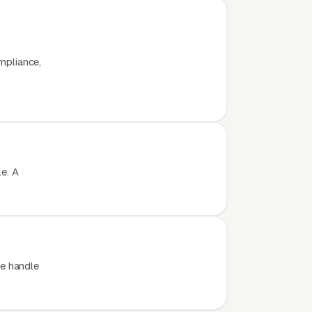
x
ompliance,
e. A
e handle