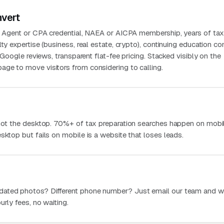
nvert
ed Agent or CPA credential, NAEA or AICPA membership, years of ta
lty expertise (business, real estate, crypto), continuing education c
t Google reviews, transparent flat-fee pricing. Stacked visibly on the
ge to move visitors from considering to calling.
 not the desktop. 70%+ of tax preparation searches happen on mobil
sktop but fails on mobile is a website that loses leads.
dated photos? Different phone number? Just email our team and w
urly fees, no waiting.