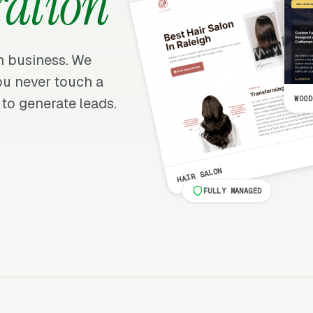
ration
on business. We
 you never touch a
WOOD
 to generate leads.
HAIR SALON
FULLY MANAGED