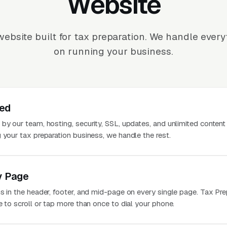
Website
ebsite built for tax preparation. We handle ever
on running your business.
ted
 by our team, hosting, security, SSL, updates, and unlimited conten
 your tax preparation business, we handle the rest.
y Page
s in the header, footer, and mid-page on every single page. Tax Pre
e to scroll or tap more than once to dial your phone.