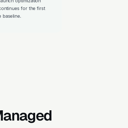
-launch optimization
continues for the first
 baseline.
 Managed