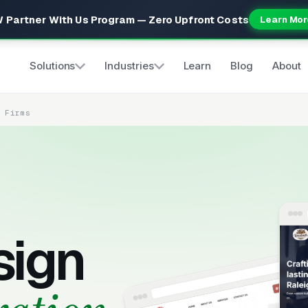
 Partner With Us Program — Zero Upfront Costs
Learn Mor
Solutions
Industries
Learn
Blog
About
n Firms
sign