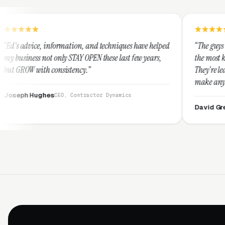
rmation, and techniques have helped
“The guys at Clicks Geek are 
ly STAY OPEN these last few years,
the most knowledgeable marke
sistency.”
They're leap years ahead of t
make any industry profitable 
They are legitimate and hone
EO, Contractor Dynamics
them highly.”
David Greek
CEO, HipaaCompl