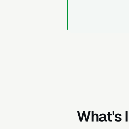
What's 