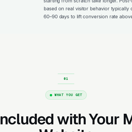
starting from scratch take longer. Post
based on real visitor behavior typically 
60–90 days to lift conversion rate above
WHAT YOU GET
Included with Your