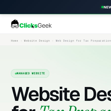
NEW
Home
Website Design
Web Design for Tax Preparatio
MANAGED WEBSITE
Website De