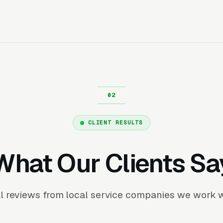
CLIENT RESULTS
What Our Clients Sa
l reviews from local service companies we work w