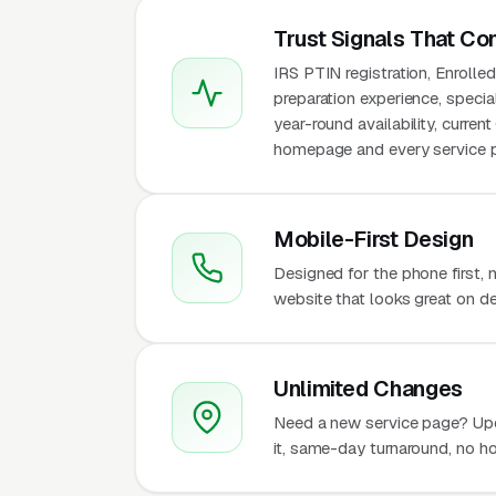
Trust Signals That Co
IRS PTIN registration, Enroll
preparation experience, specia
year-round availability, curren
homepage and every service pa
Mobile-First Design
Designed for the phone first,
website that looks great on de
Unlimited Changes
Need a new service page? Up
it, same-day turnaround, no ho