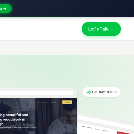
e →
Let's Talk →
1-2 DAY BUILD