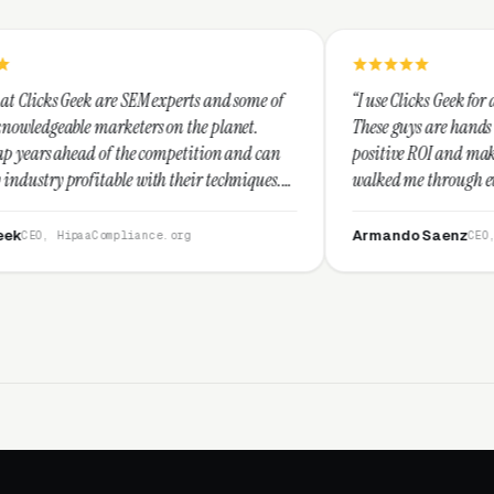
SEM experts and some of
“I use Clicks Geek for all my PPC manage
ters on the planet.
These guys are hands down the best at pr
he competition and can
positive ROI and making your dollar stre
with their techniques.
walked me through every step and their 
st and I recommend
service is second to none.”
Armando Saenz
iance.org
CEO, Saenz Digital