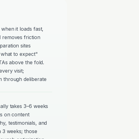
when it loads fast,
 removes friction
aration sites
 "what to expect"
TAs above the fold.
very visit;
 through deliberate
ally takes 3–6 weeks
ds on content
y, testimonials, and
n 3 weeks; those