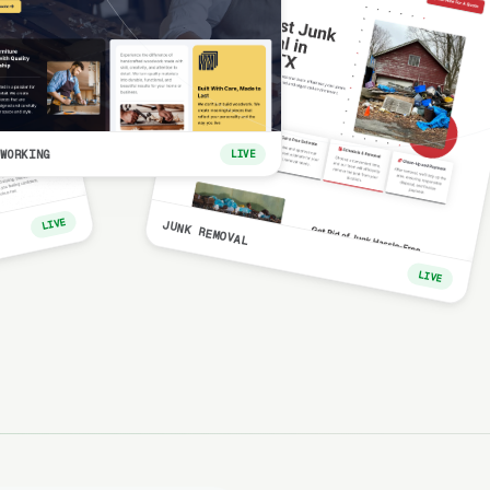
WORKING
LIVE
LIVE
JUNK REMOVAL
LIVE