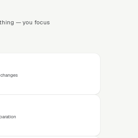
ything — you focus
t changes
paration