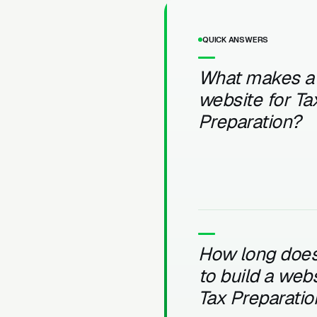
QUICK ANSWERS
What makes a
website for Ta
Preparation?
How long does 
to build a webs
Tax Preparatio