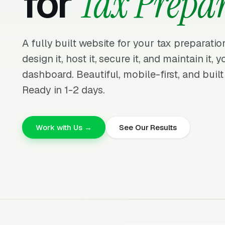
for
Tax Prepa
A fully built website for your tax preparati
design it, host it, secure it, and maintain it,
dashboard. Beautiful, mobile-first, and built
Ready in 1-2 days.
Work with Us →
See Our Results