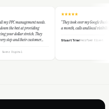
ment needs.
“They took over my Google Business Profile and with
oviding
a month, calls and local visibility doubled.”
tch. They
customer
Stuart Trier
Verified Client