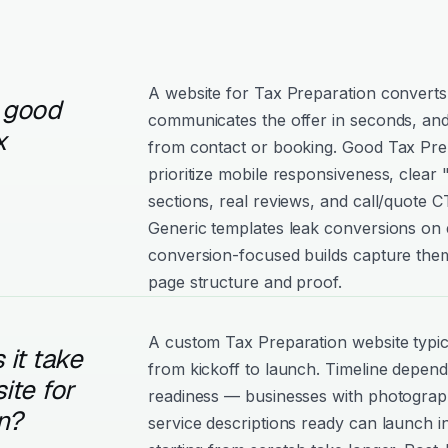
A website for Tax Preparation converts 
 good
communicates the offer in seconds, and
x
from contact or booking. Good Tax Prep
prioritize mobile responsiveness, clear
sections, real reviews, and call/quote C
Generic templates leak conversions on e
conversion-focused builds capture them
page structure and proof.
A custom Tax Preparation website typic
it take
from kickoff to launch. Timeline depen
ite for
readiness — businesses with photograph
n?
service descriptions ready can launch i