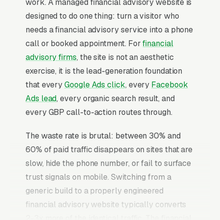
work. A managed financial advisory website is
designed to do one thing: turn a visitor who
needs a financial advisory service into a phone
call or booked appointment. For
financial
advisory firms
, the site is not an aesthetic
exercise, it is the lead-generation foundation
that every
Google Ads click
, every
Facebook
Ads lead
, every organic search result, and
every GBP call-to-action routes through.
The waste rate is brutal: between 30% and
60% of paid traffic disappears on sites that are
slow, hide the phone number, or fail to surface
trust signals on mobile. Switching from a
generic build to a properly engineered
financial advisory website typically converts
2-3x more of the identical traffic. The financial