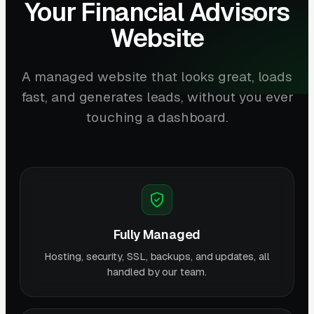
Your Financial Advisors
Website
A managed website that looks great, loads
fast, and generates leads, without you ever
touching a dashboard.
Fully Managed
Hosting, security, SSL, backups, and updates, all
handled by our team.