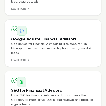
lead, qualified leads.
LEARN MORE
What Can Financial Advisors
Expect from a professional
02
website?
Google Ads for Financial Advisors
Google Ads for Financial Advisors built to capture high-
Financial Advisors that move from a generic or
intent quote requests and research-phase leads., qualified
leads.
outdated website to a properly built,
conversion-focused website typically see:
LEARN MORE
More leads from the same traffic
, better
03
design, trust signals, and mobile experience
convert more of the visitors you’re already
SEO for Financial Advisors
getting
Local SEO for Financial Advisors built to dominate the
Google Map Pack, drive 100+ 5-star reviews, and produce
Lower cost per lead on paid campaigns
,
organic leads.