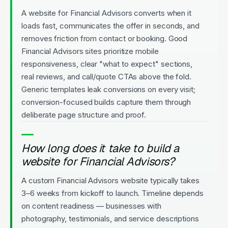
A website for Financial Advisors converts when it
loads fast, communicates the offer in seconds, and
removes friction from contact or booking. Good
Financial Advisors sites prioritize mobile
responsiveness, clear "what to expect" sections,
real reviews, and call/quote CTAs above the fold.
Generic templates leak conversions on every visit;
conversion-focused builds capture them through
deliberate page structure and proof.
How long does it take to build a
website for Financial Advisors?
A custom Financial Advisors website typically takes
3–6 weeks from kickoff to launch. Timeline depends
on content readiness — businesses with
photography, testimonials, and service descriptions