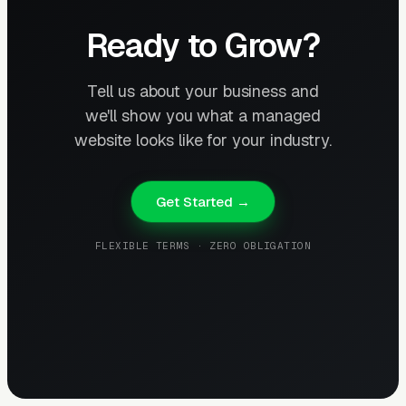
Ready to Grow?
Tell us about your business and
we'll show you what a managed
website looks like for your industry.
Get Started →
FLEXIBLE TERMS · ZERO OBLIGATION