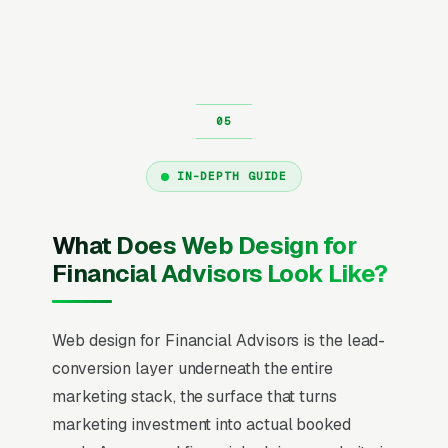
IN-DEPTH GUIDE
What Does Web Design for
Financial Advisors Look Like?
Web design for Financial Advisors is the lead-
conversion layer underneath the entire
marketing stack, the surface that turns
marketing investment into actual booked