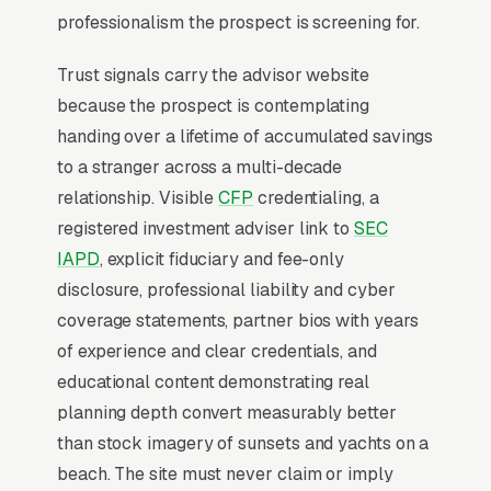
retirement review” attracts unqualified
professionalism the prospect is screening for.
prospects; firms that publish transparent fee
Trust signals carry the advisor website
schedules and niche-specific content (Roth
because the prospect is contemplating
conversion ladders for FIRE buyers, ESOP exit
handing over a lifetime of accumulated savings
planning) close at 3-4x the rate.
to a stranger across a multi-decade
relationship. Visible
CFP
credentialing, a
Why Professional Web Design
registered investment adviser link to
SEC
Instead of Building Your Own?
IAPD
, explicit fiduciary and fee-only
disclosure, professional liability and cyber
coverage statements, partner bios with years
You Run Your Business, We Run Your
of experience and clear credentials, and
Website
educational content demonstrating real
Financial Advisory is rarely a casual buy.
planning depth convert measurably better
When the need is real, the searcher is focused
than stock imagery of sunsets and yachts on a
and impatient, not browsing, not comparing
beach. The site must never claim or imply