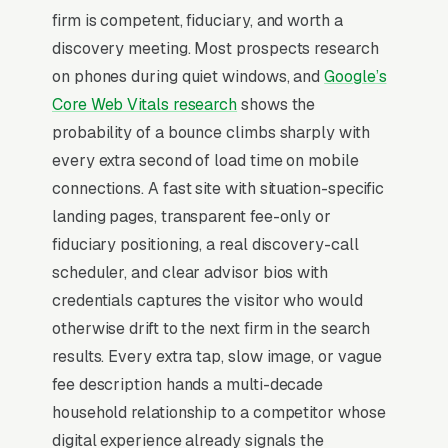
firm is competent, fiduciary, and worth a
simple lead form.
discovery meeting. Most prospects research
Financial advisor marketing operates in a
on phones during quiet windows, and
Google’s
trust-saturated category where the buyer
Core Web Vitals research
shows the
assumes everyone is a salesperson until
probability of a bounce climbs sharply with
proven otherwise. Average client portfolio
every extra second of load time on mobile
runs4M with typical AUM fees of 0.85-1.25%,
connections. A fast site with situation-specific
generating meaningful revenue in annual
landing pages, transparent fee-only or
revenue per household and 12-18 year client
fiduciary positioning, a real discovery-call
tenures. Buyers shop 3-5 advisors over 4-12
scheduler, and clear advisor bios with
weeks and decide on fiduciary status (RIA vs.
credentials captures the visitor who would
broker-dealer), specialization (small-business
otherwise drift to the next firm in the search
owners, federal employees, doctors,
results. Every extra tap, slow image, or vague
divorcees), and whether the first conversation
fee description hands a multi-decade
involved actual planning insight or a product
household relationship to a competitor whose
pitch. Marketing that competes on “free
digital experience already signals the