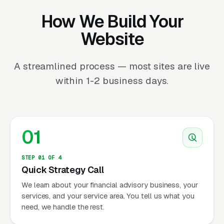
How We Build Your
Website
A streamlined process — most sites are live
within 1-2 business days.
01
STEP 01 OF 4
Quick Strategy Call
We learn about your financial advisory business, your
services, and your service area. You tell us what you
need, we handle the rest.