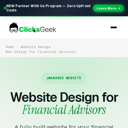
NEW Partner With Us Program — Zero Upfront
Learn More →
Costs
Home
Website Design
Web Design for Financial Advisors
MANAGED WEBSITE
Website Design for
Financial Advisors
A fully built website for your financial