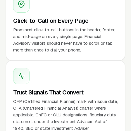
Click-to-Call on Every Page
Prominent click-to-call buttons in the header, footer,
and mid-page on every single page. Financial
Advisory visitors should never have to scroll or tap
more than once to dial your phone.
Trust Signals That Convert
CFP (Certified Financial Planner) mark with issue date,
CFA (Chartered Financial Analyst) charter where
applicable, ChFC or CLU designations, fiduciary duty
statement under the Investment Advisers Act of
1940, SEC or state Investment Adviser