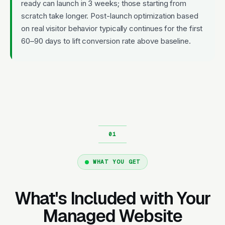
ready can launch in 3 weeks; those starting from
scratch take longer. Post-launch optimization based
on real visitor behavior typically continues for the first
60–90 days to lift conversion rate above baseline.
WHAT YOU GET
What's Included with Your
Managed Website