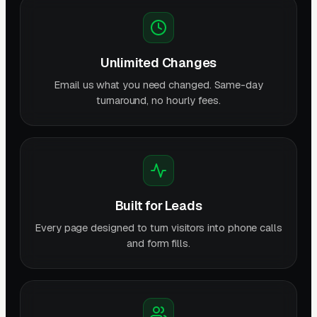
Unlimited Changes
Email us what you need changed. Same-day
turnaround, no hourly fees.
Built for Leads
Every page designed to turn visitors into phone calls
and form fills.