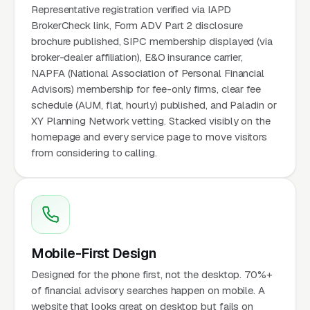
Representative registration verified via IAPD
BrokerCheck link, Form ADV Part 2 disclosure
brochure published, SIPC membership displayed (via
broker-dealer affiliation), E&O insurance carrier,
NAPFA (National Association of Personal Financial
Advisors) membership for fee-only firms, clear fee
schedule (AUM, flat, hourly) published, and Paladin or
XY Planning Network vetting. Stacked visibly on the
homepage and every service page to move visitors
from considering to calling.
Mobile-First Design
Designed for the phone first, not the desktop. 70%+
of financial advisory searches happen on mobile. A
website that looks great on desktop but fails on