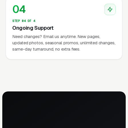
04
STEP 04 OF 4
Ongoing Support
Need changes? Email us anytime. New pages,
updated photos, seasonal promos, unlimited changes,
same-day turnaround, no extra fees.