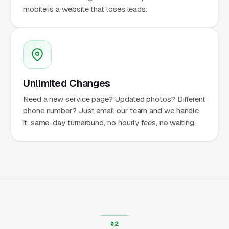
mobile is a website that loses leads.
Unlimited Changes
Need a new service page? Updated photos? Different
phone number? Just email our team and we handle
it, same-day turnaround, no hourly fees, no waiting.