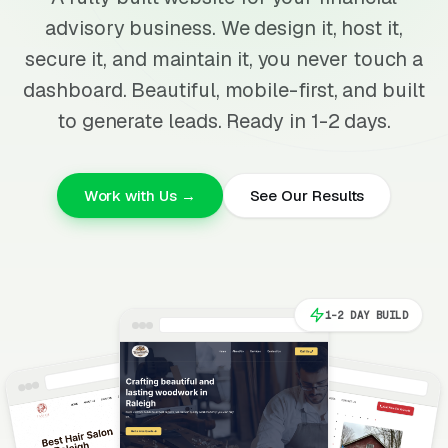
advisory business. We design it, host it,
secure it, and maintain it, you never touch a
dashboard. Beautiful, mobile-first, and built
to generate leads. Ready in 1-2 days.
Work with Us →
See Our Results
1-2 DAY BUILD