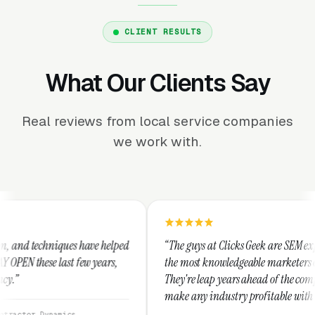
CLIENT RESULTS
What Our Clients Say
Real reviews from local service companies
we work with.
e helped
“The guys at Clicks Geek are SEM experts and some of
years,
the most knowledgeable marketers on the planet.
They're leap years ahead of the competition and can
make any industry profitable with their techniques.
They are legitimate and honest and I recommend