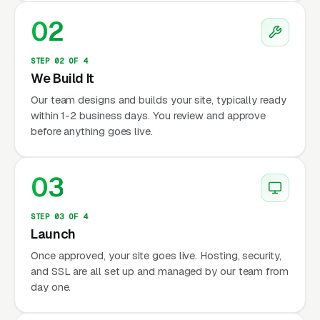
02
STEP 02 OF 4
We Build It
Our team designs and builds your site, typically ready
within 1-2 business days. You review and approve
before anything goes live.
03
STEP 03 OF 4
Launch
Once approved, your site goes live. Hosting, security,
and SSL are all set up and managed by our team from
day one.