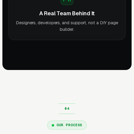
A Real Team Behind It
Designers, developers, and support, not a DIY page
builder.
OUR PROCESS