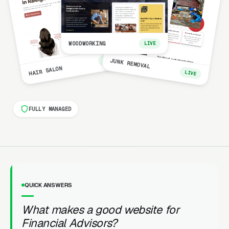
WOODWORKING
LIVE
LIVE
JUNK REMOVAL
HAIR SALON
LIVE
FULLY MANAGED
QUICK ANSWERS
What makes a good website for
Financial Advisors?