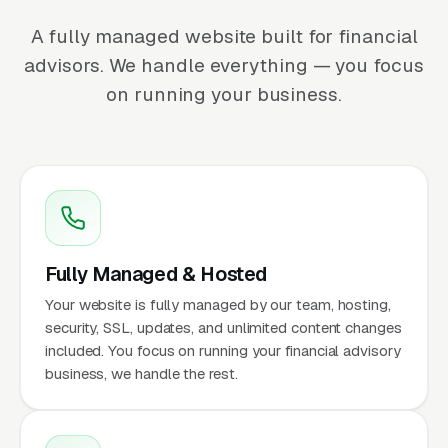
A fully managed website built for financial
advisors. We handle everything — you focus
on running your business.
Fully Managed & Hosted
Your website is fully managed by our team, hosting,
security, SSL, updates, and unlimited content changes
included. You focus on running your financial advisory
business, we handle the rest.