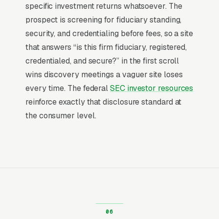
leisurely. Most financial advisory firms don’t
specific investment returns whatsoever. The
want to manage a website, they want leads.
prospect is screening for fiduciary standing,
Building your own site means dealing with
security, and credentialing before fees, so a site
hosting, security updates, speed optimization,
that answers “is this firm fiduciary, registered,
SSL certificates, and every content change.
credentialed, and secure?” in the first scroll
With our managed model, all of that is handled
wins discovery meetings a vaguer site loses
by our team. You tell us what you need
every time. The federal
SEC investor resources
changed, and we do it, usually the same day.
reinforce exactly that disclosure standard at
No login credentials to remember, no page
the consumer level.
builders to learn.
Mobile-First Is the Baseline
Over 70% of financial advisory searches are
mobile, and the share climbs even higher on
high-urgency queries, the customer is on their
phone, in the moment, with a problem to solve.