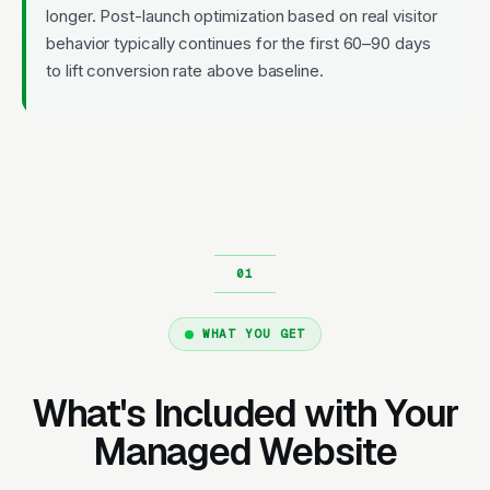
longer. Post-launch optimization based on real visitor
behavior typically continues for the first 60–90 days
to lift conversion rate above baseline.
WHAT YOU GET
What's Included with Your
Managed Website