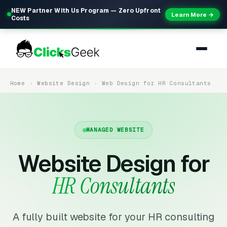
NEW Partner With Us Program — Zero Upfront
Learn More →
Costs
Home
Website Design
Web Design for HR Consultants
MANAGED WEBSITE
Website Design for
HR Consultants
A fully built website for your HR consulting