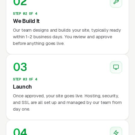
02
STEP 02 OF 4
We Build It
Our team designs and builds your site, typically ready
within 1-2 business days. You review and approve
before anything goes live.
03
STEP 03 OF 4
Launch
Once approved, your site goes live. Hosting, security,
and SSL are all set up and managed by our team from
day one.
04