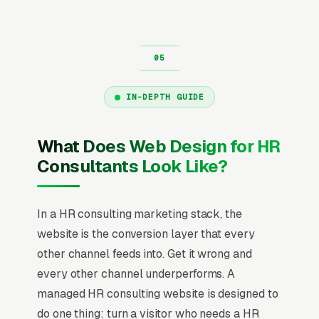
IN-DEPTH GUIDE
What Does Web Design for HR
Consultants Look Like?
In a HR consulting marketing stack, the
website is the conversion layer that every
other channel feeds into. Get it wrong and
every other channel underperforms. A
managed HR consulting website is designed to
do one thing: turn a visitor who needs a HR