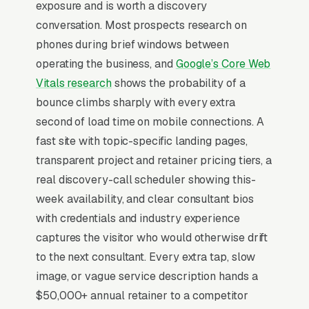
exposure and is worth a discovery
benchmarking, and multi-state employment
conversation. Most prospects research on
law guidance, and a simple lead form.
phones during brief windows between
HR consultants serve small-to-mid-market
operating the business, and
Google’s Core Web
employers (10-250 employees) who hit a
Vitals research
shows the probability of a
compliance event, wrongful termination claim,
bounce climbs sharply with every extra
EEOC filing, harassment complaint, ACA
second of load time on mobile connections. A
reporting deadline, and discover they need
fast site with topic-specific landing pages,
outside expertise inside a 7-21 day window.
transparent project and retainer pricing tiers, a
Pricing splits between project work ( for
real discovery-call scheduler showing this-
handbook builds, investigations, compensation
week availability, and clear consultant bios
studies), monthly retainers ( for fractional HR),
with credentials and industry experience
and crisis response (hourly). SHRM-
captures the visitor who would otherwise drift
CP/SHRM-SCP credentials and visible state-
to the next consultant. Every extra tap, slow
law expertise (especially in CA, NY, IL, MA) are
image, or vague service description hands a
the two strongest trust signals, and
$50,000+ annual retainer to a competitor