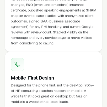
changes, E&O (errors and omissions) insurance
certificate, published speaking engagements at SHRM
chapter events, case studies with anonymized client
outcomes, signed BAA (business associate
agreement) for any PHI handling, and current Google
reviews with review count. Stacked visibly on the
homepage and every service page to move visitors
from considering to calling.
Mobile-First Design
Designed for the phone first, not the desktop. 70%+
of HR consulting searches happen on mobile. A
website that looks great on desktop but fails on
mobile is a website that loses leads.