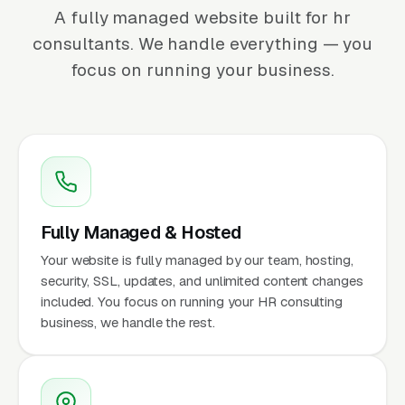
A fully managed website built for hr
consultants. We handle everything — you
focus on running your business.
Fully Managed & Hosted
Your website is fully managed by our team, hosting,
security, SSL, updates, and unlimited content changes
included. You focus on running your HR consulting
business, we handle the rest.