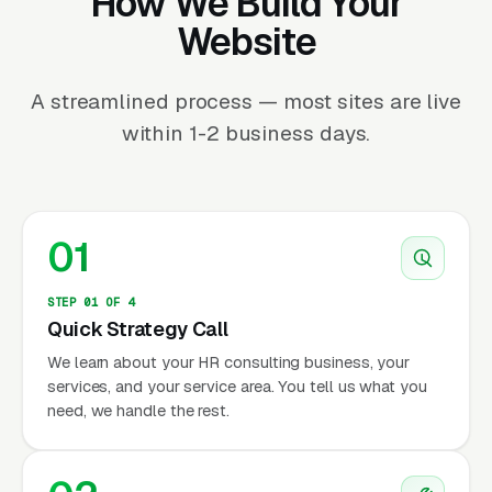
How We Build Your
Website
A streamlined process — most sites are live
within 1-2 business days.
01
STEP 01 OF 4
Quick Strategy Call
We learn about your HR consulting business, your
services, and your service area. You tell us what you
need, we handle the rest.