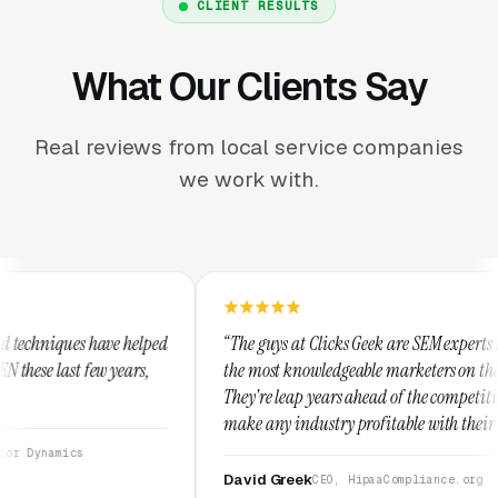
CLIENT RESULTS
What Our Clients Say
Real reviews from local service companies
we work with.
ed
“The guys at Clicks Geek are SEM experts and some of
“
the most knowledgeable marketers on the planet.
T
They're leap years ahead of the competition and can
p
make any industry profitable with their techniques.
w
They are legitimate and honest and I recommend
s
them highly.”
David Greek
CEO, HipaaCompliance.org