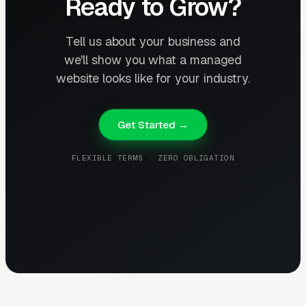
Ready to Grow?
Tell us about your business and
we'll show you what a managed
website looks like for your industry.
Get Started →
FLEXIBLE TERMS · ZERO OBLIGATION