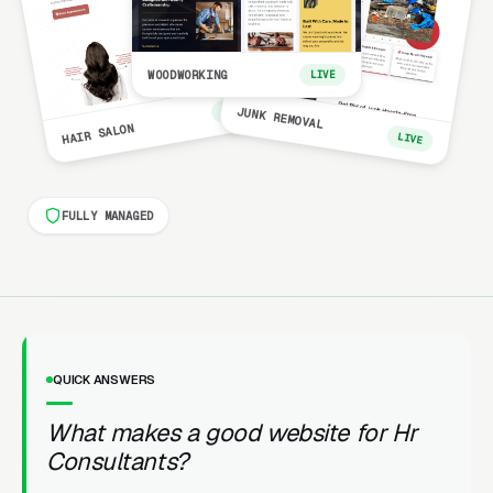
WOODWORKING
LIVE
LIVE
JUNK REMOVAL
HAIR SALON
LIVE
FULLY MANAGED
QUICK ANSWERS
What makes a good website for Hr
Consultants?