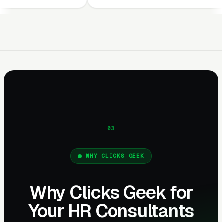
WHY CLICKS GEEK
Why Clicks Geek for
Your HR Consultants