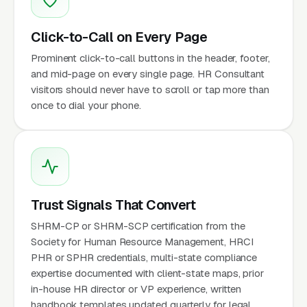
Click-to-Call on Every Page
Prominent click-to-call buttons in the header, footer,
and mid-page on every single page. HR Consultant
visitors should never have to scroll or tap more than
once to dial your phone.
Trust Signals That Convert
SHRM-CP or SHRM-SCP certification from the
Society for Human Resource Management, HRCI
PHR or SPHR credentials, multi-state compliance
expertise documented with client-state maps, prior
in-house HR director or VP experience, written
handbook templates updated quarterly for legal