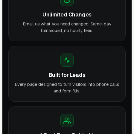
Unlimited Changes
Email us what you need changed. Same-day
turnaround, no hourly fees.
Built for Leads
Every page designed to turn visitors into phone calls
and form fills.