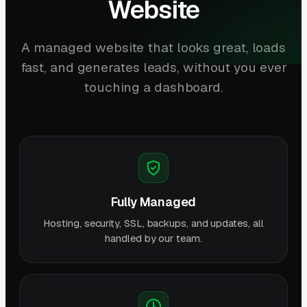
Website
A managed website that looks great, loads
fast, and generates leads, without you ever
touching a dashboard.
Fully Managed
Hosting, security, SSL, backups, and updates, all
handled by our team.