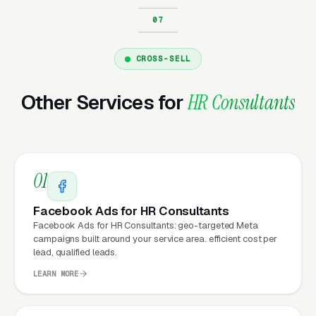
Why Does Your Website
Matter for HR Consultant
CROSS-SELL
Marketing?
Other Services for
HR Consultants
Your website is the conversion layer
underneath every marketing channel. A HR
consulting company running
Google Ads
on a
01
poorly designed website is leaking money, the
same ad spend on a well-designed site
Facebook Ads for HR Consultants
produces significantly more leads for the same
Facebook Ads for HR Consultants: geo-targeted Meta
campaigns built around your service area. efficient cost per
cost. This effect compounds across every
lead, qualified leads.
channel: paid ads,
organic search
, GBP clicks,
LEARN MORE
and
Facebook Ads
all route through the
website.