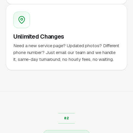
Unlimited Changes
Need a new service page? Updated photos? Different
phone number? Just email our team and we handle
it, same-day turnaround, no hourly fees, no waiting.