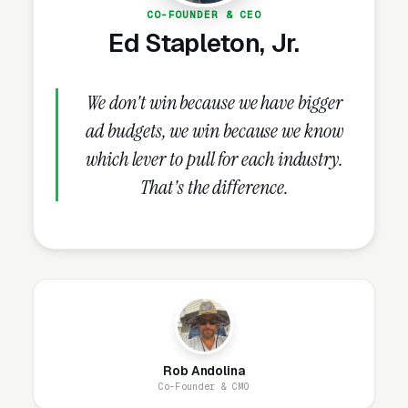
CO-FOUNDER & CEO
written handbook templates updated quarterly
Ed Stapleton, Jr.
for legal changes, E&O (errors and omissions)
insurance certificate, published speaking
engagements at SHRM chapter events, case
We don't win because we have bigger
studies with anonymized client outcomes,
ad budgets, we win because we know
signed BAA (business associate agreement) for
which lever to pull for each industry.
any PHI handling, and current Google reviews
That's the difference.
with review count. These credentials belong on
the homepage and every service page, not
buried in an “About Us” link that visitors never
click.
How Does the Website Model
Rob Andolina
Work for HR Consultants?
Co-Founder & CMO