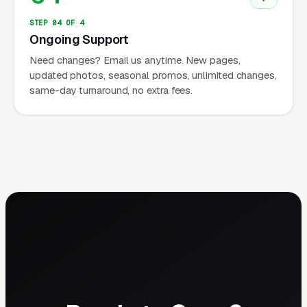
STEP 04 OF 4
Ongoing Support
Need changes? Email us anytime. New pages,
updated photos, seasonal promos, unlimited changes,
same-day turnaround, no extra fees.