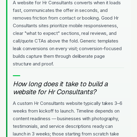
A website for Hr Consultants converts when it loads
fast, communicates the offer in seconds, and
removes friction from contact or booking. Good Hr
Consultants sites prioritize mobile responsiveness,
clear "what to expect" sections, real reviews, and
call/quote CTAs above the fold. Generic templates
leak conversions on every visit; conversion-focused
builds capture them through deliberate page
structure and proof.
How long does it take to build a
website for Hr Consultants?
A custom Hr Consultants website typically takes 3–6
weeks from kickoff to launch. Timeline depends on
content readiness — businesses with photography,
testimonials, and service descriptions ready can
launch in 3 weeks; those starting from scratch take