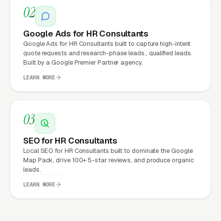
02
What Can HR Consultants
Google Ads for HR Consultants
Expect from a professional
Google Ads for HR Consultants built to capture high-intent
quote requests and research-phase leads., qualified leads.
website?
Built by a Google Premier Partner agency.
LEARN MORE
HR Consultants that move from a generic or
outdated website to a properly built,
03
conversion-focused website typically see:
SEO for HR Consultants
More leads from the same traffic
, better
Local SEO for HR Consultants built to dominate the Google
design, trust signals, and mobile experience
Map Pack, drive 100+ 5-star reviews, and produce organic
leads.
convert more of the visitors you’re already
getting
LEARN MORE
Lower cost per lead on paid campaigns
,
when your site converts better, every ad