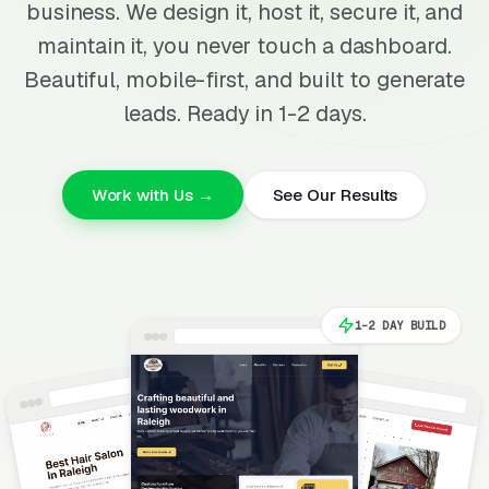
business. We design it, host it, secure it, and
maintain it, you never touch a dashboard.
Beautiful, mobile-first, and built to generate
leads. Ready in 1-2 days.
Work with Us →
See Our Results
1-2 DAY BUILD