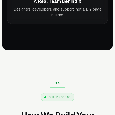
A Real Team Behind It
Designers, developers, and support, not a DIY page
builder.
OUR PROCESS