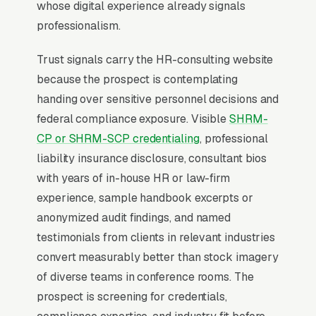
consultants who publish industry-vertical
whose digital experience already signals
specialization (manufacturing, healthcare,
professionalism.
restaurant) close at 2x the rate of generalists.
Trust signals carry the HR-consulting website
because the prospect is contemplating
Why Professional Web Design
handing over sensitive personnel decisions and
Instead of Building Your Own?
federal compliance exposure. Visible
SHRM-
CP or SHRM-SCP credentialing
, professional
liability insurance disclosure, consultant bios
You Run Your Business, We Run Your
with years of in-house HR or law-firm
Website
experience, sample handbook excerpts or
HR Consultant sits at the high-urgency end of
anonymized audit findings, and named
consumer behavior. The customer is not in
testimonials from clients in relevant industries
browse mode, they are in solve-this-now mode
convert measurably better than stock imagery
by the time they hit a webpage. Most HR
of diverse teams in conference rooms. The
consulting firms don’t want to manage a
prospect is screening for credentials,
website, they want leads. Building your own