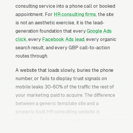
consulting service into a phone call or booked
appointment. For
HR consulting firms
, the site
is not an aesthetic exercise, it is the lead-
generation foundation that every
Google Ads
click
, every
Facebook Ads lead
, every organic
search result, and every GBP call-to-action
routes through.
A website that loads slowly, buries the phone
number, or fails to display trust signals on
mobile leaks 30-60% of the traffic the rest of
your marketing paid to acquire. The difference
between a generic template site and a
properly built HR consulting website is
typically a 2-3x improvement in conversion
rate on the same traffic. The HR consulting