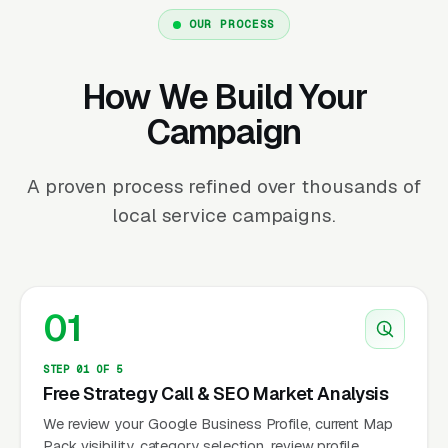
OUR PROCESS
How We Build Your
Campaign
A proven process refined over thousands of
local service campaigns.
01
STEP 01 OF 5
Free Strategy Call & SEO Market Analysis
We review your Google Business Profile, current Map
Pack visibility, category selection, review profile,