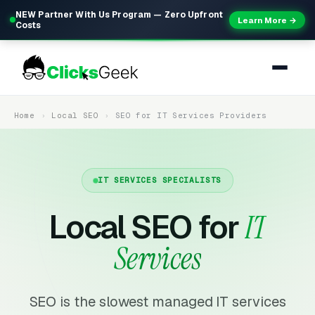
NEW Partner With Us Program — Zero Upfront
Learn More →
Costs
Home
Local SEO
SEO for IT Services Providers
IT SERVICES SPECIALISTS
Local SEO for
IT
Services
SEO is the slowest managed IT services