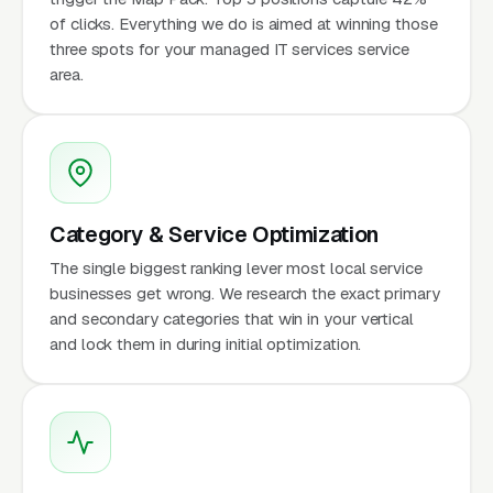
of clicks. Everything we do is aimed at winning those
three spots for your managed IT services service
area.
Category & Service Optimization
The single biggest ranking lever most local service
businesses get wrong. We research the exact primary
and secondary categories that win in your vertical
and lock them in during initial optimization.