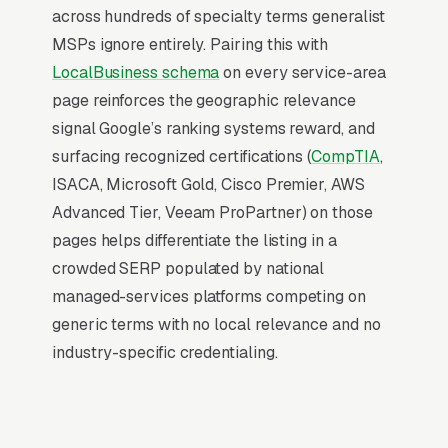
The Map Pack sits above the fold on mobile,
across hundreds of specialty terms generalist
triggers on the highest-intent local searches
MSPs ignore entirely. Pairing this with
(“managed IT services near me”, “[city]
LocalBusiness schema
on every service-area
managed IT services,” and similar queries), and
page reinforces the geographic relevance
converts at 2-3x the rate of regular organic
signal Google’s ranking systems reward, and
listings because of the prominence, the review
surfacing recognized certifications (
CompTIA
,
stars, and the direct call button. For a
ISACA, Microsoft Gold, Cisco Premier, AWS
managed IT services company, being in the top
Advanced Tier, Veeam ProPartner) on those
3 of the Map Pack for your primary service
pages helps differentiate the listing in a
area is worth more than ranking #1 in regular
crowded SERP populated by national
organic results, the Map Pack gets the click,
managed-services platforms competing on
the call, and the job. And unlike paid ads, Map
generic terms with no local relevance and no
Pack visibility is free once earned.
industry-specific credentialing.
What Earns Top-3 Map Pack Visibility
Google’s local ranking algorithm weighs three