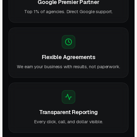
Google Premier Partner
Top 1% of agencies. Direct Google support.
Flexible Agreements
We earn your business with results, not paperwork.
Transparent Reporting
Every click, call, and dollar visible.