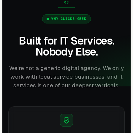
WHY CLICKS GEEK
Built for IT Services.
Nobody Else.
We're not a generic digital agency. We only
work with local service businesses, and it
services is one of our deepest verticals.