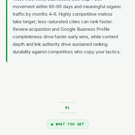
movement within 60–90 days and meaningful organic
traffic by months 4–6. Highly competitive metros
take longer; less-saturated cities can rank faster.
Review acquisition and Google Business Profile
completeness drive faster early wins, while content
depth and link authority drive sustained ranking
durability against competitors who copy your tactics.
WHAT YOU GET