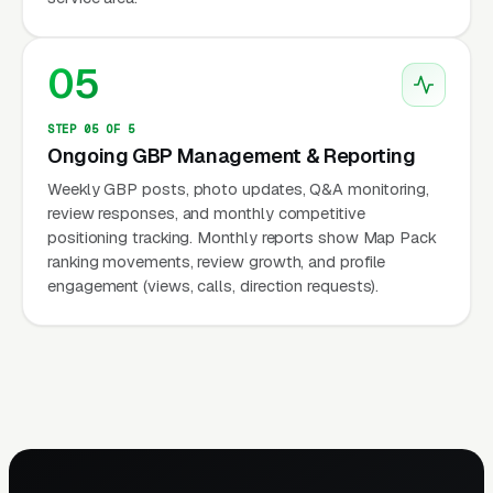
05
STEP 05 OF 5
Ongoing GBP Management & Reporting
Weekly GBP posts, photo updates, Q&A monitoring,
review responses, and monthly competitive
positioning tracking. Monthly reports show Map Pack
ranking movements, review growth, and profile
engagement (views, calls, direction requests).