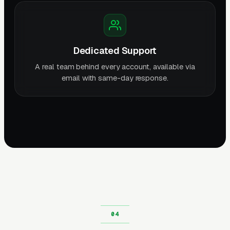
Dedicated Support
A real team behind every account, available via
email with same-day response.