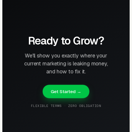
Ready to Grow?
We'll show you exactly where your
current marketing is leaking money,
and how to fix it.
Get Started →
FLEXIBLE TERMS · ZERO OBLIGATION