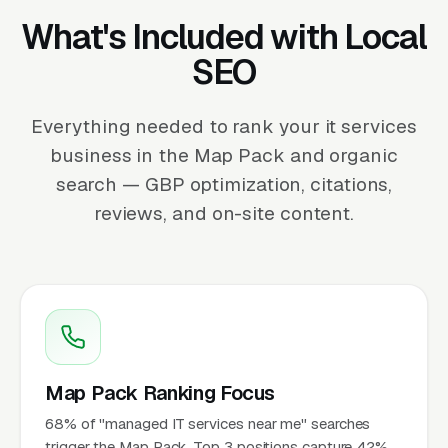
What's Included with Local
SEO
Everything needed to rank your it services
business in the Map Pack and organic
search — GBP optimization, citations,
reviews, and on-site content.
Map Pack Ranking Focus
68% of "managed IT services near me" searches
trigger the Map Pack. Top 3 positions capture 42%