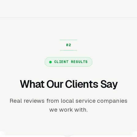
CLIENT RESULTS
What Our Clients Say
Real reviews from local service companies
we work with.