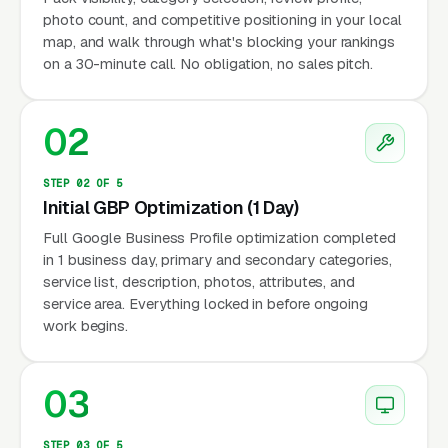
photo count, and competitive positioning in your local
map, and walk through what's blocking your rankings
on a 30-minute call. No obligation, no sales pitch.
02
STEP 02 OF 5
Initial GBP Optimization (1 Day)
Full Google Business Profile optimization completed
in 1 business day, primary and secondary categories,
service list, description, photos, attributes, and
service area. Everything locked in before ongoing
work begins.
03
STEP 03 OF 5