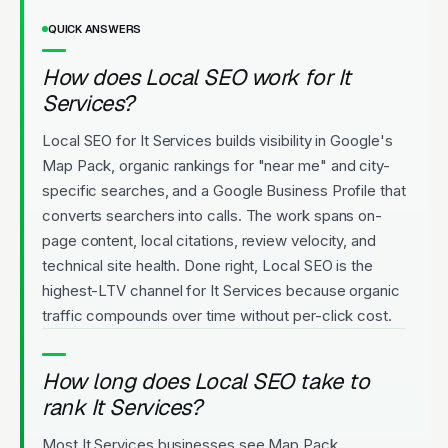
QUICK ANSWERS
How does Local SEO work for It
Services?
Local SEO for It Services builds visibility in Google's
Map Pack, organic rankings for "near me" and city-
specific searches, and a Google Business Profile that
converts searchers into calls. The work spans on-
page content, local citations, review velocity, and
technical site health. Done right, Local SEO is the
highest-LTV channel for It Services because organic
traffic compounds over time without per-click cost.
How long does Local SEO take to
rank It Services?
Most It Services businesses see Map Pack