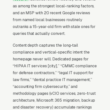
the top 3 of the Map Pack for your service
as among the strongest local-ranking factors,
area, you are effectively invisible for the
and an MSP with 20 recent Google reviews
highest-volume search term in your niche.
from named local businesses routinely
Everything in managed IT services SEO starts
outranks a 15-year-old firm with stale ones for
with Map Pack dominance and builds outward
queries that actually convert.
from there.
Content depth captures the long-tail
compliance and vertical-specific intent the
Why Is the Google Map Pack
homepage never will. Dedicated pages for
the Most Valuable Thing in
“HIPAA IT services [city],” “CMMC compliance
SEO for IT Services
for defense contractors,” “legal IT support for
Providers?
law firms,” “dental practice IT management,”
“accounting firm cybersecurity,” and
methodology pages (vCIO services, zero-trust
Map Pack Click Share and Search
architecture, Microsoft 365 migration, backup
Intent
and disaster recovery) accumulate rankings