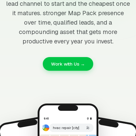
lead channel to start and the cheapest once
it matures. stronger Map Pack presence
over time, qualified leads, and a
compounding asset that gets more
productive every year you invest.
Work with Us →
9:41
⚲ 🔋
🎤
hvac repair [city]
⚲ 🔋
9:41