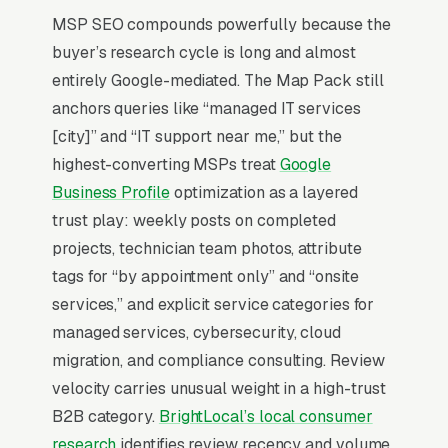
landscape, not just network plumbing.
MSP SEO compounds powerfully because the
Cybersecurity has eaten the entire sales
buyer’s research cycle is long and almost
conversation. EDR, SOC monitoring, employee
entirely Google-mediated. The Map Pack still
phishing training, and incident response
anchors queries like “managed IT services
retainers are now line items on every proposal,
[city]” and “IT support near me,” but the
and MSPs without a security stack lose to
highest-converting MSPs treat
Google
those who lead with it.
Business Profile
optimization as a layered
trust play: weekly posts on completed
IT Services SEO is dominated by one thing: the
projects, technician team photos, attribute
Google Map Pack. 68% of “managed IT
tags for “by appointment only” and “onsite
services near me” searches trigger the Map
services,” and explicit service categories for
Pack (the 3-listing box above regular search
managed services, cybersecurity, cloud
results), and the top 3 positions capture
migration, and compliance consulting. Review
roughly 42% of all clicks on that query per the
velocity carries unusual weight in a high-trust
BrightLocal Local Consumer Review Survey
. If
B2B category.
BrightLocal’s local consumer
your managed IT services company is not in
research
identifies review recency and volume