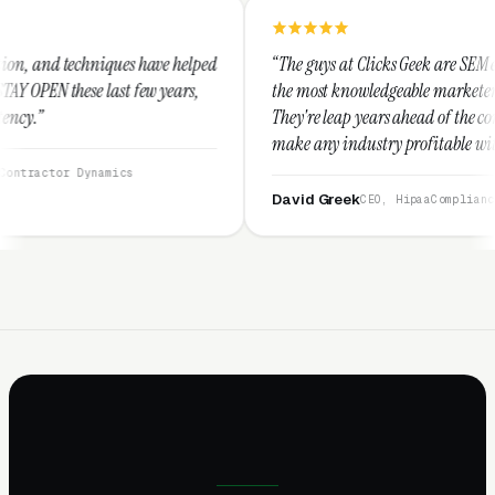
have helped
“The guys at Clicks Geek are SEM experts and some of
ew years,
the most knowledgeable marketers on the planet.
They're leap years ahead of the competition and can
make any industry profitable with their techniques.
They are legitimate and honest and I recommend
them highly.”
David Greek
CEO, HipaaCompliance.org