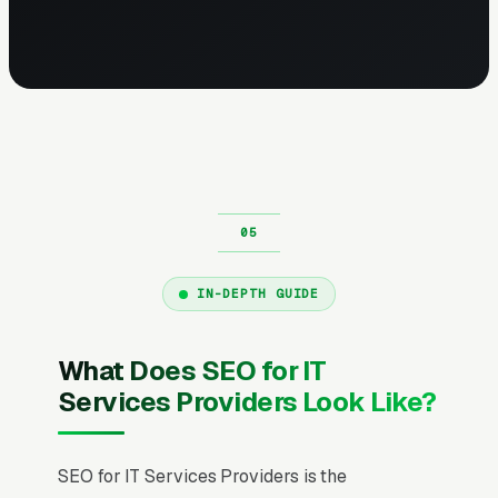
IN-DEPTH GUIDE
What Does SEO for IT
Services Providers Look Like?
SEO for IT Services Providers is the