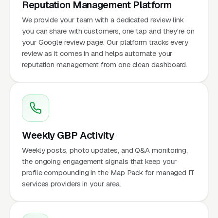
Reputation Management Platform
We provide your team with a dedicated review link
you can share with customers, one tap and they're on
your Google review page. Our platform tracks every
review as it comes in and helps automate your
reputation management from one clean dashboard.
Weekly GBP Activity
Weekly posts, photo updates, and Q&A monitoring,
the ongoing engagement signals that keep your
profile compounding in the Map Pack for managed IT
services providers in your area.