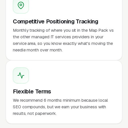
Competitive Positioning Tracking
Monthly tracking of where you sit in the Map Pack vs
the other managed IT services providers in your
service area, so you know exactly what's moving the
needle month over month.
Flexible Terms
We recommend 6 months minimum because local
SEO compounds, but we earn your business with
results, not paperwork.