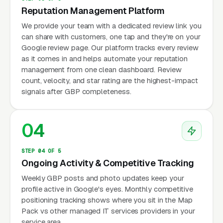
Reputation Management Platform
We provide your team with a dedicated review link you
can share with customers, one tap and they're on your
Google review page. Our platform tracks every review
as it comes in and helps automate your reputation
management from one clean dashboard. Review
count, velocity, and star rating are the highest-impact
signals after GBP completeness.
04
STEP 04 OF 5
Ongoing Activity & Competitive Tracking
Weekly GBP posts and photo updates keep your
profile active in Google's eyes. Monthly competitive
positioning tracking shows where you sit in the Map
Pack vs other managed IT services providers in your
service area.