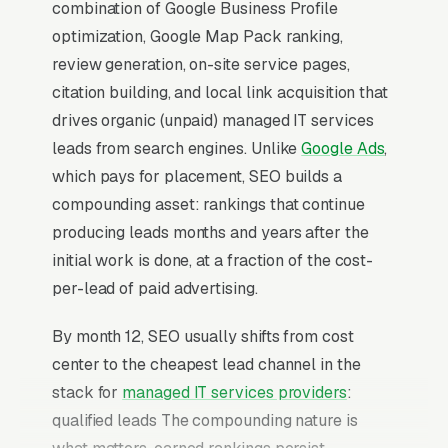
combination of Google Business Profile
optimization, Google Map Pack ranking,
review generation, on-site service pages,
citation building, and local link acquisition that
drives organic (unpaid) managed IT services
leads from search engines. Unlike
Google Ads
,
which pays for placement, SEO builds a
compounding asset: rankings that continue
producing leads months and years after the
initial work is done, at a fraction of the cost-
per-lead of paid advertising.
By month 12, SEO usually shifts from cost
center to the cheapest lead channel in the
stack for
managed IT services providers
:
qualified leads The compounding nature is