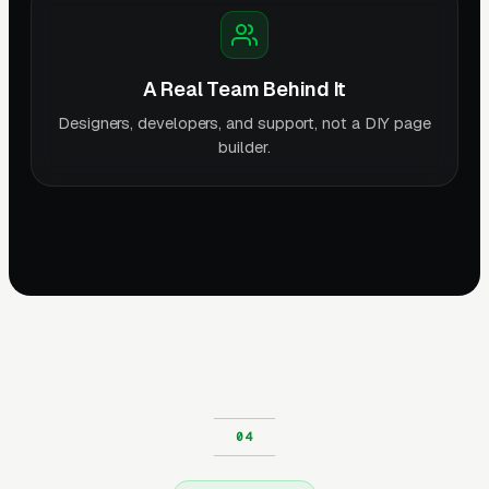
A Real Team Behind It
Designers, developers, and support, not a DIY page
builder.