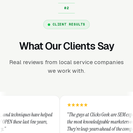
CLIENT RESULTS
What Our Clients Say
Real reviews from local service companies
we work with.
e helped
“The guys at Clicks Geek are SEM experts and some of
ears,
the most knowledgeable marketers on the planet.
They're leap years ahead of the competition and can