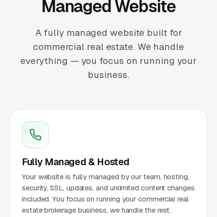
Managed Website
A fully managed website built for
commercial real estate. We handle
everything — you focus on running your
business.
Fully Managed & Hosted
Your website is fully managed by our team, hosting,
security, SSL, updates, and unlimited content changes
included. You focus on running your commercial real
estate brokerage business, we handle the rest.