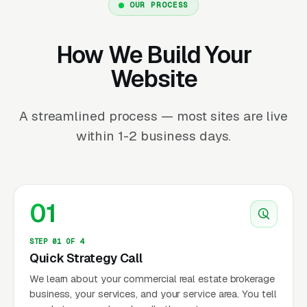
OUR PROCESS
How We Build Your
Website
A streamlined process — most sites are live
within 1-2 business days.
01
STEP 01 OF 4
Quick Strategy Call
We learn about your commercial real estate brokerage
business, your services, and your service area. You tell