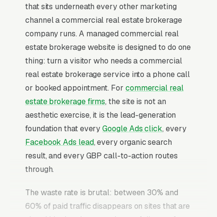
that sits underneath every other marketing
channel a commercial real estate brokerage
company runs. A managed commercial real
estate brokerage website is designed to do one
thing: turn a visitor who needs a commercial
real estate brokerage service into a phone call
or booked appointment. For
commercial real
estate brokerage firms
, the site is not an
aesthetic exercise, it is the lead-generation
foundation that every
Google Ads click
, every
Facebook Ads lead
, every organic search
result, and every GBP call-to-action routes
through.
The waste rate is brutal: between 30% and
60% of paid traffic disappears on sites that are