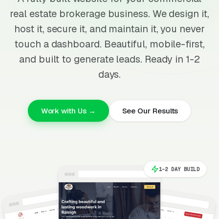
real estate brokerage business. We design it,
host it, secure it, and maintain it, you never
touch a dashboard. Beautiful, mobile-first,
and built to generate leads. Ready in 1-2
days.
Work with Us →
See Our Results
1-2 DAY BUILD