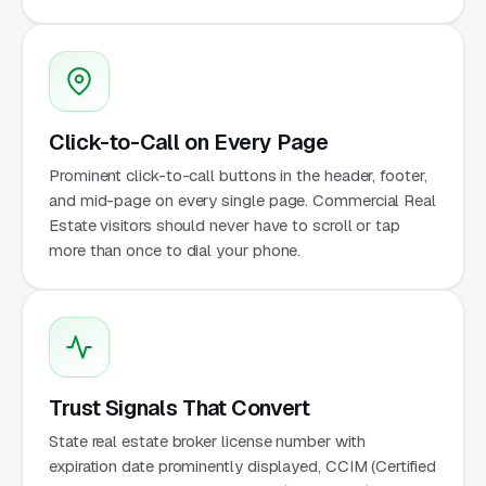
Click-to-Call on Every Page
Prominent click-to-call buttons in the header, footer,
and mid-page on every single page. Commercial Real
Estate visitors should never have to scroll or tap
more than once to dial your phone.
Trust Signals That Convert
State real estate broker license number with
expiration date prominently displayed, CCIM (Certified