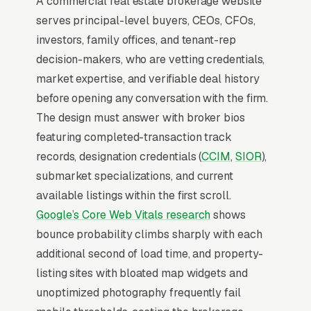
A commercial real estate brokerage website
leasing, investment sales and dispositions,
serves principal-level buyers, CEOs, CFOs,
multifamily acquisitions, land brokerage and
investors, family offices, and tenant-rep
development sites, sale-leaseback
decision-makers, who are vetting credentials,
transactions, and property and asset
market expertise, and verifiable deal history
management, and a simple lead form.
before opening any conversation with the firm.
Commercial real estate brokerage is a small-
The design must answer with broker bios
team, high-deal-size vertical where individual
featuring completed-transaction track
brokers close 3-12 transactions per year
records, designation credentials (
CCIM
,
SIOR
),
averaging a $200-$800 ticket in commission.
submarket specializations, and current
CoStar and LoopNet top listing visibility, and
available listings within the first scroll.
independent brokers winning today specialize
Google’s Core Web Vitals research
shows
in single asset classes (medical office,
bounce probability climbs sharply with each
industrial, retail strip centers, multifamily 5-50
additional second of load time, and property-
units) within tight geographic boundaries.
listing sites with bloated map widgets and
Buyer/tenant representation is a longer cycle
unoptimized photography frequently fail
(6-18 months) than listing work but produces