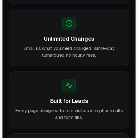
Unlimited Changes
Email us what you need changed. Same-day
turnaround, no hourly fees.
Built for Leads
Every page designed to turn visitors into phone calls
and form fills.