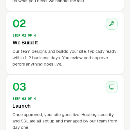
us what you need, we handle the rest.
02
STEP 02 OF 4
We Build It
Our team designs and builds your site, typically ready
within 1-2 business days. You review and approve
before anything goes live.
03
STEP 03 OF 4
Launch
Once approved, your site goes live. Hosting, security,
and SSL are all set up and managed by our team from
day one.