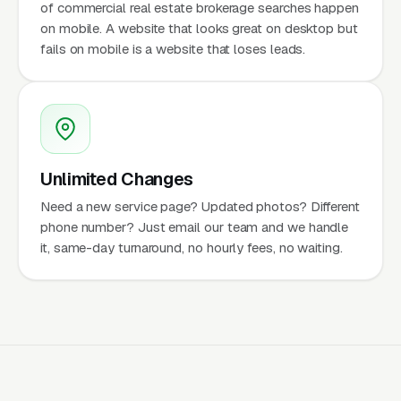
of commercial real estate brokerage searches happen
on mobile. A website that looks great on desktop but
fails on mobile is a website that loses leads.
Unlimited Changes
Need a new service page? Updated photos? Different
phone number? Just email our team and we handle
it, same-day turnaround, no hourly fees, no waiting.