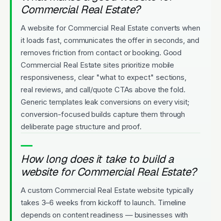
Commercial Real Estate?
A website for Commercial Real Estate converts when
it loads fast, communicates the offer in seconds, and
removes friction from contact or booking. Good
Commercial Real Estate sites prioritize mobile
responsiveness, clear "what to expect" sections,
real reviews, and call/quote CTAs above the fold.
Generic templates leak conversions on every visit;
conversion-focused builds capture them through
deliberate page structure and proof.
How long does it take to build a
website for Commercial Real Estate?
A custom Commercial Real Estate website typically
takes 3–6 weeks from kickoff to launch. Timeline
depends on content readiness — businesses with