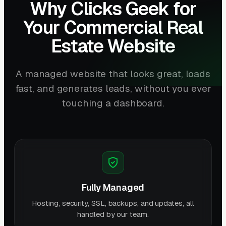
Why Clicks Geek for
Your Commercial Real
Estate Website
A managed website that looks great, loads
fast, and generates leads, without you ever
touching a dashboard.
Fully Managed
Hosting, security, SSL, backups, and updates, all
handled by our team.