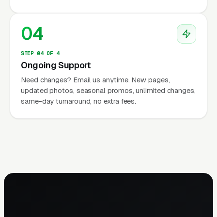
04
STEP 04 OF 4
Ongoing Support
Need changes? Email us anytime. New pages,
updated photos, seasonal promos, unlimited changes,
same-day turnaround, no extra fees.