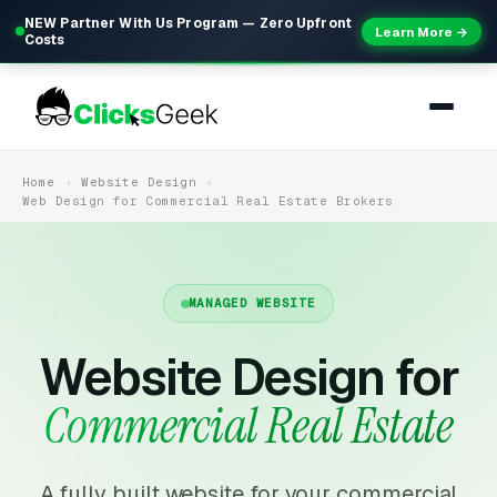
NEW Partner With Us Program — Zero Upfront
Learn More →
Costs
Home
Website Design
Web Design for Commercial Real Estate Brokers
MANAGED WEBSITE
Website Design for
Commercial Real Estate
A fully built website for your commercial