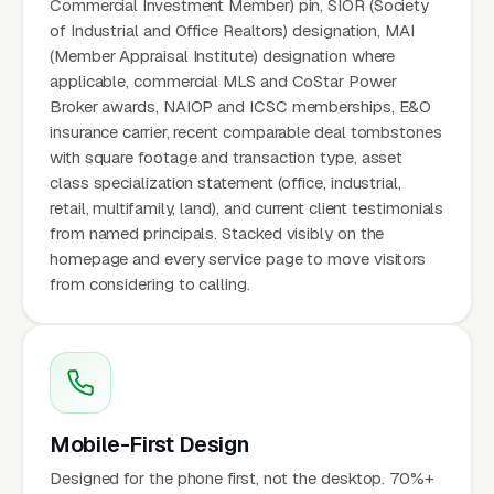
Commercial Investment Member) pin, SIOR (Society
of Industrial and Office Realtors) designation, MAI
(Member Appraisal Institute) designation where
applicable, commercial MLS and CoStar Power
Broker awards, NAIOP and ICSC memberships, E&O
insurance carrier, recent comparable deal tombstones
with square footage and transaction type, asset
class specialization statement (office, industrial,
retail, multifamily, land), and current client testimonials
from named principals. Stacked visibly on the
homepage and every service page to move visitors
from considering to calling.
Mobile-First Design
Designed for the phone first, not the desktop. 70%+