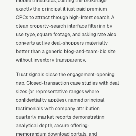
mobile thresholds, costing the brokerage
stronger client retention and referral pipeline.
exactly the principal it just paid premium
Brokers publishing detailed deal-history
CPCs to attract through high-intent search. A
tombstones, named-client testimonials, and
clean property-search interface filtering by
market-specific analytics reports generate 3-
use type, square footage, and asking rate also
5x more qualified inbound than brokers leaning
converts active deal-shoppers materially
on generic CRE messaging or franchise brand
better than a generic blog-and-team-bio site
association.
without inventory transparency.
Trust signals close the engagement-opening
Why Professional Web Design
gap. Closed-transaction case studies with deal
Instead of Building Your Own?
sizes (or representative ranges where
confidentiality applies), named principal
testimonials with company attribution,
You Run Your Business, We Run Your
quarterly market reports demonstrating
Website
analytical depth, secure offering-
Commercial Real Estate sits at the high-
memorandum download portals, and