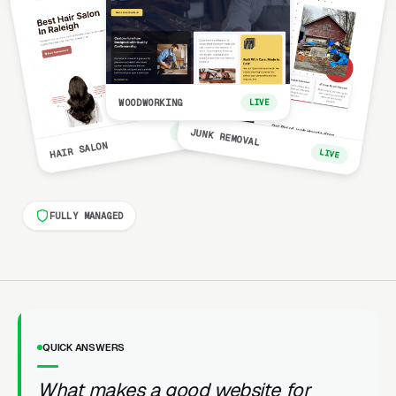
WOODWORKING
LIVE
LIVE
JUNK REMOVAL
HAIR SALON
LIVE
FULLY MANAGED
QUICK ANSWERS
What makes a good website for