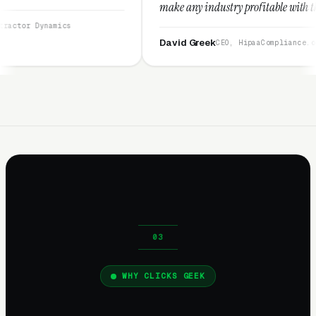
make any industry profitable with their techniques.
They are legitimate and honest and I recommend
them highly.”
David Greek
CEO, HipaaCompliance.org
WHY CLICKS GEEK