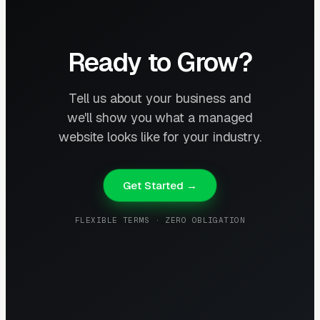
Ready to Grow?
Tell us about your business and
we'll show you what a managed
website looks like for your industry.
Get Started →
FLEXIBLE TERMS · ZERO OBLIGATION