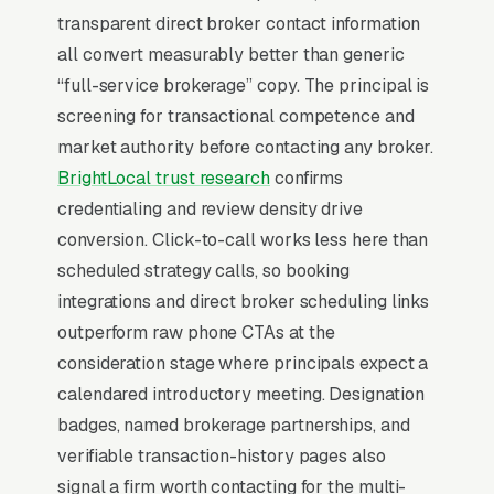
urgency end of consumer behavior. The
transparent direct broker contact information
customer is not in browse mode, they are in
all convert measurably better than generic
solve-this-now mode by the time they hit a
“full-service brokerage” copy. The principal is
webpage. Most commercial real estate
screening for transactional competence and
brokerage firms don’t want to manage a
market authority before contacting any broker.
website, they want leads. Building your own
BrightLocal trust research
confirms
site means dealing with hosting, security
credentialing and review density drive
updates, speed optimization, SSL certificates,
conversion. Click-to-call works less here than
and every content change. With our managed
scheduled strategy calls, so booking
model, all of that is handled by our team. You
integrations and direct broker scheduling links
tell us what you need changed, and we do it,
outperform raw phone CTAs at the
usually the same day. No login credentials to
consideration stage where principals expect a
remember, no page builders to learn.
calendared introductory meeting. Designation
badges, named brokerage partnerships, and
Mobile-First Is the Baseline
verifiable transaction-history pages also
signal a firm worth contacting for the multi-