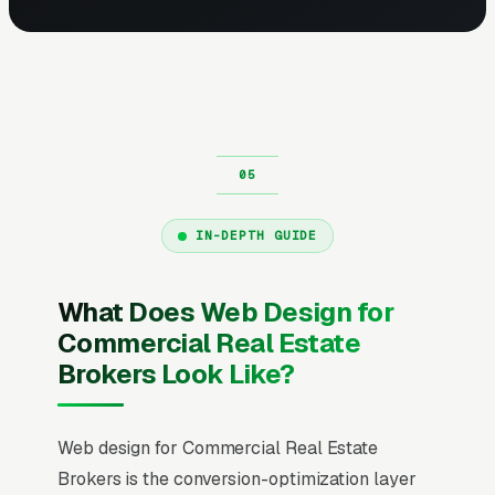
IN-DEPTH GUIDE
What Does Web Design for
Commercial Real Estate
Brokers Look Like?
Web design for Commercial Real Estate
Brokers is the conversion-optimization layer