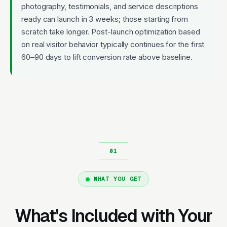
photography, testimonials, and service descriptions
ready can launch in 3 weeks; those starting from
scratch take longer. Post-launch optimization based
on real visitor behavior typically continues for the first
60–90 days to lift conversion rate above baseline.
WHAT YOU GET
What's Included with Your