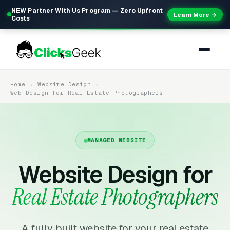
NEW Partner With Us Program — Zero Upfront
Learn More →
Costs
Home
Website Design
Web Design for Real Estate Photographers
MANAGED WEBSITE
Website Design for
Real Estate Photographers
A fully built website for your real estate