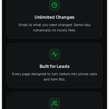
Unlimited Changes
Email us what you need changed. Same-day
turnaround, no hourly fees.
Built for Leads
Every page designed to turn visitors into phone calls
and form fills.