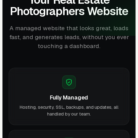
Photographers Website
A managed website that looks great, loads
fast, and generates leads, without you ever
touching a dashboard.
Fully Managed
Hosting, security, SSL, backups, and updates, all
handled by our team.