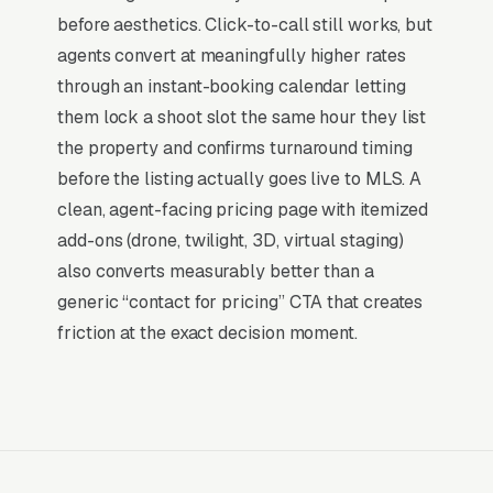
don’t want to manage a website, they want
before aesthetics. Click-to-call still works, but
leads. Building your own site means dealing
agents convert at meaningfully higher rates
with hosting, security updates, speed
through an instant-booking calendar letting
optimization, SSL certificates, and every
them lock a shoot slot the same hour they list
content change. With our managed model, all
the property and confirms turnaround timing
of that is handled by our team. You tell us what
before the listing actually goes live to MLS. A
you need changed, and we do it, usually the
clean, agent-facing pricing page with itemized
same day. No login credentials to remember,
add-ons (drone, twilight, 3D, virtual staging)
no page builders to learn.
also converts measurably better than a
generic “contact for pricing” CTA that creates
Mobile-First Is the Baseline
friction at the exact decision moment.
More than 70% of real estate photography
searches happen on mobile devices, and that
share is higher for high-urgency queries where
the customer is researching on their phone in