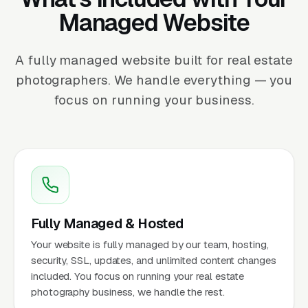
Managed Website
A fully managed website built for real estate
photographers. We handle everything — you
focus on running your business.
Fully Managed & Hosted
Your website is fully managed by our team, hosting,
security, SSL, updates, and unlimited content changes
included. You focus on running your real estate
photography business, we handle the rest.