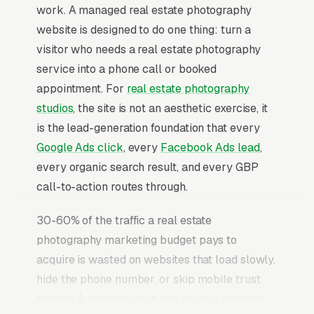
work. A managed real estate photography
website is designed to do one thing: turn a
visitor who needs a real estate photography
service into a phone call or booked
appointment. For
real estate photography
studios
, the site is not an aesthetic exercise, it
is the lead-generation foundation that every
Google Ads click
, every
Facebook Ads lead
,
every organic search result, and every GBP
call-to-action routes through.
30-60% of the traffic a real estate
photography marketing budget pays to
acquire is wasted on websites that load slowly,
hide the phone number, or skip mobile trust
signals. A purpose-built site usually converts