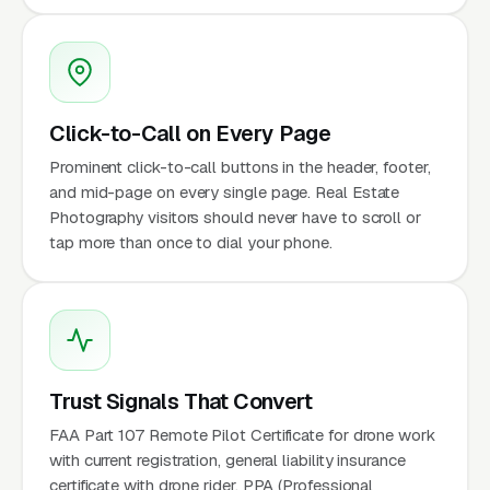
Click-to-Call on Every Page
Prominent click-to-call buttons in the header, footer,
and mid-page on every single page. Real Estate
Photography visitors should never have to scroll or
tap more than once to dial your phone.
Trust Signals That Convert
FAA Part 107 Remote Pilot Certificate for drone work
with current registration, general liability insurance
certificate with drone rider, PPA (Professional