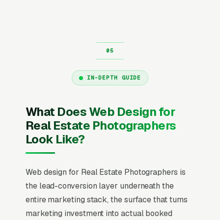
IN-DEPTH GUIDE
What Does Web Design for
Real Estate Photographers
Look Like?
Web design for Real Estate Photographers is
the lead-conversion layer underneath the
entire marketing stack, the surface that turns
marketing investment into actual booked