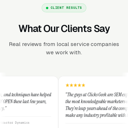
CLIENT RESULTS
What Our Clients Say
Real reviews from local service companies
we work with.
e helped
“The guys at Clicks Geek are SEM experts and some of
ears,
the most knowledgeable marketers on the planet.
They're leap years ahead of the competition and can
make any industry profitable with their techniques.
They are legitimate and honest and I recommend