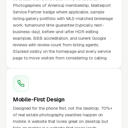
Photographers of America) membership, Matterport
Service Partner badge where applicable, sample
listing gallery portfolio with MLS-matched brokerage
work, turnaround time guarantee (typically next-
business-day), before-and-after HDR editing
examples, BBB accreditation, and current Google
reviews with review count from listing agents.
Stacked visibly on the homepage and every service
page to move visitors from considering to calling.
Mobile-First Design
Designed for the phone first, not the desktop. 70%+
of real estate photography searches happen on
mobile. A website that looks great on desktop but
fails on mobile is a website that loses leads.