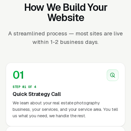
How We Build Your
Website
A streamlined process — most sites are live
within 1-2 business days.
01
STEP 01 OF 4
Quick Strategy Call
We learn about your real estate photography
business, your services, and your service area. You tell
us what you need, we handle the rest.