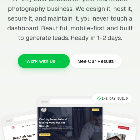
photography business. We design it, host it,
secure it, and maintain it, you never touch a
dashboard. Beautiful, mobile-first, and built
to generate leads. Ready in 1-2 days.
Work with Us →
See Our Results
1-2 DAY BUILD