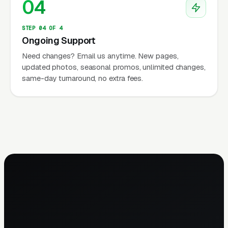
04
STEP 04 OF 4
Ongoing Support
Need changes? Email us anytime. New pages,
updated photos, seasonal promos, unlimited changes,
same-day turnaround, no extra fees.