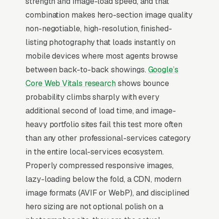
strength and image-load speed, and that
packages, floor plan measurement and
combination makes hero-section image quality
rendering, and commercial and new
non-negotiable, high-resolution, finished-
construction photography, and a simple lead
listing photography that loads instantly on
form.
mobile devices where most agents browse
Real estate photography is a B2B-only
between back-to-back showings.
Google’s
business with brutal price compression, basic
Core Web Vitals research
shows bounce
photo packages run per listing, and the agent
probability climbs sharply with every
buying at that price almost never pays more
additional second of load time, and image-
for a different photographer regardless of
heavy portfolio sites fail this test more often
quality. The path to actual margin is bundled
than any other professional-services category
add-ons: drone aerials, Matterport 3D tours,
in the entire local-services ecosystem.
twilight photos, virtual staging (/photo), agent
Properly compressed responsive images,
video tours. A photographer who closes a top-
lazy-loading below the fold, a CDN, modern
producing listing agent doing 3-5
image formats (AVIF or WebP), and disciplined
listings/month is producing monthly revenue
hero sizing are not optional polish on a
from one relationship, so the marketing