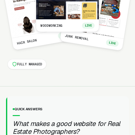
WOODWORKING
LIVE
LIVE
JUNK REMOVAL
HAIR SALON
LIVE
FULLY MANAGED
QUICK ANSWERS
What makes a good website for Real
Estate Photographers?