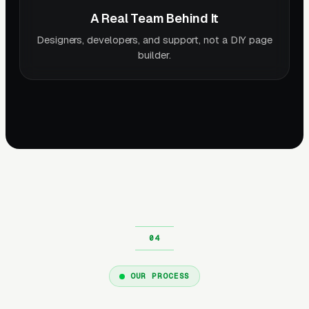
A Real Team Behind It
Designers, developers, and support, not a DIY page
builder.
OUR PROCESS