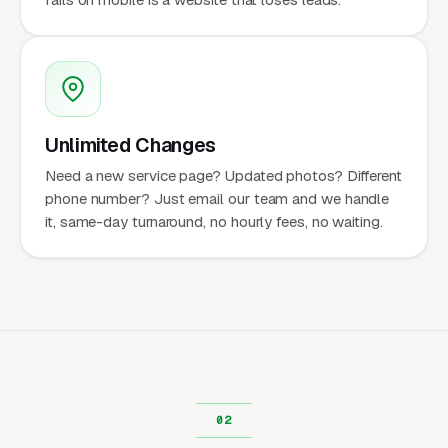
Unlimited Changes
Need a new service page? Updated photos? Different
phone number? Just email our team and we handle
it, same-day turnaround, no hourly fees, no waiting.