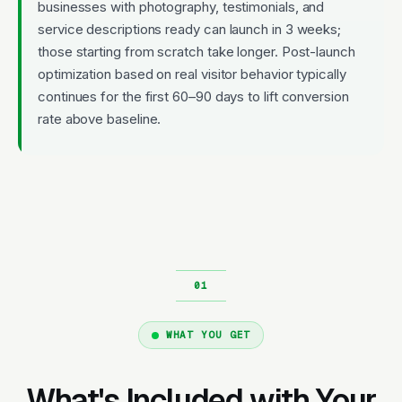
businesses with photography, testimonials, and
service descriptions ready can launch in 3 weeks;
those starting from scratch take longer. Post-launch
optimization based on real visitor behavior typically
continues for the first 60–90 days to lift conversion
rate above baseline.
WHAT YOU GET
What's Included with Your