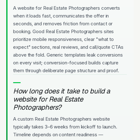
A website for Real Estate Photographers converts
when it loads fast, communicates the offer in
seconds, and removes friction from contact or
booking. Good Real Estate Photographers sites
prioritize mobile responsiveness, clear "what to
expect" sections, real reviews, and call/quote CTAs
above the fold. Generic templates leak conversions
on every visit; conversion-focused builds capture
them through deliberate page structure and proof.
How long does it take to build a
website for Real Estate
Photographers?
A custom Real Estate Photographers website
typically takes 3–6 weeks from kickoff to launch.
Timeline depends on content readiness —