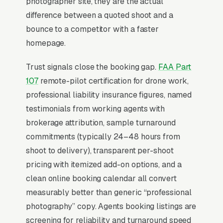
photographer site, they are the actual
function is overwhelmingly about prospecting
difference between a quoted shoot and a
agents who do 30+ listings/year and
bounce to a competitor with a faster
demonstrating capacity to handle their
homepage.
volume.
Trust signals close the booking gap.
FAA Part
107
remote-pilot certification for drone work,
Why Professional Web Design
professional liability insurance figures, named
Instead of Building Your Own?
testimonials from working agents with
brokerage attribution, sample turnaround
commitments (typically 24–48 hours from
You Run Your Business, We Run Your
shoot to delivery), transparent per-shoot
Website
pricing with itemized add-on options, and a
Real Estate Photography is a high-urgency
clean online booking calendar all convert
purchase. When a customer needs service,
measurably better than generic “professional
they are not browsing leisurely, they are
photography” copy. Agents booking listings are
focused. Most real estate photography studios
screening for reliability and turnaround speed