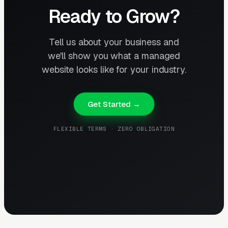
Ready to Grow?
Tell us about your business and
we'll show you what a managed
website looks like for your industry.
Get Started →
FLEXIBLE TERMS · ZERO OBLIGATION