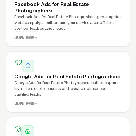
every channel: paid ads,
organic search
, GBP
Facebook Ads for Real Estate
clicks, and
Facebook Ads
all route through the
Photographers
Facebook Ads for Real Estate Photographers: geo-targeted
website.
Meta campaigns built around your service area. efficient
cost per lead, qualified leads.
LEARN MORE
What Can Real Estate
Photographers Expect from a
professional website?
02
Google Ads for Real Estate Photographers
Real Estate Photographers that move from a
Google Ads for Real Estate Photographers built to capture
high-intent quote requests and research-phase leads.,
generic or outdated website to a properly
qualified leads.
built, conversion-focused website typically
LEARN MORE
see:
More leads from the same traffic
, better
03
design, trust signals, and mobile experience