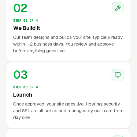
02
STEP 02 OF 4
We Build It
Our team designs and builds your site, typically ready
within 1-2 business days. You review and approve
before anything goes live.
03
STEP 03 OF 4
Launch
Once approved, your site goes live. Hosting, security,
and SSL are all set up and managed by our team from
day one.