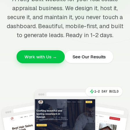
appraisal business. We design it, host it,
secure it, and maintain it, you never touch a
dashboard. Beautiful, mobile-first, and built
to generate leads. Ready in 1-2 days.
Work with Us →
See Our Results
1-2 DAY BUILD