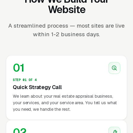
Website
A streamlined process — most sites are live
within 1-2 business days.
01
STEP 01 OF 4
Quick Strategy Call
We learn about your real estate appraisal business,
your services, and your service area. You tell us what
you need, we handle the rest.
02