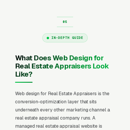
IN-DEPTH GUIDE
What Does Web Design for
Real Estate Appraisers Look
Like?
Web design for Real Estate Appraisers is the
conversion-optimization layer that sits
underneath every other marketing channel a
real estate appraisal company runs. A
managed real estate appraisal website is