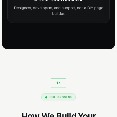
Designers, developers, and support, not a DIY page
builder.
OUR PROCESS
How We Build Your