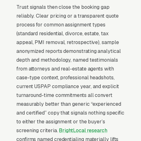
Trust signals then close the booking gap
relationships. Commercial appraisal (MAI-
reliably. Clear pricing or a transparent quote
designated) is a different business entirely with
process for common assignment types
per assignment and decision cycles measured
(standard residential, divorce, estate, tax
in weeks. Marketing function is
appeal, PMI removal, retrospective), sample
overwhelmingly B2B relationship
anonymized reports demonstrating analytical
management.
depth and methodology, named testimonials
from attorneys and real-estate agents with
Why Professional Web Design
case-type context, professional headshots,
Instead of Building Your Own?
current USPAP compliance year, and explicit
turnaround-time commitments all convert
measurably better than generic “experienced
You Run Your Business, We Run Your
and certified” copy that signals nothing specific
Website
to either the assignment or the buyer’s
Real Estate Appraisal is rarely a casual buy.
screening criteria.
BrightLocal research
When the need is real, the searcher is focused
confirms named credentialing materially lifts