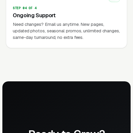
STEP 04 OF 4
Ongoing Support
Need changes? Email us anytime. New pages,
updated photos, seasonal promos, unlimited changes,
same-day turnaround, no extra fees.