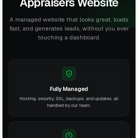
Appraisers Website
A managed website that looks great, loads
fast, and generates leads, without you ever
touching a dashboard.
Fully Managed
Hosting, security, SSL, backups, and updates, all
handled by our team.