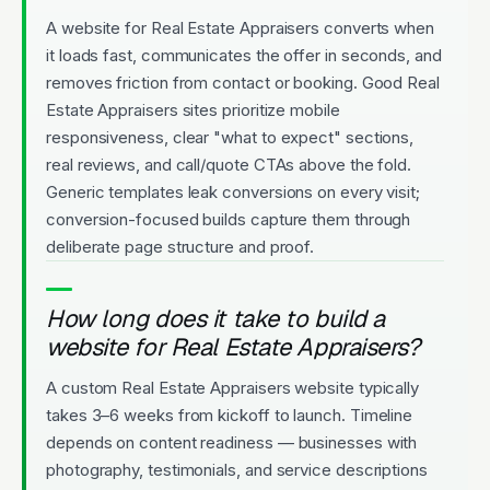
A website for Real Estate Appraisers converts when
it loads fast, communicates the offer in seconds, and
removes friction from contact or booking. Good Real
Estate Appraisers sites prioritize mobile
responsiveness, clear "what to expect" sections,
real reviews, and call/quote CTAs above the fold.
Generic templates leak conversions on every visit;
conversion-focused builds capture them through
deliberate page structure and proof.
How long does it take to build a
website for Real Estate Appraisers?
A custom Real Estate Appraisers website typically
takes 3–6 weeks from kickoff to launch. Timeline
depends on content readiness — businesses with
photography, testimonials, and service descriptions