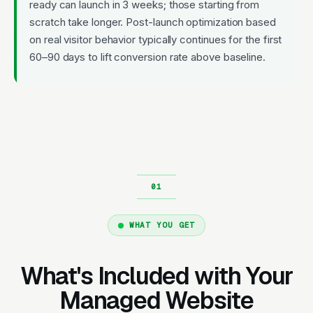
ready can launch in 3 weeks; those starting from
scratch take longer. Post-launch optimization based
on real visitor behavior typically continues for the first
60–90 days to lift conversion rate above baseline.
WHAT YOU GET
What's Included with Your
Managed Website