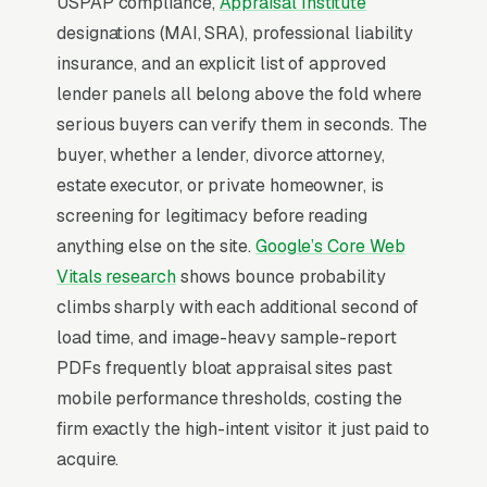
USPAP compliance,
Appraisal Institute
property tax appeal appraisals, pre-listing and
designations (MAI, SRA), professional liability
FSBO appraisals, commercial property
insurance, and an explicit list of approved
appraisals, and expert witness and litigation
lender panels all belong above the fold where
appraisals, and a simple lead form.
serious buyers can verify them in seconds. The
Residential appraisal is led by AMC (appraisal
buyer, whether a lender, divorce attorney,
management company) order assignment,
estate executor, or private homeowner, is
where lenders route refi and purchase
screening for legitimacy before reading
appraisals through middlemen who keep 30-
anything else on the site.
Google’s Core Web
50% of the fee, appraisers compete on turn-
Vitals research
shows bounce probability
time and fee, not consumer marketing. The
climbs sharply with each additional second of
independent direct-order business (estate
load time, and image-heavy sample-report
appraisals, divorce work, tax-appeal
PDFs frequently bloat appraisal sites past
appraisals, pre-listing valuations) is where
mobile performance thresholds, costing the
independent appraisers can charge per
firm exactly the high-intent visitor it just paid to
appraisal with no AMC haircut, and that
acquire.
business is built on attorney and CPA referral