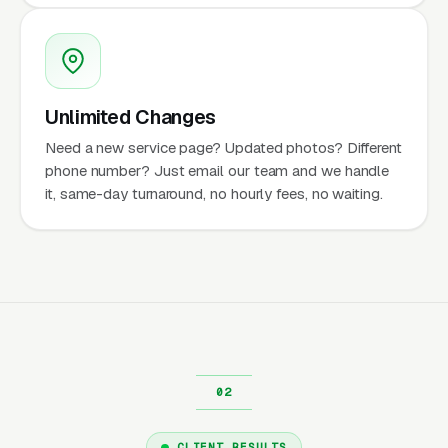
Unlimited Changes
Need a new service page? Updated photos? Different
phone number? Just email our team and we handle
it, same-day turnaround, no hourly fees, no waiting.
CLIENT RESULTS