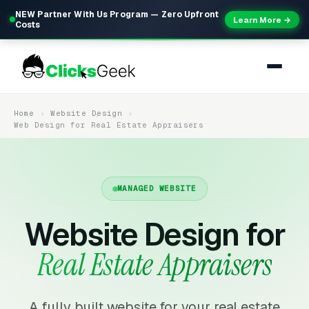
NEW Partner With Us Program — Zero Upfront
Learn More →
Costs
Home
Website Design
Web Design for Real Estate Appraisers
MANAGED WEBSITE
Website Design for
Real Estate Appraisers
A fully built website for your real estate