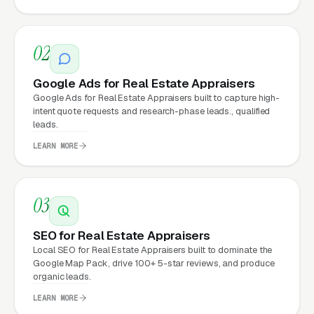
website.
02
What Can Real Estate
Appraisers Expect from a
Google Ads for Real Estate Appraisers
professional website?
Google Ads for Real Estate Appraisers built to capture high-
intent quote requests and research-phase leads., qualified
leads.
Real Estate Appraisers that move from a
LEARN MORE
generic or outdated website to a properly
built, conversion-focused website typically
03
see:
SEO for Real Estate Appraisers
More leads from the same traffic
, better
Local SEO for Real Estate Appraisers built to dominate the
design, trust signals, and mobile experience
Google Map Pack, drive 100+ 5-star reviews, and produce
organic leads.
convert more of the visitors you’re already
getting
LEARN MORE