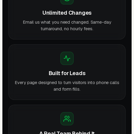
Unlimited Changes
Email us what you need changed. Same-day
turnaround, no hourly fees.
Built for Leads
Every page designed to turn visitors into phone calls
and form fills.
A Real Team Behind It