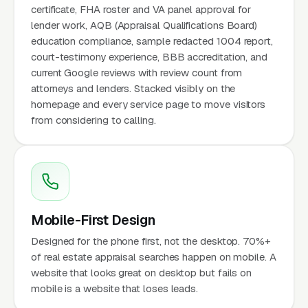
certificate, FHA roster and VA panel approval for
lender work, AQB (Appraisal Qualifications Board)
education compliance, sample redacted 1004 report,
court-testimony experience, BBB accreditation, and
current Google reviews with review count from
attorneys and lenders. Stacked visibly on the
homepage and every service page to move visitors
from considering to calling.
Mobile-First Design
Designed for the phone first, not the desktop. 70%+
of real estate appraisal searches happen on mobile. A
website that looks great on desktop but fails on
mobile is a website that loses leads.