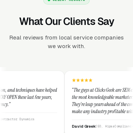
What Our Clients Say
Real reviews from local service companies
we work with.
ve helped
“The guys at Clicks Geek are SEM experts and some of
 years,
the most knowledgeable marketers on the planet.
They're leap years ahead of the competition and can
make any industry profitable with their techniques.
They are legitimate and honest and I recommend
them highly.”
David Greek
CEO, HipaaCompliance.org