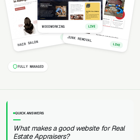
WOODWORKING
LIVE
LIVE
JUNK REMOVAL
HAIR SALON
LIVE
FULLY MANAGED
QUICK ANSWERS
What makes a good website for Real
Estate Appraisers?