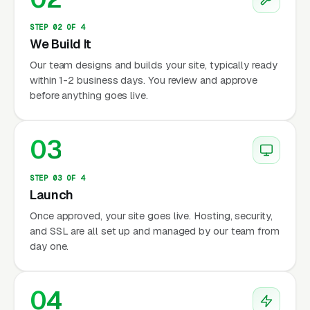
STEP 02 OF 4
We Build It
Our team designs and builds your site, typically ready
within 1-2 business days. You review and approve
before anything goes live.
03
STEP 03 OF 4
Launch
Once approved, your site goes live. Hosting, security,
and SSL are all set up and managed by our team from
day one.
04