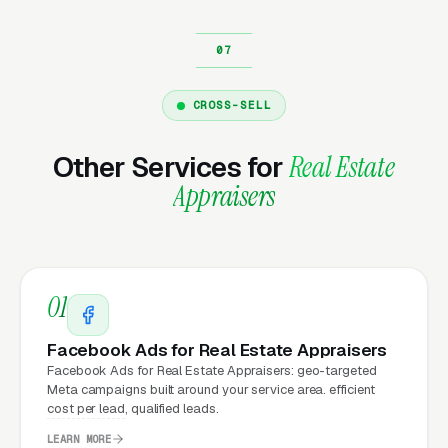
Why Does Your Website
Matter for Real Estate
CROSS-SELL
Appraisal Marketing?
Other Services for
Real Estate
Appraisers
Your website is the conversion layer
underneath every marketing channel. A real
estate appraisal company running
Google Ads
on a poorly designed website is leaking money,
01
the same ad spend on a well-designed site
produces significantly more leads for the same
Facebook Ads for Real Estate Appraisers
cost. This effect compounds across every
Facebook Ads for Real Estate Appraisers: geo-targeted
Meta campaigns built around your service area. efficient
channel: paid ads,
organic search
, GBP clicks,
cost per lead, qualified leads.
and
Facebook Ads
all route through the
LEARN MORE