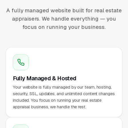
A fully managed website built for real estate
appraisers. We handle everything — you
focus on running your business.
Fully Managed & Hosted
Your website is fully managed by our team, hosting,
security, SSL, updates, and unlimited content changes
included. You focus on running your real estate
appraisal business, we handle the rest.