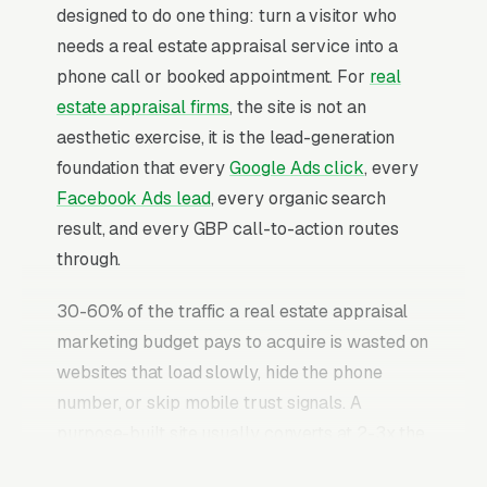
designed to do one thing: turn a visitor who
needs a real estate appraisal service into a
phone call or booked appointment. For
real
estate appraisal firms
, the site is not an
aesthetic exercise, it is the lead-generation
foundation that every
Google Ads click
, every
Facebook Ads lead
, every organic search
result, and every GBP call-to-action routes
through.
30-60% of the traffic a real estate appraisal
marketing budget pays to acquire is wasted on
websites that load slowly, hide the phone
number, or skip mobile trust signals. A
purpose-built site usually converts at 2-3x the
rate of a generic template site on the same