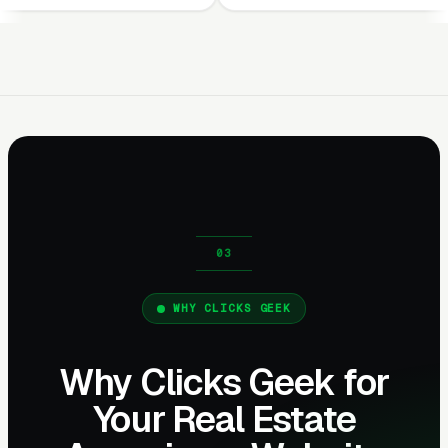
WHY CLICKS GEEK
Why Clicks Geek for
Your Real Estate