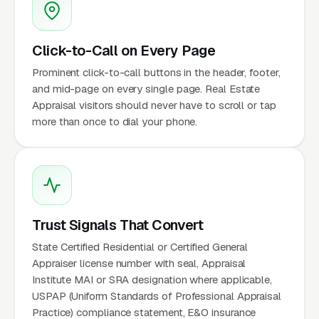
Click-to-Call on Every Page
Prominent click-to-call buttons in the header, footer,
and mid-page on every single page. Real Estate
Appraisal visitors should never have to scroll or tap
more than once to dial your phone.
Trust Signals That Convert
State Certified Residential or Certified General
Appraiser license number with seal, Appraisal
Institute MAI or SRA designation where applicable,
USPAP (Uniform Standards of Professional Appraisal
Practice) compliance statement, E&O insurance