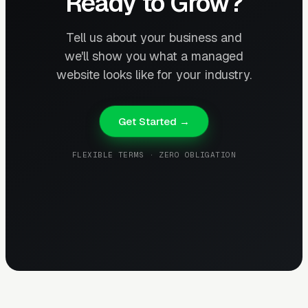
Ready to Grow?
Tell us about your business and
we'll show you what a managed
website looks like for your industry.
Get Started →
FLEXIBLE TERMS · ZERO OBLIGATION