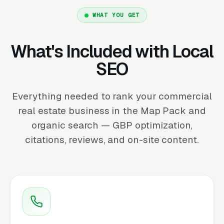
WHAT YOU GET
What's Included with Local
SEO
Everything needed to rank your commercial
real estate business in the Map Pack and
organic search — GBP optimization,
citations, reviews, and on-site content.