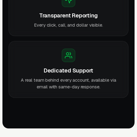
Transparent Reporting
Every click, call, and dollar visible.
Dedicated Support
A real team behind every account, available via
email with same-day response.