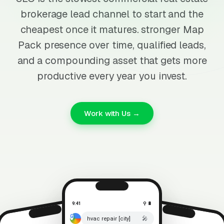
brokerage lead channel to start and the
cheapest once it matures. stronger Map
Pack presence over time, qualified leads,
and a compounding asset that gets more
productive every year you invest.
Work with Us →
9:41
⚲ 🔋
🎤
hvac repair [city]
⚲ 🔋
9:41