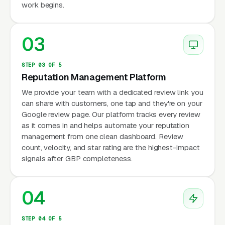
work begins.
03
STEP 03 OF 5
Reputation Management Platform
We provide your team with a dedicated review link you
can share with customers, one tap and they're on your
Google review page. Our platform tracks every review
as it comes in and helps automate your reputation
management from one clean dashboard. Review
count, velocity, and star rating are the highest-impact
signals after GBP completeness.
04
STEP 04 OF 5