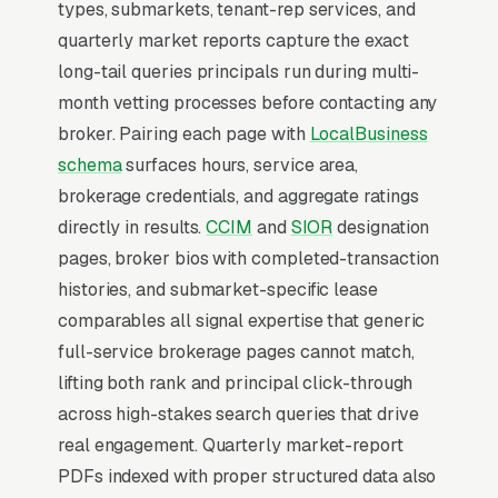
SEO for Commercial Real
types, submarkets, tenant-rep services, and
Estate Brokers?
quarterly market reports capture the exact
long-tail queries principals run during multi-
month vetting processes before contacting any
Map Pack Click Share and Search
broker. Pairing each page with
LocalBusiness
Intent
schema
surfaces hours, service area,
The Map Pack sits above the fold on mobile,
brokerage credentials, and aggregate ratings
triggers on the highest-intent local searches
directly in results.
CCIM
and
SIOR
designation
(“commercial real estate broker near me”,
pages, broker bios with completed-transaction
“[city] commercial real estate brokerage,” and
histories, and submarket-specific lease
similar queries), and converts at 2-3x the rate
comparables all signal expertise that generic
of regular organic listings because of the
full-service brokerage pages cannot match,
prominence, the review stars, and the direct
lifting both rank and principal click-through
call button. For a commercial real estate
across high-stakes search queries that drive
brokerage company, being in the top 3 of the
real engagement. Quarterly market-report
Map Pack for your primary service area is
PDFs indexed with proper structured data also
worth more than ranking #1 in regular organic