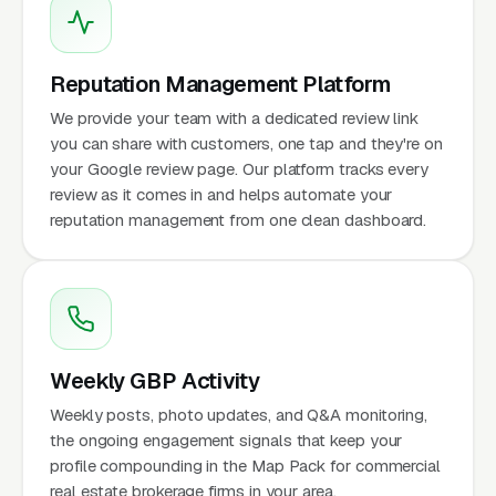
Reputation Management Platform
We provide your team with a dedicated review link
you can share with customers, one tap and they're on
your Google review page. Our platform tracks every
review as it comes in and helps automate your
reputation management from one clean dashboard.
Weekly GBP Activity
Weekly posts, photo updates, and Q&A monitoring,
the ongoing engagement signals that keep your
profile compounding in the Map Pack for commercial
real estate brokerage firms in your area.