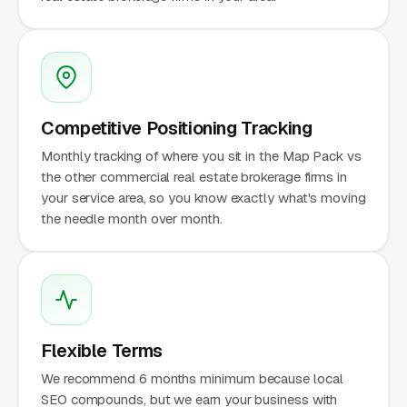
Competitive Positioning Tracking
Monthly tracking of where you sit in the Map Pack vs
the other commercial real estate brokerage firms in
your service area, so you know exactly what's moving
the needle month over month.
Flexible Terms
We recommend 6 months minimum because local
SEO compounds, but we earn your business with