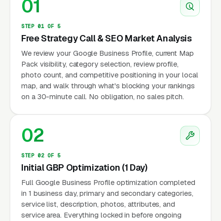
01
STEP 01 OF 5
Free Strategy Call & SEO Market Analysis
We review your Google Business Profile, current Map
Pack visibility, category selection, review profile,
photo count, and competitive positioning in your local
map, and walk through what's blocking your rankings
on a 30-minute call. No obligation, no sales pitch.
02
STEP 02 OF 5
Initial GBP Optimization (1 Day)
Full Google Business Profile optimization completed
in 1 business day, primary and secondary categories,
service list, description, photos, attributes, and
service area. Everything locked in before ongoing