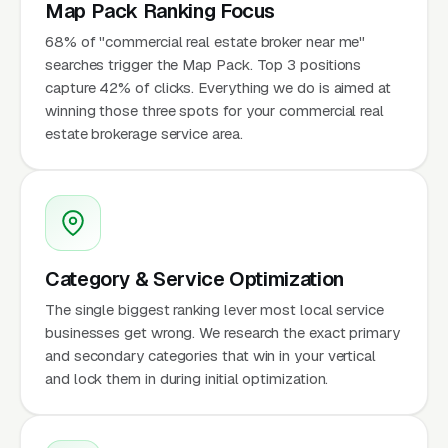
Map Pack Ranking Focus
68% of "commercial real estate broker near me"
searches trigger the Map Pack. Top 3 positions
capture 42% of clicks. Everything we do is aimed at
winning those three spots for your commercial real
estate brokerage service area.
Category & Service Optimization
The single biggest ranking lever most local service
businesses get wrong. We research the exact primary
and secondary categories that win in your vertical
and lock them in during initial optimization.