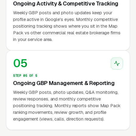
Ongoing Activity & Competitive Tracking
Weekly GBP posts and photo updates keep your
profile active in Google's eyes. Monthly competitive
positioning tracking shows where you sit in the Map
Pack vs other commercial real estate brokerage firms
in your service area.
05
STEP 05 OF 5
Ongoing GBP Management & Reporting
Weekly GBP posts, photo updates, Q&A monitoring,
review responses, and monthly competitive
positioning tracking. Monthly reports show Map Pack
ranking movements, review growth, and profile
engagement (views, calls, direction requests).