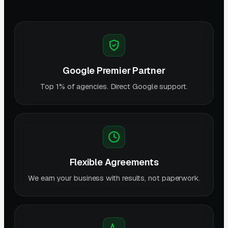
Google Premier Partner
Top 1% of agencies. Direct Google support.
Flexible Agreements
We earn your business with results, not paperwork.