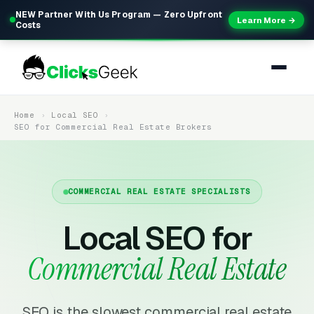
NEW Partner With Us Program — Zero Upfront
Learn More →
Costs
Home
Local SEO
SEO for Commercial Real Estate Brokers
COMMERCIAL REAL ESTATE SPECIALISTS
Local SEO for
Commercial Real Estate
SEO is the slowest commercial real estate