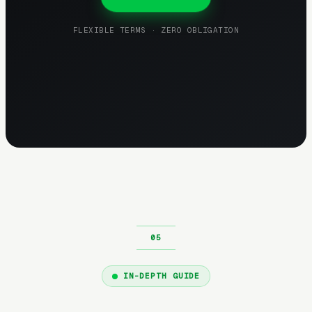
FLEXIBLE TERMS · ZERO OBLIGATION
IN-DEPTH GUIDE