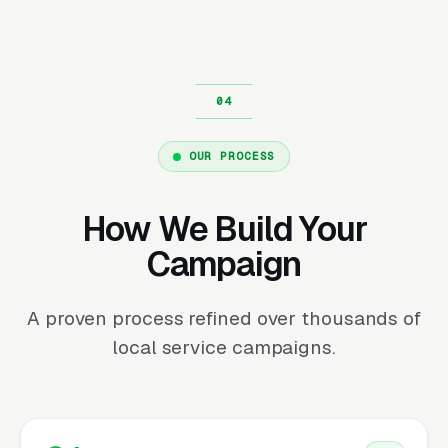
OUR PROCESS
How We Build Your
Campaign
A proven process refined over thousands of
local service campaigns.