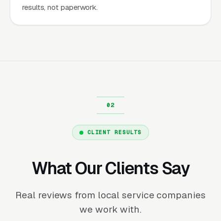
results, not paperwork.
CLIENT RESULTS
What Our Clients Say
Real reviews from local service companies
we work with.