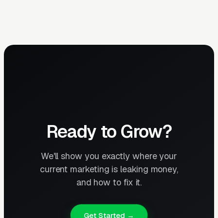
Ready to Grow?
We'll show you exactly where your
current marketing is leaking money,
and how to fix it.
Get Started →