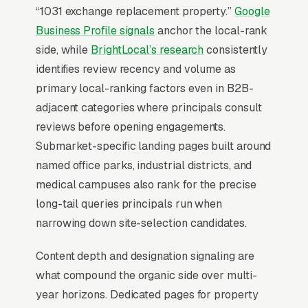
“1031 exchange replacement property.”
Google
The Map Pack is the central battleground for
Business Profile signals
anchor the local-rank
commercial real estate brokerage SEO. 68% of
side, while
BrightLocal’s research
consistently
“commercial real estate broker near me”
identifies review recency and volume as
searches show the Map Pack, the three-result
primary local-ranking factors even in B2B-
block that sits above standard organic listings,
adjacent categories where principals consult
and 42% of all clicks land on the top three
reviews before opening engagements.
positions inside it (
BrightLocal Local Consumer
Submarket-specific landing pages built around
Review Survey
). Missing the top 3 in your
named office parks, industrial districts, and
service area is the practical equivalent of
medical campuses also rank for the precise
being invisible. Everything else in the program
long-tail queries principals run when
is downstream of that fact.
narrowing down site-selection candidates.
Content depth and designation signaling are
Why Is the Google Map Pack
what compound the organic side over multi-
the Most Valuable Thing in
year horizons. Dedicated pages for property