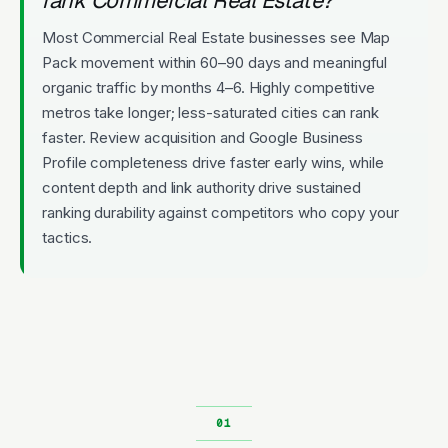
Most Commercial Real Estate businesses see Map
Pack movement within 60–90 days and meaningful
organic traffic by months 4–6. Highly competitive
metros take longer; less-saturated cities can rank
faster. Review acquisition and Google Business
Profile completeness drive faster early wins, while
content depth and link authority drive sustained
ranking durability against competitors who copy your
tactics.