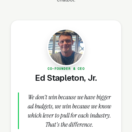
incomplete ones, and the incomplete profiles
are the single most common reason
commercial real estate brokerage firms get
stuck below the top 3.
How Do Reviews Drive
Commercial Real Estate Lead
CO-FOUNDER & CEO
Volume?
Ed Stapleton, Jr.
Review Velocity and Star Rating
We don't win because we have bigger
Targets
ad budgets, we win because we know
Once the GBP is complete, nothing else in the
which lever to pull for each industry.
playbook delivers more lift than reviews. Map
That's the difference.
Pack ranking responds directly to review