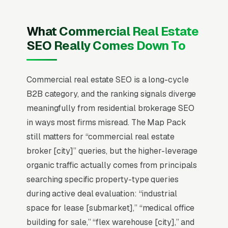
brokers close 3-12 transactions per year
averaging a $200-$800 ticket in commission.
What Commercial Real Estate
CoStar and LoopNet top listing visibility, and
SEO Really Comes Down To
independent brokers winning today specialize
in single asset classes (medical office,
industrial, retail strip centers, multifamily 5-50
Commercial real estate SEO is a long-cycle
units) within tight geographic boundaries.
B2B category, and the ranking signals diverge
Buyer/tenant representation is a longer cycle
meaningfully from residential brokerage SEO
(6-18 months) than listing work but produces
in ways most firms misread. The Map Pack
stronger client retention and referral pipeline.
still matters for “commercial real estate
Brokers publishing detailed deal-history
broker [city]” queries, but the higher-leverage
tombstones, named-client testimonials, and
organic traffic actually comes from principals
market-specific analytics reports generate 3-
searching specific property-type queries
5x more qualified inbound than brokers leaning
during active deal evaluation: “industrial
on generic CRE messaging or franchise brand
space for lease [submarket],” “medical office
association.
building for sale,” “flex warehouse [city],” and