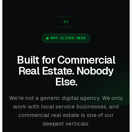
WHY CLICKS GEEK
Built for Commercial
Real Estate. Nobody
Else.
We're not a generic digital agency. We only
work with local service businesses, and
commercial real estate is one of our
deepest verticals.