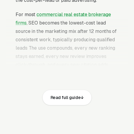
the cost-per-lead of paid advertising.
For most
commercial real estate brokerage
firms
, SEO becomes the lowest-cost lead
source in the marketing mix after 12 months of
consistent work, typically producing qualified
leads The use compounds, every new ranking
stays earned, every new review improves
click-through, and every new citation adds
authority to the profile. Once a mature
commercial real estate brokerage SEO
program is in place, it continues producing
Read full guide
leads without the need to keep feeding paid
budgets indefinitely.
Commercial real estate brokerage is a small-
team, high-deal-size vertical where individual