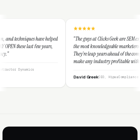
e helped
“The guys at Clicks Geek are SEM experts and some of
years,
the most knowledgeable marketers on the planet.
They're leap years ahead of the competition and can
make any industry profitable with their techniques.
They are legitimate and honest and I recommend
them highly.”
David Greek
CEO, HipaaCompliance.org