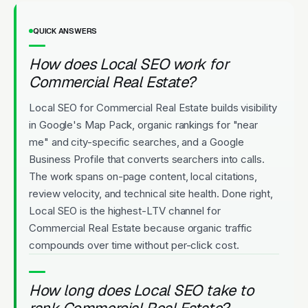
QUICK ANSWERS
How does Local SEO work for
Commercial Real Estate?
Local SEO for Commercial Real Estate builds visibility
in Google's Map Pack, organic rankings for "near
me" and city-specific searches, and a Google
Business Profile that converts searchers into calls.
The work spans on-page content, local citations,
review velocity, and technical site health. Done right,
Local SEO is the highest-LTV channel for
Commercial Real Estate because organic traffic
compounds over time without per-click cost.
How long does Local SEO take to
rank Commercial Real Estate?