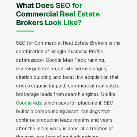
What Does SEO for
Commercial Real Estate
Brokers Look Like?
SEO for Commercial Real Estate Brokers is the
combination of Google Business Profile
optimization, Google Map Pack ranking,
review generation, on-site service pages,
citation building, and local link acquisition that
drives organic (unpaid) commercial real estate
brokerage leads from search engines. Unlike
Google Ads
, which pays for placement, SEO
builds a compounding asset: rankings that
continue producing leads months and years
after the initial work is done, at a fraction of