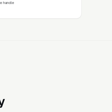
e handle
y