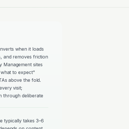
verts when it loads
, and removes friction
ty Management sites
 "what to expect"
TAs above the fold.
very visit;
 through deliberate
typically takes 3–6
 depends on content