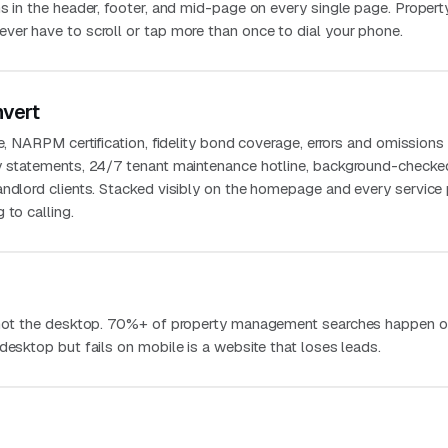
s in the header, footer, and mid-page on every single page. Propert
ver have to scroll or tap more than once to dial your phone.
nvert
se, NARPM certification, fidelity bond coverage, errors and omissions
y statements, 24/7 tenant maintenance hotline, background-checke
andlord clients. Stacked visibly on the homepage and every service
 to calling.
, not the desktop. 70%+ of property management searches happen o
desktop but fails on mobile is a website that loses leads.