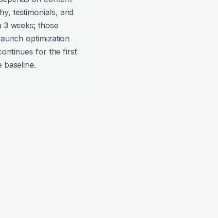
y, testimonials, and
n 3 weeks; those
-launch optimization
continues for the first
 baseline.