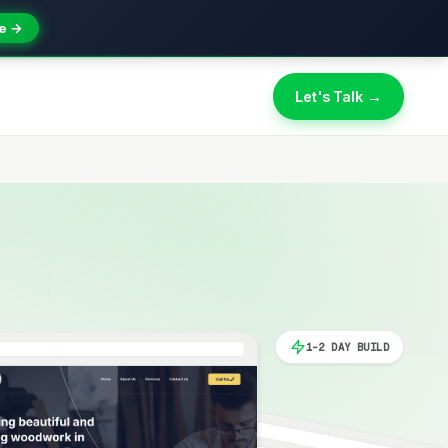
e →
Let's Talk →
1-2 DAY BUILD