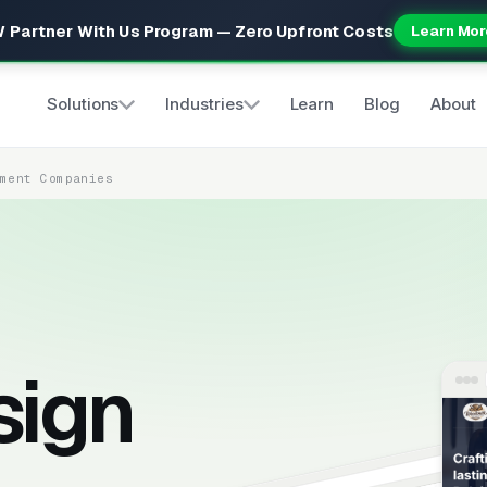
 Partner With Us Program — Zero Upfront Costs
Learn Mor
Solutions
Industries
Learn
Blog
About
ement Companies
sign