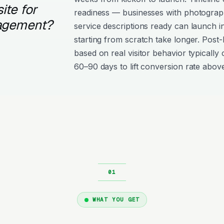
ite for
readiness — businesses with photograph
agement?
service descriptions ready can launch i
starting from scratch take longer. Post
based on real visitor behavior typically 
60–90 days to lift conversion rate above
WHAT YOU GET