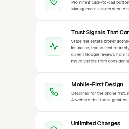
Prominent click-to-call button
Management visitors should ne
Trust Signals That Co
State real estate broker licen
insurance, transparent monthl
current Google reviews from l
move visitors from considering
Mobile-First Design
Designed for the phone first
A website that looks great on 
Unlimited Changes