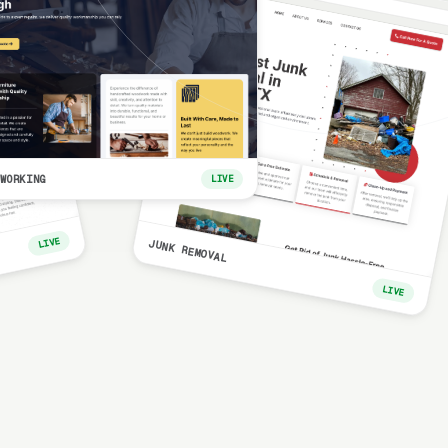
WORKING
LIVE
LIVE
JUNK REMOVAL
LIVE