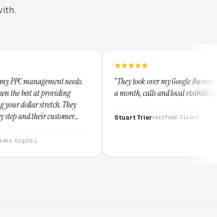
ith.
nt needs.
“They took over my Google Business Profile and within
iding
a month, calls and local visibility doubled.”
. They
stomer
Stuart Trier
Verified Client