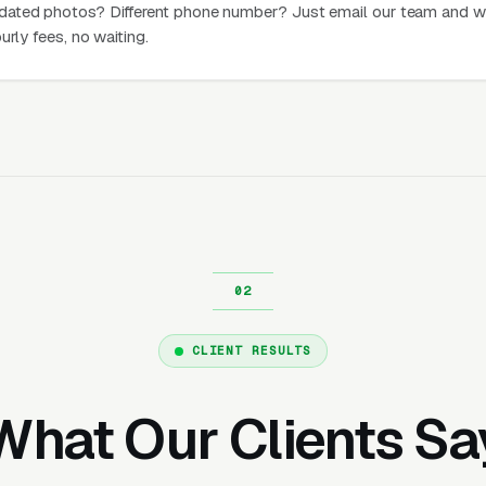
dated photos? Different phone number? Just email our team and w
urly fees, no waiting.
CLIENT RESULTS
What Our Clients Sa