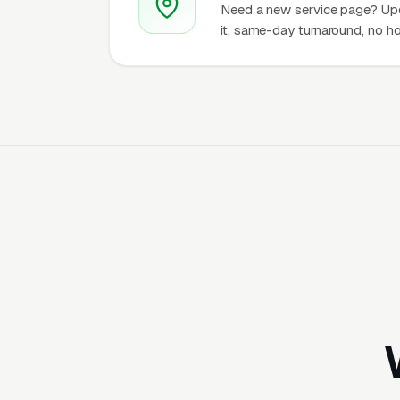
Need a new service page? Up
it, same-day turnaround, no ho