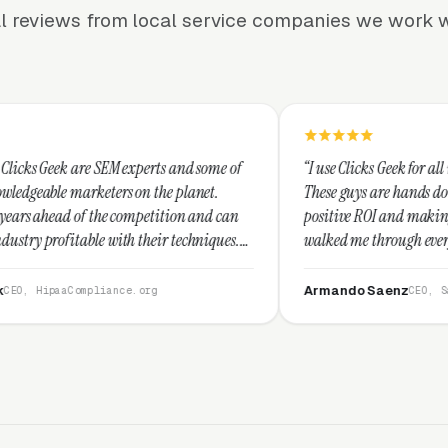
l reviews from local service companies we work w
 experts and some of
“I use Clicks Geek for all my PPC manageme
s on the planet.
These guys are hands down the best at prov
 competition and can
positive ROI and making your dollar stretch
th their techniques.
walked me through every step and their cu
 and I recommend
service is second to none.”
Armando Saenz
ce.org
CEO, Saenz Digital