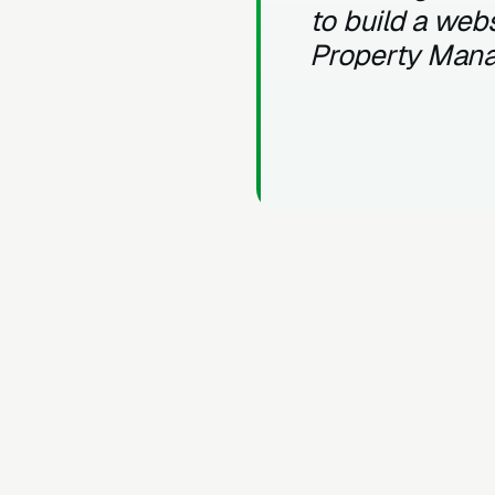
to build a webs
Property Man