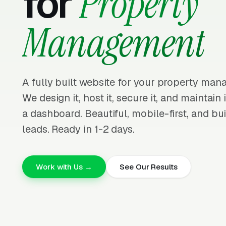
for
Property
Management
A fully built website for your property ma
We design it, host it, secure it, and maintain
a dashboard. Beautiful, mobile-first, and bui
leads. Ready in 1-2 days.
Work with Us →
See Our Results