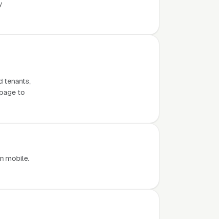
y
d tenants,
 page to
n mobile.