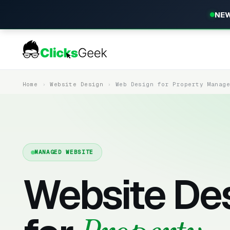
NEW
Home
Website Design
Web Design for Property Manag
MANAGED WEBSITE
Website De