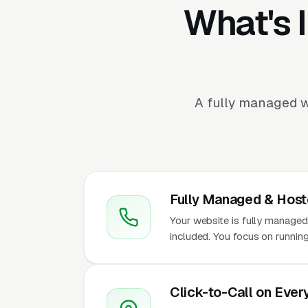
What's 
A fully managed w
Fully Managed & Hos
Your website is fully managed
included. You focus on runnin
Click-to-Call on Ever