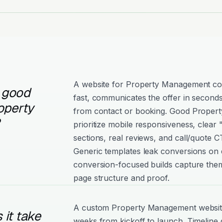
A website for Property Management con
 good
fast, communicates the offer in seconds
operty
from contact or booking. Good Proper
prioritize mobile responsiveness, clear
sections, real reviews, and call/quote C
Generic templates leak conversions on e
conversion-focused builds capture them
page structure and proof.
A custom Property Management website 
it take
weeks from kickoff to launch. Timeline