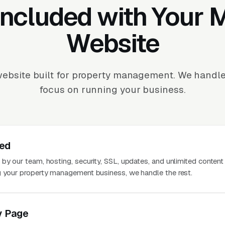
Included with Your
Website
ebsite built for property management. We handl
focus on running your business.
ted
 by our team, hosting, security, SSL, updates, and unlimited conten
g your property management business, we handle the rest.
y Page