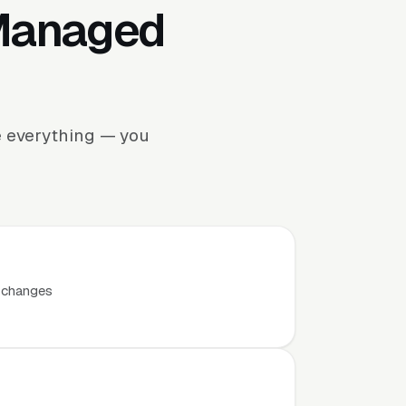
 Managed
e everything — you
t changes