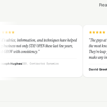
Rea
ation, and techniques have helped
“The guys at Clicks Geek are SEM
STAY OPEN these last few years,
the most knowledgeable marketer
tency.”
They're leap years ahead of the
make any industry profitable wi
They are legitimate and honest
 Contractor Dynamics
them highly.”
David Greek
CEO, HipaaComplian