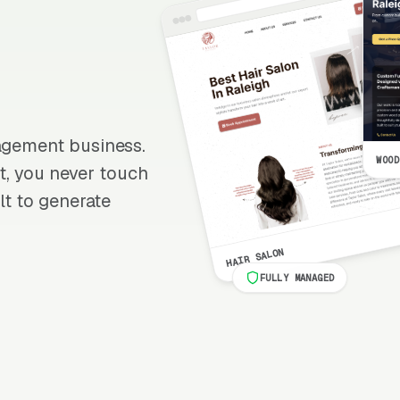
nagement business.
WOOD
 it, you never touch
lt to generate
HAIR SALON
FULLY MANAGED