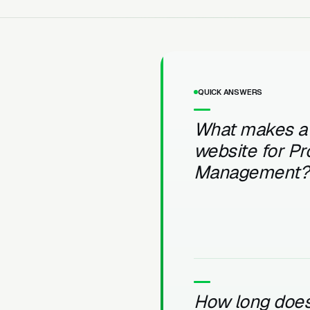
QUICK ANSWERS
What makes a
website for Pr
Management?
How long does 