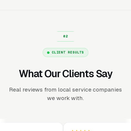
CLIENT RESULTS
What Our Clients Say
Real reviews from local service companies
we work with.