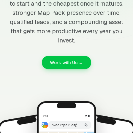
to start and the cheapest once it matures.
stronger Map Pack presence over time,
qualified leads, and a compounding asset
that gets more productive every year you
invest.
Work with Us →
9:41
⚲ 🔋
🎤
hvac repair [city]
⚲ 🔋
9:41