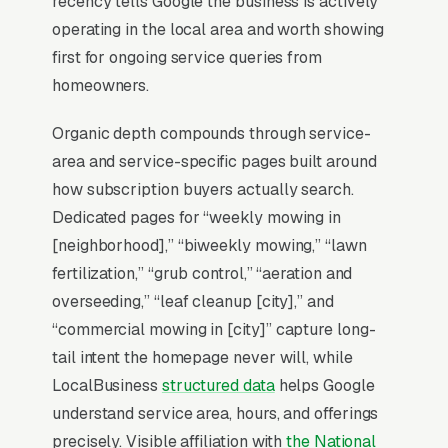
recency tells Google the business is actively
your niche. Everything in lawn care SEO starts
operating in the local area and worth showing
with Map Pack dominance and builds outward
first for ongoing service queries from
from there.
homeowners.
Organic depth compounds through service-
Why Is the Google Map Pack
area and service-specific pages built around
the Most Valuable Thing in
how subscription buyers actually search.
SEO for Lawn Care
Dedicated pages for “weekly mowing in
Companies?
[neighborhood],” “biweekly mowing,” “lawn
fertilization,” “grub control,” “aeration and
overseeding,” “leaf cleanup [city],” and
Map Pack Click Share and Search
“commercial mowing in [city]” capture long-
Intent
tail intent the homepage never will, while
The Map Pack sits above the fold on mobile,
LocalBusiness
structured data
helps Google
triggers on the highest-intent local searches
understand service area, hours, and offerings
(“lawn care near me”, “[city] lawn care,” and
precisely. Visible affiliation with
the National