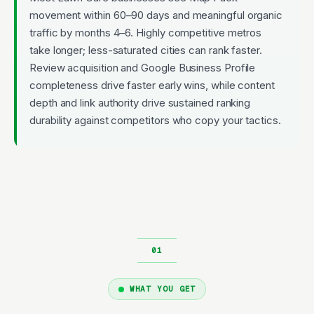
movement within 60–90 days and meaningful organic
traffic by months 4–6. Highly competitive metros
take longer; less-saturated cities can rank faster.
Review acquisition and Google Business Profile
completeness drive faster early wins, while content
depth and link authority drive sustained ranking
durability against competitors who copy your tactics.
WHAT YOU GET