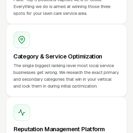
Everything we do is aimed at winning those three
spots for your lawn care service area.
Category & Service Optimization
The single biggest ranking lever most local service
businesses get wrong. We research the exact primary
and secondary categories that win in your vertical
and lock them in during initial optimization.
Reputation Management Platform