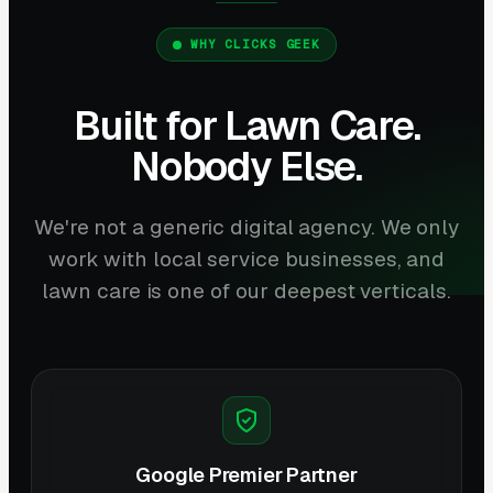
WHY CLICKS GEEK
Built for Lawn Care.
Nobody Else.
We're not a generic digital agency. We only
work with local service businesses, and
lawn care is one of our deepest verticals.
Google Premier Partner