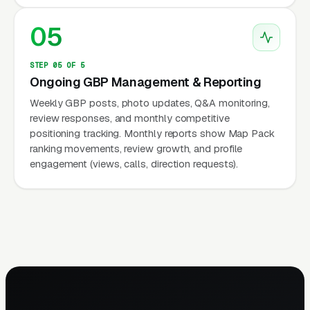
05
STEP 05 OF 5
Ongoing GBP Management & Reporting
Weekly GBP posts, photo updates, Q&A monitoring,
review responses, and monthly competitive
positioning tracking. Monthly reports show Map Pack
ranking movements, review growth, and profile
engagement (views, calls, direction requests).