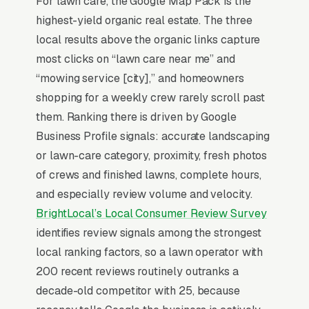
For lawn care, the Google Map Pack is the
every metro forces local operators to
highest-yield organic real estate. The three
differentiate on organic/pet-safe positioning,
local results above the organic links capture
owner-on-site service, or specialty turf
most clicks on “lawn care near me” and
expertise (Bermuda, zoysia, fescue) to defend
“mowing service [city],” and homeowners
price.
shopping for a weekly crew rarely scroll past
them. Ranking there is driven by Google
Lawn Care SEO is dominated by one thing: the
Business Profile signals: accurate landscaping
Google Map Pack. 94% of “lawn care near me”
or lawn-care category, proximity, fresh photos
searches trigger the Map Pack (the 3-listing
of crews and finished lawns, complete hours,
box above regular search results), and the top
and especially review volume and velocity.
3 positions capture roughly 42% of all clicks
BrightLocal’s Local Consumer Review Survey
on that query per the
BrightLocal Local
identifies review signals among the strongest
Consumer Review Survey
. If your lawn care
local ranking factors, so a lawn operator with
company is not in the top 3 of the Map Pack
200 recent reviews routinely outranks a
for your service area, you are effectively
decade-old competitor with 25, because
invisible for the highest-volume search term in