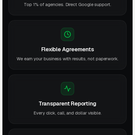
Top 1% of agencies. Direct Google support.
Flexible Agreements
We earn your business with results, not paperwork.
Transparent Reporting
Every click, call, and dollar visible.