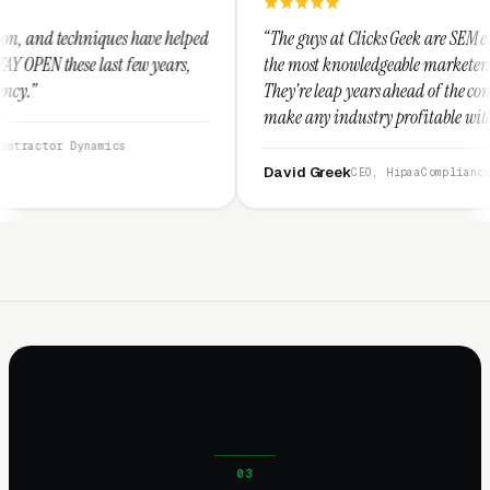
e helped
“The guys at Clicks Geek are SEM experts and some of
years,
the most knowledgeable marketers on the planet.
They're leap years ahead of the competition and can
make any industry profitable with their techniques.
They are legitimate and honest and I recommend
them highly.”
David Greek
CEO, HipaaCompliance.org