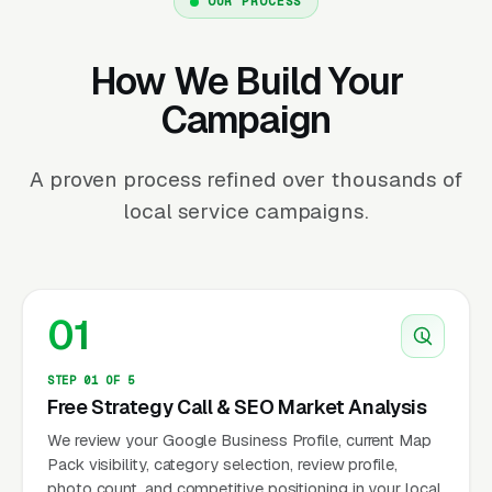
OUR PROCESS
How We Build Your
Campaign
A proven process refined over thousands of
local service campaigns.
01
STEP 01 OF 5
Free Strategy Call & SEO Market Analysis
We review your Google Business Profile, current Map
Pack visibility, category selection, review profile,
photo count, and competitive positioning in your local