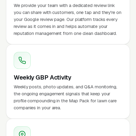
We provide your team with a dedicated review link
you can share with customers, one tap and they're on
your Google review page. Our platform tracks every
review as it comes in and helps automate your
reputation management from one clean dashboard.
Weekly GBP Activity
Weekly posts, photo updates, and Q&A monitoring,
the ongoing engagement signals that keep your
profile compounding in the Map Pack for lawn care
companies in your area.