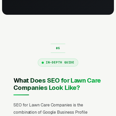
IN-DEPTH GUIDE
What Does SEO for Lawn Care
Companies Look Like?
SEO for Lawn Care Companies is the
combination of Google Business Profile