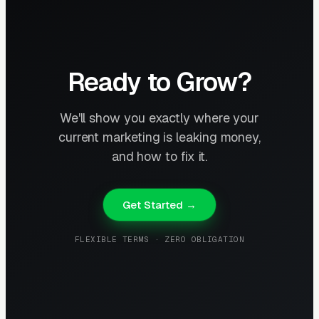
Ready to Grow?
We'll show you exactly where your
current marketing is leaking money,
and how to fix it.
Get Started →
FLEXIBLE TERMS · ZERO OBLIGATION