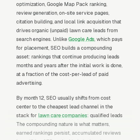
optimization, Google Map Pack ranking,
review generation, on-site service pages,
citation building, and local link acquisition that
drives organic (unpaid) lawn care leads from
search engines. Unlike
Google Ads
, which pays
for placement, SEO builds a compounding
asset: rankings that continue producing leads
months and years after the initial work is done,
at a fraction of the cost-per-lead of paid
advertising.
By month 12, SEO usually shifts from cost
center to the cheapest lead channel in the
stack for
lawn care companies
: qualified leads
The compounding nature is what matters,
earned rankings persist, accumulated reviews