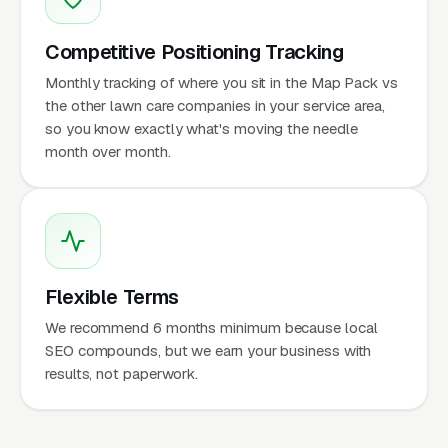
Competitive Positioning Tracking
Monthly tracking of where you sit in the Map Pack vs
the other lawn care companies in your service area,
so you know exactly what's moving the needle
month over month.
Flexible Terms
We recommend 6 months minimum because local
SEO compounds, but we earn your business with
results, not paperwork.