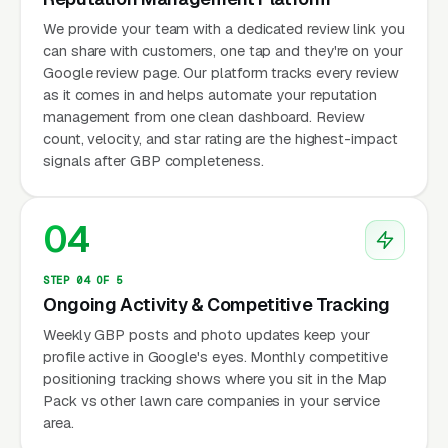
We provide your team with a dedicated review link you
can share with customers, one tap and they're on your
Google review page. Our platform tracks every review
as it comes in and helps automate your reputation
management from one clean dashboard. Review
count, velocity, and star rating are the highest-impact
signals after GBP completeness.
04
STEP 04 OF 5
Ongoing Activity & Competitive Tracking
Weekly GBP posts and photo updates keep your
profile active in Google's eyes. Monthly competitive
positioning tracking shows where you sit in the Map
Pack vs other lawn care companies in your service
area.