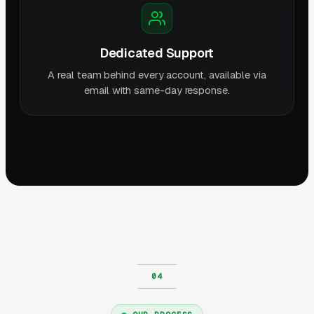
Dedicated Support
A real team behind every account, available via
email with same-day response.