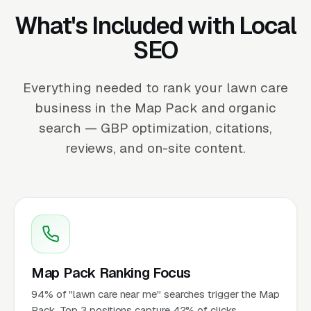
What's Included with Local
SEO
Everything needed to rank your lawn care
business in the Map Pack and organic
search — GBP optimization, citations,
reviews, and on-site content.
Map Pack Ranking Focus
94% of "lawn care near me" searches trigger the Map
Pack. Top 3 positions capture 42% of clicks.