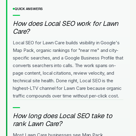
QUICK ANSWERS
How does Local SEO work for Lawn
Care?
Local SEO for Lawn Care builds visibility in Google's
Map Pack, organic rankings for "near me" and city-
specific searches, and a Google Business Profile that
converts searchers into calls. The work spans on-
page content, local citations, review velocity, and
technical site health. Done right, Local SEO is the
highest-LTV channel for Lawn Care because organic
traffic compounds over time without per-click cost.
How long does Local SEO take to
rank Lawn Care?
Most Lawn Care businesses see Map Pack