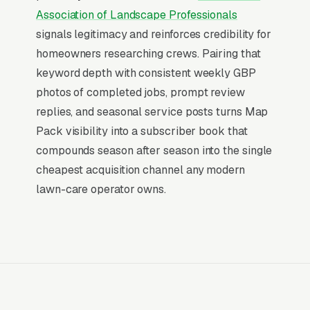
similar queries), and converts at 2-3x the rate
Association of Landscape Professionals
of regular organic listings because of the
signals legitimacy and reinforces credibility for
prominence, the review stars, and the direct
homeowners researching crews. Pairing that
call button. For a lawn care company, being in
keyword depth with consistent weekly GBP
the top 3 of the Map Pack for your primary
photos of completed jobs, prompt review
service area is worth more than ranking #1 in
replies, and seasonal service posts turns Map
regular organic results, the Map Pack gets the
Pack visibility into a subscriber book that
click, the call, and the job. And unlike paid ads,
compounds season after season into the single
Map Pack visibility is free once earned.
cheapest acquisition channel any modern
lawn-care operator owns.
What Earns Top-3 Map Pack Visibility
Google’s local ranking algorithm weighs three
primary factors: relevance (does your GBP
match the search), distance (are you close to
the searcher), and prominence (review count,
review velocity, and engagement signals).