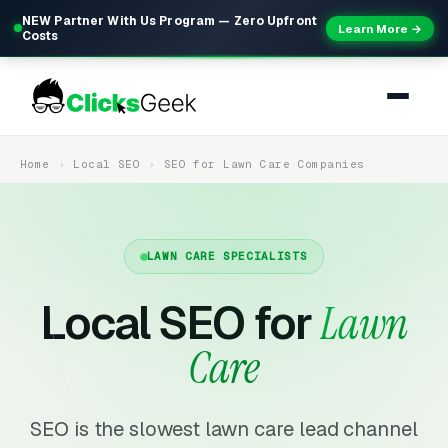
NEW Partner With Us Program — Zero Upfront
Learn More →
Costs
Home
Local SEO
SEO for Lawn Care Companies
LAWN CARE SPECIALISTS
Local SEO for
Lawn
Care
SEO is the slowest lawn care lead channel