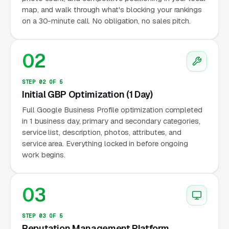
map, and walk through what's blocking your rankings
on a 30-minute call. No obligation, no sales pitch.
02
STEP 02 OF 5
Initial GBP Optimization (1 Day)
Full Google Business Profile optimization completed
in 1 business day, primary and secondary categories,
service list, description, photos, attributes, and
service area. Everything locked in before ongoing
work begins.
03
STEP 03 OF 5
Reputation Management Platform