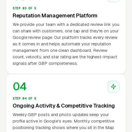
STEP 03 OF 5
Reputation Management Platform
We provide your team with a dedicated review link you
can share with customers, one tap and they're on your
Google review page. Our platform tracks every review
as it comes in and helps automate your reputation
management from one clean dashboard. Review
count, velocity, and star rating are the highest-impact
signals after GBP completeness.
04
STEP 04 OF 5
Ongoing Activity & Competitive Tracking
Weekly GBP posts and photo updates keep your
profile active in Google's eyes. Monthly competitive
positioning tracking shows where you sit in the Map