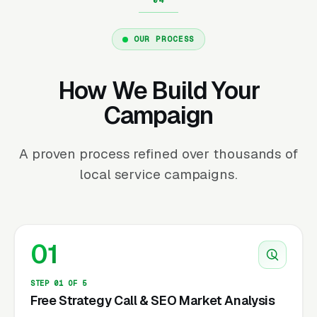
OUR PROCESS
How We Build Your
Campaign
A proven process refined over thousands of
local service campaigns.
01
STEP 01 OF 5
Free Strategy Call & SEO Market Analysis