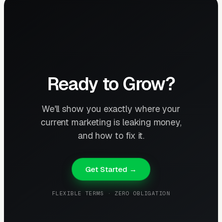
Ready to Grow?
We'll show you exactly where your
current marketing is leaking money,
and how to fix it.
Get Started →
FLEXIBLE TERMS · ZERO OBLIGATION