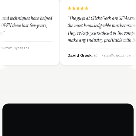
 helped
“The guys at Clicks Geek are SEM experts and some of
ars,
the most knowledgeable marketers on the planet.
They're leap years ahead of the competition and can
make any industry profitable with their techniques.
They are legitimate and honest and I recommend
them highly.”
David Greek
CEO, HipaaCompliance.org