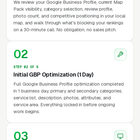
We review your Google Business Profile, current Map
Pack visibility, category selection, review profile,
photo count, and competitive positioning in your local
map, and walk through what's blocking your rankings
on a 30-minute call. No obligation, no sales pitch.
02
STEP 02 OF 5
Initial GBP Optimization (1 Day)
Full Google Business Profile optimization completed
in 1 business day, primary and secondary categories,
service list, description, photos, attributes, and
service area. Everything locked in before ongoing
work begins.
03