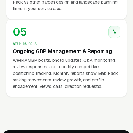
Pack vs other garden design and landscape planning
firms in your service area.
05
STEP 05 OF 5
Ongoing GBP Management & Reporting
Weekly GBP posts, photo updates, Q&A monitoring,
review responses, and monthly competitive
positioning tracking. Monthly reports show Map Pack
ranking movements, review growth, and profile
engagement (views, calls, direction requests).