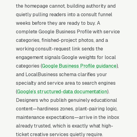
2-3x the rate of regular organic listings
the homepage cannot, building authority and
because of the prominence, the review stars,
quietly pulling readers into a consult funnel
and the direct call button. For a garden design
weeks before they are ready to buy. A
company, being in the top 3 of the Map Pack
complete Google Business Profile with service
for your primary service area is worth more
categories, finished-project photos, and a
than ranking #1 in regular organic results, the
working consult-request link sends the
Map Pack gets the click, the call, and the job.
engagement signals Google weights for local
And unlike paid ads, Map Pack visibility is free
categories (
Google Business Profile guidance
),
once earned.
and LocalBusiness schema clarifies your
specialty and service area to search engines
What Earns Top-3 Map Pack Visibility
(
Google’s structured-data documentation
).
Google’s local ranking algorithm weighs three
Designers who publish genuinely educational
primary factors: relevance (does your GBP
content—hardiness zones, plant-pairing logic,
match the search), distance (are you close to
maintenance expectations—arrive in the inbox
the searcher), and prominence (review count,
already trusted, which is exactly what high-
review velocity, and engagement signals).
ticket creative services quietly require.