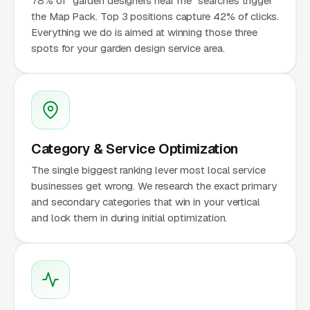
78% of "garden designers near me" searches trigger
the Map Pack. Top 3 positions capture 42% of clicks.
Everything we do is aimed at winning those three
spots for your garden design service area.
Category & Service Optimization
The single biggest ranking lever most local service
businesses get wrong. We research the exact primary
and secondary categories that win in your vertical
and lock them in during initial optimization.