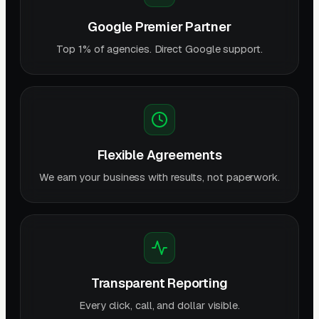
Google Premier Partner
Top 1% of agencies. Direct Google support.
Flexible Agreements
We earn your business with results, not paperwork.
Transparent Reporting
Every click, call, and dollar visible.