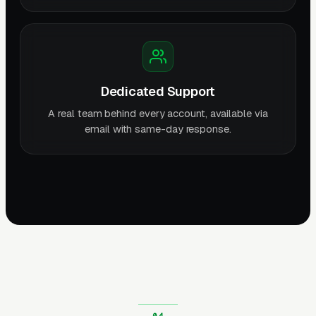
Dedicated Support
A real team behind every account, available via
email with same-day response.