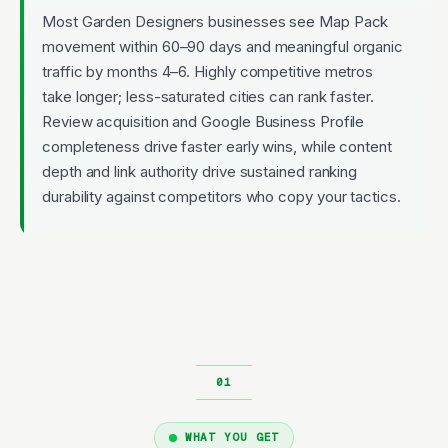
Most Garden Designers businesses see Map Pack
movement within 60–90 days and meaningful organic
traffic by months 4–6. Highly competitive metros
take longer; less-saturated cities can rank faster.
Review acquisition and Google Business Profile
completeness drive faster early wins, while content
depth and link authority drive sustained ranking
durability against competitors who copy your tactics.
WHAT YOU GET