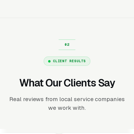
CLIENT RESULTS
What Our Clients Say
Real reviews from local service companies
we work with.