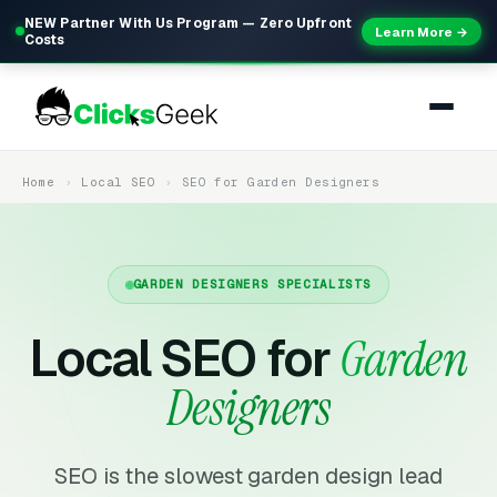
NEW Partner With Us Program — Zero Upfront
Learn More →
Costs
Home
Local SEO
SEO for Garden Designers
GARDEN DESIGNERS SPECIALISTS
Local SEO for
Garden
Designers
SEO is the slowest garden design lead