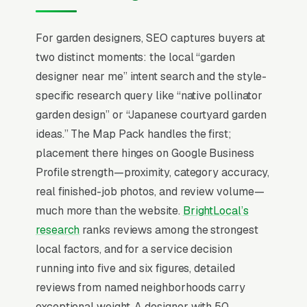
cottage, xeriscape, Japanese, native-plant
pollinator gardens) is the strongest
For garden designers, SEO captures buyers at
differentiator; firms that publish a clear
two distinct moments: the local “garden
aesthetic point of view land projects at 2x the
designer near me” intent search and the style-
rate of generalist landscapers offering “design
specific research query like “native pollinator
services” as a checkbox.
garden design” or “Japanese courtyard garden
ideas.” The Map Pack handles the first;
Local SEO for Garden Designers comes down
placement there hinges on Google Business
to one ranking surface: the Map Pack. 78% of
Profile strength—proximity, category accuracy,
“garden designers near me” searches trigger it
real finished-job photos, and review volume—
(the three-listing block above standard
much more than the website.
BrightLocal’s
organic results), and the
BrightLocal Local
research
ranks reviews among the strongest
Consumer Review Survey
documents the top
local factors, and for a service decision
3 positions taking around 42% of all clicks on
running into five and six figures, detailed
the query. A garden design company that is not
reviews from named neighborhoods carry
in those three slots within its service area is
exceptional weight. A designer with 50