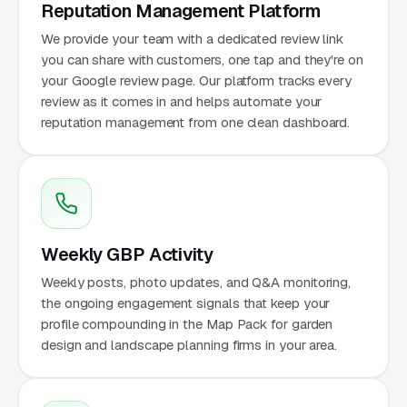
Reputation Management Platform
We provide your team with a dedicated review link
you can share with customers, one tap and they're on
your Google review page. Our platform tracks every
review as it comes in and helps automate your
reputation management from one clean dashboard.
Weekly GBP Activity
Weekly posts, photo updates, and Q&A monitoring,
the ongoing engagement signals that keep your
profile compounding in the Map Pack for garden
design and landscape planning firms in your area.