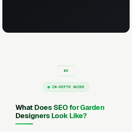
IN-DEPTH GUIDE
What Does SEO for Garden
Designers Look Like?