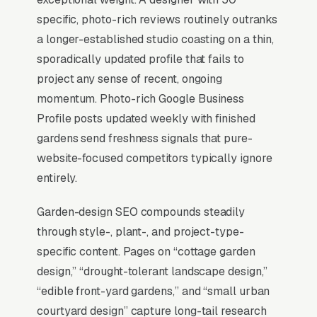
invisible for its single highest-volume search
specific, photo-rich reviews routinely outranks
term, which is why every SEO playbook for the
a longer-established studio coasting on a thin,
niche starts there.
sporadically updated profile that fails to
project any sense of recent, ongoing
momentum. Photo-rich Google Business
Why Is the Google Map Pack
Profile posts updated weekly with finished
the Most Valuable Thing in
gardens send freshness signals that pure-
SEO for Garden Designers?
website-focused competitors typically ignore
entirely.
Map Pack Click Share and Search
Garden-design SEO compounds steadily
Intent
through style-, plant-, and project-type-
The Map Pack sits above the fold on mobile,
specific content. Pages on “cottage garden
triggers on the highest-intent local searches
design,” “drought-tolerant landscape design,”
(“garden designers near me”, “[city] garden
“edible front-yard gardens,” and “small urban
design,” and similar queries), and converts at
courtyard design” capture long-tail research