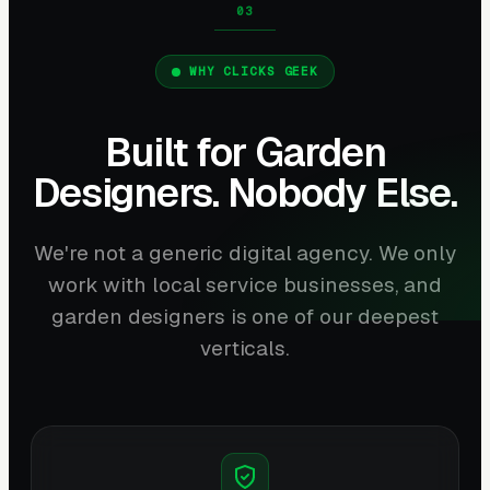
WHY CLICKS GEEK
Built for Garden
Designers. Nobody Else.
We're not a generic digital agency. We only
work with local service businesses, and
garden designers is one of our deepest
verticals.