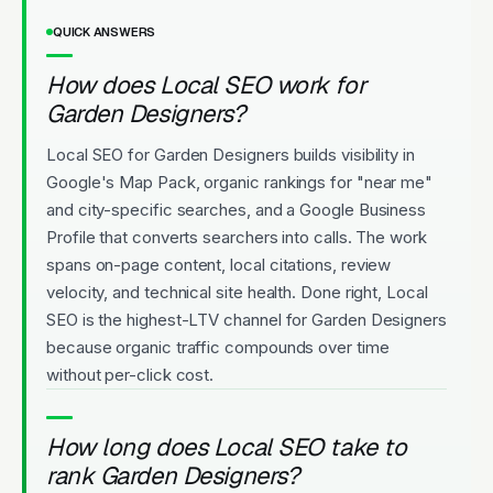
QUICK ANSWERS
How does Local SEO work for
Garden Designers?
Local SEO for Garden Designers builds visibility in
Google's Map Pack, organic rankings for "near me"
and city-specific searches, and a Google Business
Profile that converts searchers into calls. The work
spans on-page content, local citations, review
velocity, and technical site health. Done right, Local
SEO is the highest-LTV channel for Garden Designers
because organic traffic compounds over time
without per-click cost.
How long does Local SEO take to
rank Garden Designers?