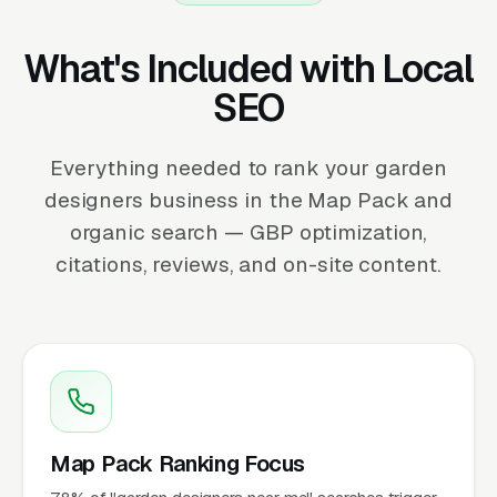
What's Included with Local
SEO
Everything needed to rank your garden
designers business in the Map Pack and
organic search — GBP optimization,
citations, reviews, and on-site content.
Map Pack Ranking Focus