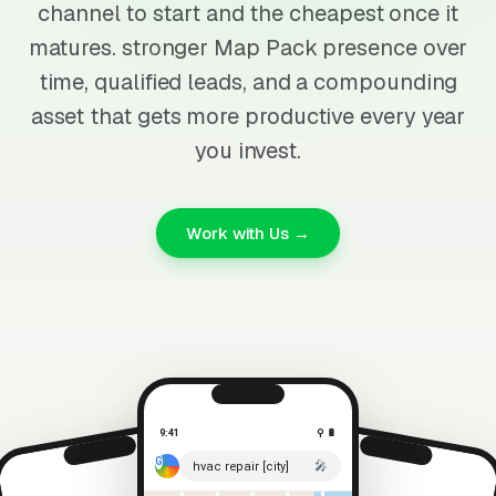
channel to start and the cheapest once it
matures. stronger Map Pack presence over
time, qualified leads, and a compounding
asset that gets more productive every year
you invest.
Work with Us →
9:41
⚲ 🔋
🎤
hvac repair [city]
⚲ 🔋
9:41