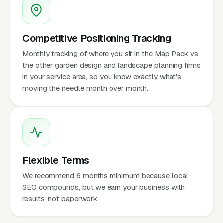
Competitive Positioning Tracking
Monthly tracking of where you sit in the Map Pack vs
the other garden design and landscape planning firms
in your service area, so you know exactly what's
moving the needle month over month.
Flexible Terms
We recommend 6 months minimum because local
SEO compounds, but we earn your business with
results, not paperwork.