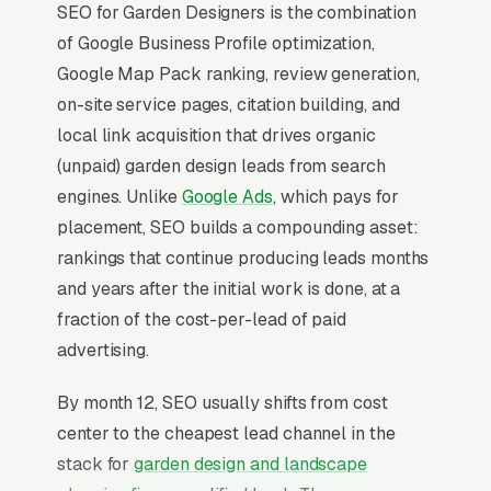
SEO for Garden Designers is the combination
of Google Business Profile optimization,
Google Map Pack ranking, review generation,
on-site service pages, citation building, and
local link acquisition that drives organic
(unpaid) garden design leads from search
engines. Unlike
Google Ads
, which pays for
placement, SEO builds a compounding asset:
rankings that continue producing leads months
and years after the initial work is done, at a
fraction of the cost-per-lead of paid
advertising.
By month 12, SEO usually shifts from cost
center to the cheapest lead channel in the
stack for
garden design and landscape