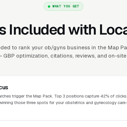
WHAT YOU GET
s Included with Loc
ded to rank your ob/gyns business in the Map P
 GBP optimization, citations, reviews, and on-site
cus
hes trigger the Map Pack. Top 3 positions capture 42% of clicks
winning those three spots for your obstetrics and gynecology care 