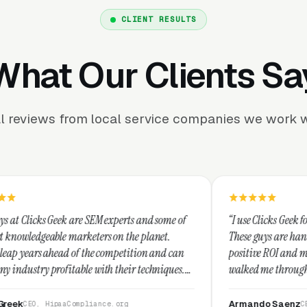
CLIENT RESULTS
What Our Clients Sa
l reviews from local service companies we work w
 SEM experts and some of
“I use Clicks Geek for all my PPC manag
ters on the planet.
These guys are hands down the best at p
the competition and can
positive ROI and making your dollar str
 with their techniques.
walked me through every step and their
est and I recommend
service is second to none.”
Armando Saenz
liance.org
CEO, Saenz Digital