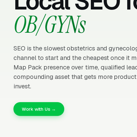
Local SEO f
OB/GYNs
SEO is the slowest obstetrics and gynecolo
channel to start and the cheapest once it m
Map Pack presence over time, qualified lead
compounding asset that gets more producti
invest.
Work with Us →