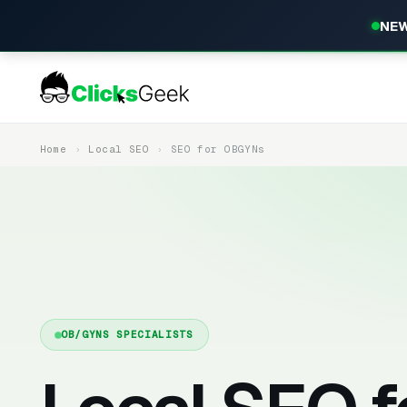
NEW
Home
Local SEO
SEO for OBGYNs
OB/GYNS SPECIALISTS