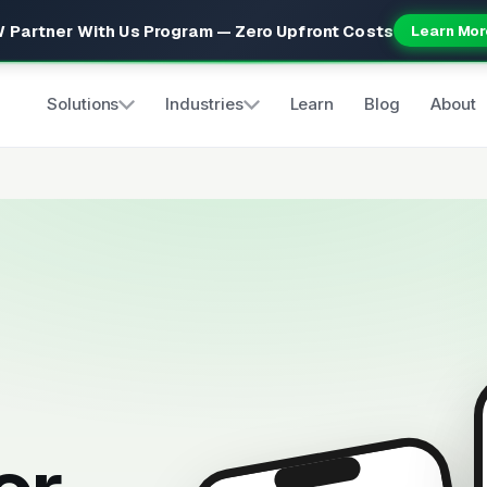
 Partner With Us Program — Zero Upfront Costs
Learn Mor
Solutions
Industries
Learn
Blog
About