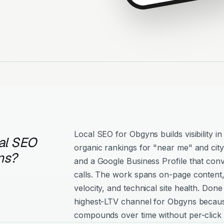
Local SEO for Obgyns builds visibility 
al SEO
organic rankings for "near me" and city
ns?
and a Google Business Profile that conv
calls. The work spans on-page content, 
velocity, and technical site health. Done
highest-LTV channel for Obgyns because
compounds over time without per-click 