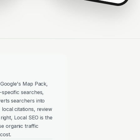
in Google's Map Pack,
-specific searches,
erts searchers into
local citations, review
 right, Local SEO is the
 organic traffic
cost.