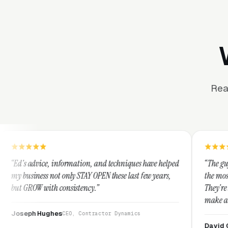
Rea
ormation, and techniques have helped
“The guys at Clicks Geek are
nly STAY OPEN these last few years,
the most knowledgeable marke
nsistency.”
They're leap years ahead of 
make any industry profitable
They are legitimate and hon
EO, Contractor Dynamics
them highly.”
David Greek
CEO, HipaaComp