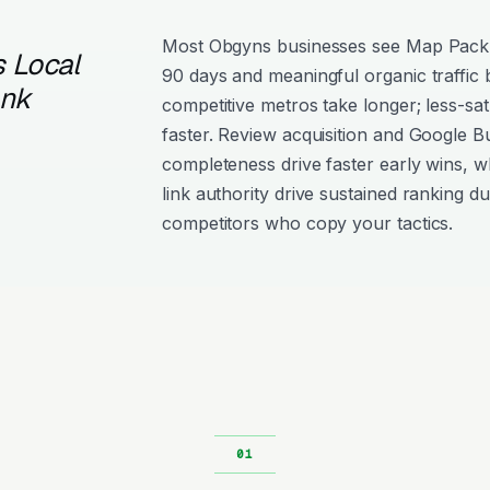
Most Obgyns businesses see Map Pack
 Local
90 days and meaningful organic traffic
ank
competitive metros take longer; less-sat
faster. Review acquisition and Google Bu
completeness drive faster early wins, w
link authority drive sustained ranking dur
competitors who copy your tactics.