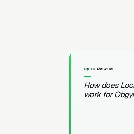
QUICK ANSWERS
How does Loc
work for Obgy