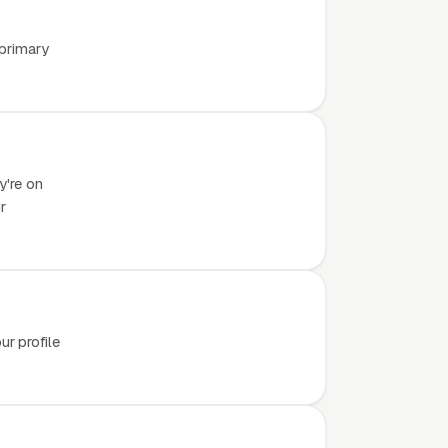
 primary
y're on
r
r profile