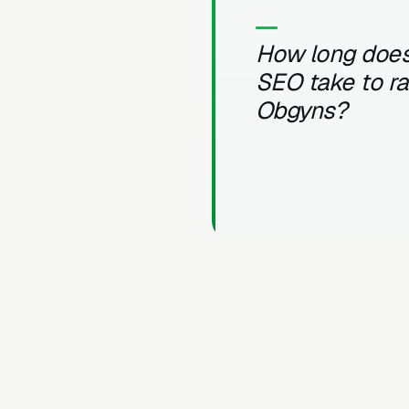
How long does
SEO take to r
Obgyns?