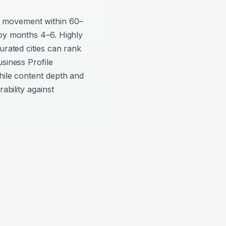
 movement within 60–
 by months 4–6. Highly
urated cities can rank
siness Profile
hile content depth and
ability against