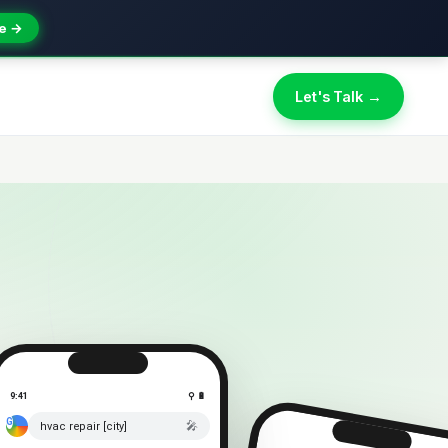
e →
Let's Talk →
9:41
⚲ 🔋
🎤
hvac repair [city]