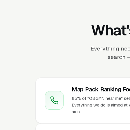
What'
Everything nee
search —
Map Pack Ranking Fo
85% of "OBGYN near me" searc
Everything we do is aimed at 
area.