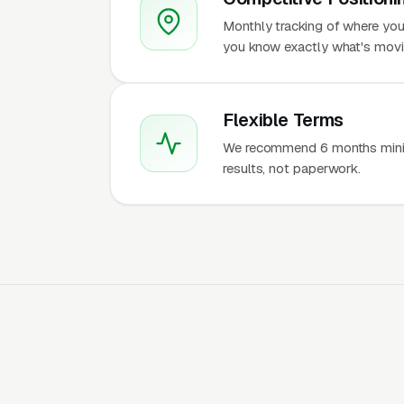
Monthly tracking of where you
you know exactly what's movi
Flexible Terms
We recommend 6 months mini
results, not paperwork.