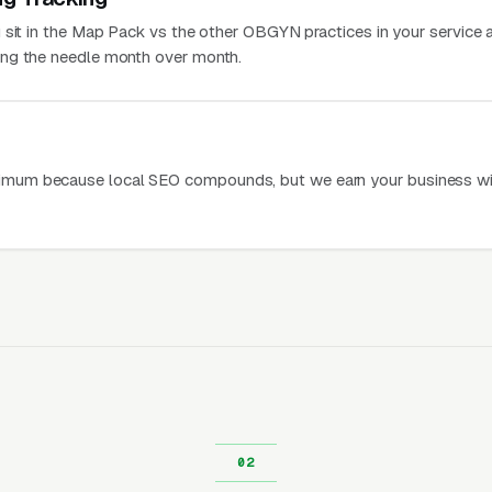
 sit in the Map Pack vs the other OBGYN practices in your service a
ng the needle month over month.
mum because local SEO compounds, but we earn your business wi