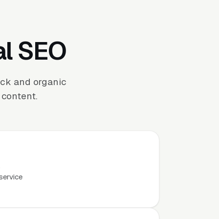
al SEO
ack and organic
 content.
.
service