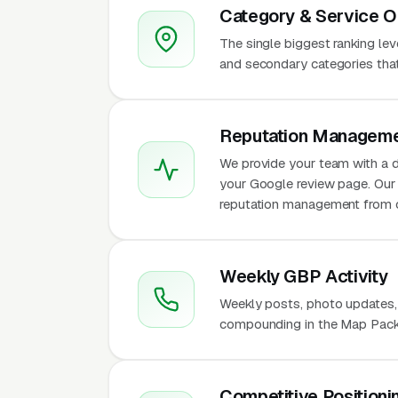
Category & Service O
The single biggest ranking le
and secondary categories that w
Reputation Manageme
We provide your team with a d
your Google review page. Our 
reputation management from 
Weekly GBP Activity
Weekly posts, photo updates,
compounding in the Map Pack 
Competitive Positioni