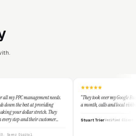
y
ith.
ement needs.
“They took over my Google Business Profile and wit
roviding
a month, calls and local visibility doubled.”
etch. They
 customer
Stuart Trier
Verified Client