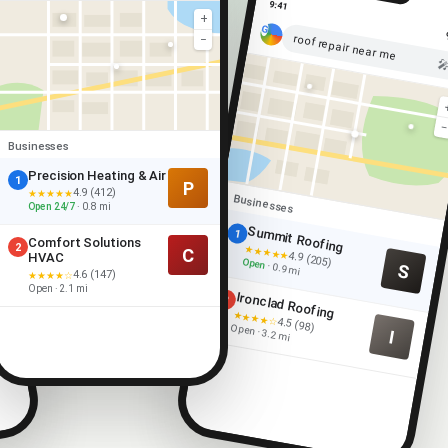
9:41
+
roof repair near me
−

Businesses
Precision Heating & Air
1
P
4.9 (412)
★★★★★
Businesses
Open 24/7
· 0.8 mi
Summit Roofing
1
Comfort Solutions
2
★★★★★
C
4.9 (205)
HVAC
Open
S
· 0.9 mi
4.6 (147)
★★★★☆
Open · 2.1 mi
Ironclad Roofing
2
★★★★☆
4.5 (98)
Open · 3.2 mi
I