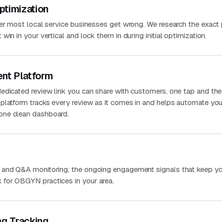
ptimization
ver most local service businesses get wrong. We research the exact
in in your vertical and lock them in during initial optimization.
nt Platform
edicated review link you can share with customers, one tap and the
platform tracks every review as it comes in and helps automate you
one clean dashboard.
 and Q&A monitoring, the ongoing engagement signals that keep you
for OBGYN practices in your area.
ng Tracking