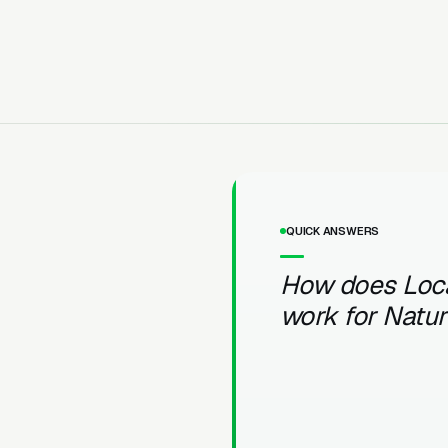
QUICK ANSWERS
How does Loc
work for Natu