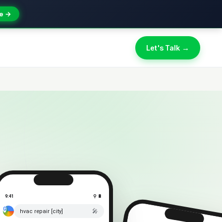
e →
Let's Talk →
9:41
⚲ 🔋
🎤
hvac repair [city]