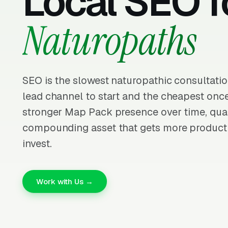
Local SEO f
Naturopaths
SEO is the slowest naturopathic consultati
lead channel to start and the cheapest once
stronger Map Pack presence over time, quali
compounding asset that gets more producti
invest.
Work with Us →