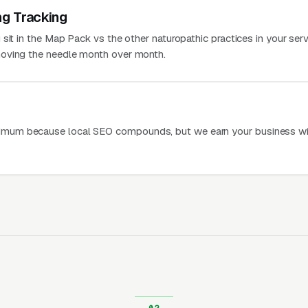
ng Tracking
sit in the Map Pack vs the other naturopathic practices in your serv
oving the needle month over month.
mum because local SEO compounds, but we earn your business wi