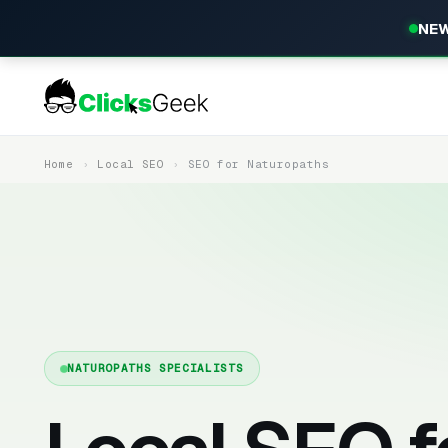
NEW
Home
Local SEO
SEO for Naturopaths
NATUROPATHS SPECIALISTS