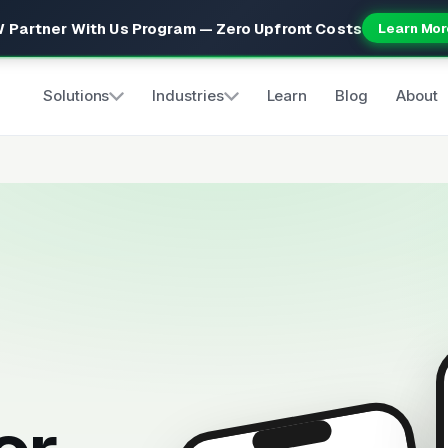
 Partner With Us Program — Zero Upfront Costs
Learn Mor
Solutions
Industries
Learn
Blog
About