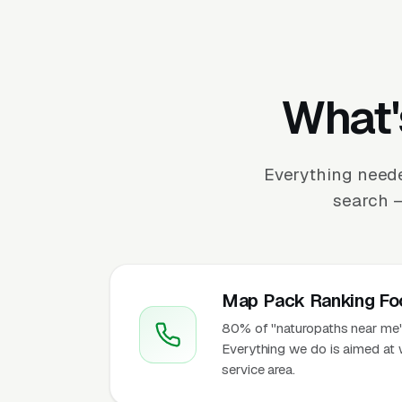
What'
Everything neede
search —
Map Pack Ranking Fo
80% of "naturopaths near me" 
Everything we do is aimed at 
service area.