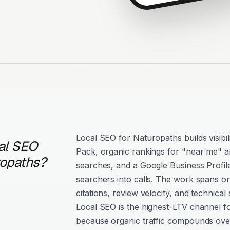
Local SEO for Naturopaths builds visibi
al SEO
Pack, organic rankings for "near me" an
ropaths?
searches, and a Google Business Profil
searchers into calls. The work spans o
citations, review velocity, and technical 
Local SEO is the highest-LTV channel f
because organic traffic compounds over