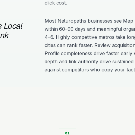
click cost.
Most Naturopaths businesses see Ma
 Local
within 60–90 days and meaningful organ
ank
4–6. Highly competitive metros take lon
cities can rank faster. Review acquisiti
Profile completeness drive faster early 
depth and link authority drive sustained 
against competitors who copy your tact