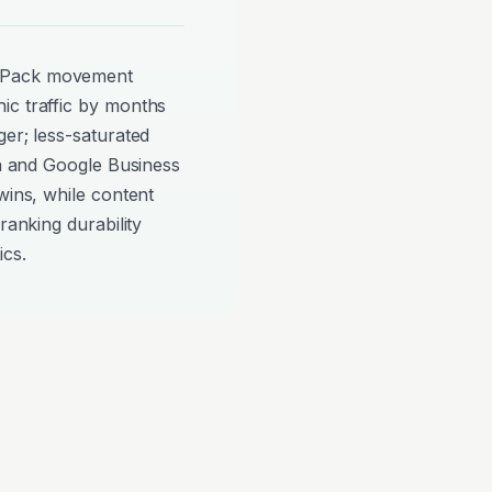
p Pack movement
ic traffic by months
ger; less-saturated
on and Google Business
wins, while content
ranking durability
ics.