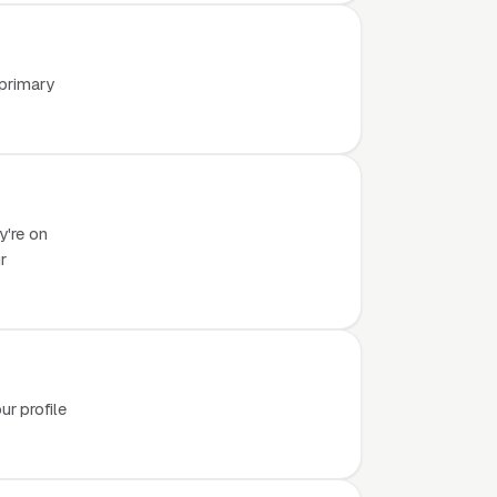
 primary
y're on
r
r profile