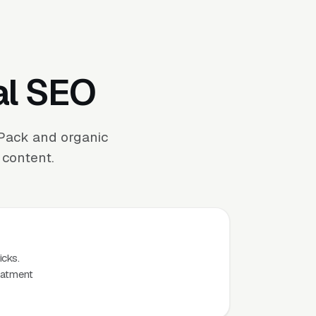
al SEO
 Pack and organic
 content.
icks.
eatment