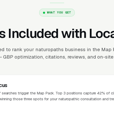
WHAT YOU GET
s Included with Loc
d to rank your naturopaths business in the Map
 GBP optimization, citations, reviews, and on-site
cus
searches trigger the Map Pack. Top 3 positions capture 42% of cl
winning those three spots for your naturopathic consultation and tr