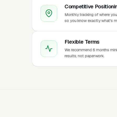
Competitive Positioni
Monthly tracking of where you 
so you know exactly what's m
Flexible Terms
We recommend 6 months mini
results, not paperwork.