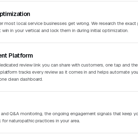
ptimization
ver most local service businesses get wrong. We research the exact
in in your vertical and lock them in during initial optimization.
nt Platform
edicated review link you can share with customers, one tap and the
platform tracks every review as it comes in and helps automate you
one clean dashboard.
 and Q&A monitoring, the ongoing engagement signals that keep you
or naturopathic practices in your area.