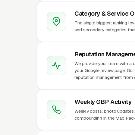
Category & Service O
The single biggest ranking le
and secondary categories that w
Reputation Manageme
We provide your team with a d
your Google review page. Our 
reputation management from 
Weekly GBP Activity
Weekly posts, photo updates,
compounding in the Map Pack f