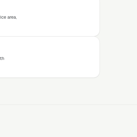
ice area,
th