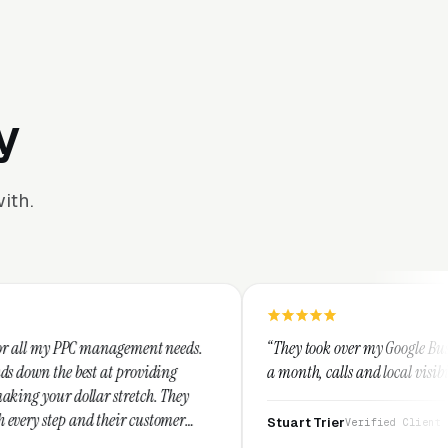
y
ith.
ement needs.
“They took over my Google Business Profile and wit
roviding
a month, calls and local visibility doubled.”
etch. They
 customer
Stuart Trier
Verified Client