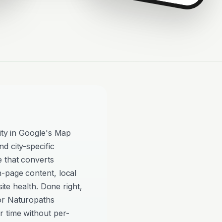
lity in Google's Map
d city-specific
e that converts
n-page content, local
site health. Done right,
or Naturopaths
 time without per-