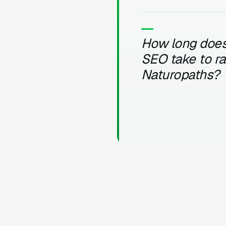
How long does
SEO take to r
Naturopaths?