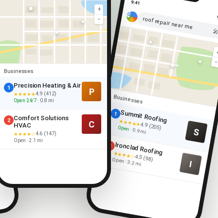
9:41
+
roof repair near me
−

Businesses
Precision Heating & Air
1
P
4.9 (412)
★★★★★
Businesses
Open 24/7
· 0.8 mi
Summit Roofing
1
Comfort Solutions
2
★★★★★
C
4.9 (205)
HVAC
Open
S
· 0.9 mi
4.6 (147)
★★★★☆
Open · 2.1 mi
Ironclad Roofing
2
★★★★☆
4.5 (98)
Open · 3.2 mi
I