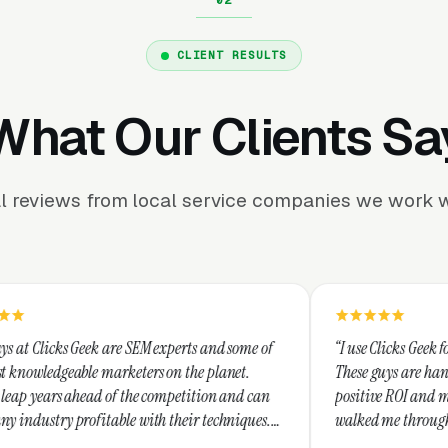
CLIENT RESULTS
What Our Clients Sa
l reviews from local service companies we work w
 SEM experts and some of
“I use Clicks Geek for all my PPC manag
eters on the planet.
These guys are hands down the best at p
the competition and can
positive ROI and making your dollar str
 with their techniques.
walked me through every step and their
nest and I recommend
service is second to none.”