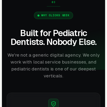
WHY CLICKS GEEK
Built for Pediatric
Dentists. Nobody Else.
We're not a generic digital agency. We only
work with local service businesses, and
pediatric dentists is one of our deepest
verticals.