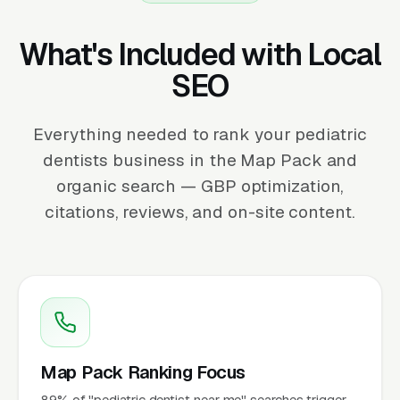
What's Included with Local
SEO
Everything needed to rank your pediatric
dentists business in the Map Pack and
organic search — GBP optimization,
citations, reviews, and on-site content.
Map Pack Ranking Focus
89% of "pediatric dentist near me" searches trigger