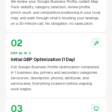
We review your Google Business Profile, current Map
Pack visibility, category selection, review profile,
photo count, and competitive positioning in your local
map, and walk through what's blocking your rankings
on a 30-minute call. No obligation, no sales pitch.
02
STEP 02 OF 5
Initial GBP Optimization (1 Day)
Full Google Business Profile optimization completed
in 1 business day, primary and secondary categories,
service list, description, photos, attributes, and
service area. Everything locked in before ongoing
work begins.
03