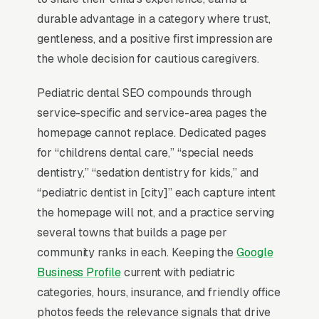
is not in those three slots within its service
durable advantage in a category where trust,
area is invisible for its single highest-volume
gentleness, and a positive first impression are
search term, which is why every SEO
the whole decision for cautious caregivers.
playbook for the niche starts there.
Pediatric dental SEO compounds through
service-specific and service-area pages the
Why Is the Google Map Pack
homepage cannot replace. Dedicated pages
the Most Valuable Thing in
for “childrens dental care,” “special needs
SEO for Pediatric Dentists?
dentistry,” “sedation dentistry for kids,” and
“pediatric dentist in [city]” each capture intent
the homepage will not, and a practice serving
Map Pack Click Share and Search
several towns that builds a page per
Intent
community ranks in each. Keeping the
Google
The Map Pack sits above the fold on mobile,
Business Profile
current with pediatric
triggers on the highest-intent local searches
categories, hours, insurance, and friendly office
(“pediatric dentist near me”, “[city] pediatric
photos feeds the relevance signals that drive