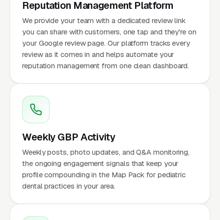
Reputation Management Platform
We provide your team with a dedicated review link
you can share with customers, one tap and they're on
your Google review page. Our platform tracks every
review as it comes in and helps automate your
reputation management from one clean dashboard.
Weekly GBP Activity
Weekly posts, photo updates, and Q&A monitoring,
the ongoing engagement signals that keep your
profile compounding in the Map Pack for pediatric
dental practices in your area.