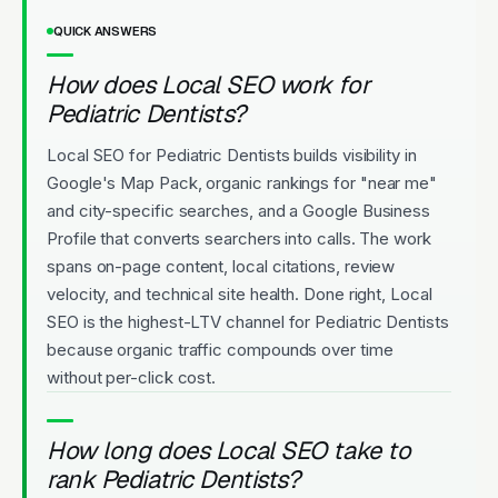
QUICK ANSWERS
How does Local SEO work for
Pediatric Dentists?
Local SEO for Pediatric Dentists builds visibility in
Google's Map Pack, organic rankings for "near me"
and city-specific searches, and a Google Business
Profile that converts searchers into calls. The work
spans on-page content, local citations, review
velocity, and technical site health. Done right, Local
SEO is the highest-LTV channel for Pediatric Dentists
because organic traffic compounds over time
without per-click cost.
How long does Local SEO take to
rank Pediatric Dentists?