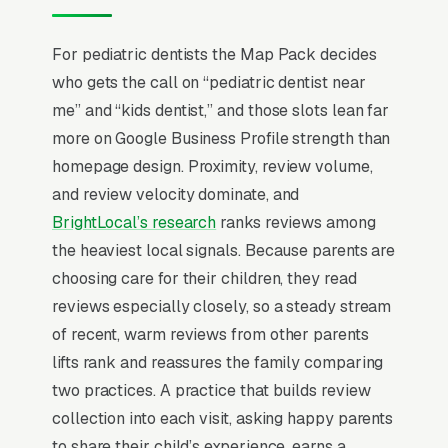
sealants, and cavity work. Practices that scale
beyond a solo specialist photograph the
For pediatric dentists the Map Pack decides
actual office environment, list each pediatric
who gets the call on “pediatric dentist near
dentist’s residency training, offer Saturday and
me” and “kids dentist,” and those slots lean far
after-school appointments, and run a sibling-
more on Google Business Profile strength than
block scheduling option that lets a parent see
homepage design. Proximity, review volume,
3 kids in one 90-minute window.
and review velocity dominate, and
BrightLocal’s research
ranks reviews among
Local SEO for Pediatric Dentists comes down
the heaviest local signals. Because parents are
to one ranking surface: the Map Pack. 89% of
choosing care for their children, they read
“pediatric dentist near me” searches trigger it
reviews especially closely, so a steady stream
(the three-listing block above standard
of recent, warm reviews from other parents
organic results), and the
BrightLocal Local
lifts rank and reassures the family comparing
Consumer Review Survey
documents the top
two practices. A practice that builds review
3 positions taking around 42% of all clicks on
collection into each visit, asking happy parents
the query. A pediatric dentistry company that
to share their child’s experience, earns a