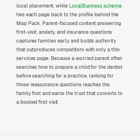
dentistry,” and similar queries), and converts at
local placement, while
LocalBusiness schema
2-3x the rate of regular organic listings
ties each page back to the profile behind the
because of the prominence, the review stars,
Map Pack. Parent-focused content answering
and the direct call button. For a pediatric
first-visit, anxiety, and insurance questions
dentistry company, being in the top 3 of the
captures families early and builds authority
Map Pack for your primary service area is
that outproduces competitors with only a thin
worth more than ranking #1 in regular organic
services page. Because a worried parent often
results, the Map Pack gets the click, the call,
searches how to prepare a child for the dentist
and the job. And unlike paid ads, Map Pack
before searching for a practice, ranking for
visibility is free once earned.
those reassurance questions reaches the
family first and earns the trust that converts to
What Earns Top-3 Map Pack Visibility
a booked first visit.
Google’s local ranking algorithm weighs three
primary factors: relevance (does your GBP
match the search), distance (are you close to
the searcher), and prominence (review count,