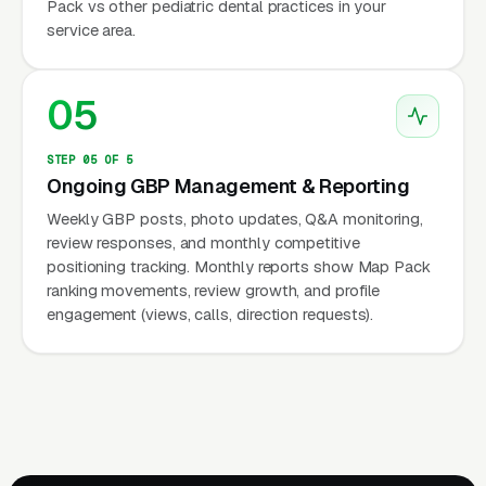
Pack vs other pediatric dental practices in your
service area.
05
STEP 05 OF 5
Ongoing GBP Management & Reporting
Weekly GBP posts, photo updates, Q&A monitoring,
review responses, and monthly competitive
positioning tracking. Monthly reports show Map Pack
ranking movements, review growth, and profile
engagement (views, calls, direction requests).