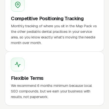
Competitive Positioning Tracking
Monthly tracking of where you sit in the Map Pack vs
the other pediatric dental practices in your service
area, so you know exactly what's moving the needle
month over month.
Flexible Terms
We recommend 6 months minimum because local
SEO compounds, but we earn your business with
results, not paperwork.