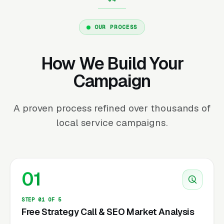
OUR PROCESS
How We Build Your
Campaign
A proven process refined over thousands of
local service campaigns.
01
STEP 01 OF 5
Free Strategy Call & SEO Market Analysis