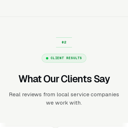
CLIENT RESULTS
What Our Clients Say
Real reviews from local service companies
we work with.