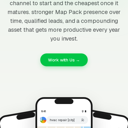
channel to start and the cheapest once it
matures. stronger Map Pack presence over
time, qualified leads, and a compounding
asset that gets more productive every year
you invest.
Work with Us →
9:41
⚲ 🔋
🎤
hvac repair [city]
⚲ 🔋
9:41