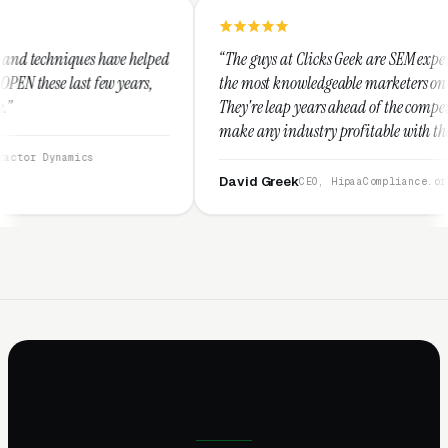
helped
“The guys at Clicks Geek are SEM experts and some of
ars,
the most knowledgeable marketers on the planet.
They're leap years ahead of the competition and can
make any industry profitable with their techniques.
They are legitimate and honest and I recommend
them highly.”
David Greek
CEO, HipaaCompliance.org