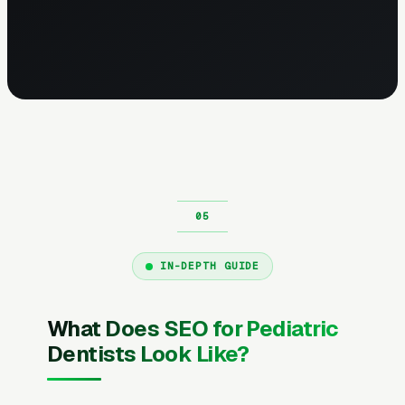
IN-DEPTH GUIDE
What Does SEO for Pediatric
Dentists Look Like?