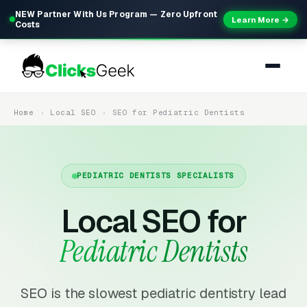
NEW Partner With Us Program — Zero Upfront
Learn More →
Costs
Home
Local SEO
SEO for Pediatric Dentists
PEDIATRIC DENTISTS SPECIALISTS
Local SEO for
Pediatric Dentists
SEO is the slowest pediatric dentistry lead