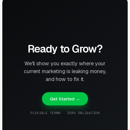
Ready to Grow?
We'll show you exactly where your
current marketing is leaking money,
and how to fix it.
Get Started →
FLEXIBLE TERMS · ZERO OBLIGATION