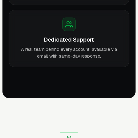
Dedicated Support
A real team behind every account, available via
email with same-day response.