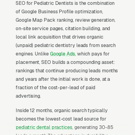
SEO for Pediatric Dentists is the combination
of Google Business Profile optimization,
Google Map Pack ranking, review generation,
on-site service pages, citation building, and
local link acquisition that drives organic
(unpaid) pediatric dentistry leads from search
engines. Unlike
Google Ads
, which pays for
placement, SEO builds a compounding asset:
rankings that continue producing leads months
and years after the initial work is done, at a
fraction of the cost-per-lead of paid
advertising.
Inside 12 months, organic search typically
becomes the lowest-cost lead source for
pediatric dental practices
, generating 30-85