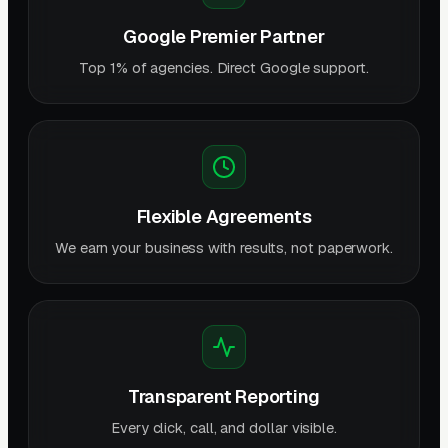
Google Premier Partner
Top 1% of agencies. Direct Google support.
Flexible Agreements
We earn your business with results, not paperwork.
Transparent Reporting
Every click, call, and dollar visible.