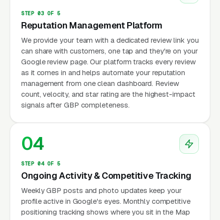
STEP 03 OF 5
Reputation Management Platform
We provide your team with a dedicated review link you
can share with customers, one tap and they're on your
Google review page. Our platform tracks every review
as it comes in and helps automate your reputation
management from one clean dashboard. Review
count, velocity, and star rating are the highest-impact
signals after GBP completeness.
04
STEP 04 OF 5
Ongoing Activity & Competitive Tracking
Weekly GBP posts and photo updates keep your
profile active in Google's eyes. Monthly competitive
positioning tracking shows where you sit in the Map