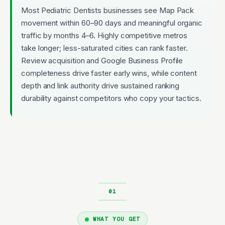
Most Pediatric Dentists businesses see Map Pack
movement within 60–90 days and meaningful organic
traffic by months 4–6. Highly competitive metros
take longer; less-saturated cities can rank faster.
Review acquisition and Google Business Profile
completeness drive faster early wins, while content
depth and link authority drive sustained ranking
durability against competitors who copy your tactics.
WHAT YOU GET