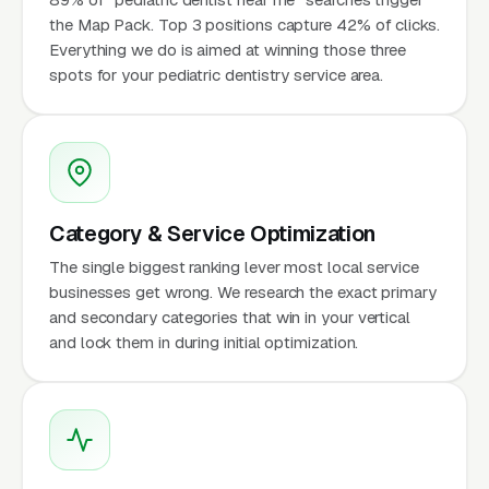
the Map Pack. Top 3 positions capture 42% of clicks.
Everything we do is aimed at winning those three
spots for your pediatric dentistry service area.
Category & Service Optimization
The single biggest ranking lever most local service
businesses get wrong. We research the exact primary
and secondary categories that win in your vertical
and lock them in during initial optimization.