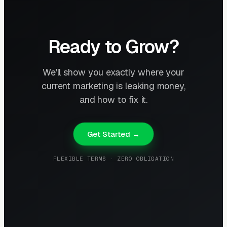
Ready to Grow?
We'll show you exactly where your
current marketing is leaking money,
and how to fix it.
Get Started →
FLEXIBLE TERMS · ZERO OBLIGATION