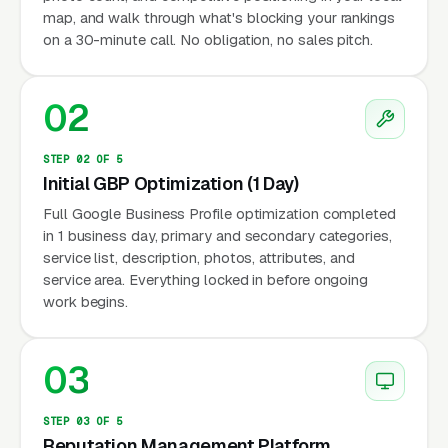
map, and walk through what's blocking your rankings
on a 30-minute call. No obligation, no sales pitch.
02
STEP 02 OF 5
Initial GBP Optimization (1 Day)
Full Google Business Profile optimization completed
in 1 business day, primary and secondary categories,
service list, description, photos, attributes, and
service area. Everything locked in before ongoing
work begins.
03
STEP 03 OF 5
Reputation Management Platform