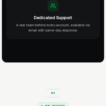
Dedicated Support
A real team behind every account, available via
email with same-day response.
OUR PROCESS