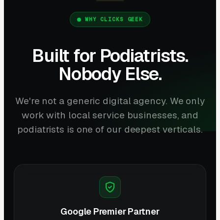
WHY CLICKS GEEK
Built for Podiatrists.
Nobody Else.
We're not a generic digital agency. We only
work with local service businesses, and
podiatrists is one of our deepest verticals.
Google Premier Partner