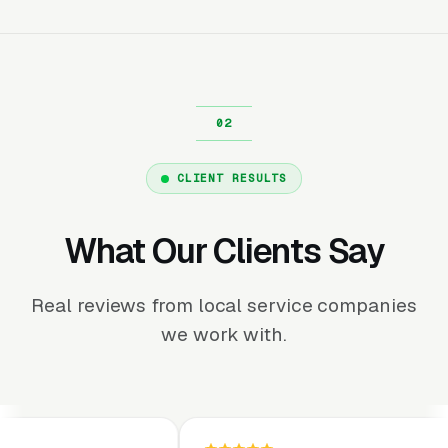
CLIENT RESULTS
What Our Clients Say
Real reviews from local service companies
we work with.