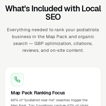
What's Included with Local
SEO
Everything needed to rank your podiatrists
business in the Map Pack and organic
search — GBP optimization, citations,
reviews, and on-site content.
Map Pack Ranking Focus
86% of "podiatrist near me" searches trigger the
Map Pack. Top 3 positions capture 42% of clicks.