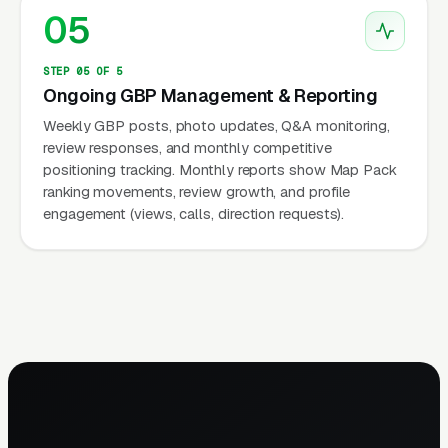
05
STEP 05 OF 5
Ongoing GBP Management & Reporting
Weekly GBP posts, photo updates, Q&A monitoring,
review responses, and monthly competitive
positioning tracking. Monthly reports show Map Pack
ranking movements, review growth, and profile
engagement (views, calls, direction requests).