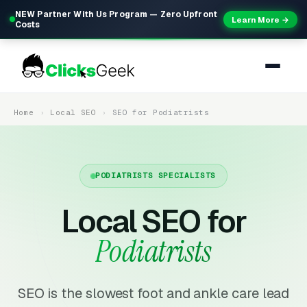
NEW Partner With Us Program — Zero Upfront
Learn More →
Costs
Home
Local SEO
SEO for Podiatrists
PODIATRISTS SPECIALISTS
Local SEO for
Podiatrists
SEO is the slowest foot and ankle care lead