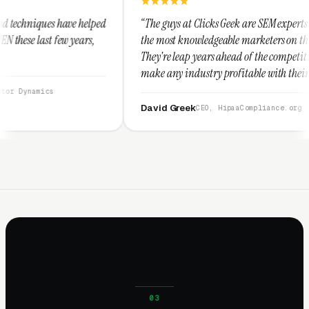
lped
“The guys at Clicks Geek are SEM experts and some of
,
the most knowledgeable marketers on the planet.
They're leap years ahead of the competition and can
make any industry profitable with their techniques.
They are legitimate and honest and I recommend
them highly.”
David Greek
CEO, HipaaCompliance.org