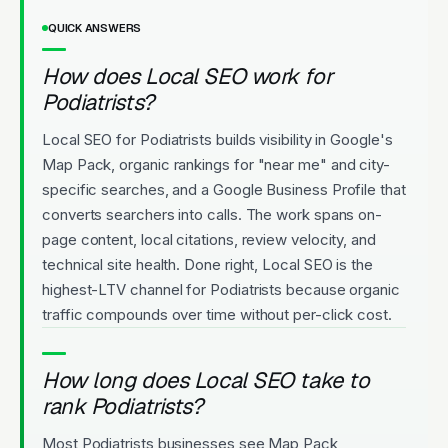
QUICK ANSWERS
How does Local SEO work for
Podiatrists?
Local SEO for Podiatrists builds visibility in Google's
Map Pack, organic rankings for "near me" and city-
specific searches, and a Google Business Profile that
converts searchers into calls. The work spans on-
page content, local citations, review velocity, and
technical site health. Done right, Local SEO is the
highest-LTV channel for Podiatrists because organic
traffic compounds over time without per-click cost.
How long does Local SEO take to
rank Podiatrists?
Most Podiatrists businesses see Map Pack