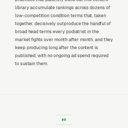
than ranking #1 in regular organic results, the
library accumulate rankings across dozens of
Map Pack gets the click, the call, and the job.
low-competition condition terms that, taken
And unlike paid ads, Map Pack visibility is free
together, decisively outproduce the handful of
once earned.
broad head terms every podiatrist in the
market fights over month after month, and they
What Earns Top-3 Map Pack Visibility
keep producing long after the content is
Google’s local ranking algorithm weighs three
published, with no ongoing ad spend required
primary factors: relevance (does your GBP
to sustain them.
match the search), distance (are you close to
the searcher), and prominence (review count,
review velocity, and engagement signals).
Relevance comes from a fully optimized
Google Business Profile, correct primary and
secondary categories, complete service list,
and accurate description. Distance is fixed by
your physical address. Prominence is where