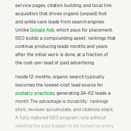
service pages, citation building, and local link
acquisition that drives organic (unpaid) foot
and ankle care leads from search engines.
Unlike
Google Ads
, which pays for placement,
SEO builds a compounding asset: rankings that
continue producing leads months and years
after the initial work is done, at a fraction of
the cost-per-lead of paid advertising.
Inside 12 months, organic search typically
becomes the lowest-cost lead source for
podiatry practices
, generating 24-62 leads a
month The advantage is durability: rankings
stick, reviews accumulate, and citations stack.
A fully matured SEO program runs without
needing the paid budget to be turned up every