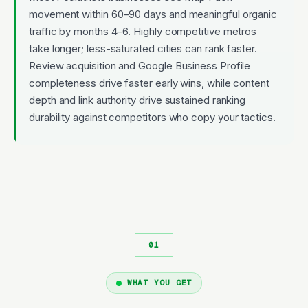
movement within 60–90 days and meaningful organic
traffic by months 4–6. Highly competitive metros
take longer; less-saturated cities can rank faster.
Review acquisition and Google Business Profile
completeness drive faster early wins, while content
depth and link authority drive sustained ranking
durability against competitors who copy your tactics.
WHAT YOU GET