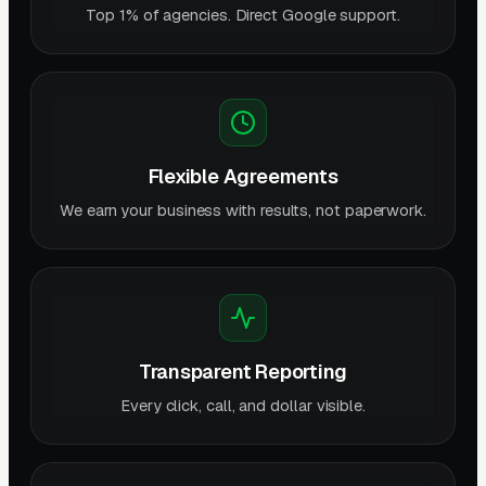
Top 1% of agencies. Direct Google support.
Flexible Agreements
We earn your business with results, not paperwork.
Transparent Reporting
Every click, call, and dollar visible.