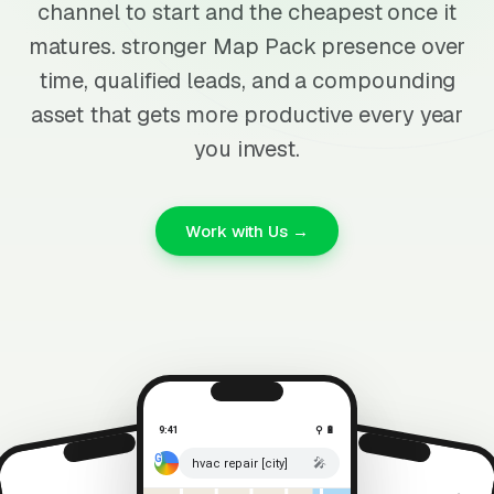
channel to start and the cheapest once it
matures. stronger Map Pack presence over
time, qualified leads, and a compounding
asset that gets more productive every year
you invest.
Work with Us →
9:41
⚲ 🔋
🎤
hvac repair [city]
⚲ 🔋
9:41