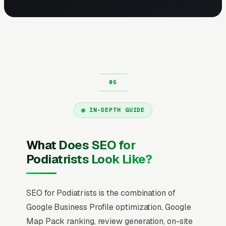
IN-DEPTH GUIDE
What Does SEO for
Podiatrists Look Like?
SEO for Podiatrists is the combination of
Google Business Profile optimization, Google
Map Pack ranking, review generation, on-site