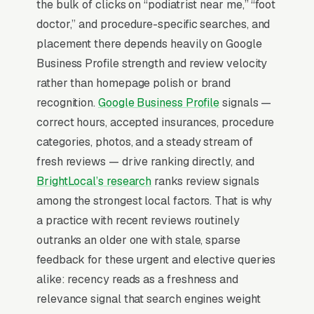
positioning than insurance-billed visits.
the bulk of clicks on “podiatrist near me,” “foot
Patients searching “podiatrist near me”
doctor,” and procedure-specific searches, and
convert at 3-5%; condition-specific searches
placement there depends heavily on Google
convert at 12-18%.
Business Profile strength and review velocity
rather than homepage polish or brand
The Map Pack is the central battleground for
recognition.
Google Business Profile
signals —
foot and ankle care SEO. 86% of “podiatrist
correct hours, accepted insurances, procedure
near me” searches show the Map Pack, the
categories, photos, and a steady stream of
three-result block that sits above standard
fresh reviews — drive ranking directly, and
organic listings, and 42% of all clicks land on
BrightLocal’s research
ranks review signals
the top three positions inside it (
BrightLocal
among the strongest local factors. That is why
Local Consumer Review Survey
). Missing the
a practice with recent reviews routinely
top 3 in your service area is the practical
outranks an older one with stale, sparse
equivalent of being invisible. Everything else in
feedback for these urgent and elective queries
the program is downstream of that fact.
alike: recency reads as a freshness and
relevance signal that search engines weight