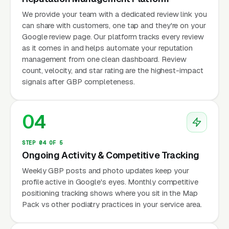
We provide your team with a dedicated review link you
can share with customers, one tap and they're on your
Google review page. Our platform tracks every review
as it comes in and helps automate your reputation
management from one clean dashboard. Review
count, velocity, and star rating are the highest-impact
signals after GBP completeness.
04
STEP 04 OF 5
Ongoing Activity & Competitive Tracking
Weekly GBP posts and photo updates keep your
profile active in Google's eyes. Monthly competitive
positioning tracking shows where you sit in the Map
Pack vs other podiatry practices in your service area.