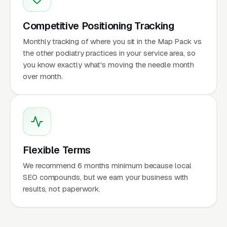
Competitive Positioning Tracking
Monthly tracking of where you sit in the Map Pack vs
the other podiatry practices in your service area, so
you know exactly what's moving the needle month
over month.
Flexible Terms
We recommend 6 months minimum because local
SEO compounds, but we earn your business with
results, not paperwork.