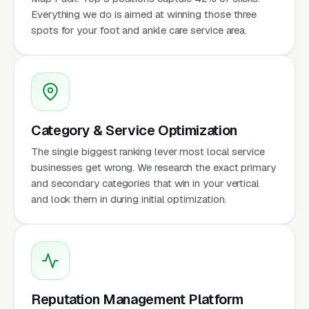
Everything we do is aimed at winning those three
spots for your foot and ankle care service area.
Category & Service Optimization
The single biggest ranking lever most local service
businesses get wrong. We research the exact primary
and secondary categories that win in your vertical
and lock them in during initial optimization.
Reputation Management Platform