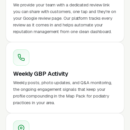
We provide your team with a dedicated review link
you can share with customers, one tap and they're on
your Google review page. Our platform tracks every
review as it comes in and helps automate your
reputation management from one clean dashboard.
Weekly GBP Activity
Weekly posts, photo updates, and Q&A monitoring,
the ongoing engagement signals that keep your
profile compounding in the Map Pack for podiatry
practices in your area.