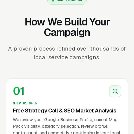
How We Build Your
Campaign
A proven process refined over thousands of
local service campaigns.
01
STEP 01 OF 5
Free Strategy Call & SEO Market Analysis
We review your Google Business Profile, current Map
Pack visibility, category selection, review profile,
photo count, and competitive positioning in your local