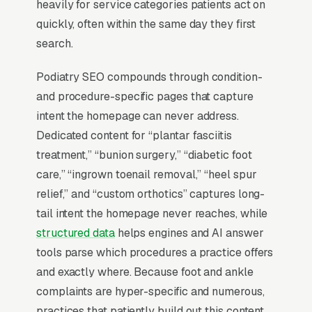
heavily for service categories patients act on
Why Is the Google Map Pack
quickly, often within the same day they first
the Most Valuable Thing in
search.
SEO for Podiatrists?
Podiatry SEO compounds through condition-
and procedure-specific pages that capture
Map Pack Click Share and Search
intent the homepage can never address.
Intent
Dedicated content for “plantar fasciitis
The Map Pack sits above the fold on mobile,
treatment,” “bunion surgery,” “diabetic foot
triggers on the highest-intent local searches
care,” “ingrown toenail removal,” “heel spur
(“podiatrist near me”, “[city] foot and ankle
relief,” and “custom orthotics” captures long-
care,” and similar queries), and converts at 2-
tail intent the homepage never reaches, while
3x the rate of regular organic listings because
structured data
helps engines and AI answer
of the prominence, the review stars, and the
tools parse which procedures a practice offers
direct call button. For a foot and ankle care
and exactly where. Because foot and ankle
company, being in the top 3 of the Map Pack
complaints are hyper-specific and numerous,
for your primary service area is worth more
practices that patiently build out this content