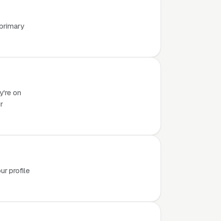
 primary
y're on
r
r profile