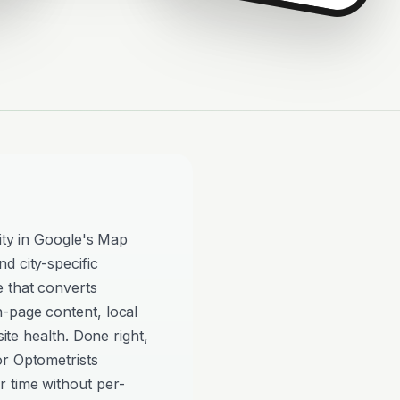
lity in Google's Map
d city-specific
e that converts
n-page content, local
site health. Done right,
or Optometrists
 time without per-