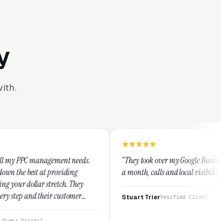
y
ith.
nt needs.
“They took over my Google Business Profile and within
iding
a month, calls and local visibility doubled.”
h. They
stomer
Stuart Trier
Verified Client