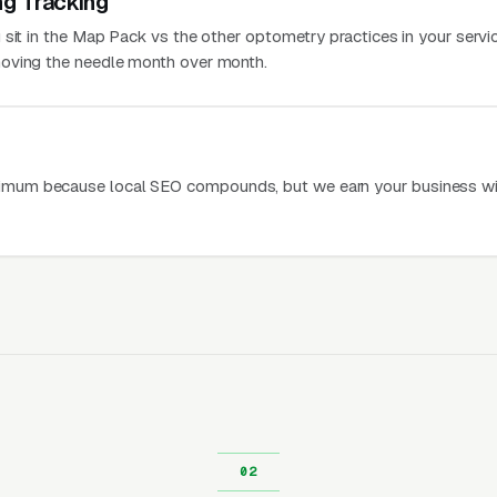
ng Tracking
sit in the Map Pack vs the other optometry practices in your servic
oving the needle month over month.
mum because local SEO compounds, but we earn your business wi