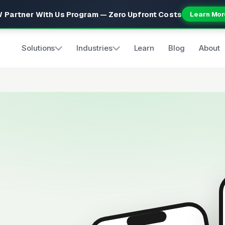
 Partner With Us Program — Zero Upfront Costs
Learn Mor
Solutions
Industries
Learn
Blog
About