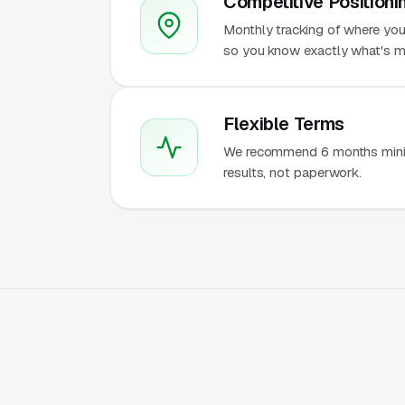
Competitive Positioni
Monthly tracking of where you 
so you know exactly what's m
Flexible Terms
We recommend 6 months mini
results, not paperwork.