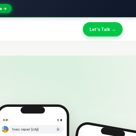
e →
Let's Talk →
9:41
⚲ 🔋
🎤
hvac repair [city]