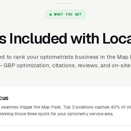
WHAT YOU GET
s Included with Loc
d to rank your optometrists business in the Map
 GBP optimization, citations, reviews, and on-site
cus
searches trigger the Map Pack. Top 3 positions capture 42% of cli
winning those three spots for your optometry service area.