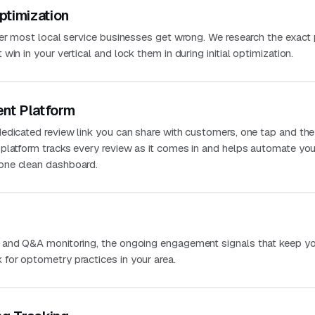
ptimization
ver most local service businesses get wrong. We research the exact
in in your vertical and lock them in during initial optimization.
nt Platform
edicated review link you can share with customers, one tap and the
platform tracks every review as it comes in and helps automate you
one clean dashboard.
 and Q&A monitoring, the ongoing engagement signals that keep you
for optometry practices in your area.