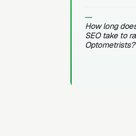
How long does
SEO take to r
Optometrists?