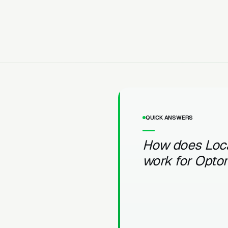
QUICK ANSWERS
How does Loc
work for Opto