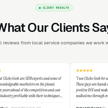
CLIENT RESULTS
What Our Clients Sa
l reviews from local service companies we work w
M experts and some of
“I use Clicks Geek for all my PPC manageme
rs on the planet.
These guys are hands down the best at prov
 competition and can
positive ROI and making your dollar stretc
th their techniques.
walked me through every step and their cu
t and I recommend
service is second to none.”
Armando Saenz
nce.org
CEO, Saenz Digital