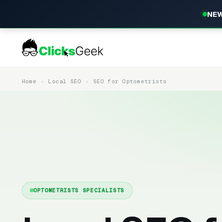
NEW
Home
Local SEO
SEO for Optometrists
OPTOMETRISTS SPECIALISTS