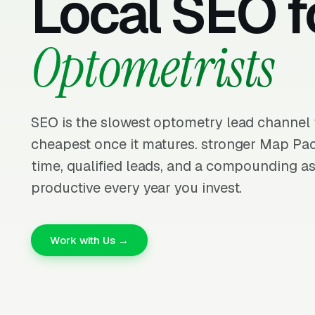
Local SEO f
Optometrists
SEO is the slowest optometry lead channel t
cheapest once it matures. stronger Map Pa
time, qualified leads, and a compounding as
productive every year you invest.
Work with Us →