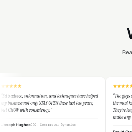
Rea
ation, and techniques have helped
“The guys at Clicks Geek are SE
 STAY OPEN these last few years,
the most knowledgeable markete
stency.”
They're leap years ahead of the
make any industry profitable wi
They are legitimate and hones
, Contractor Dynamics
them highly.”
David Greek
CEO, HipaaComplia