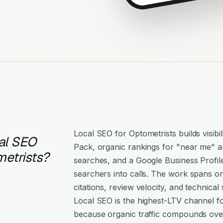
Local SEO for Optometrists builds visibi
al SEO
Pack, organic rankings for "near me" an
metrists?
searches, and a Google Business Profil
searchers into calls. The work spans o
citations, review velocity, and technical 
Local SEO is the highest-LTV channel f
because organic traffic compounds over