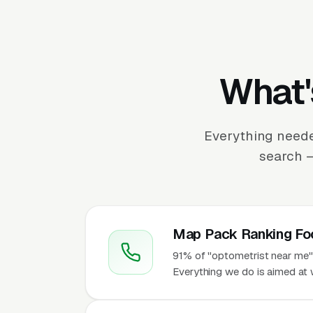
What'
Everything neede
search —
Map Pack Ranking Fo
91% of "optometrist near me" 
Everything we do is aimed at 