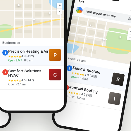
9:41
+
roof repair near me
−

Businesses
Precision Heating & Air
1
P
4.9 (412)
★★★★★
Businesses
Open 24/7
· 0.8 mi
Summit Roofing
1
Comfort Solutions
2
★★★★★
C
4.9 (205)
HVAC
Open
S
· 0.9 mi
4.6 (147)
★★★★☆
Open · 2.1 mi
Ironclad Roofing
2
★★★★☆
4.5 (98)
Open · 3.2 mi
I