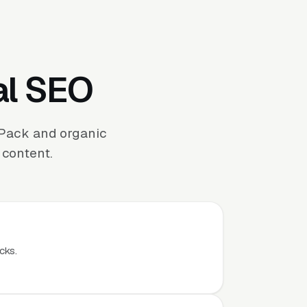
al SEO
 Pack and organic
 content.
cks.