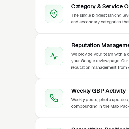
Category & Service O
The single biggest ranking le
and secondary categories that w
Reputation Manageme
We provide your team with a d
your Google review page. Our 
reputation management from 
Weekly GBP Activity
Weekly posts, photo updates,
compounding in the Map Pack 