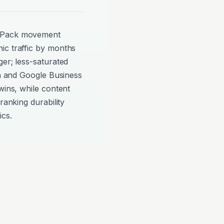
p Pack movement
ic traffic by months
ger; less-saturated
on and Google Business
wins, while content
ranking durability
ics.