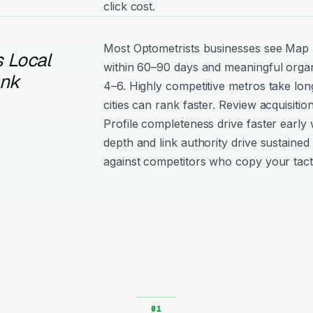
click cost.
Most Optometrists businesses see Ma
 Local
within 60–90 days and meaningful organ
ank
4–6. Highly competitive metros take lon
cities can rank faster. Review acquisiti
Profile completeness drive faster early 
depth and link authority drive sustained 
against competitors who copy your tact