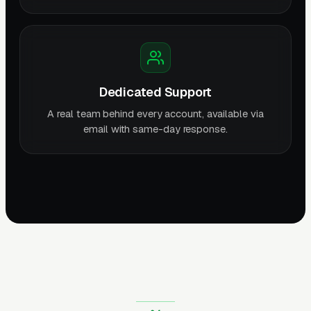
Dedicated Support
A real team behind every account, available via
email with same-day response.