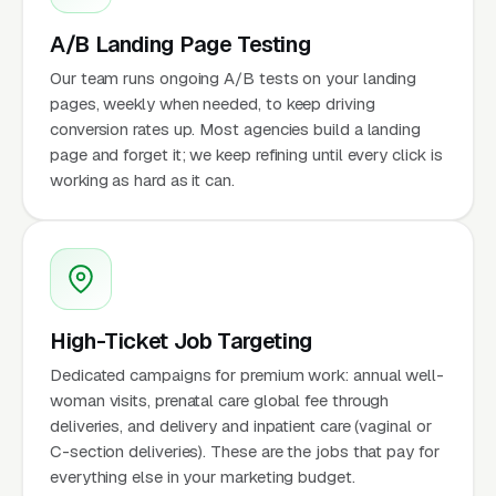
A/B Landing Page Testing
Our team runs ongoing A/B tests on your landing
pages, weekly when needed, to keep driving
conversion rates up. Most agencies build a landing
page and forget it; we keep refining until every click is
working as hard as it can.
High-Ticket Job Targeting
Dedicated campaigns for premium work: annual well-
woman visits, prenatal care global fee through
deliveries, and delivery and inpatient care (vaginal or
C-section deliveries). These are the jobs that pay for
everything else in your marketing budget.