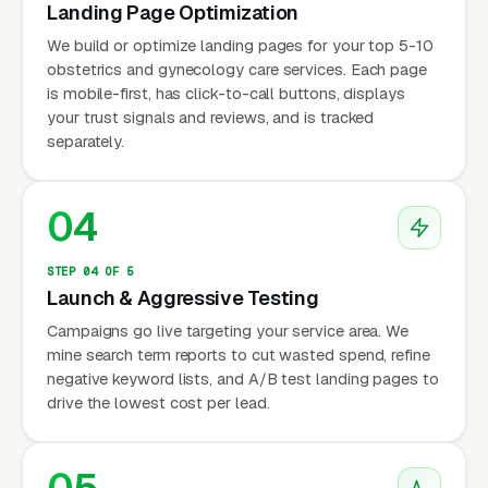
Landing Page Optimization
We build or optimize landing pages for your top 5-10
obstetrics and gynecology care services. Each page
is mobile-first, has click-to-call buttons, displays
your trust signals and reviews, and is tracked
separately.
04
STEP 04 OF 5
Launch & Aggressive Testing
Campaigns go live targeting your service area. We
mine search term reports to cut wasted spend, refine
negative keyword lists, and A/B test landing pages to
drive the lowest cost per lead.