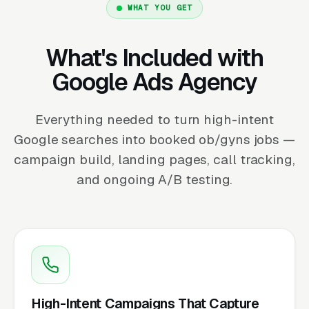
WHAT YOU GET
What's Included with
Google Ads Agency
Everything needed to turn high-intent
Google searches into booked ob/gyns jobs —
campaign build, landing pages, call tracking,
and ongoing A/B testing.
High-Intent Campaigns That Capture