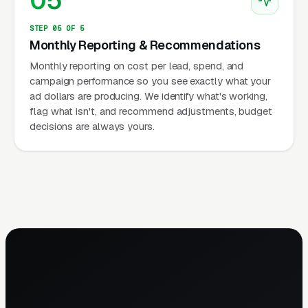
05
STEP 05 OF 5
Monthly Reporting & Recommendations
Monthly reporting on cost per lead, spend, and
campaign performance so you see exactly what your
ad dollars are producing. We identify what's working,
flag what isn't, and recommend adjustments, budget
decisions are always yours.