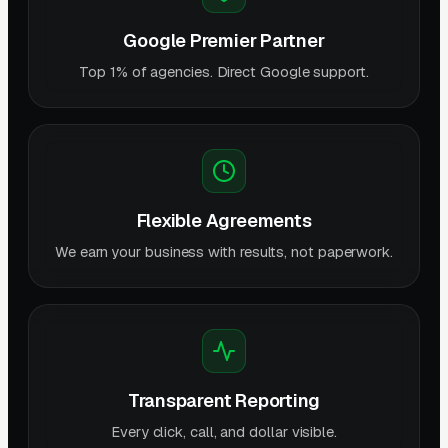
Google Premier Partner
Top 1% of agencies. Direct Google support.
Flexible Agreements
We earn your business with results, not paperwork.
Transparent Reporting
Every click, call, and dollar visible.