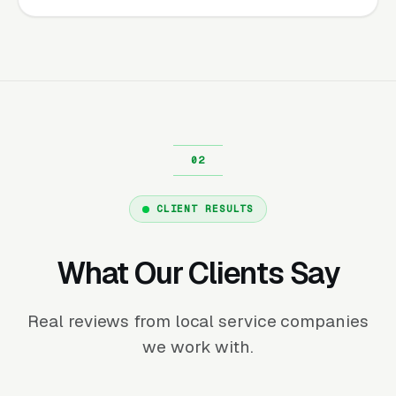
CLIENT RESULTS
What Our Clients Say
Real reviews from local service companies
we work with.