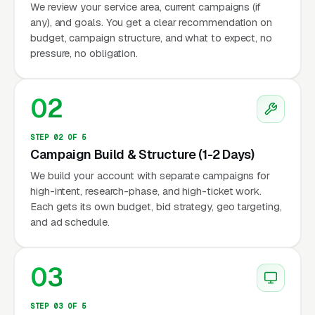
We review your service area, current campaigns (if
any), and goals. You get a clear recommendation on
budget, campaign structure, and what to expect, no
pressure, no obligation.
02
STEP 02 OF 5
Campaign Build & Structure (1-2 Days)
We build your account with separate campaigns for
high-intent, research-phase, and high-ticket work.
Each gets its own budget, bid strategy, geo targeting,
and ad schedule.
03
STEP 03 OF 5