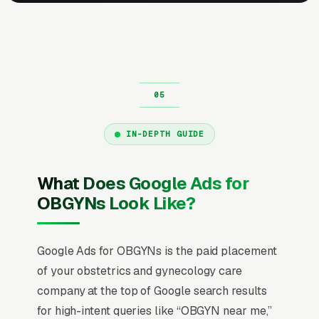
IN-DEPTH GUIDE
What Does Google Ads for
OBGYNs Look Like?
Google Ads for OBGYNs is the paid placement
of your obstetrics and gynecology care
company at the top of Google search results
for high-intent queries like “OBGYN near me,”