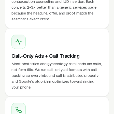
contraception counseling and IUD insertion. Each
converts 2-3x better than a generic services page
because the headline, offer, and proof match the
searcher's exact intent.
Call-Only Ads + Call Tracking
Most obstetrics and gynecology care leads are calls,
not form fills. We run call-only ad formats with call
tracking so every inbound call is attributed properly
and Google's algorithm optimizes toward ringing
your phone.