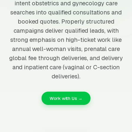
intent obstetrics and gynecology care
searches into qualified consultations and
booked quotes. Properly structured
campaigns deliver qualified leads, with
strong emphasis on high-ticket work like
annual well-woman visits, prenatal care
global fee through deliveries, and delivery
and inpatient care (vaginal or C-section
deliveries).
Work with Us →