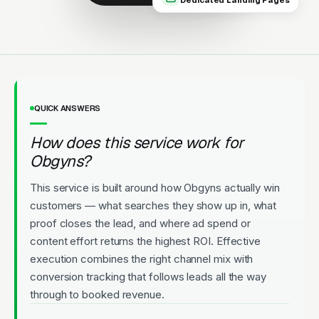
Dedicated Landing Pages
appointments.
Licensed
5-Star Rated
Upfront Pricing
QUICK ANSWERS
How does this service work for
Obgyns?
This service is built around how Obgyns actually win
customers — what searches they show up in, what
proof closes the lead, and where ad spend or
content effort returns the highest ROI. Effective
execution combines the right channel mix with
conversion tracking that follows leads all the way
through to booked revenue.