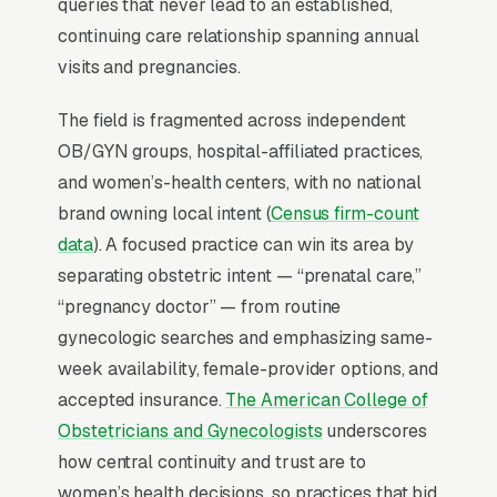
Why Is Google Ads the Best
queries that never lead to an established,
Lead Source for Most
continuing care relationship spanning annual
OBGYNs?
visits and pregnancies.
The field is fragmented across independent
For most OBGYNs, Google Ads is the highest-
OB/GYN groups, hospital-affiliated practices,
ROI channel in the lead mix. Three structural
and women’s-health centers, with no national
factors make it work: intent-aligned search
brand owning local intent (
Census firm-count
behavior, lead-to-revenue math that clears the
data
). A focused practice can win its area by
paid-traffic hurdle, and Google’s own purpose-
separating obstetric intent — “prenatal care,”
built infrastructure for home-and-service
“pregnancy doctor” — from routine
trades.
gynecologic searches and emphasizing same-
week availability, female-provider options, and
Search Intent Drives Phone Calls, Not
accepted insurance.
The American College of
Browsing
Obstetricians and Gynecologists
underscores
Purchase intent on obstetrics and gynecology
how central continuity and trust are to
care queries is the highest in any local-service
women’s health decisions, so practices that bid