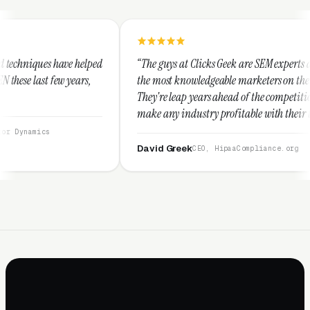
lped
“The guys at Clicks Geek are SEM experts and some of
s,
the most knowledgeable marketers on the planet.
They're leap years ahead of the competition and can
make any industry profitable with their techniques.
They are legitimate and honest and I recommend
them highly.”
David Greek
CEO, HipaaCompliance.org