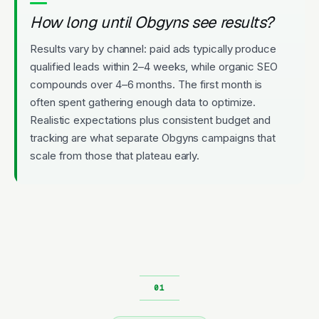
How long until Obgyns see results?
Results vary by channel: paid ads typically produce
qualified leads within 2–4 weeks, while organic SEO
compounds over 4–6 months. The first month is
often spent gathering enough data to optimize.
Realistic expectations plus consistent budget and
tracking are what separate Obgyns campaigns that
scale from those that plateau early.