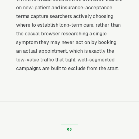
category. The dominant outcome of a “OBGYN
on new-patient and insurance-acceptance
near me” search is a phone call within the
terms capture searchers actively choosing
hour, not a research session. That distinction is
where to establish long-term care, rather than
why paid search outperforms every other
the casual browser researching a single
channel for OBGYN practices: the buying
symptom they may never act on by booking
decision is already made, and the only
an actual appointment, which is exactly the
competition is for the first response.
low-value traffic that tight, well-segmented
campaigns are built to exclude from the start.
Return on Ad Spend Math for OBGYNs
OBGYN Practice has strong unit economics. A
qualified lead that produces a service call or a
annual well-woman visit is a 14x-100x return
on ad spend, far higher than the 2-3x ROAS
that defines a healthy e-commerce Google Ads
account. Every marginal lead stays profitable