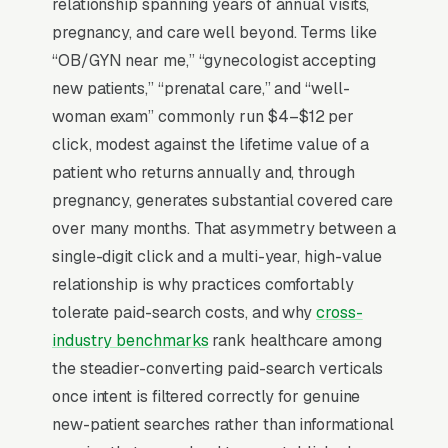
choice) and gynecology (an annual relationship
relationship spanning years of annual visits,
driven by referrals, online ratings, and the
pregnancy, and care well beyond. Terms like
practitioner’s subspecialty). New OB patients
“OB/GYN near me,” “gynecologist accepting
establish care between 8-12 weeks gestation,
new patients,” “prenatal care,” and “well-
and the website has to surface hospital
woman exam” commonly run $4–$12 per
affiliation (Sutter, Kaiser, AdventHealth, etc.),
click, modest against the lifetime value of a
accepted insurance plans, and the practice’s
patient who returns annually and, through
C-section rate (a metric increasingly public on
pregnancy, generates substantial covered care
Leapfrog and Hospital Compare). Practices
over many months. That asymmetry between a
that scale past 4 providers offer same-week
single-digit click and a multi-year, high-value
new-patient appointments, publish provider
relationship is why practices comfortably
bios with subspecialty and language fluency,
tolerate paid-search costs, and why
cross-
and let pregnant patients message their care
industry benchmarks
rank healthcare among
team via patient portal.
the steadier-converting paid-search verticals
once intent is filtered correctly for genuine
new-patient searches rather than informational