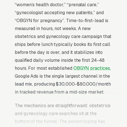
“women’s health doctor,” “prenatal care,”
“gynecologist accepting new patients,” and
“OBGYN for pregnancy”. Time-to-first-lead is
measured in hours, not weeks. A new
obstetrics and gynecology care campaign that
ships before lunch typically books its first call
before the day is over, and it stabilizes into
qualified daily volume inside the first 24-48
hours. For most established
OBGYN practices
,
Google Ads is the single largest channel in the
lead mix, producing $30,000-$80,000/month
in tracked revenue from a mid-size market.
The mechanics are straightforward: obstetrics
and gynecology care searches sit at the
bottom of the funnel. The person typing has