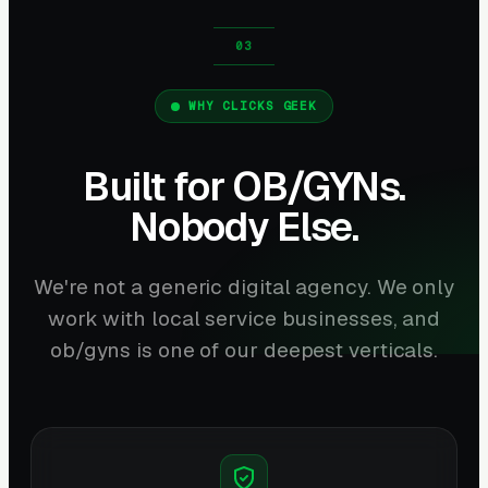
WHY CLICKS GEEK
Built for OB/GYNs.
Nobody Else.
We're not a generic digital agency. We only
work with local service businesses, and
ob/gyns is one of our deepest verticals.