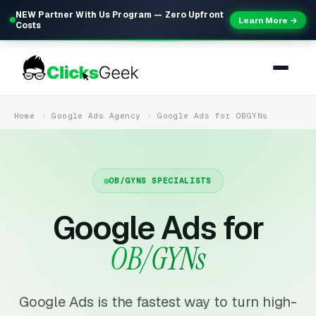
NEW Partner With Us Program — Zero Upfront
Learn More →
Costs
Home
Google Ads Agency
Google Ads for OBGYNs
OB/GYNS SPECIALISTS
Google Ads for
OB/GYNs
Google Ads is the fastest way to turn high-