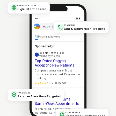
CAMPAIGN TYPE
High-Intent Search
9:41
📶 🔋
TRACKING
× 🎤
obgyns near me
Call & Conversion Tracking
All
Maps
Images
News
Sponsored
Reliable Obgyns Care
reliablebgyns.com
Top-Rated Obgyns,
Accepting New Patients
Compassionate care. Most
insurance accepted. Easy online
booking.
★★★★★
4.9 · 318 reviews
Apex Obgyns
TARGETING
apexbgyns.com
Service-Area Geo-Targeted
Trusted Local Obgyns,
Same-Week Appointments
Highly rated. New patients
welcome. Convenient
CONVERSION