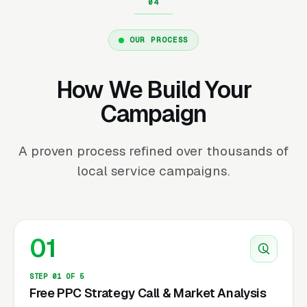
OUR PROCESS
How We Build Your
Campaign
A proven process refined over thousands of
local service campaigns.
01
STEP 01 OF 5
Free PPC Strategy Call & Market Analysis