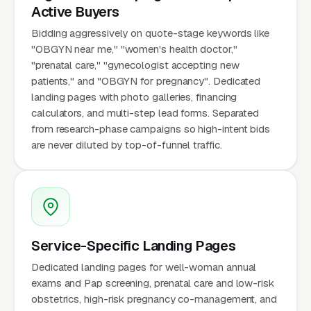
Active Buyers
Bidding aggressively on quote-stage keywords like
"OBGYN near me," "women's health doctor,"
"prenatal care," "gynecologist accepting new
patients," and "OBGYN for pregnancy". Dedicated
landing pages with photo galleries, financing
calculators, and multi-step lead forms. Separated
from research-phase campaigns so high-intent bids
are never diluted by top-of-funnel traffic.
Service-Specific Landing Pages
Dedicated landing pages for well-woman annual
exams and Pap screening, prenatal care and low-risk
obstetrics, high-risk pregnancy co-management, and