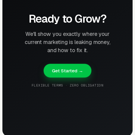
Ready to Grow?
We'll show you exactly where your
current marketing is leaking money,
and how to fix it.
Get Started →
FLEXIBLE TERMS · ZERO OBLIGATION